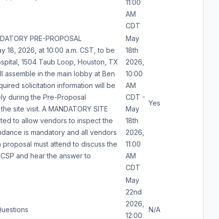
11:00
AM
CDT
MANDATORY PRE-PROPOSAL
May
18, 2026, at 10:00 a.m. CST, to be
18th
spital, 1504 Taub Loop, Houston, TX
2026,
l assemble in the main lobby at Ben
10:00
quired solicitation information will be
AM
ly during the Pre-Proposal
CDT -
Yes
 the site visit. A MANDATORY SITE
May
ted to allow vendors to inspect the
18th
endance is mandatory and all vendors
2026,
a proposal must attend to discuss the
11:00
s CSP and hear the answer to
AM
CDT
May
22nd
2026,
Questions
N/A
12:00