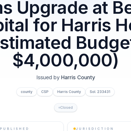
s Upgrade at B
ital for Harris H
Estimated Budget
$4,000,000)
Issued by
Harris County
county
CSP
Harris County
Sol. 233431
Closed
PUBLISHED
JURISDICTION