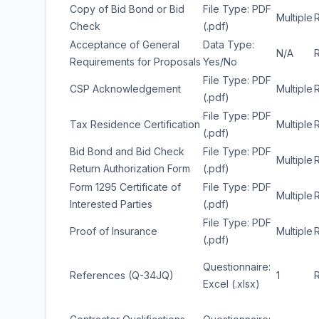
Copy of Bid Bond or Bid
File Type: PDF
Multiple
Check
(.pdf)
Acceptance of General
Data Type:
N/A
Requirements for Proposals
Yes/No
File Type: PDF
CSP Acknowledgement
Multiple
(.pdf)
File Type: PDF
Tax Residence Certification
Multiple
(.pdf)
Bid Bond and Bid Check
File Type: PDF
Multiple
Return Authorization Form
(.pdf)
Form 1295 Certificate of
File Type: PDF
Multiple
Interested Parties
(.pdf)
File Type: PDF
Proof of Insurance
Multiple
(.pdf)
Questionnaire:
References (Q-34JQ)
1
Excel (.xlsx)