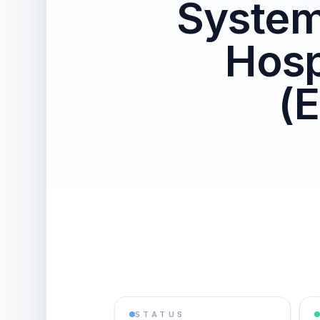
System
Hosp
(
STATUS