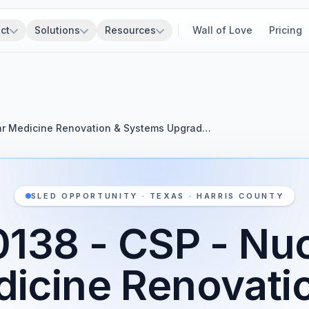
ct
Solutions
Resources
Wall of Love
Pricing
ar Medicine Renovation & Systems Upgrad…
SLED OPPORTUNITY · TEXAS · HARRIS COUNTY
138 - CSP - Nu
icine Renovati