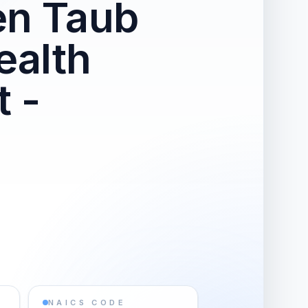
en Taub
ealth
 -
NAICS CODE