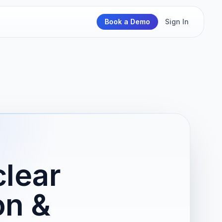
Book a Demo
Sign In
clear
on &