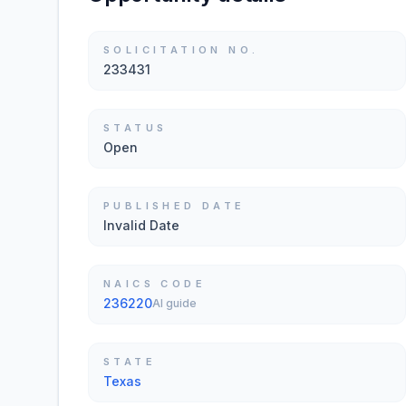
SOLICITATION NO.
233431
STATUS
Open
PUBLISHED DATE
Invalid Date
NAICS CODE
236220
AI guide
STATE
Texas