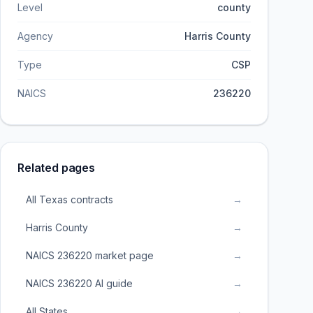
Level
county
Agency
Harris County
Type
CSP
NAICS
236220
Related pages
All Texas contracts
→
Harris County
→
NAICS 236220 market page
→
NAICS 236220 AI guide
→
All States
→