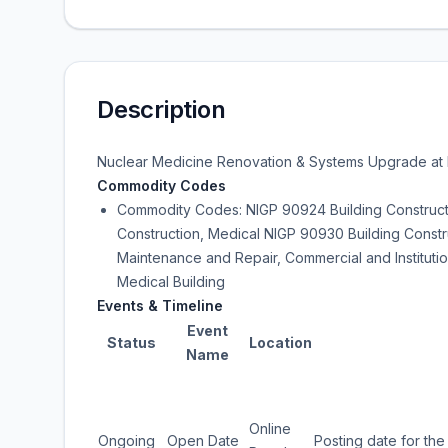
Description
Nuclear Medicine Renovation & Systems Upgrade at B
Commodity Codes
Commodity Codes: NIGP 90924 Building Constructio
Construction, Medical NIGP 90930 Building Constr
Maintenance and Repair, Commercial and Instituti
Medical Building
Events & Timeline
Event
Status
Location
Name
Online
Ongoing
Open Date
Posting date for the