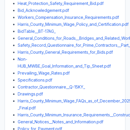
Heat_Protection_Safety_Requirement_Bid.pdf
Bid_Acknowledgement.pdf
Workers_Compensation_Insurance_Requirements.pdf
Harris_County_Minimum_Wage_Policy_and_Certification.pdf
BidTable__BT-17AG_
General_Conditions_for_Roads__Bridges_and_Related_Wor
Safety_Record_Questionnaire_for_Prime_Contractors__Part
Harris_County_General_Requirements_for_Bids.pdf
Non-
HUB_MWBE_Goal_Information_and_Tip_Sheet.pdf
Prevailing_Wage_Rates.pdf
Specifications.pdf
Contractor_Questionnaire__Q-15KY_
Drawings.pdf
Harris_County_Minimum_Wage_FAQs_as_of_December_202
_Final.pdf
Harris_County_Minimum_Insurance_Requirements__Construc
General_Notices__Notes_and_Information.pdf
Policy_for_Payment.pdf