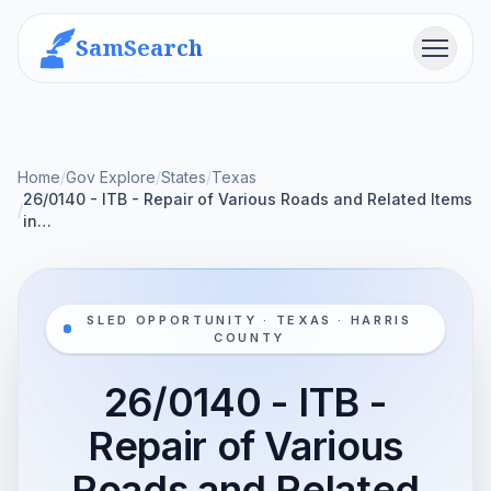
SamSearch
Menu
Home
/
Gov Explore
/
States
/
Texas
26/0140 - ITB - Repair of Various Roads and Related Items
/
in…
SLED OPPORTUNITY · TEXAS · HARRIS
COUNTY
26/0140 - ITB -
Repair of Various
Roads and Related