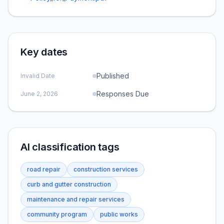
Key dates
Published
Invalid Date
Responses Due
June 2, 2026
AI classification tags
road repair
construction services
curb and gutter construction
maintenance and repair services
community program
public works