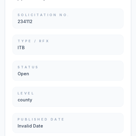
SOLICITATION NO.
234112
TYPE / RFX
ITB
STATUS
Open
LEVEL
county
PUBLISHED DATE
Invalid Date