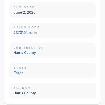
DUE DATE
June 2, 2026
NAICS CODE
237310
AI guide
JURISDICTION
Harris County
STATE
Texas
AGENCY
Harris County