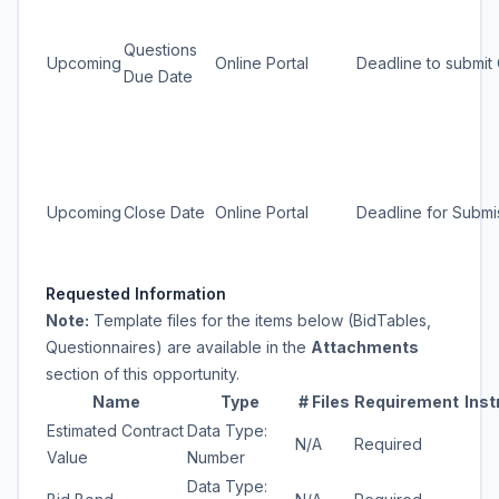
Questions
Upcoming
Online Portal
Deadline to submit
Due Date
Upcoming
Close Date
Online Portal
Deadline for Submi
Requested Information
Note:
Template files for the items below (BidTables,
Questionnaires) are available in the
Attachments
section of this opportunity.
Name
Type
# Files
Requirement
Inst
Estimated Contract
Data Type:
N/A
Required
Value
Number
Data Type: