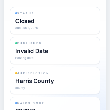
STATUS
Closed
due Jun 2, 2026
PUBLISHED
Invalid Date
Posting date
JURISDICTION
Harris County
county
NAICS CODE