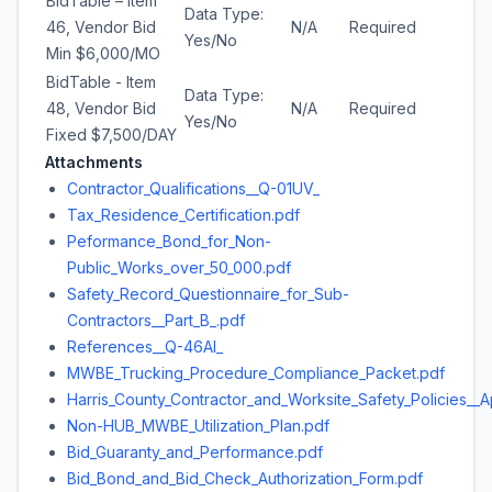
BidTable – Item
Data Type:
46, Vendor Bid
N/A
Required
Yes/No
Min $6,000/MO
BidTable - Item
Data Type:
48, Vendor Bid
N/A
Required
Yes/No
Fixed $7,500/DAY
Attachments
Contractor_Qualifications__Q-01UV_
Tax_Residence_Certification.pdf
Peformance_Bond_for_Non-
Public_Works_over_50_000.pdf
Safety_Record_Questionnaire_for_Sub-
Contractors__Part_B_.pdf
References__Q-46AI_
MWBE_Trucking_Procedure_Compliance_Packet.pdf
Harris_County_Contractor_and_Worksite_Safety_Policies__A
Non-HUB_MWBE_Utilization_Plan.pdf
Bid_Guaranty_and_Performance.pdf
Bid_Bond_and_Bid_Check_Authorization_Form.pdf