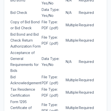
Bid Bond
N/A
Required
Yes/No
Data Type:
Bid Check
N/A
Required
Yes/No
Copy of Bid Bond
File Type:
Multiple
Required
or Bid Check
PDF (.pdf)
Bid Bond and Bid
File Type:
Check Return
Multiple
Required
PDF (.pdf)
Authorization Form
Acceptance of
General
Data Type:
N/A
Required
Requirements for
Yes/No
Bids
Bid
File Type:
Multiple
Required
Acknowledgement
PDF (.pdf)
Tax Residence
File Type:
Multiple
Required
Certification
PDF (.pdf)
Form 1295
File Type:
Certificate of
Multiple
Required
PDF (.pdf)