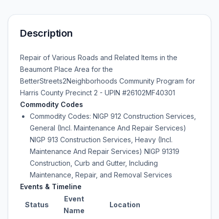
Description
Repair of Various Roads and Related Items in the
Beaumont Place Area for the
BetterStreets2Neighborhoods Community Program for
Harris County Precinct 2 - UPIN #26102MF40301
Commodity Codes
Commodity Codes: NIGP 912 Construction Services,
General (Incl. Maintenance And Repair Services)
NIGP 913 Construction Services, Heavy (Incl.
Maintenance And Repair Services) NIGP 91319
Construction, Curb and Gutter, Including
Maintenance, Repair, and Removal Services
Events & Timeline
Event
Status
Location
Name