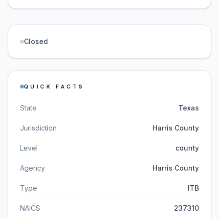
Closed
QUICK FACTS
State
Texas
Jurisdiction
Harris County
Level
county
Agency
Harris County
Type
ITB
NAICS
237310