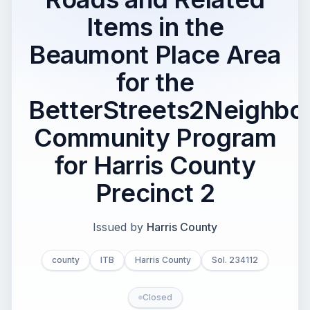
Items in the
Beaumont Place Area
for the
BetterStreets2Neighbo
Community Program
for Harris County
Precinct 2
Issued by
Harris County
county
ITB
Harris County
Sol. 234112
Closed