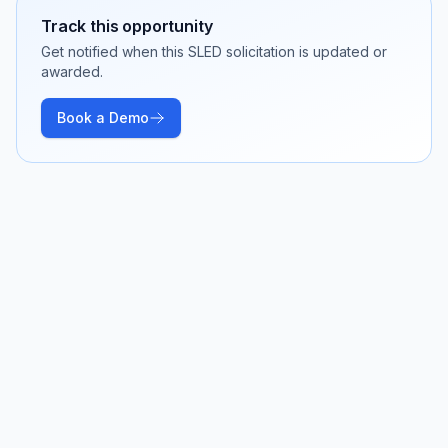
Track this opportunity
Get notified when this SLED solicitation is updated or
awarded.
Book a Demo