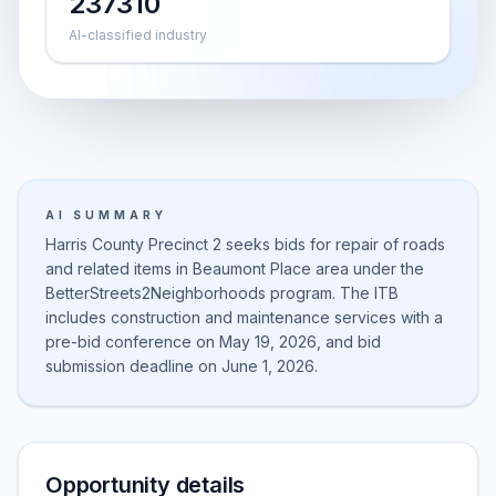
237310
AI-classified industry
AI SUMMARY
Harris County Precinct 2 seeks bids for repair of roads
and related items in Beaumont Place area under the
BetterStreets2Neighborhoods program. The ITB
includes construction and maintenance services with a
pre-bid conference on May 19, 2026, and bid
submission deadline on June 1, 2026.
Opportunity details