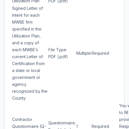
Utilization Plan
PDF (.pdf)
Signed Letter of
Intent for each
MWBE firm
specified in the
Utilization Plan,
and a copy of
each MWBE’s
File Type:
Multiple
Required
current Letter of
PDF (.pdf)
Certification from
a state or local
government or
agency
recognized by the
County
You w
to fil
Contractor
prov
Questionnaire:
Questionnaire (Q-
1
Required
Resp