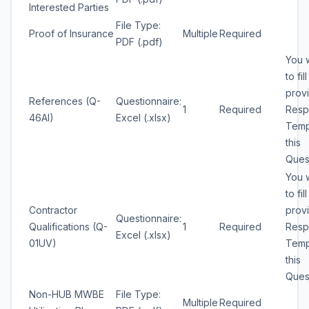
Interested Parties
File Type:
Proof of Insurance
Multiple
Required
PDF (.pdf)
You w
to fil
prov
References (Q-
Questionnaire:
1
Required
Resp
46AI)
Excel (.xlsx)
Temp
this
Quest
You w
to fil
Contractor
prov
Questionnaire:
Qualifications (Q-
1
Required
Resp
Excel (.xlsx)
01UV)
Temp
this
Quest
Non-HUB MWBE
File Type:
Multiple
Required