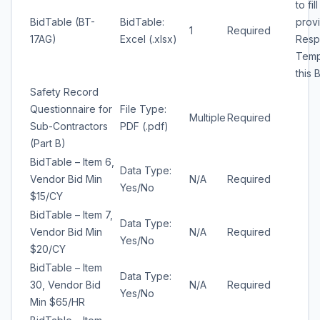
to fil
BidTable (BT-
BidTable:
prov
1
Required
17AG)
Excel (.xlsx)
Resp
Temp
this 
Safety Record
Questionnaire for
File Type:
Multiple
Required
Sub-Contractors
PDF (.pdf)
(Part B)
BidTable – Item 6,
Data Type:
Vendor Bid Min
N/A
Required
Yes/No
$15/CY
BidTable – Item 7,
Data Type:
Vendor Bid Min
N/A
Required
Yes/No
$20/CY
BidTable – Item
Data Type:
30, Vendor Bid
N/A
Required
Yes/No
Min $65/HR