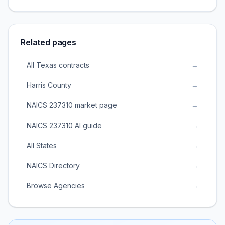
Related pages
All Texas contracts
→
Harris County
→
NAICS 237310 market page
→
NAICS 237310 AI guide
→
All States
→
NAICS Directory
→
Browse Agencies
→