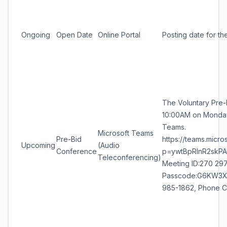
Ongoing
Open Date
Online Portal
Posting date for th
The Voluntary Pre-
10:00AM on Monday,
Teams.
Microsoft Teams
Pre-Bid
https://teams.mic
Upcoming
(Audio
Conference
p=ywtBpRlnR2skPA1
Teleconferencing)
Meeting ID:270 297
Passcode:G6KW3Xp2 
985-1862, Phone C