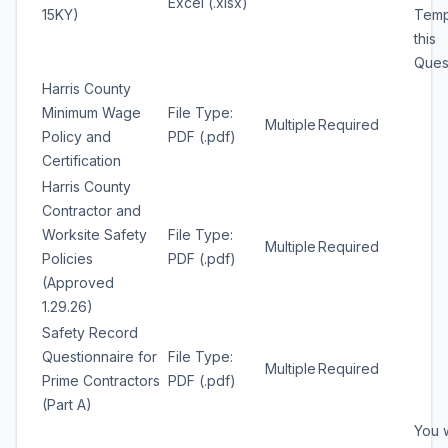
Excel (.xlsx)
15KY)
Temp
this
Quest
Harris County
Minimum Wage
File Type:
Multiple
Required
Policy and
PDF (.pdf)
Certification
Harris County
Contractor and
Worksite Safety
File Type:
Multiple
Required
Policies
PDF (.pdf)
(Approved
1.29.26)
Safety Record
Questionnaire for
File Type:
Multiple
Required
Prime Contractors
PDF (.pdf)
(Part A)
You w