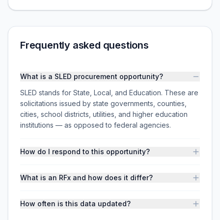
Frequently asked questions
What is a SLED procurement opportunity?
SLED stands for State, Local, and Education. These are
solicitations issued by state governments, counties,
cities, school districts, utilities, and higher education
institutions — as opposed to federal agencies.
How do I respond to this opportunity?
What is an RFx and how does it differ?
How often is this data updated?