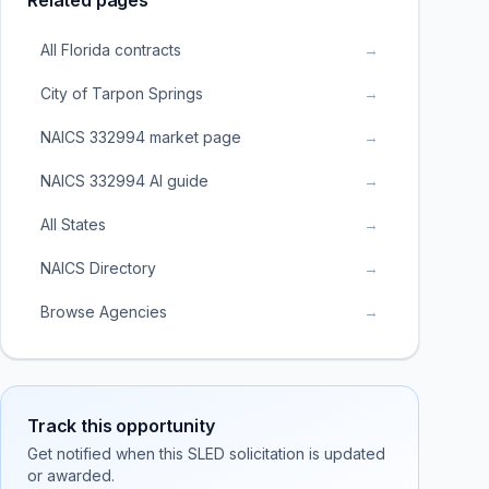
Related pages
All Florida contracts
→
City of Tarpon Springs
→
NAICS 332994 market page
→
NAICS 332994 AI guide
→
All States
→
NAICS Directory
→
Browse Agencies
→
Track this opportunity
Get notified when this SLED solicitation is updated
or awarded.