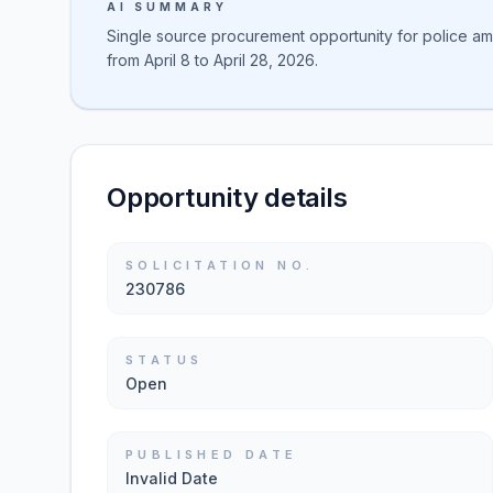
AI SUMMARY
Single source procurement opportunity for police amm
from April 8 to April 28, 2026.
Opportunity details
SOLICITATION NO.
230786
STATUS
Open
PUBLISHED DATE
Invalid Date