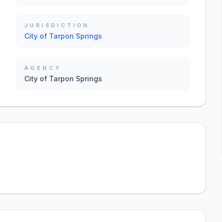
JURISDICTION
City of Tarpon Springs
AGENCY
City of Tarpon Springs