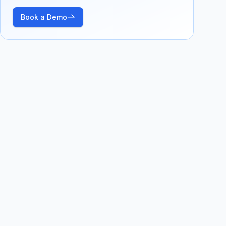
Book a Demo