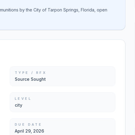
unitions by the City of Tarpon Springs, Florida, open
TYPE / RFX
Source Sought
LEVEL
city
DUE DATE
April 29, 2026