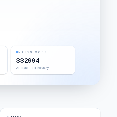
NAICS CODE
332994
AI-classified industry