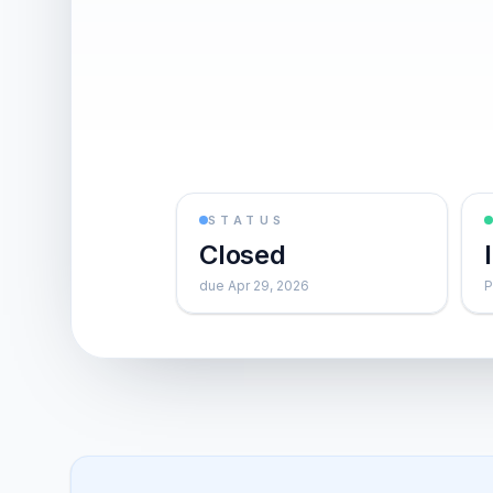
STATUS
Closed
due Apr 29, 2026
P