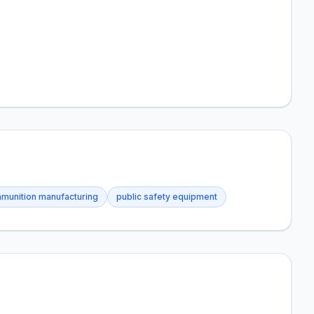
munition manufacturing
public safety equipment