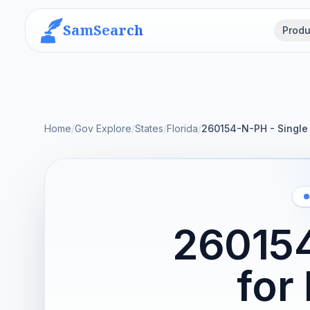
SamSearch
Produ
Home
/
Gov Explore
/
States
/
Florida
/
260154-N-PH - Single 
260154
for