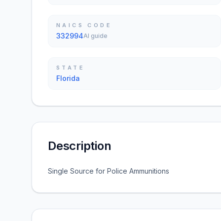
NAICS CODE
332994
AI guide
STATE
Florida
Description
Single Source for Police Ammunitions