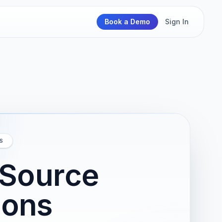
Book a Demo
Sign In
S
 Source
ions