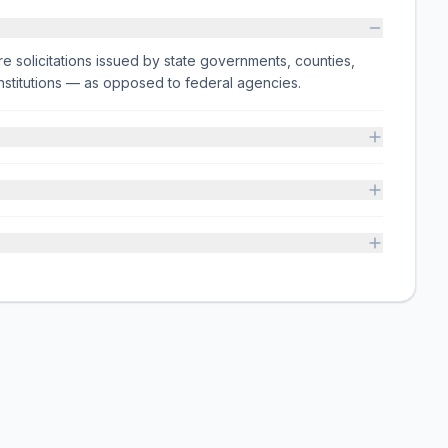
e solicitations issued by state governments, counties,
on institutions — as opposed to federal agencies.