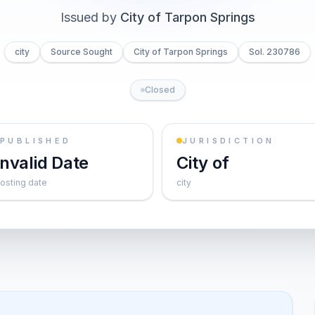
Issued by
City of Tarpon Springs
city
Source Sought
City of Tarpon Springs
Sol. 230786
Closed
PUBLISHED
JURISDICTION
Invalid Date
City of
osting date
city