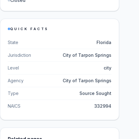
Closed
QUICK FACTS
State
Florida
Jurisdiction
City of Tarpon Springs
Level
city
Agency
City of Tarpon Springs
Type
Source Sought
NAICS
332994