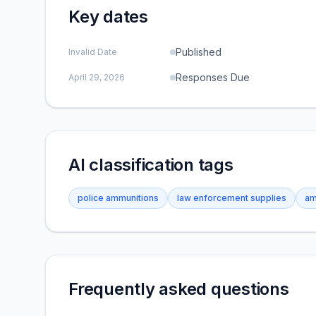
Key dates
Published
Invalid Date
Responses Due
April 29, 2026
AI classification tags
police ammunitions
law enforcement supplies
am
Frequently asked questions