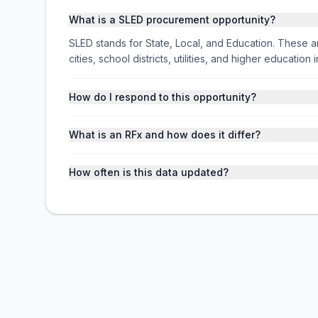
What is a SLED procurement opportunity?
SLED stands for State, Local, and Education. These ar
cities, school districts, utilities, and higher educati
How do I respond to this opportunity?
What is an RFx and how does it differ?
How often is this data updated?