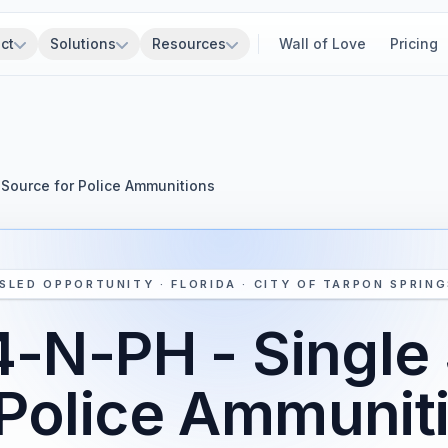
ct
Solutions
Resources
Wall of Love
Pricing
Source for Police Ammunitions
SLED OPPORTUNITY · FLORIDA · CITY OF TARPON SPRING
-N-PH - Single
 Police Ammunit