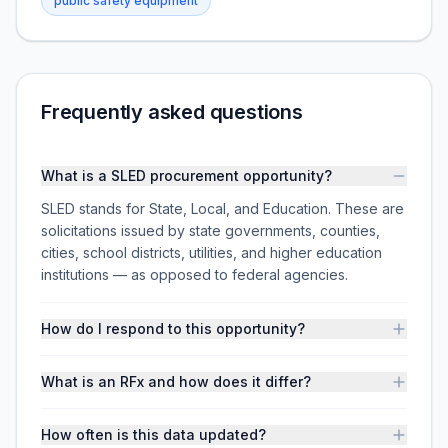
public safety equipment
Frequently asked questions
What is a SLED procurement opportunity?
SLED stands for State, Local, and Education. These are
solicitations issued by state governments, counties,
cities, school districts, utilities, and higher education
institutions — as opposed to federal agencies.
How do I respond to this opportunity?
What is an RFx and how does it differ?
How often is this data updated?