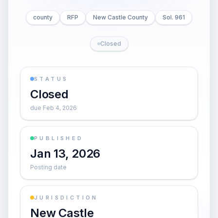
county
RFP
New Castle County
Sol. 961
Closed
STATUS
Closed
due Feb 4, 2026
PUBLISHED
Jan 13, 2026
Posting date
JURISDICTION
New Castle