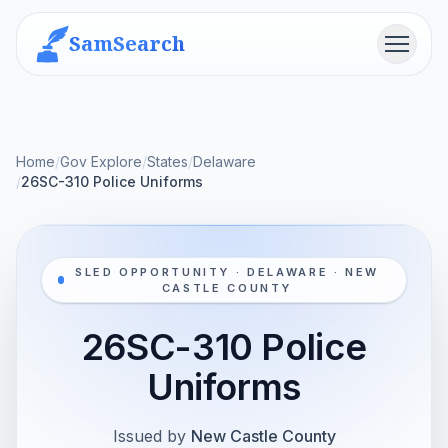
SamSearch
Menu
Home
/
Gov Explore
/
States
/
Delaware
/
26SC-310 Police Uniforms
SLED OPPORTUNITY · DELAWARE · NEW
CASTLE COUNTY
26SC-310 Police
Uniforms
Issued by
New Castle County