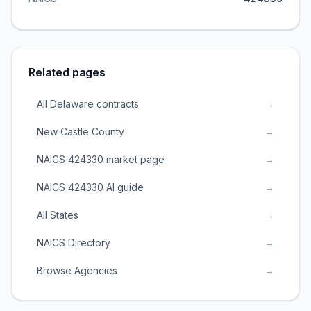
Related pages
All Delaware contracts
→
New Castle County
→
NAICS 424330 market page
→
NAICS 424330 AI guide
→
All States
→
NAICS Directory
→
Browse Agencies
→