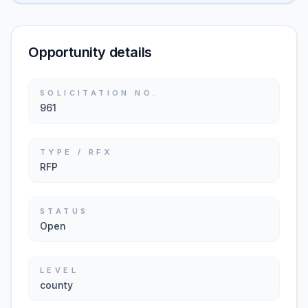
Opportunity details
SOLICITATION NO.
961
TYPE / RFX
RFP
STATUS
Open
LEVEL
county