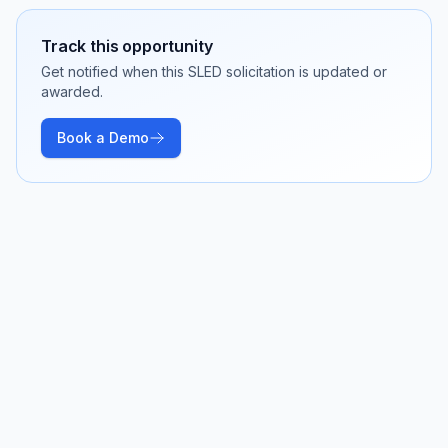
Track this opportunity
Get notified when this SLED solicitation is updated or
awarded.
Book a Demo