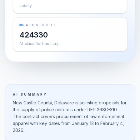
county
NAICS CODE
424330
AI-classified industry
AI SUMMARY
New Castle County, Delaware is soliciting proposals for
the supply of police uniforms under RFP 26SC-310.
The contract covers procurement of law enforcement
apparel with key dates from January 13 to February 4,
2026.