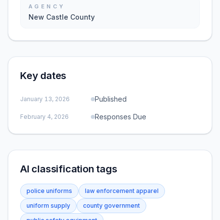
AGENCY
New Castle County
Key dates
Published
January 13, 2026
Responses Due
February 4, 2026
AI classification tags
police uniforms
law enforcement apparel
uniform supply
county government