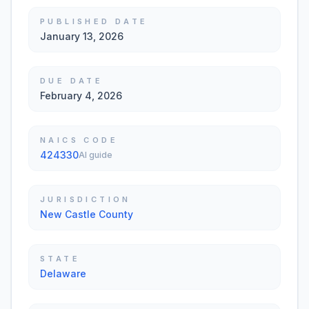
PUBLISHED DATE
January 13, 2026
DUE DATE
February 4, 2026
NAICS CODE
424330
AI guide
JURISDICTION
New Castle County
STATE
Delaware