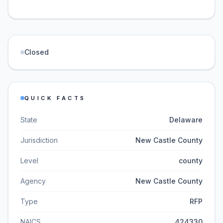
Closed
QUICK FACTS
State
Delaware
Jurisdiction
New Castle County
Level
county
Agency
New Castle County
Type
RFP
NAICS
424330