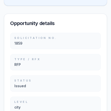
Opportunity details
SOLICITATION NO.
1859
TYPE / RFX
RFP
STATUS
Issued
LEVEL
city