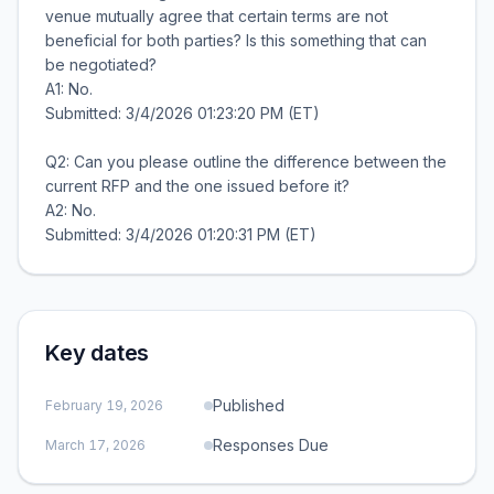
venue mutually agree that certain terms are not
beneficial for both parties? Is this something that can
be negotiated?
A1: No.
Submitted: 3/4/2026 01:23:20 PM (ET)
Q2: Can you please outline the difference between the
current RFP and the one issued before it?
A2: No.
Key dates
Published
February 19, 2026
Responses Due
March 17, 2026