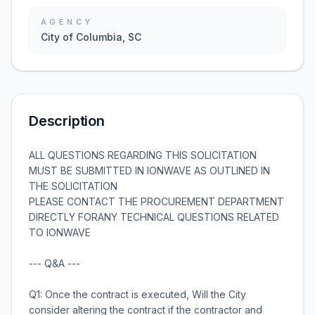
AGENCY
City of Columbia, SC
Description
ALL QUESTIONS REGARDING THIS SOLICITATION
MUST BE SUBMITTED IN IONWAVE AS OUTLINED IN
THE SOLICITATION
PLEASE CONTACT THE PROCUREMENT DEPARTMENT
DIRECTLY FORANY TECHNICAL QUESTIONS RELATED
TO IONWAVE
--- Q&A ---
Q1: Once the contract is executed, Will the City
consider altering the contract if the contractor and