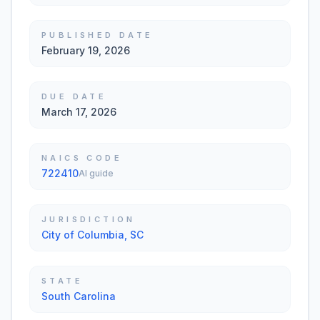
PUBLISHED DATE
February 19, 2026
DUE DATE
March 17, 2026
NAICS CODE
722410
AI guide
JURISDICTION
City of Columbia, SC
STATE
South Carolina