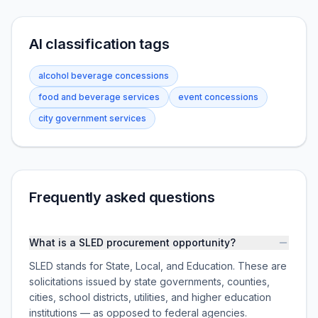
AI classification tags
alcohol beverage concessions
food and beverage services
event concessions
city government services
Frequently asked questions
What is a SLED procurement opportunity?
SLED stands for State, Local, and Education. These are
solicitations issued by state governments, counties,
cities, school districts, utilities, and higher education
institutions — as opposed to federal agencies.