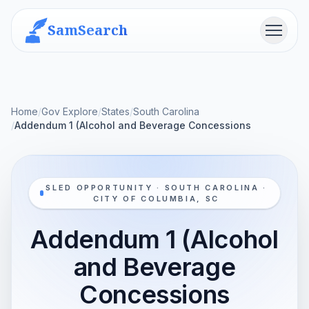
SamSearch
Menu
Home
/
Gov Explore
/
States
/
South Carolina
/
Addendum 1 (Alcohol and Beverage Concessions
SLED OPPORTUNITY · SOUTH CAROLINA ·
CITY OF COLUMBIA, SC
Addendum 1 (Alcohol
and Beverage
Concessions