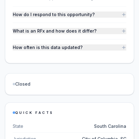
How do I respond to this opportunity?
What is an RFx and how does it differ?
How often is this data updated?
Closed
QUICK FACTS
State
South Carolina
Jurisdiction
City of Columbia, SC