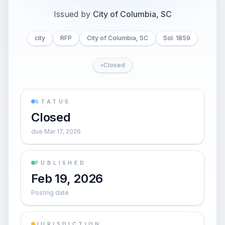
Issued by
City of Columbia, SC
city
RFP
City of Columbia, SC
Sol. 1859
Closed
STATUS
Closed
due Mar 17, 2026
PUBLISHED
Feb 19, 2026
Posting date
JURISDICTION