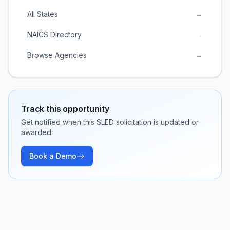
All States
→
NAICS Directory
→
Browse Agencies
→
Track this opportunity
Get notified when this SLED solicitation is updated or
awarded.
Book a Demo