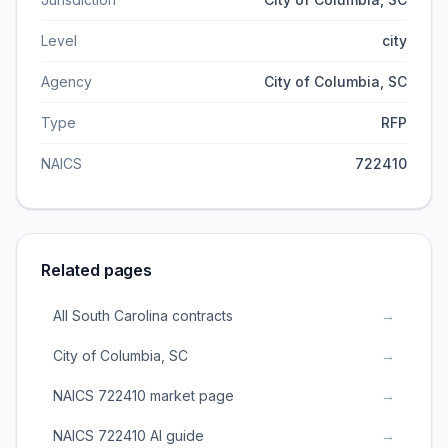
Level
city
Agency
City of Columbia, SC
Type
RFP
NAICS
722410
Related pages
All South Carolina contracts
→
City of Columbia, SC
→
NAICS 722410 market page
→
NAICS 722410 AI guide
→