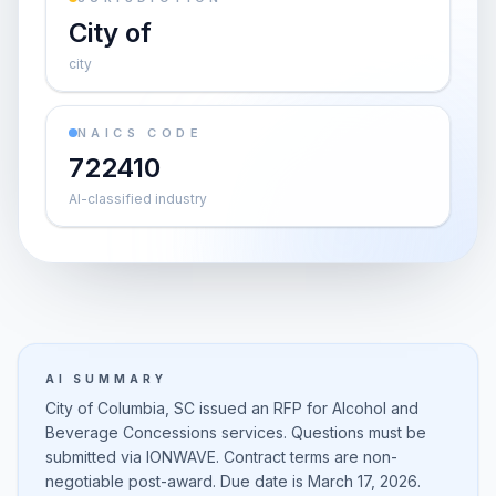
City of
city
NAICS CODE
722410
AI-classified industry
AI SUMMARY
City of Columbia, SC issued an RFP for Alcohol and
Beverage Concessions services. Questions must be
submitted via IONWAVE. Contract terms are non-
negotiable post-award. Due date is March 17, 2026.