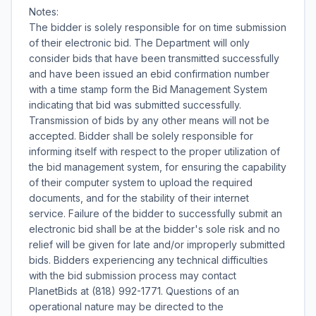
Notes:
The bidder is solely responsible for on time submission
of their electronic bid. The Department will only
consider bids that have been transmitted successfully
and have been issued an ebid confirmation number
with a time stamp form the Bid Management System
indicating that bid was submitted successfully.
Transmission of bids by any other means will not be
accepted. Bidder shall be solely responsible for
informing itself with respect to the proper utilization of
the bid management system, for ensuring the capability
of their computer system to upload the required
documents, and for the stability of their internet
service. Failure of the bidder to successfully submit an
electronic bid shall be at the bidder's sole risk and no
relief will be given for late and/or improperly submitted
bids. Bidders experiencing any technical difficulties
with the bid submission process may contact
PlanetBids at (818) 992-1771. Questions of an
operational nature may be directed to the