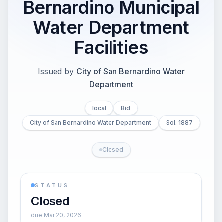
Bernardino Municipal
Water Department
Facilities
Issued by
City of San Bernardino Water
Department
local
Bid
City of San Bernardino Water Department
Sol. 1887
Closed
STATUS
Closed
due Mar 20, 2026