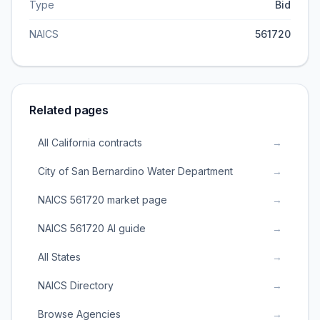
Type
Bid
NAICS
561720
Related pages
All California contracts
→
City of San Bernardino Water Department
→
NAICS 561720 market page
→
NAICS 561720 AI guide
→
All States
→
NAICS Directory
→
Browse Agencies
→