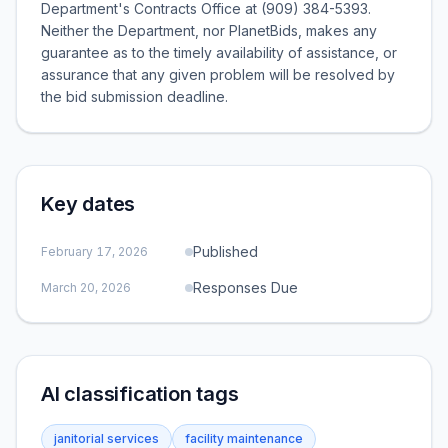
Department's Contracts Office at (909) 384-5393.
Neither the Department, nor PlanetBids, makes any
guarantee as to the timely availability of assistance, or
assurance that any given problem will be resolved by
the bid submission deadline.
Key dates
Published
February 17, 2026
Responses Due
March 20, 2026
AI classification tags
janitorial services
facility maintenance