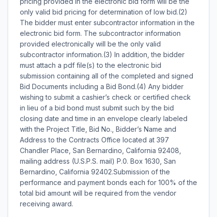
pricing provided in the electronic bid form will be the
only valid bid pricing for determination of low bid.(2)
The bidder must enter subcontractor information in the
electronic bid form. The subcontractor information
provided electronically will be the only valid
subcontractor information.(3) In addition, the bidder
must attach a pdf file(s) to the electronic bid
submission containing all of the completed and signed
Bid Documents including a Bid Bond.(4) Any bidder
wishing to submit a cashier’s check or certified check
in lieu of a bid bond must submit such by the bid
closing date and time in an envelope clearly labeled
with the Project Title, Bid No., Bidder’s Name and
Address to the Contracts Office located at 397
Chandler Place, San Bernardino, California 92408,
mailing address (U.S.P.S. mail) P.0. Box 1630, San
Bernardino, California 92402.Submission of the
performance and payment bonds each for 100% of the
total bid amount will be required from the vendor
receiving award.