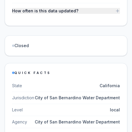
How often is this data updated?
Closed
QUICK FACTS
State
California
Jurisdiction
City of San Bernardino Water Department
Level
local
Agency
City of San Bernardino Water Department