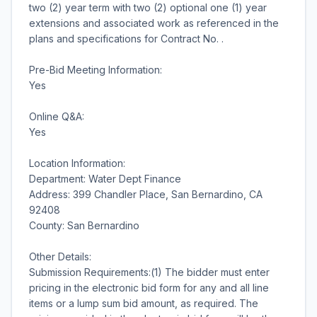
two (2) year term with two (2) optional one (1) year
extensions and associated work as referenced in the
plans and specifications for Contract No. .
Pre-Bid Meeting Information:
Yes
Online Q&A:
Yes
Location Information:
Department: Water Dept Finance
Address: 399 Chandler Place, San Bernardino, CA
92408
County: San Bernardino
Other Details:
Submission Requirements:(1) The bidder must enter
pricing in the electronic bid form for any and all line
items or a lump sum bid amount, as required. The