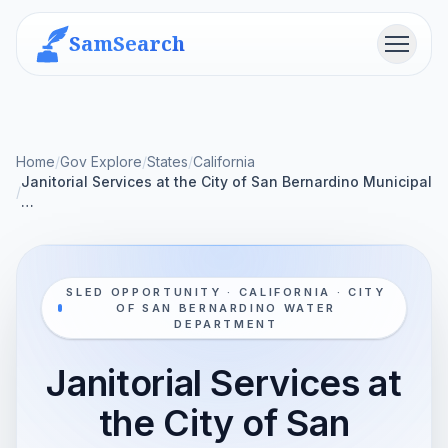
SamSearch
Menu
Home
/
Gov Explore
/
States
/
California
Janitorial Services at the City of San Bernardino Municipal
/
…
SLED OPPORTUNITY · CALIFORNIA · CITY
OF SAN BERNARDINO WATER
DEPARTMENT
Janitorial Services at
the City of San