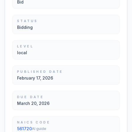
Bid
STATUS
Bidding
LEVEL
local
PUBLISHED DATE
February 17, 2026
DUE DATE
March 20, 2026
NAICS CODE
561720
AI guide