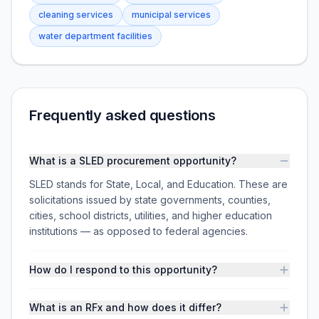
cleaning services
municipal services
water department facilities
Frequently asked questions
What is a SLED procurement opportunity?
SLED stands for State, Local, and Education. These are
solicitations issued by state governments, counties,
cities, school districts, utilities, and higher education
institutions — as opposed to federal agencies.
How do I respond to this opportunity?
What is an RFx and how does it differ?