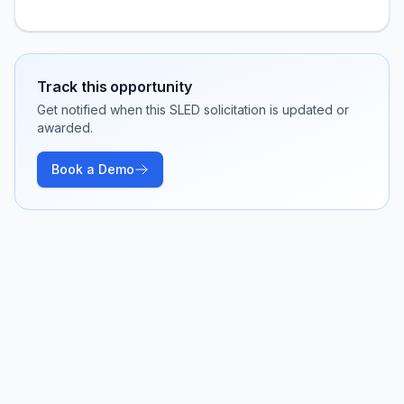
Track this opportunity
Get notified when this SLED solicitation is updated or
awarded.
Book a Demo