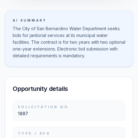
AI SUMMARY
The City of San Bernardino Water Department seeks
bids for janitorial services at its municipal water
facilities. The contract is for two years with two optional
one-year extensions. Electronic bid submission with
detailed requirements is mandatory.
Opportunity details
SOLICITATION NO.
1887
TYPE / RFX