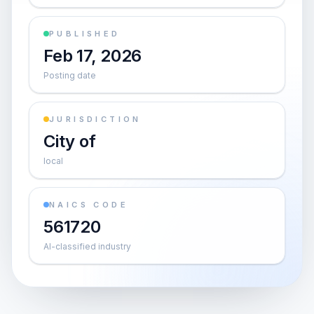
PUBLISHED
Feb 17, 2026
Posting date
JURISDICTION
City of
local
NAICS CODE
561720
AI-classified industry