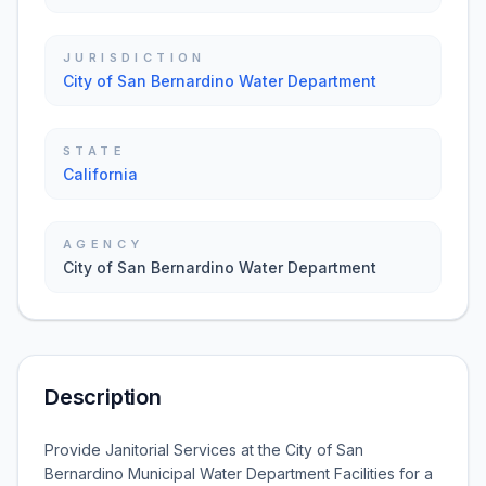
JURISDICTION
City of San Bernardino Water Department
STATE
California
AGENCY
City of San Bernardino Water Department
Description
Provide Janitorial Services at the City of San
Bernardino Municipal Water Department Facilities for a