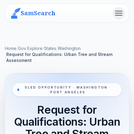
SamSearch
Menu
Home
/
Gov Explore
/
States
/
Washington
Request for Qualifications: Urban Tree and Stream
/
Assessment
SLED OPPORTUNITY · WASHINGTON ·
PORT ANGELES
Request for
Qualifications: Urban
Tree and Stream