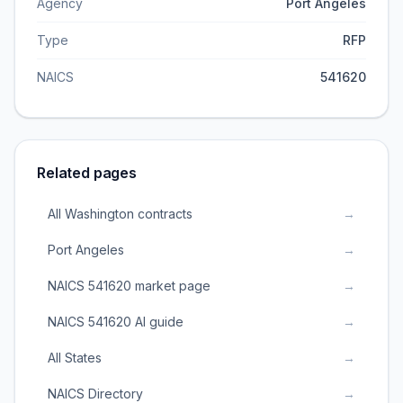
Agency
Port Angeles
Type
RFP
NAICS
541620
Related pages
All Washington contracts
→
Port Angeles
→
NAICS 541620 market page
→
NAICS 541620 AI guide
→
All States
→
NAICS Directory
→