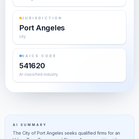
JURISDICTION
Port Angeles
city
NAICS CODE
541620
AI-classified industry
AI SUMMARY
The City of Port Angeles seeks qualified firms for an