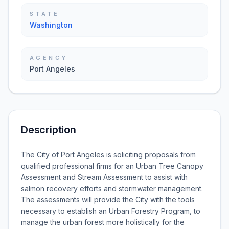
STATE
Washington
AGENCY
Port Angeles
Description
The City of Port Angeles is soliciting proposals from
qualified professional firms for an Urban Tree Canopy
Assessment and Stream Assessment to assist with
salmon recovery efforts and stormwater management.
The assessments will provide the City with the tools
necessary to establish an Urban Forestry Program, to
manage the urban forest more holistically for the