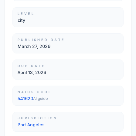
LEVEL
city
PUBLISHED DATE
March 27, 2026
DUE DATE
April 13, 2026
NAICS CODE
541620
AI guide
JURISDICTION
Port Angeles