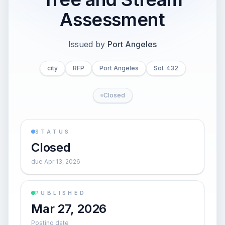
Assessment
Issued by
Port Angeles
city
RFP
Port Angeles
Sol. 432
Closed
STATUS
Closed
due Apr 13, 2026
PUBLISHED
Mar 27, 2026
Posting date