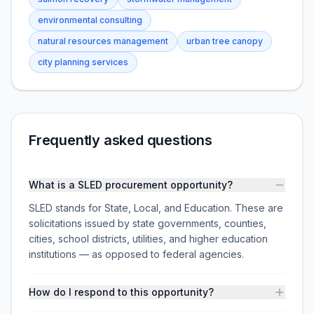
environmental consulting
natural resources management
urban tree canopy
city planning services
Frequently asked questions
What is a SLED procurement opportunity?
SLED stands for State, Local, and Education. These are
solicitations issued by state governments, counties,
cities, school districts, utilities, and higher education
institutions — as opposed to federal agencies.
How do I respond to this opportunity?