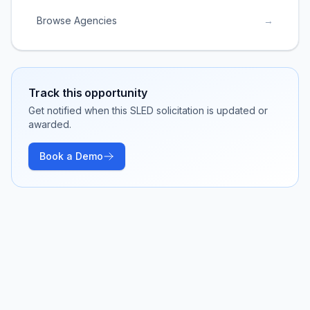
Browse Agencies
→
Track this opportunity
Get notified when this SLED solicitation is updated or
awarded.
Book a Demo