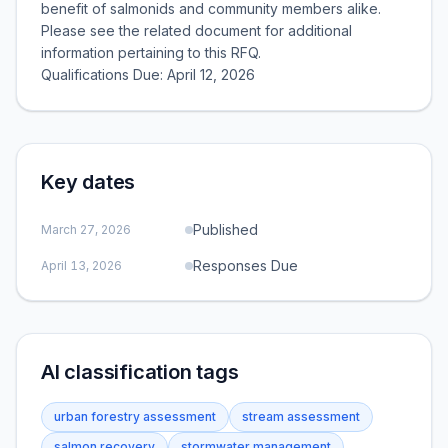
benefit of salmonids and community members alike.
Please see the related document for additional
information pertaining to this RFQ.
Qualifications Due: April 12, 2026
Key dates
Published
March 27, 2026
Responses Due
April 13, 2026
AI classification tags
urban forestry assessment
stream assessment
salmon recovery
stormwater management