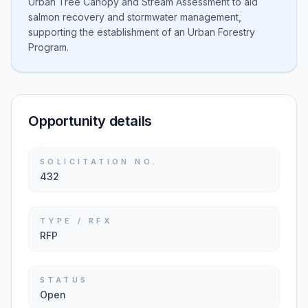
Urban Tree Canopy and Stream Assessment to aid
salmon recovery and stormwater management,
supporting the establishment of an Urban Forestry
Program.
Opportunity details
SOLICITATION NO.
432
TYPE / RFX
RFP
STATUS
Open