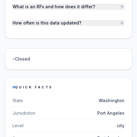
What is an RFx and how does it differ?
How often is this data updated?
Closed
QUICK FACTS
State
Washington
Jurisdiction
Port Angeles
Level
city