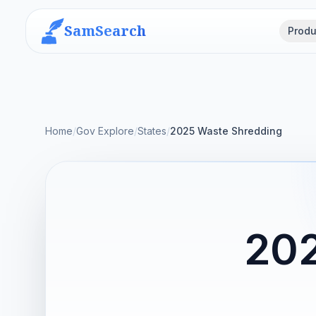
SamSearch
Produ
Home
/
Gov Explore
/
States
/
2025 Waste Shredding
202