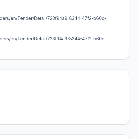
enders/en/Tender/Detail/723f94a9-8344-47f2-b60c-
enders/en/Tender/Detail/723f94a9-8344-47f2-b60c-