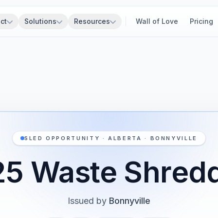
ct
Solutions
Resources
Wall of Love
Pricing
SLED OPPORTUNITY · ALBERTA · BONNYVILLE
5 Waste Shred
Issued by
Bonnyville