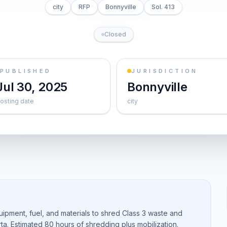
city
RFP
Bonnyville
Sol. 413
Closed
PUBLISHED
JURISDICTION
Jul 30, 2025
Bonnyville
osting date
city
uipment, fuel, and materials to shred Class 3 waste and
berta. Estimated 80 hours of shredding plus mobilization.