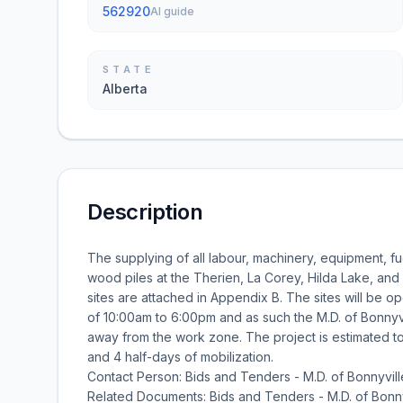
562920
AI guide
STATE
Alberta
Description
The supplying of all labour, machinery, equipment, fu
wood piles at the Therien, La Corey, Hilda Lake, and 
sites are attached in Appendix B. The sites will be o
of 10:00am to 6:00pm and as such the M.D. of Bonnyvi
away from the work zone. The project is estimated 
and 4 half-days of mobilization.
Contact Person: Bids and Tenders - M.D. of Bonnyvill
Related Documents: Bids and Tenders - M.D. of Bonny