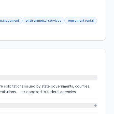
 management
environmental services
equipment rental
e solicitations issued by state governments, counties,
on institutions — as opposed to federal agencies.