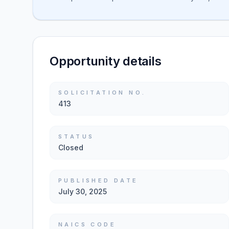
Opportunity details
SOLICITATION NO.
413
STATUS
Closed
PUBLISHED DATE
July 30, 2025
NAICS CODE