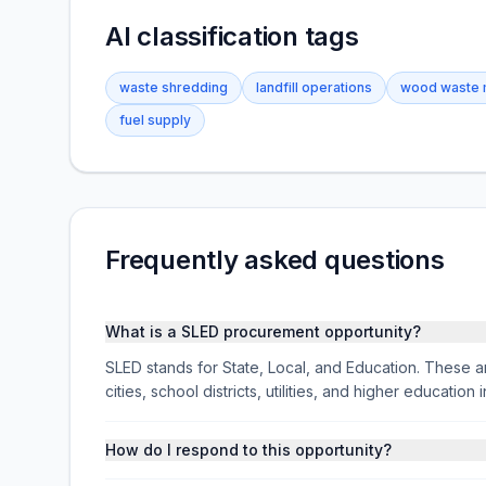
AI classification tags
waste shredding
landfill operations
wood waste
fuel supply
Frequently asked questions
What is a SLED procurement opportunity?
SLED stands for State, Local, and Education. These ar
cities, school districts, utilities, and higher educati
How do I respond to this opportunity?