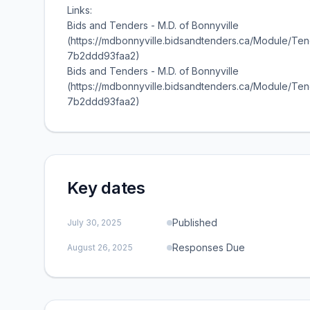
Links:
Bids and Tenders - M.D. of Bonnyville
(https://mdbonnyville.bidsandtenders.ca/Module/T
7b2ddd93faa2)
Bids and Tenders - M.D. of Bonnyville
(https://mdbonnyville.bidsandtenders.ca/Module/T
7b2ddd93faa2)
Key dates
Published
July 30, 2025
Responses Due
August 26, 2025