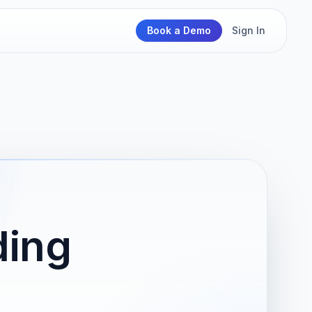
Book a Demo
Sign In
ding