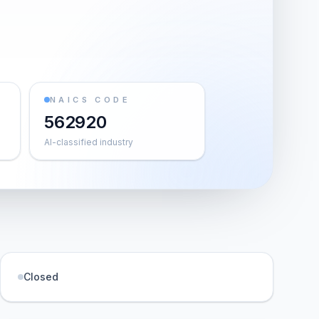
NAICS CODE
562920
AI-classified industry
Closed