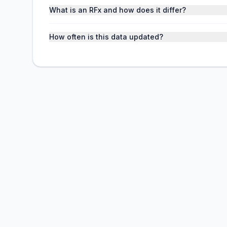
What is an RFx and how does it differ?
How often is this data updated?