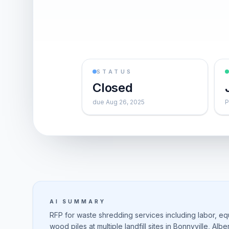
STATUS
Closed
due Aug 26, 2025
P
AI SUMMARY
RFP for waste shredding services including labor, eq
wood piles at multiple landfill sites in Bonnyville, Al