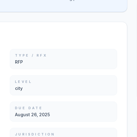
TYPE / RFX
RFP
LEVEL
city
DUE DATE
August 26, 2025
JURISDICTION