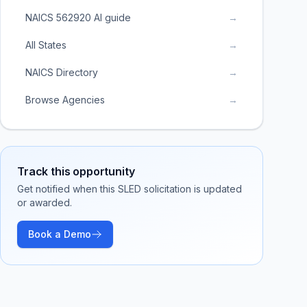
NAICS 562920 AI guide
→
All States
→
NAICS Directory
→
Browse Agencies
→
Track this opportunity
Get notified when this SLED solicitation is updated
or awarded.
Book a Demo