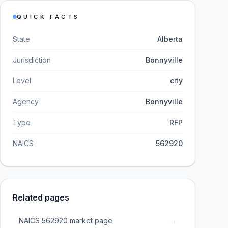
QUICK FACTS
State
Alberta
Jurisdiction
Bonnyville
Level
city
Agency
Bonnyville
Type
RFP
NAICS
562920
Related pages
NAICS 562920 market page
→