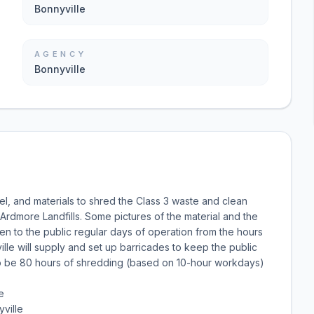
Bonnyville
AGENCY
Bonnyville
el, and materials to shred the Class 3 waste and clean
Ardmore Landfills. Some pictures of the material and the
pen to the public regular days of operation from the hours
lle will supply and set up barricades to keep the public
to be 80 hours of shredding (based on 10-hour workdays)
e
ville