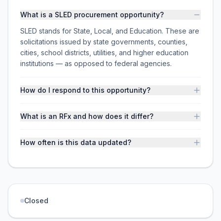
What is a SLED procurement opportunity?
SLED stands for State, Local, and Education. These are
solicitations issued by state governments, counties,
cities, school districts, utilities, and higher education
institutions — as opposed to federal agencies.
How do I respond to this opportunity?
What is an RFx and how does it differ?
How often is this data updated?
Closed