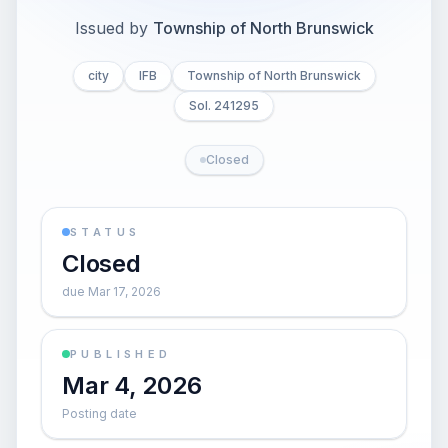
Issued by
Township of North Brunswick
city
IFB
Township of North Brunswick
Sol. 241295
Closed
STATUS
Closed
due Mar 17, 2026
PUBLISHED
Mar 4, 2026
Posting date