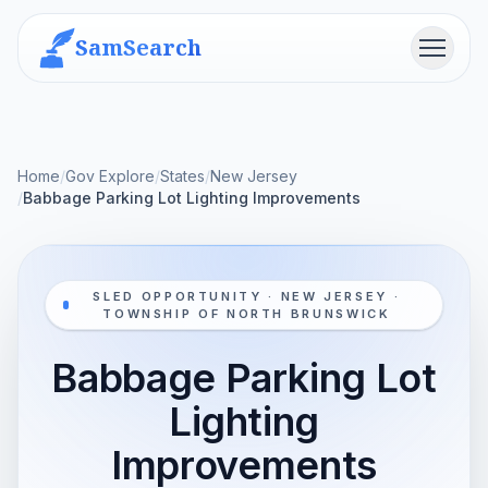
SamSearch
Menu
Home
/
Gov Explore
/
States
/
New Jersey
/
Babbage Parking Lot Lighting Improvements
SLED OPPORTUNITY · NEW JERSEY ·
TOWNSHIP OF NORTH BRUNSWICK
Babbage Parking Lot
Lighting
Improvements