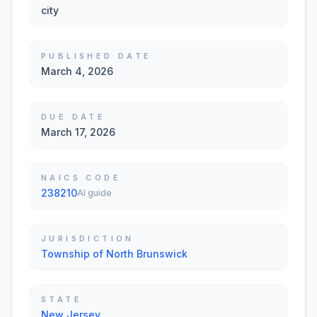
city
PUBLISHED DATE
March 4, 2026
DUE DATE
March 17, 2026
NAICS CODE
238210
AI guide
JURISDICTION
Township of North Brunswick
STATE
New Jersey