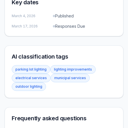
Key dates
Published
March 4, 2026
Responses Due
March 17, 2026
AI classification tags
parking lot lighting
lighting improvements
electrical services
municipal services
outdoor lighting
Frequently asked questions