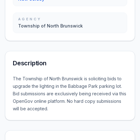
AGENCY
Township of North Brunswick
Description
The Township of North Brunswick is soliciting bids to
upgrade the lighting in the Babbage Park parking lot.
Bid submissions are exclusively being received via this
OpenGov online platform. No hard copy submissions
will be accepted.