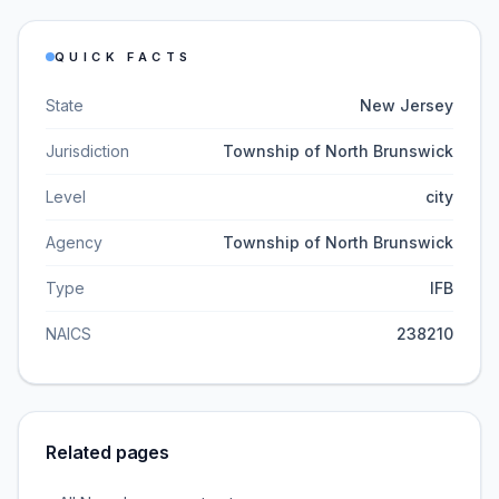
QUICK FACTS
State
New Jersey
Jurisdiction
Township of North Brunswick
Level
city
Agency
Township of North Brunswick
Type
IFB
NAICS
238210
Related pages