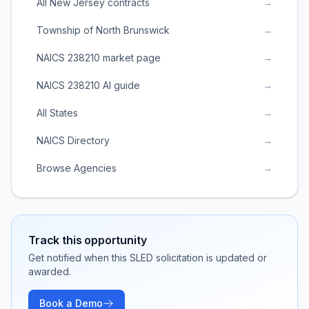
All New Jersey contracts
→
Township of North Brunswick
→
NAICS 238210 market page
→
NAICS 238210 AI guide
→
All States
→
NAICS Directory
→
Browse Agencies
→
Track this opportunity
Get notified when this SLED solicitation is updated or
awarded.
Book a Demo