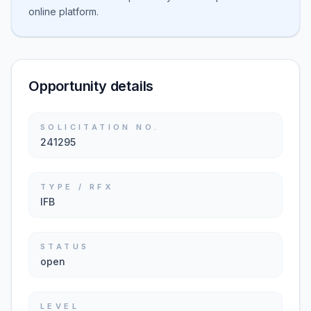
online platform.
Opportunity details
SOLICITATION NO.
241295
TYPE / RFX
IFB
STATUS
open
LEVEL