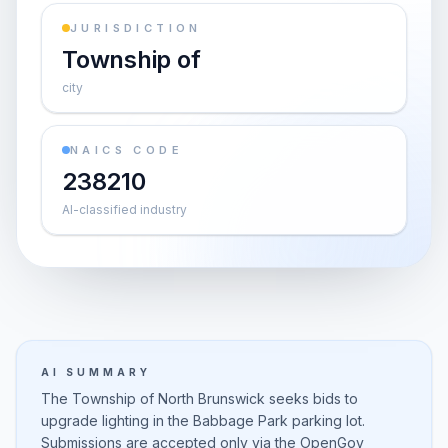
JURISDICTION
Township of
city
NAICS CODE
238210
AI-classified industry
AI SUMMARY
The Township of North Brunswick seeks bids to
upgrade lighting in the Babbage Park parking lot.
Submissions are accepted only via the OpenGov