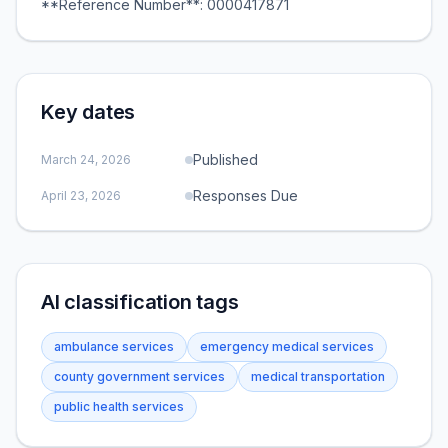
**Reference Number**: 0000417871
Key dates
Published
March 24, 2026
Responses Due
April 23, 2026
AI classification tags
ambulance services
emergency medical services
county government services
medical transportation
public health services