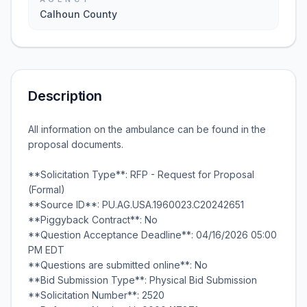
Calhoun County
Description
All information on the ambulance can be found in the
proposal documents.
**Solicitation Type**: RFP - Request for Proposal
(Formal)
**Source ID**: PU.AG.USA.1960023.C20242651
**Piggyback Contract**: No
**Question Acceptance Deadline**: 04/16/2026 05:00
PM EDT
**Questions are submitted online**: No
**Bid Submission Type**: Physical Bid Submission
**Solicitation Number**: 2520