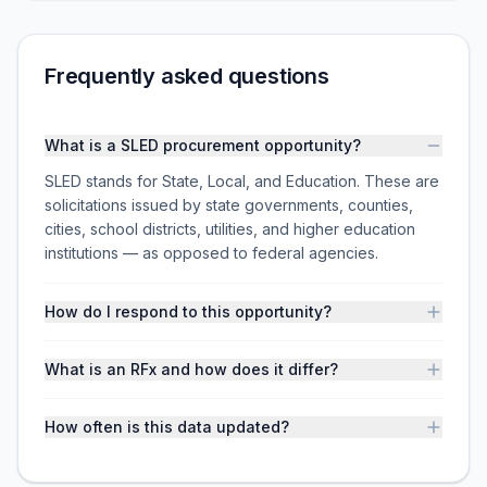
Frequently asked questions
What is a SLED procurement opportunity?
SLED stands for State, Local, and Education. These are
solicitations issued by state governments, counties,
cities, school districts, utilities, and higher education
institutions — as opposed to federal agencies.
How do I respond to this opportunity?
What is an RFx and how does it differ?
How often is this data updated?