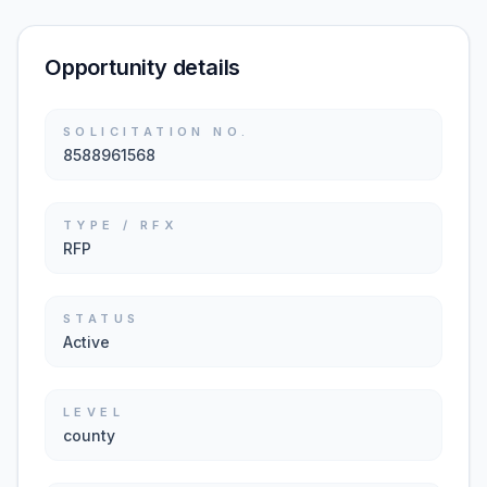
Opportunity details
SOLICITATION NO.
8588961568
TYPE / RFX
RFP
STATUS
Active
LEVEL
county