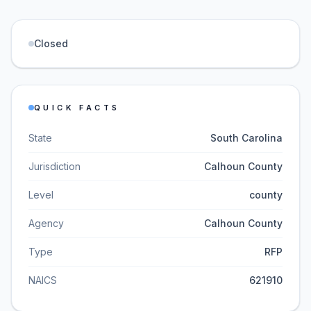
Closed
QUICK FACTS
State
South Carolina
Jurisdiction
Calhoun County
Level
county
Agency
Calhoun County
Type
RFP
NAICS
621910