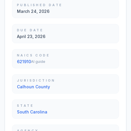
PUBLISHED DATE
March 24, 2026
DUE DATE
April 23, 2026
NAICS CODE
621910
AI guide
JURISDICTION
Calhoun County
STATE
South Carolina
AGENCY