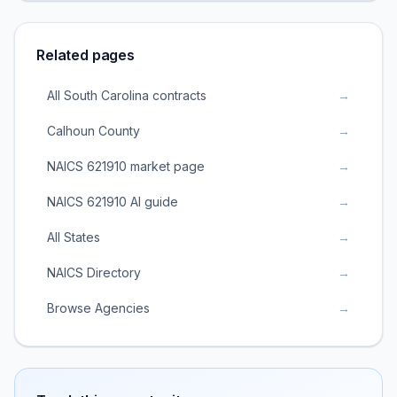
Related pages
All South Carolina contracts
→
Calhoun County
→
NAICS 621910 market page
→
NAICS 621910 AI guide
→
All States
→
NAICS Directory
→
Browse Agencies
→