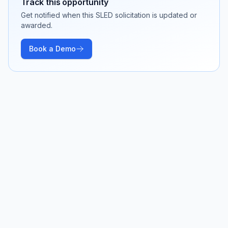
Track this opportunity
Get notified when this SLED solicitation is updated or
awarded.
Book a Demo