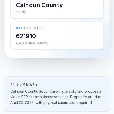
Calhoun County
county
NAICS CODE
621910
AI-classified industry
AI SUMMARY
Calhoun County, South Carolina, is soliciting proposals
via an RFP for ambulance services. Proposals are due
April 23, 2026, with physical submission required.