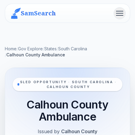
SamSearch
Menu
Home
/
Gov Explore
/
States
/
South Carolina
/
Calhoun County Ambulance
SLED OPPORTUNITY · SOUTH CAROLINA ·
CALHOUN COUNTY
Calhoun County
Ambulance
Issued by
Calhoun County