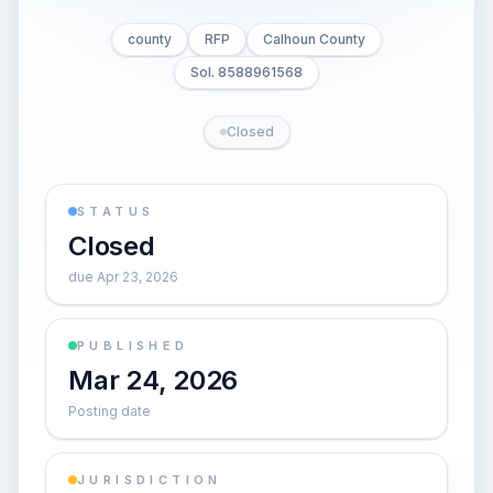
county
RFP
Calhoun County
Sol. 8588961568
Closed
STATUS
Closed
due Apr 23, 2026
PUBLISHED
Mar 24, 2026
Posting date
JURISDICTION