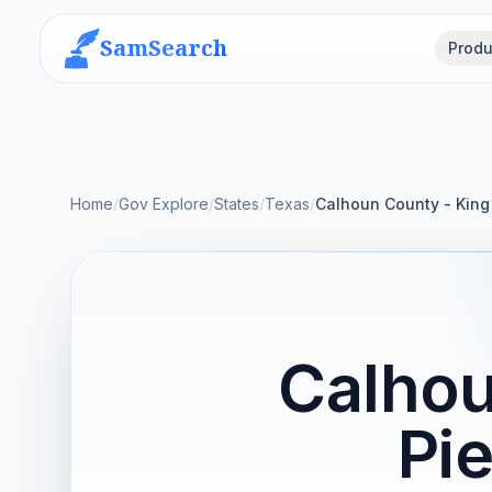
SamSearch
Produ
Home
/
Gov Explore
/
States
/
Texas
/
Calhoun County - King 
Calhou
Pie