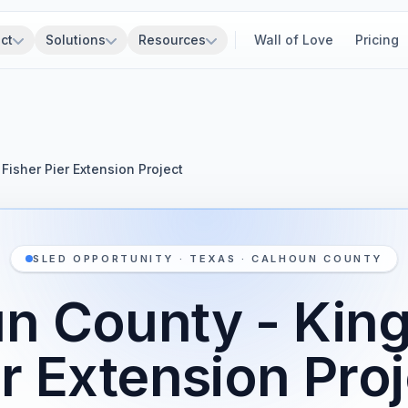
ct
Solutions
Resources
Wall of Love
Pricing
Fisher Pier Extension Project
SLED OPPORTUNITY · TEXAS · CALHOUN COUNTY
n County - King
r Extension Pro