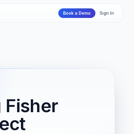
Book a Demo
Sign In
 Fisher
ject