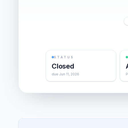
STATUS
Closed
due Jun 11, 2026
P