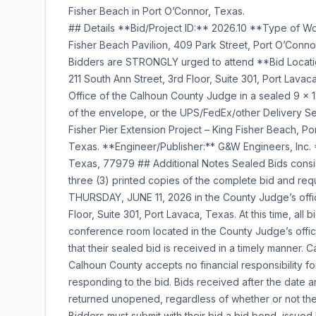
Fisher Beach in Port O’Connor, Texas.
## Details **Bid/Project ID:** 2026.10 **Type of Work
Fisher Beach Pavilion, 409 Park Street, Port O’Conno
Bidders are STRONGLY urged to attend **Bid Locati
211 South Ann Street, 3rd Floor, Suite 301, Port Lava
Office of the Calhoun County Judge in a sealed 9 x 
of the envelope, or the UPS/FedEx/other Delivery Se
Fisher Pier Extension Project – King Fisher Beach, P
Texas. **Engineer/Publisher:** G&W Engineers, Inc.
Texas, 77979 ## Additional Notes Sealed Bids consist
three (3) printed copies of the complete bid and re
THURSDAY, JUNE 11, 2026 in the County Judge’s offi
Floor, Suite 301, Port Lavaca, Texas. At this time, all
conference room located in the County Judge’s office. 
that their sealed bid is received in a timely manner.
Calhoun County accepts no financial responsibility fo
responding to the bid. Bids received after the date a
returned unopened, regardless of whether or not the 
Bidders must submit with their bid a bid bond, issued