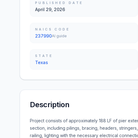
PUBLISHED DATE
April 29, 2026
NAICS CODE
237990
AI guide
STATE
Texas
Description
Project consists of approximately 188 LF of pier exte
section, including pilings, bracing, headers, stringers
railing, lighting with the necessary electrical connect