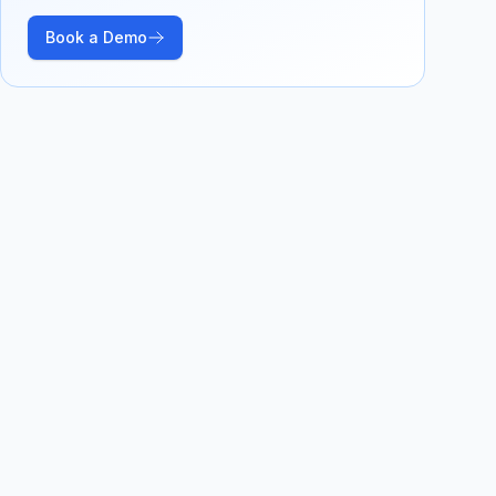
Book a Demo