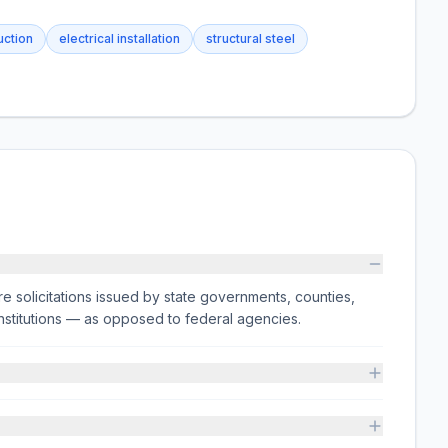
uction
electrical installation
structural steel
e solicitations issued by state governments, counties,
on institutions — as opposed to federal agencies.