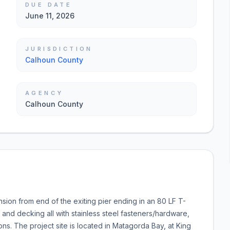
DUE DATE
June 11, 2026
JURISDICTION
Calhoun County
AGENCY
Calhoun County
nsion from end of the exiting pier ending in an 80 LF T-
, and decking all with stainless steel fasteners/hardware,
ions. The project site is located in Matagorda Bay, at King