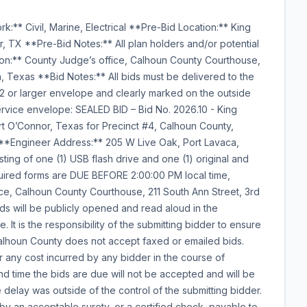
:** Civil, Marine, Electrical **Pre-Bid Location:** King
r, TX **Pre-Bid Notes:** All plan holders and/or potential
on:** County Judge’s office, Calhoun County Courthouse,
ca, Texas **Bid Notes:** All bids must be delivered to the
12 or larger envelope and clearly marked on the outside
rvice envelope: SEALED BID – Bid No. 2026.10 - King
ort O’Connor, Texas for Precinct #4, Calhoun County,
 **Engineer Address:** 205 W Live Oak, Port Lavaca,
ing of one (1) USB flash drive and one (1) original and
quired forms are DUE BEFORE 2:00:00 PM local time,
ce, Calhoun County Courthouse, 211 South Ann Street, 3rd
 bids will be publicly opened and read aloud in the
It is the responsibility of the submitting bidder to ensure
 Calhoun County does not accept faxed or emailed bids.
r any cost incurred by any bidder in the course of
nd time the bids are due will not be accepted and will be
delay was outside of the control of the submitting bidder.
 by an acceptable surety, or a certified check, payable to