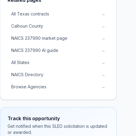
Related pages
All Texas contracts
→
Calhoun County
→
NAICS 237990 market page
→
NAICS 237990 AI guide
→
All States
→
NAICS Directory
→
Browse Agencies
→
Track this opportunity
Get notified when this SLED solicitation is updated
or awarded.