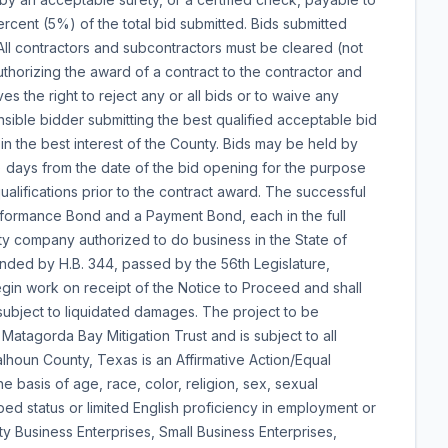
ercent (5%) of the total bid submitted. Bids submitted
 All contractors and subcontractors must be cleared (not
thorizing the award of a contract to the contractor and
es the right to reject any or all bids or to waive any
nsible bidder submitting the best qualified acceptable bid
 in the best interest of the County. Bids may be held by
) days from the date of the bid opening for the purpose
ualifications prior to the contract award. The successful
erformance Bond and a Payment Bond, each in the full
ety company authorized to do business in the State of
ended by H.B. 344, passed by the 56th Legislature,
gin work on receipt of the Notice to Proceed and shall
subject to liquidated damages. The project to be
Matagorda Bay Mitigation Trust and is subject to all
lhoun County, Texas is an Affirmative Action/Equal
 basis of age, race, color, religion, sex, sexual
pped status or limited English proficiency in employment or
ty Business Enterprises, Small Business Enterprises,