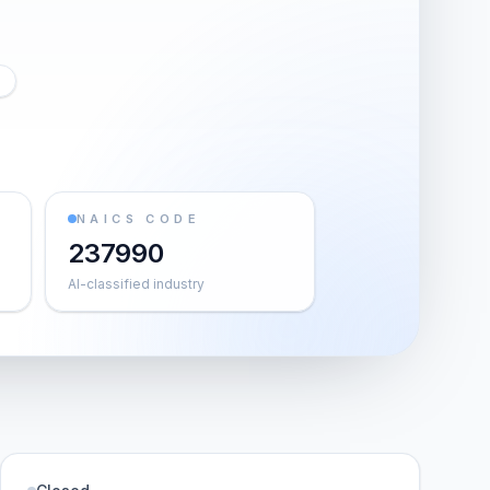
NAICS CODE
237990
AI-classified industry