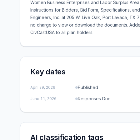
Women Business Enterprises and Labor Surplus Area 
Instructions for Bidders, Bid Form, Specifications,
Engineers, Inc. at 205 W. Live Oak, Port Lavaca, T
no charge to view or download the documents. Adden
CivCastUSA to all plan holders.
Key dates
Published
April 29, 2026
Responses Due
June 11, 2026
AI classification tags