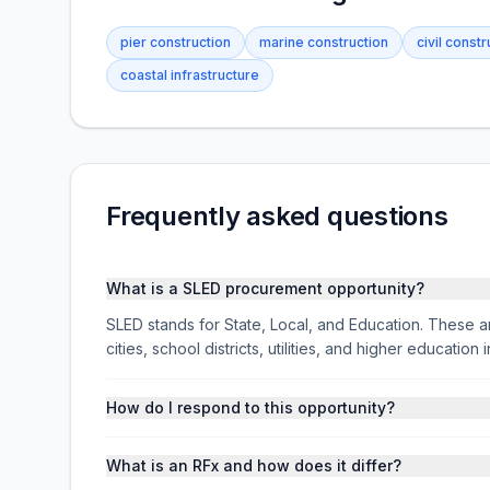
pier construction
marine construction
civil constr
coastal infrastructure
Frequently asked questions
What is a SLED procurement opportunity?
SLED stands for State, Local, and Education. These ar
cities, school districts, utilities, and higher educati
How do I respond to this opportunity?
What is an RFx and how does it differ?