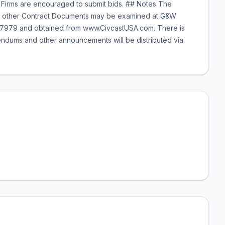
Firms are encouraged to submit bids. ## Notes The
 and other Contract Documents may be examined at G&W
X 77979 and obtained from www.CivcastUSA.com. There is
dums and other announcements will be distributed via