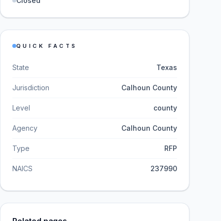
Closed
QUICK FACTS
State
Texas
Jurisdiction
Calhoun County
Level
county
Agency
Calhoun County
Type
RFP
NAICS
237990