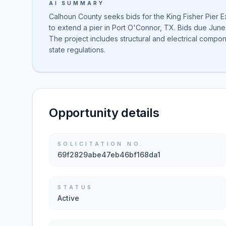
AI SUMMARY
Calhoun County seeks bids for the King Fisher Pier Ext
to extend a pier in Port O'Connor, TX. Bids due June
The project includes structural and electrical comp
state regulations.
Opportunity details
SOLICITATION NO.
69f2829abe47eb46bf168da1
STATUS
Active