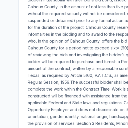
Calhoun County, in the amount of not less than five p
without the required security will not be considered.
suspended or debarred) prior to any formal action au
for the duration of the project. Calhoun County reserv
informalities in the bidding and to award to the respo
who, in the opinion of Calhoun County, offers the bid
Calhoun County for a period not to exceed sixty (60
of reviewing the bids and investigating the bidder’s q
bidder will be required to purchase and furnish a P
amount of the contract, written by a responsible sur
Texas, as required by Article 5160, V.A.T.C.S., as am
Regular Session, 1959.The successful bidder shall be
complete the work within the Contract Time. Work is 
constructed will be financed with assistance from the 
applicable Federal and State laws and regulations. Ca
Opportunity Employer and does not discriminate on the
orientation, gender identity, national origin, handica
the provision of services. Section 3 Residents, Minori