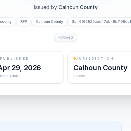
Issued by
Calhoun County
county
RFP
Calhoun County
Sol. 69f2829abe47eb46bf168da1
Closed
PUBLISHED
JURISDICTION
Apr 29, 2026
Calhoun County
osting date
county