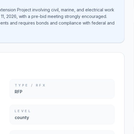
ension Project involving civil, marine, and electrical work
 11, 2026, with a pre-bid meeting strongly encouraged.
onents and requires bonds and compliance with federal and
TYPE / RFX
RFP
LEVEL
county