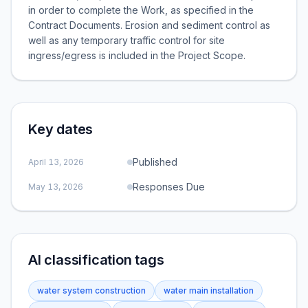
in order to complete the Work, as specified in the
Contract Documents. Erosion and sediment control as
well as any temporary traffic control for site
ingress/egress is included in the Project Scope.
Key dates
Published
April 13, 2026
Responses Due
May 13, 2026
AI classification tags
water system construction
water main installation