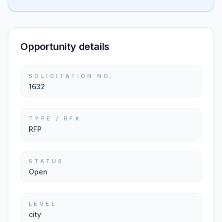
Opportunity details
SOLICITATION NO.
1632
TYPE / RFX
RFP
STATUS
Open
LEVEL
city