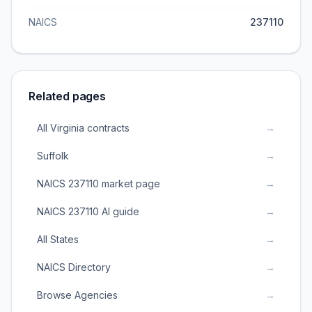
NAICS
237110
Related pages
All Virginia contracts
→
Suffolk
→
NAICS 237110 market page
→
NAICS 237110 AI guide
→
All States
→
NAICS Directory
→
Browse Agencies
→