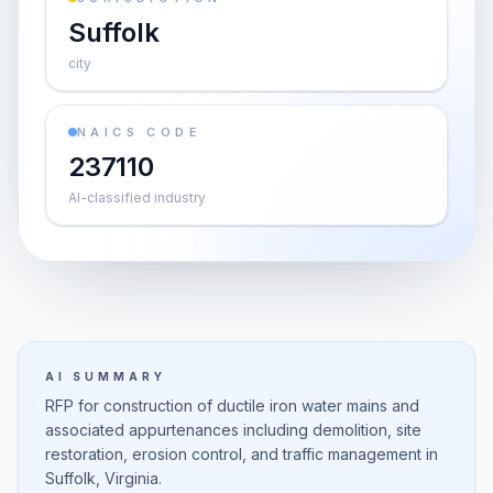
Suffolk
city
NAICS CODE
237110
AI-classified industry
AI SUMMARY
RFP for construction of ductile iron water mains and
associated appurtenances including demolition, site
restoration, erosion control, and traffic management in
Suffolk, Virginia.