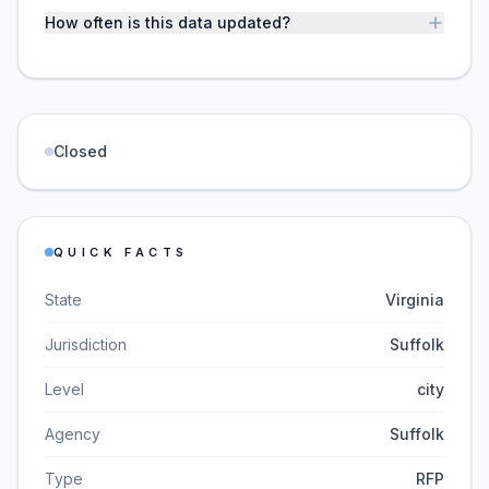
How often is this data updated?
Closed
QUICK FACTS
State
Virginia
Jurisdiction
Suffolk
Level
city
Agency
Suffolk
Type
RFP