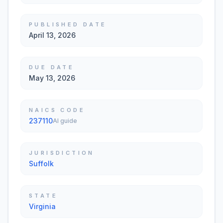
PUBLISHED DATE
April 13, 2026
DUE DATE
May 13, 2026
NAICS CODE
237110
AI guide
JURISDICTION
Suffolk
STATE
Virginia