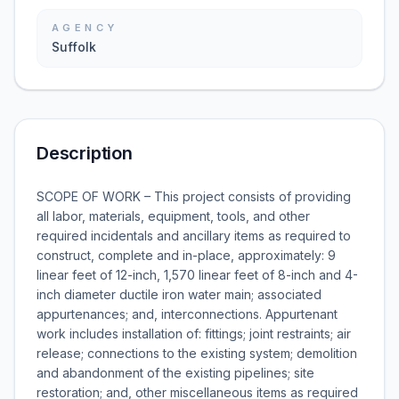
AGENCY
Suffolk
Description
SCOPE OF WORK – This project consists of providing
all labor, materials, equipment, tools, and other
required incidentals and ancillary items as required to
construct, complete and in-place, approximately: 9
linear feet of 12-inch, 1,570 linear feet of 8-inch and 4-
inch diameter ductile iron water main; associated
appurtenances; and, interconnections. Appurtenant
work includes installation of: fittings; joint restraints; air
release; connections to the existing system; demolition
and abandonment of the existing pipelines; site
restoration; and, other miscellaneous items as required