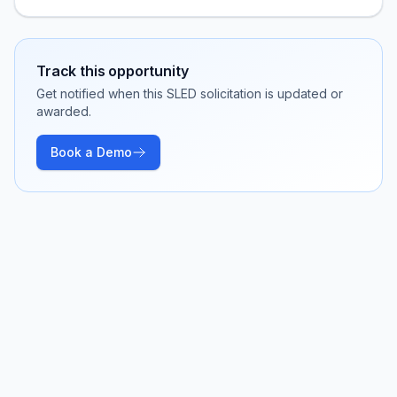
Track this opportunity
Get notified when this SLED solicitation is updated or
awarded.
Book a Demo