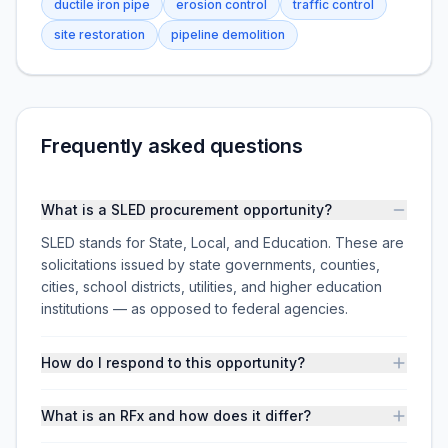
ductile iron pipe
erosion control
traffic control
site restoration
pipeline demolition
Frequently asked questions
What is a SLED procurement opportunity?
SLED stands for State, Local, and Education. These are
solicitations issued by state governments, counties,
cities, school districts, utilities, and higher education
institutions — as opposed to federal agencies.
How do I respond to this opportunity?
What is an RFx and how does it differ?