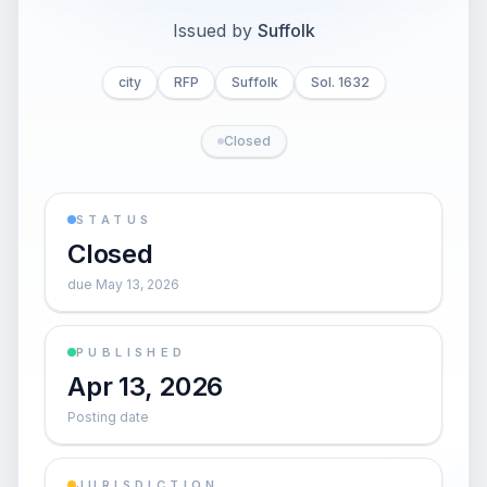
Issued by
Suffolk
city
RFP
Suffolk
Sol. 1632
Closed
STATUS
Closed
due May 13, 2026
PUBLISHED
Apr 13, 2026
Posting date
JURISDICTION