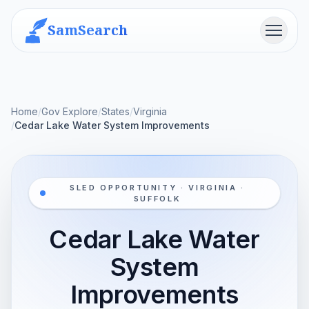
SamSearch
Menu
Home
/
Gov Explore
/
States
/
Virginia
/
Cedar Lake Water System Improvements
SLED OPPORTUNITY · VIRGINIA ·
SUFFOLK
Cedar Lake Water
System
Improvements