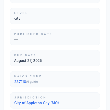
LEVEL
city
PUBLISHED DATE
—
DUE DATE
August 27, 2025
NAICS CODE
237110
AI guide
JURISDICTION
City of Appleton City (MO)