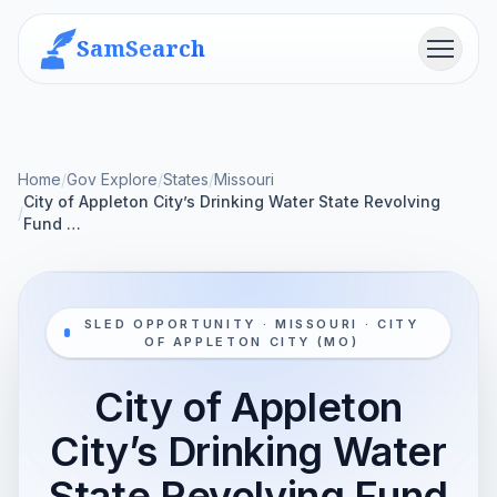
SamSearch
Menu
Home
/
Gov Explore
/
States
/
Missouri
City of Appleton City’s Drinking Water State Revolving
/
Fund …
SLED OPPORTUNITY · MISSOURI · CITY
OF APPLETON CITY (MO)
City of Appleton
City’s Drinking Water
State Revolving Fund