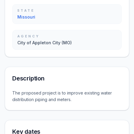
STATE
Missouri
AGENCY
City of Appleton City (MO)
Description
The proposed project is to improve existing water
distribution piping and meters.
Key dates