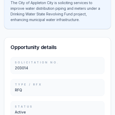
The City of Appleton City is soliciting services to
improve water distribution piping and meters under a
Drinking Water State Revolving Fund project,
enhancing municipal water infrastructure.
Opportunity details
SOLICITATION NO.
203014
TYPE / RFX
RFQ
STATUS
Active