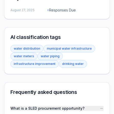
Responses Due
August 27, 2025
AI classification tags
water distribution
municipal water infrastructure
water meters
water piping
infrastructure improvement
drinking water
Frequently asked questions
What is a SLED procurement opportunity?