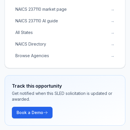
NAICS 237110 market page
→
NAICS 237110 AI guide
→
All States
→
NAICS Directory
→
Browse Agencies
→
Track this opportunity
Get notified when this SLED solicitation is updated or
awarded.
Book a Demo