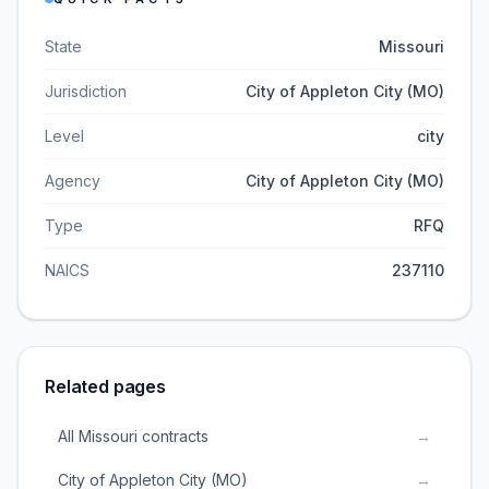
State
Missouri
Jurisdiction
City of Appleton City (MO)
Level
city
Agency
City of Appleton City (MO)
Type
RFQ
NAICS
237110
Related pages
All Missouri contracts
→
City of Appleton City (MO)
→