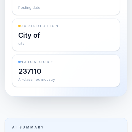
Posting date
JURISDICTION
City of
city
NAICS CODE
237110
AI-classified industry
AI SUMMARY