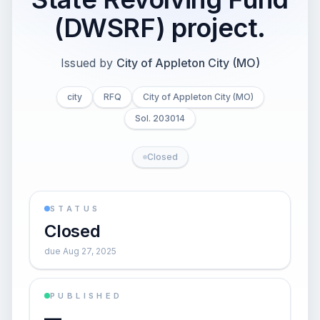
(DWSRF) project.
Issued by
City of Appleton City (MO)
city
RFQ
City of Appleton City (MO)
Sol. 203014
Closed
STATUS
Closed
due Aug 27, 2025
PUBLISHED
—