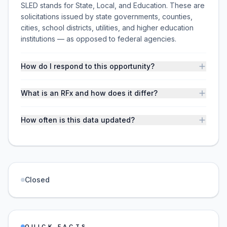
SLED stands for State, Local, and Education. These are
solicitations issued by state governments, counties,
cities, school districts, utilities, and higher education
institutions — as opposed to federal agencies.
How do I respond to this opportunity?
What is an RFx and how does it differ?
How often is this data updated?
Closed
QUICK FACTS