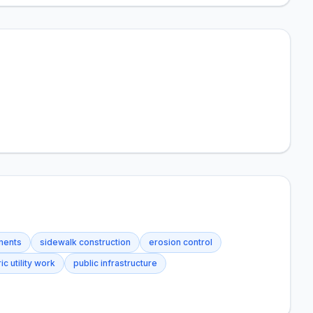
ements
sidewalk construction
erosion control
ic utility work
public infrastructure