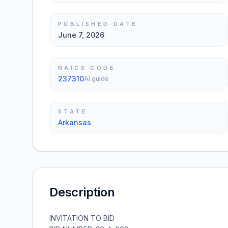
PUBLISHED DATE
June 7, 2026
NAICS CODE
237310
AI guide
STATE
Arkansas
Description
INVITATION TO BID