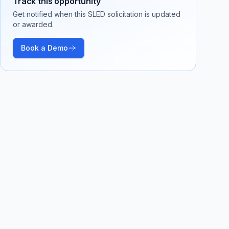
Track this opportunity
Get notified when this SLED solicitation is updated
or awarded.
Book a Demo