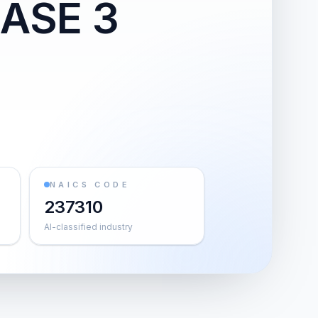
ASE 3
NAICS CODE
237310
AI-classified industry