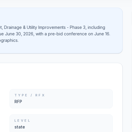
t, Drainage & Utility Improvements - Phase 3, including
 due June 30, 2026, with a pre-bid conference on June 16.
graphics.
TYPE / RFX
RFP
LEVEL
state