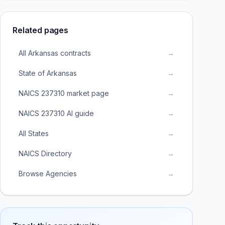
Related pages
All Arkansas contracts
→
State of Arkansas
→
NAICS 237310 market page
→
NAICS 237310 AI guide
→
All States
→
NAICS Directory
→
Browse Agencies
→