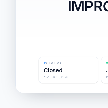
IMPR
STATUS
Closed
due Jun 30, 2026
P