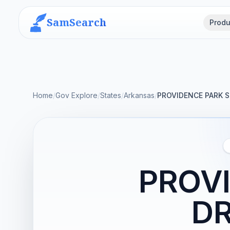
SamSearch
Produ
Home
/
Gov Explore
/
States
/
Arkansas
/
PROVIDENCE PARK S
PROVI
DR