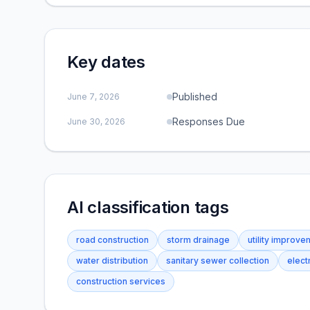
Key dates
Published
June 7, 2026
Responses Due
June 30, 2026
AI classification tags
road construction
storm drainage
utility improv
water distribution
sanitary sewer collection
electr
construction services