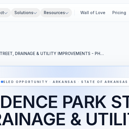
ct
Solutions
Resources
Wall of Love
Pricing
TREET, DRAINAGE & UTILITY IMPROVEMENTS - PH…
SLED OPPORTUNITY · ARKANSAS · STATE OF ARKANSAS
DENCE PARK S
AINAGE & UTIL