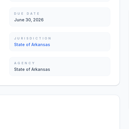
DUE DATE
June 30, 2026
JURISDICTION
State of Arkansas
AGENCY
State of Arkansas