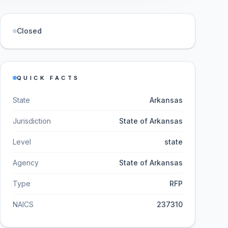
Closed
QUICK FACTS
State
Arkansas
Jurisdiction
State of Arkansas
Level
state
Agency
State of Arkansas
Type
RFP
NAICS
237310