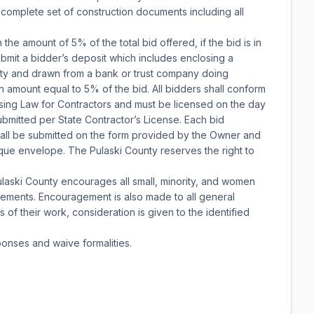
a complete set of construction documents including all
n the amount of 5% of the total bid offered, if the bid is in
bmit a bidder’s deposit which includes enclosing a
nty and drawn from a bank or trust company doing
n amount equal to 5% of the bid. All bidders shall conform
nsing Law for Contractors and must be licensed on the day
submitted per State Contractor’s License. Each bid
 shall be submitted on the form provided by the Owner and
paque envelope. The Pulaski County reserves the right to
aski County encourages all small, minority, and women
ovements. Encouragement is also made to all general
 of their work, consideration is given to the identified
ponses and waive formalities.