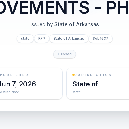
OVEMENTS - PH
Issued by
State of Arkansas
state
RFP
State of Arkansas
Sol. 1637
Closed
PUBLISHED
JURISDICTION
Jun 7, 2026
State of
osting date
state