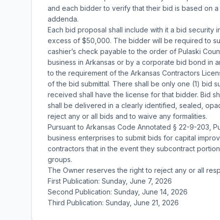
and each bidder to verify that their bid is based on 
addenda.
Each bid proposal shall include with it a bid security i
excess of $50,000. The bidder will be required to su
cashier’s check payable to the order of Pulaski Cou
business in Arkansas or by a corporate bid bond in a
to the requirement of the Arkansas Contractors Lice
of the bid submittal. There shall be only one (1) bid 
received shall have the license for that bidder. Bid
shall be delivered in a clearly identified, sealed, o
reject any or all bids and to waive any formalities.
Pursuant to Arkansas Code Annotated § 22-9-203, Pul
business enterprises to submit bids for capital impr
contractors that in the event they subcontract portions
groups.
The Owner reserves the right to reject any or all res
First Publication: Sunday, June 7, 2026
Second Publication: Sunday, June 14, 2026