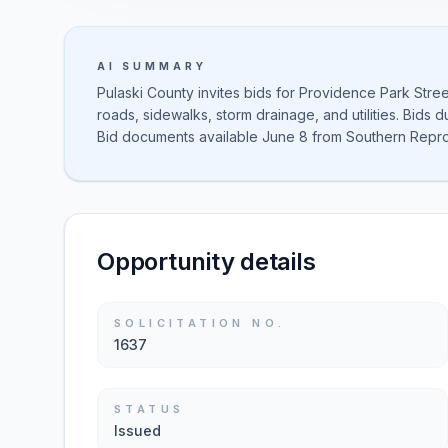
AI SUMMARY
Pulaski County invites bids for Providence Park Stree
roads, sidewalks, storm drainage, and utilities. Bids
Bid documents available June 8 from Southern Repro
Opportunity details
SOLICITATION NO.
1637
STATUS
Issued