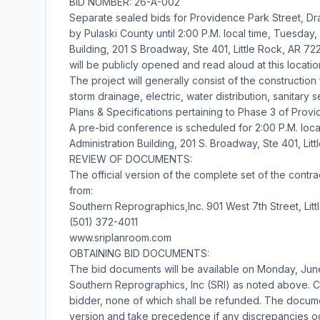
BID NUMBER: 26-A-002
Separate sealed bids for Providence Park Street, Dra
by Pulaski County until 2:00 P.M. local time, Tuesday,
Building, 201 S Broadway, Ste 401, Little Rock, AR 722
will be publicly opened and read aloud at this locatio
The project will generally consist of the construction
storm drainage, electric, water distribution, sanitar
Plans & Specifications pertaining to Phase 3 of Prov
A pre-bid conference is scheduled for 2:00 P.M. loca
Administration Building, 201 S. Broadway, Ste 401, Lit
REVIEW OF DOCUMENTS:
The official version of the complete set of the con
from:
Southern Reprographics,Inc. 901 West 7th Street, Lit
(501) 372-4011
www.sriplanroom.com
OBTAINING BID DOCUMENTS:
The bid documents will be available on Monday, Jun
Southern Reprographics, Inc (SRI) as noted above. C
bidder, none of which shall be refunded. The docume
version and take precedence if any discrepancies occu