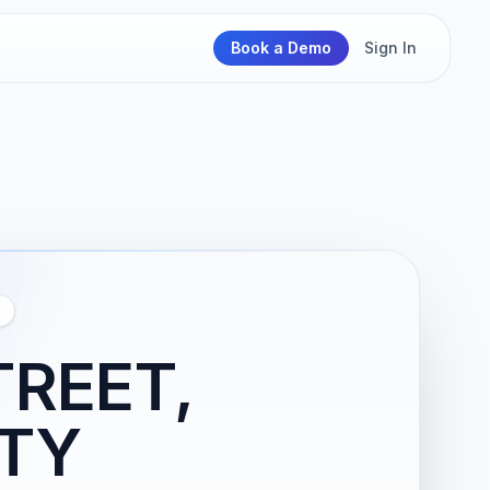
Book a Demo
Sign In
TREET,
ITY