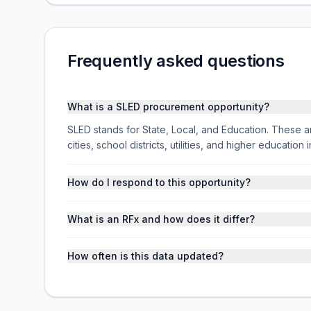
Frequently asked questions
What is a SLED procurement opportunity?
SLED stands for State, Local, and Education. These ar
cities, school districts, utilities, and higher educati
How do I respond to this opportunity?
What is an RFx and how does it differ?
How often is this data updated?