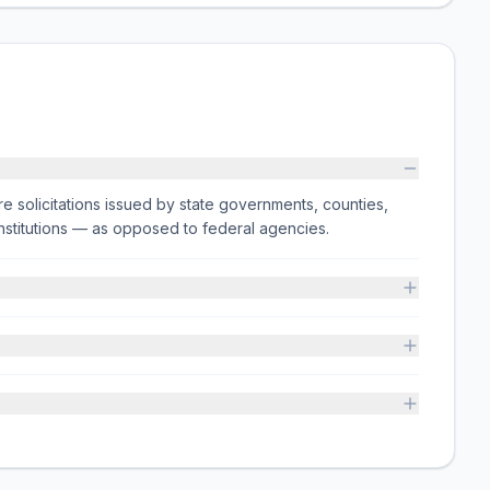
e solicitations issued by state governments, counties,
on institutions — as opposed to federal agencies.