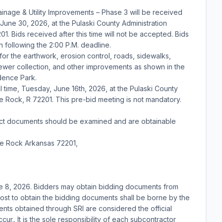
inage & Utility Improvements – Phase 3 will be received
 June 30, 2026, at the Pulaski County Administration
01. Bids received after this time will not be accepted. Bids
n following the 2:00 P.M. deadline.
 for the earthwork, erosion control, roads, sidewalks,
y sewer collection, and other improvements as shown in the
idence Park.
l time, Tuesday, June 16th, 2026, at the Pulaski County
tle Rock, R 72201. This pre-bid meeting is not mandatory.
tract documents should be examined and are obtainable
tle Rock Arkansas 72201,
e 8, 2026. Bidders may obtain bidding documents from
ost to obtain the bidding documents shall be borne by the
nts obtained through SRI are considered the official
r.. It is the sole responsibility of each subcontractor