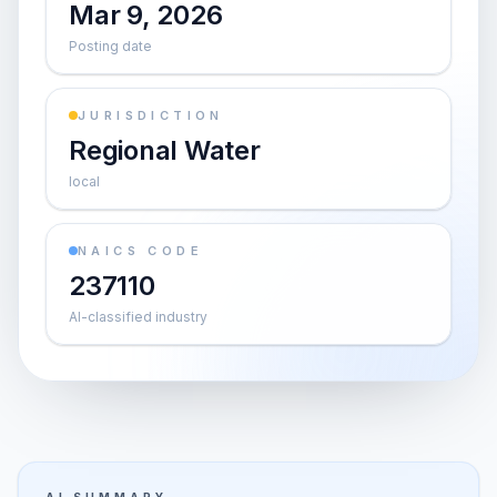
Mar 9, 2026
Posting date
JURISDICTION
Regional Water
local
NAICS CODE
237110
AI-classified industry