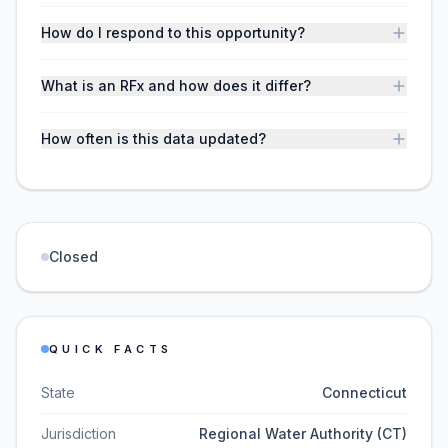
How do I respond to this opportunity?
What is an RFx and how does it differ?
How often is this data updated?
Closed
QUICK FACTS
State
Connecticut
Jurisdiction
Regional Water Authority (CT)