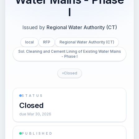
I
Issued by
Regional Water Authority (CT)
local
RFP
Regional Water Authority (CT)
Sol. Cleaning and Cement Lining of Existing Water Mains
- Phase I
Closed
STATUS
Closed
due Mar 30, 2026
PUBLISHED