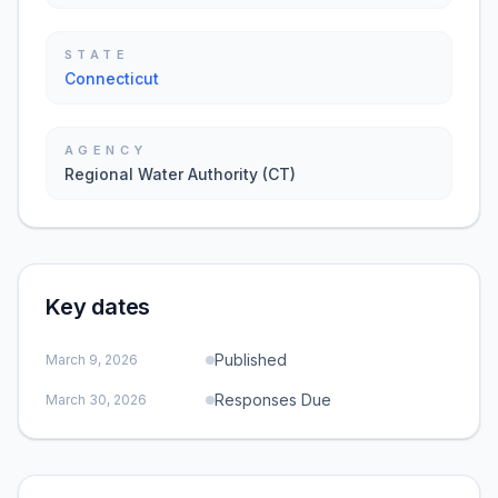
STATE
Connecticut
AGENCY
Regional Water Authority (CT)
Key dates
Published
March 9, 2026
Responses Due
March 30, 2026