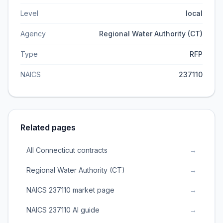
Level
local
Agency
Regional Water Authority (CT)
Type
RFP
NAICS
237110
Related pages
All Connecticut contracts
→
Regional Water Authority (CT)
→
NAICS 237110 market page
→
NAICS 237110 AI guide
→