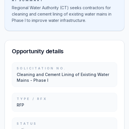
AI SUMMARY
Regional Water Authority (CT) seeks contractors for
cleaning and cement lining of existing water mains in
Phase I to improve water infrastructure.
Opportunity details
SOLICITATION NO.
Cleaning and Cement Lining of Existing Water
Mains - Phase I
TYPE / RFX
RFP
STATUS