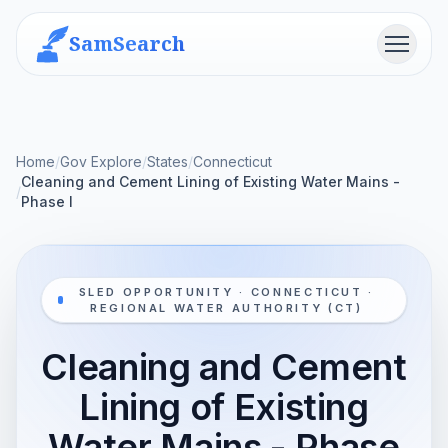
SamSearch
Menu
Home
/
Gov Explore
/
States
/
Connecticut
Cleaning and Cement Lining of Existing Water Mains -
/
Phase I
SLED OPPORTUNITY · CONNECTICUT ·
REGIONAL WATER AUTHORITY (CT)
Cleaning and Cement
Lining of Existing
Water Mains - Phase