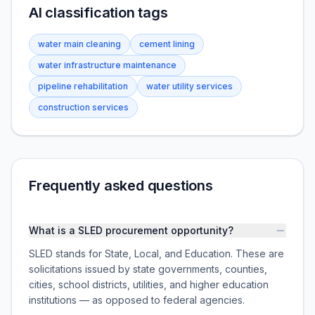
AI classification tags
water main cleaning
cement lining
water infrastructure maintenance
pipeline rehabilitation
water utility services
construction services
Frequently asked questions
What is a SLED procurement opportunity?
SLED stands for State, Local, and Education. These are
solicitations issued by state governments, counties,
cities, school districts, utilities, and higher education
institutions — as opposed to federal agencies.