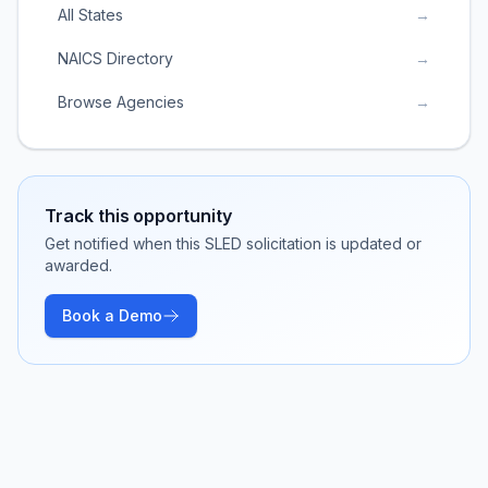
All States
→
NAICS Directory
→
Browse Agencies
→
Track this opportunity
Get notified when this SLED solicitation is updated or
awarded.
Book a Demo