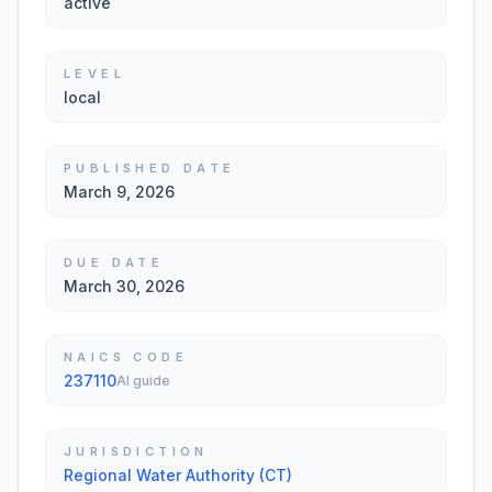
active
LEVEL
local
PUBLISHED DATE
March 9, 2026
DUE DATE
March 30, 2026
NAICS CODE
237110
AI guide
JURISDICTION
Regional Water Authority (CT)