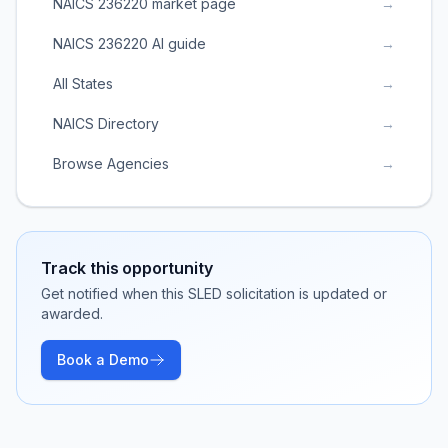
NAICS 236220 market page
→
NAICS 236220 AI guide
→
All States
→
NAICS Directory
→
Browse Agencies
→
Track this opportunity
Get notified when this SLED solicitation is updated or
awarded.
Book a Demo