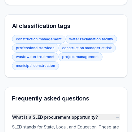
AI classification tags
construction management
water reclamation facility
professional services
construction manager at risk
wastewater treatment
project management
municipal construction
Frequently asked questions
What is a SLED procurement opportunity?
SLED stands for State, Local, and Education. These are