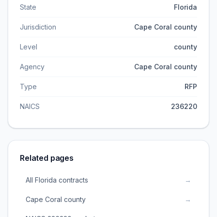
State
Florida
Jurisdiction
Cape Coral county
Level
county
Agency
Cape Coral county
Type
RFP
NAICS
236220
Related pages
All Florida contracts
→
Cape Coral county
→