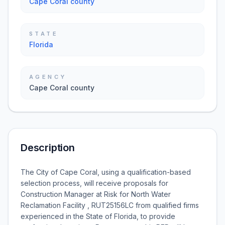
Cape Coral county
STATE
Florida
AGENCY
Cape Coral county
Description
The City of Cape Coral, using a qualification-based
selection process, will receive proposals for
Construction Manager at Risk for North Water
Reclamation Facility , RUT25156LC from qualified firms
experienced in the State of Florida, to provide