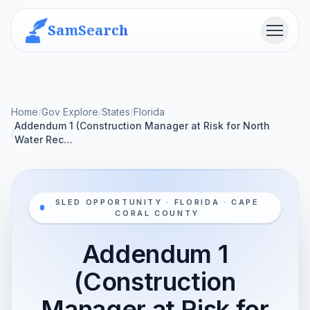
SamSearch
Menu
Home
/
Gov Explore
/
States
/
Florida
Addendum 1 (Construction Manager at Risk for North
/
Water Rec…
SLED OPPORTUNITY · FLORIDA · CAPE
CORAL COUNTY
Addendum 1
(Construction
Manager at Risk for