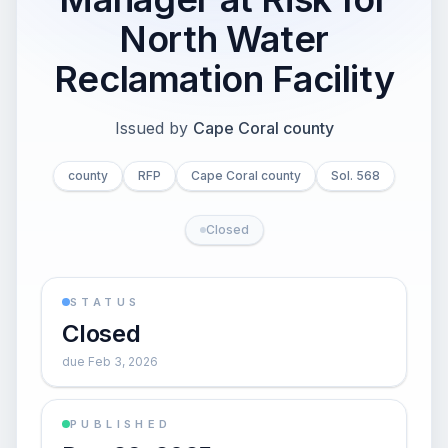
North Water
Reclamation Facility
Issued by
Cape Coral county
county
RFP
Cape Coral county
Sol. 568
Closed
STATUS
Closed
due Feb 3, 2026
PUBLISHED