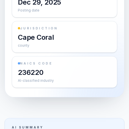
Dec 29, 2025
Posting date
JURISDICTION
Cape Coral
county
NAICS CODE
236220
AI-classified industry
AI SUMMARY