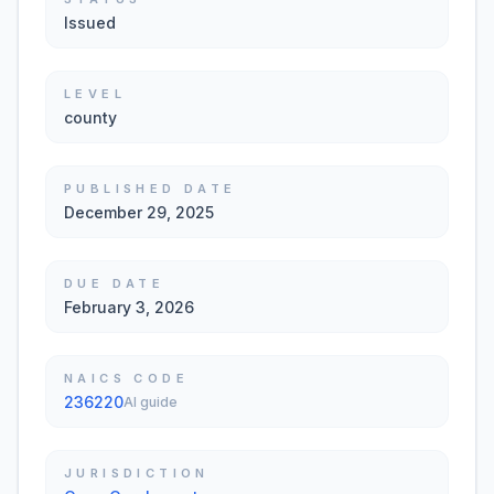
Issued
LEVEL
county
PUBLISHED DATE
December 29, 2025
DUE DATE
February 3, 2026
NAICS CODE
236220
AI guide
JURISDICTION