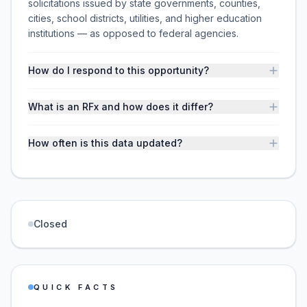
solicitations issued by state governments, counties,
cities, school districts, utilities, and higher education
institutions — as opposed to federal agencies.
How do I respond to this opportunity?
What is an RFx and how does it differ?
How often is this data updated?
Closed
QUICK FACTS