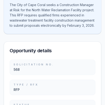
The City of Cape Coral seeks a Construction Manager
at Risk for the North Water Reclamation Facility project.
This RFP requires qualified firms experienced in
wastewater treatment facility construction management
to submit proposals electronically by February 3, 2026.
Opportunity details
SOLICITATION NO.
568
TYPE / RFX
RFP
STATUS