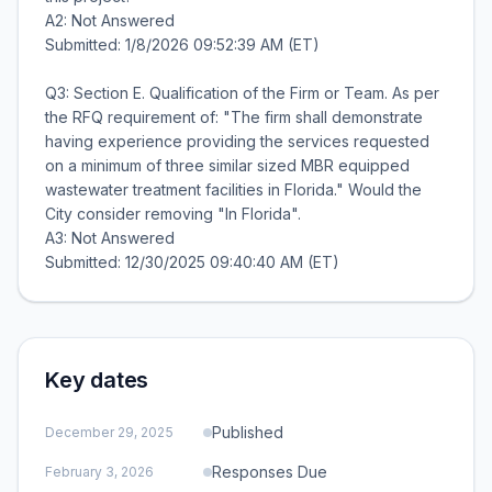
A2: Not Answered
Submitted: 1/8/2026 09:52:39 AM (ET)
Q3: Section E. Qualification of the Firm or Team. As per
the RFQ requirement of: "The firm shall demonstrate
having experience providing the services requested
on a minimum of three similar sized MBR equipped
wastewater treatment facilities in Florida." Would the
City consider removing "In Florida".
A3: Not Answered
Key dates
Published
December 29, 2025
Responses Due
February 3, 2026