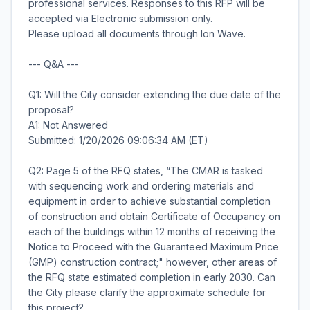
professional services. Responses to this RFP will be
accepted via Electronic submission only.
Please upload all documents through Ion Wave.
--- Q&A ---
Q1: Will the City consider extending the due date of the
proposal?
A1: Not Answered
Submitted: 1/20/2026 09:06:34 AM (ET)
Q2: Page 5 of the RFQ states, “The CMAR is tasked
with sequencing work and ordering materials and
equipment in order to achieve substantial completion
of construction and obtain Certificate of Occupancy on
each of the buildings within 12 months of receiving the
Notice to Proceed with the Guaranteed Maximum Price
(GMP) construction contract;" however, other areas of
the RFQ state estimated completion in early 2030. Can
the City please clarify the approximate schedule for
this project?