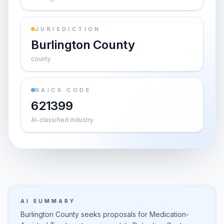
JURISDICTION
Burlington County
county
NAICS CODE
621399
AI-classified industry
AI SUMMARY
Burlington County seeks proposals for Medication-