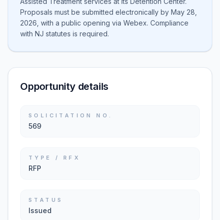
Assisted Treatment services at its Detention Center.
Proposals must be submitted electronically by May 28,
2026, with a public opening via Webex. Compliance
with NJ statutes is required.
Opportunity details
SOLICITATION NO.
569
TYPE / RFX
RFP
STATUS
Issued