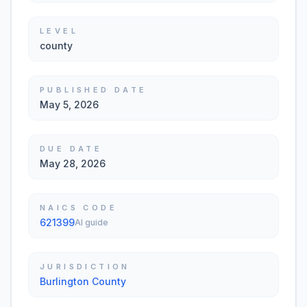
LEVEL
county
PUBLISHED DATE
May 5, 2026
DUE DATE
May 28, 2026
NAICS CODE
621399
AI guide
JURISDICTION
Burlington County