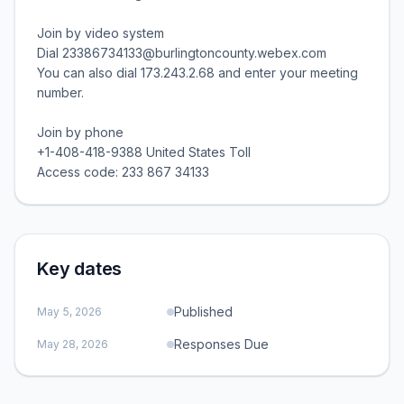
Join by video system
Dial 23386734133@burlingtoncounty.webex.com
You can also dial 173.243.2.68 and enter your meeting
number.
Join by phone
+1-408-418-9388 United States Toll
Access code: 233 867 34133
Key dates
Published
May 5, 2026
Responses Due
May 28, 2026