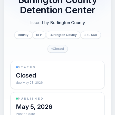
Detention Center
Issued by
Burlington County
county
RFP
Burlington County
Sol. 569
Closed
STATUS
Closed
due May 28, 2026
PUBLISHED
May 5, 2026
Posting date