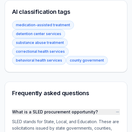
AI classification tags
medication-assisted treatment
detention center services
substance abuse treatment
correctional health services
behavioral health services
county government
Frequently asked questions
What is a SLED procurement opportunity?
SLED stands for State, Local, and Education. These are
solicitations issued by state governments, counties,