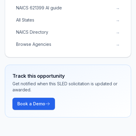
NAICS 621399 AI guide
→
All States
→
NAICS Directory
→
Browse Agencies
→
Track this opportunity
Get notified when this SLED solicitation is updated or
awarded.
Book a Demo