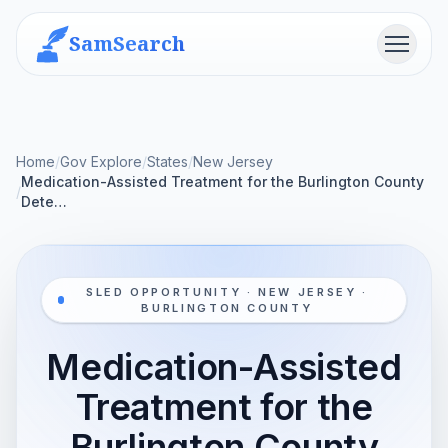
SamSearch
Menu
Home
/
Gov Explore
/
States
/
New Jersey
Medication-Assisted Treatment for the Burlington County
/
Dete…
SLED OPPORTUNITY · NEW JERSEY ·
BURLINGTON COUNTY
Medication-Assisted
Treatment for the
Burlington County