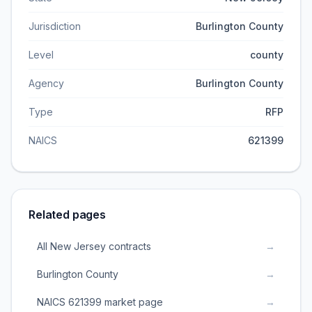
Jurisdiction
Burlington County
Level
county
Agency
Burlington County
Type
RFP
NAICS
621399
Related pages
All New Jersey contracts
→
Burlington County
→
NAICS 621399 market page
→