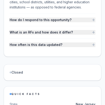
cities, school districts, utilities, and higher education
institutions — as opposed to federal agencies.
How do I respond to this opportunity?
What is an RFx and how does it differ?
How often is this data updated?
Closed
QUICK FACTS
State
New Jersey