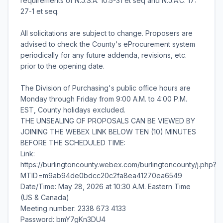
requirements of N.J.S.A. 10:5-31 et seq and N.J.A.C. 17:
27-1 et seq.
All solicitations are subject to change. Proposers are
advised to check the County's eProcurement system
periodically for any future addenda, revisions, etc.
prior to the opening date.
The Division of Purchasing's public office hours are
Monday through Friday from 9:00 A.M. to 4:00 P.M.
EST, County holidays excluded.
THE UNSEALING OF PROPOSALS CAN BE VIEWED BY
JOINING THE WEBEX LINK BELOW TEN (10) MINUTES
BEFORE THE SCHEDULED TIME:
Link:
https://burlingtoncounty.webex.com/burlingtoncounty/j.php?
MTID=m9ab94de0bdcc20c2fa8ea41270ea6549
Date/Time: May 28, 2026 at 10:30 A.M. Eastern Time
(US & Canada)
Meeting number: 2338 673 4133
Password: bmY7gKn3DU4