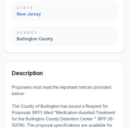
STATE
New Jersey
AGENCY
Burlington County
Description
Proposers must read the important notices provided
below:
The County of Burlington has issued a Request for
Proposals (RFP) titled "Medication-Assisted Treatment
for the Burlington County Detention Center " (RFP-26-
0017A). The proposal specifications are available for