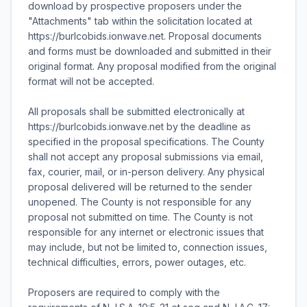
download by prospective proposers under the
"Attachments" tab within the solicitation located at
https://burlcobids.ionwave.net. Proposal documents
and forms must be downloaded and submitted in their
original format. Any proposal modified from the original
format will not be accepted.
All proposals shall be submitted electronically at
https://burlcobids.ionwave.net by the deadline as
specified in the proposal specifications. The County
shall not accept any proposal submissions via email,
fax, courier, mail, or in-person delivery. Any physical
proposal delivered will be returned to the sender
unopened. The County is not responsible for any
proposal not submitted on time. The County is not
responsible for any internet or electronic issues that
may include, but not be limited to, connection issues,
technical difficulties, errors, power outages, etc.
Proposers are required to comply with the