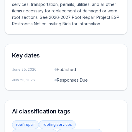
services, transportation, permits, utilities, and all other
items necessary for replacement of damaged or worn
roof sections. See 2026-2027 Roof Repair Project EGP
Restrooms Notice Inviting Bids for information.
Key dates
Published
June 25, 2026
Responses Due
July 23, 2026
AI classification tags
roof repair
roofing services