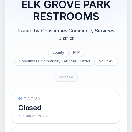
ELK GROVE PARK
RESTROOMS
Issued by
Consumnes Community Services
District
county
RFP
Consumnes Community Services District
Sol. 493
Closed
STATUS
Closed
due Jul 23, 2026