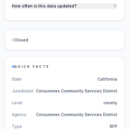
How often is this data updated?
Closed
QUICK FACTS
State
California
Jurisdiction
Consumnes Community Services District
Level
county
Agency
Consumnes Community Services District
Type
RFP