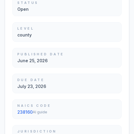
STATUS
Open
LEVEL
county
PUBLISHED DATE
June 25, 2026
DUE DATE
July 23, 2026
NAICS CODE
238160
AI guide
JURISDICTION