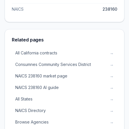
NAICS
238160
Related pages
All California contracts
→
Consumnes Community Services District
→
NAICS 238160 market page
→
NAICS 238160 AI guide
→
All States
→
NAICS Directory
→
Browse Agencies
→