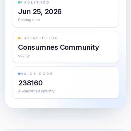
PUBLISHED
Jun 25, 2026
Posting date
JURISDICTION
Consumnes Community
county
NAICS CODE
238160
AI-classified industry