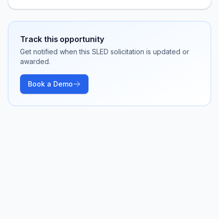
Track this opportunity
Get notified when this SLED solicitation is updated or
awarded.
Book a Demo