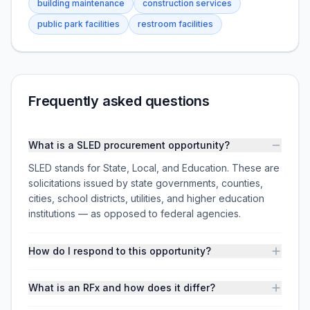
building maintenance
construction services
public park facilities
restroom facilities
Frequently asked questions
What is a SLED procurement opportunity?
SLED stands for State, Local, and Education. These are
solicitations issued by state governments, counties,
cities, school districts, utilities, and higher education
institutions — as opposed to federal agencies.
How do I respond to this opportunity?
What is an RFx and how does it differ?