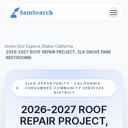
SamSearch
Menu
Home
/
Gov Explore
/
States
/
California
2026-2027 ROOF REPAIR PROJECT, ELK GROVE PARK
/
RESTROOMS
SLED OPPORTUNITY · CALIFORNIA ·
CONSUMNES COMMUNITY SERVICES
DISTRICT
2026-2027 ROOF
REPAIR PROJECT,