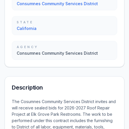
Consumnes Community Services District
STATE
California
AGENCY
Consumnes Community Services District
Description
The Cosumnes Community Services District invites and
will receive sealed bids for 2026-2027 Roof Repair
Project at Elk Grove Park Restrooms. The work to be
performed under this contract includes the furnishing
to District of all labor, equipment, materials, tools,