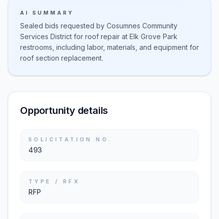
AI SUMMARY
Sealed bids requested by Cosumnes Community
Services District for roof repair at Elk Grove Park
restrooms, including labor, materials, and equipment for
roof section replacement.
Opportunity details
SOLICITATION NO.
493
TYPE / RFX
RFP