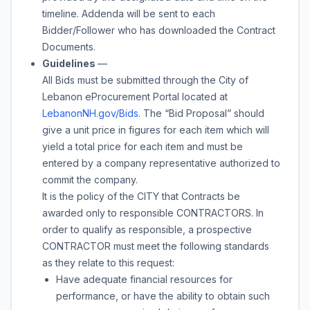
timeline. Addenda will be sent to each
Bidder/Follower who has downloaded the Contract
Documents.
Guidelines
—
All Bids must be submitted through the City of
Lebanon eProcurement Portal located at
LebanonNH.gov/Bids
. The “Bid Proposal” should
give a unit price in figures for each item which will
yield a total price for each item and must be
entered by a company representative authorized to
commit the company.
It is the policy of the CITY that Contracts be
awarded only to responsible CONTRACTORS. In
order to qualify as responsible, a prospective
CONTRACTOR must meet the following standards
as they relate to this request:
Have adequate financial resources for
performance, or have the ability to obtain such