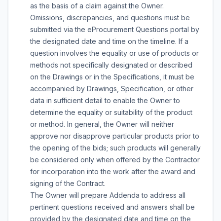
as the basis of a claim against the Owner.
Omissions, discrepancies, and questions must be
submitted via the eProcurement Questions portal by
the designated date and time on the timeline. If a
question involves the equality or use of products or
methods not specifically designated or described
on the Drawings or in the Specifications, it must be
accompanied by Drawings, Specification, or other
data in sufficient detail to enable the Owner to
determine the equality or suitability of the product
or method. In general, the Owner will neither
approve nor disapprove particular products prior to
the opening of the bids; such products will generally
be considered only when offered by the Contractor
for incorporation into the work after the award and
signing of the Contract.
The Owner will prepare Addenda to address all
pertinent questions received and answers shall be
provided by the designated date and time on the