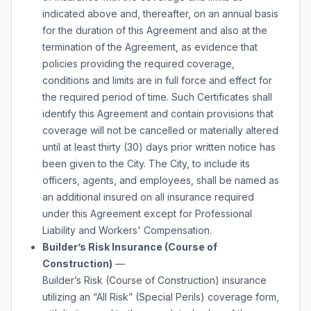
indicated above and, thereafter, on an annual basis
for the duration of this Agreement and also at the
termination of the Agreement, as evidence that
policies providing the required coverage,
conditions and limits are in full force and effect for
the required period of time. Such Certificates shall
identify this Agreement and contain provisions that
coverage will not be cancelled or materially altered
until at least thirty (30) days prior written notice has
been given to the City. The City, to include its
officers, agents, and employees, shall be named as
an additional insured on all insurance required
under this Agreement except for Professional
Liability and Workers' Compensation.
Builder’s Risk Insurance (Course of
Construction)
—
Builder’s Risk (Course of Construction) insurance
utilizing an “All Risk” (Special Perils) coverage form,