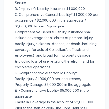
Statute
B. Employer’s Liability Insurance $1,000,000
C. Comprehensive General Liability* $1,000,000 per
occurrence / $2,000,000 in the aggregate /
$1,000,000 Project Aggregate
Comprehensive General Liability Insurance shall
include coverage for all claims of personal injury,
bodily injury, sickness, disease, or death (including
coverage for acts of Consultant’s officials and
employees), and broad form property damage
(including loss of use resulting therefrom) and for
completed operations.
D. Comprehensive Automobile Liability*
Bodily Injury $1,000,000 per occurrence/
Property Damage $2,000,000 in the aggregate
E. *Comprehensive Liability $5,000,000 in the
aggregate
Umbrella Coverage in the amount of $2,000,000
Prior to the start of Work, the Consultant shall