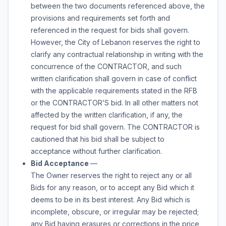
between the two documents referenced above, the
provisions and requirements set forth and
referenced in the request for bids shall govern.
However, the City of Lebanon reserves the right to
clarify any contractual relationship in writing with the
concurrence of the CONTRACTOR, and such
written clarification shall govern in case of conflict
with the applicable requirements stated in the RFB
or the CONTRACTOR’S bid. In all other matters not
affected by the written clarification, if any, the
request for bid shall govern. The CONTRACTOR is
cautioned that his bid shall be subject to
acceptance without further clarification.
Bid Acceptance
—
The Owner reserves the right to reject any or all
Bids for any reason, or to accept any Bid which it
deems to be in its best interest. Any Bid which is
incomplete, obscure, or irregular may be rejected;
any Bid having erasures or corrections in the price