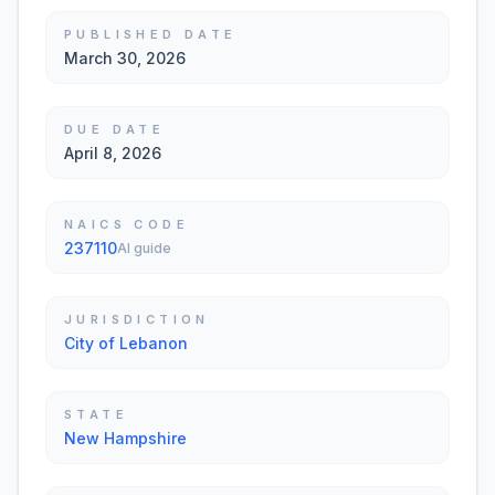
PUBLISHED DATE
March 30, 2026
DUE DATE
April 8, 2026
NAICS CODE
237110
AI guide
JURISDICTION
City of Lebanon
STATE
New Hampshire