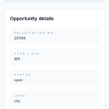
Opportunity details
SOLICITATION NO.
251194
TYPE / RFX
RFP
STATUS
open
LEVEL
city