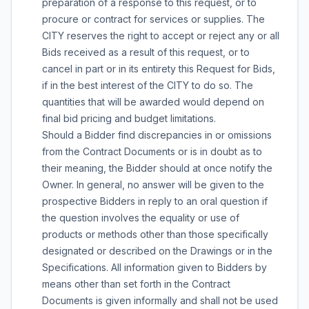
preparation of a response to this request, or to
procure or contract for services or supplies. The
CITY reserves the right to accept or reject any or all
Bids received as a result of this request, or to
cancel in part or in its entirety this Request for Bids,
if in the best interest of the CITY to do so. The
quantities that will be awarded would depend on
final bid pricing and budget limitations.
Should a Bidder find discrepancies in or omissions
from the Contract Documents or is in doubt as to
their meaning, the Bidder should at once notify the
Owner. In general, no answer will be given to the
prospective Bidders in reply to an oral question if
the question involves the equality or use of
products or methods other than those specifically
designated or described on the Drawings or in the
Specifications. All information given to Bidders by
means other than set forth in the Contract
Documents is given informally and shall not be used