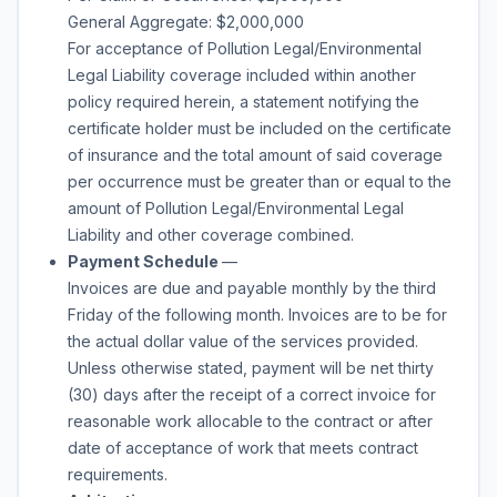
General Aggregate: $2,000,000
For acceptance of Pollution Legal/Environmental
Legal Liability coverage included within another
policy required herein, a statement notifying the
certificate holder must be included on the certificate
of insurance and the total amount of said coverage
per occurrence must be greater than or equal to the
amount of Pollution Legal/Environmental Legal
Liability and other coverage combined.
Payment Schedule
—
Invoices are due and payable monthly by the third
Friday of the following month. Invoices are to be for
the actual dollar value of the services provided.
Unless otherwise stated, payment will be net thirty
(30) days after the receipt of a correct invoice for
reasonable work allocable to the contract or after
date of acceptance of work that meets contract
requirements.