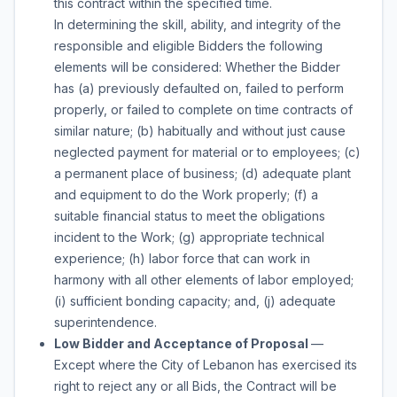
this contract within the specified time.
In determining the skill, ability, and integrity of the
responsible and eligible Bidders the following
elements will be considered: Whether the Bidder
has (a) previously defaulted on, failed to perform
properly, or failed to complete on time contracts of
similar nature; (b) habitually and without just cause
neglected payment for material or to employees; (c)
a permanent place of business; (d) adequate plant
and equipment to do the Work properly; (f) a
suitable financial status to meet the obligations
incident to the Work; (g) appropriate technical
experience; (h) labor force that can work in
harmony with all other elements of labor employed;
(i) sufficient bonding capacity; and, (j) adequate
superintendence.
Low Bidder and Acceptance of Proposal
—
Except where the City of Lebanon has exercised its
right to reject any or all Bids, the Contract will be