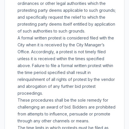
ordinances or other legal authorities which the
protesting party deems applicable to such grounds;
and specifically request the relief to which the
protesting party deems itself entitled by application
of such authorities to such grounds.
A formal written protest is considered filed with the
City when it is received by the City Manager’s
Office. Accordingly, a protest is not timely filed
unless it is received within the times specified
above. Failure to file a formal written protest within
the time period specified shall result in
relinquishment of all rights of protest by the vendor
and abrogation of any further bid protest
proceedings.
These procedures shall be the sole remedy for
challenging an award of bid. Bidders are prohibited
from attempts to influence, persuade or promote
through any other channels or means.
The time limits in which protests must be filed as