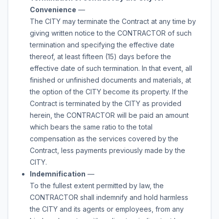
Convenience
—
The CITY may terminate the Contract at any time by
giving written notice to the CONTRACTOR of such
termination and specifying the effective date
thereof, at least fifteen (15) days before the
effective date of such termination. In that event, all
finished or unfinished documents and materials, at
the option of the CITY become its property. If the
Contract is terminated by the CITY as provided
herein, the CONTRACTOR will be paid an amount
which bears the same ratio to the total
compensation as the services covered by the
Contract, less payments previously made by the
CITY.
Indemnification
—
To the fullest extent permitted by law, the
CONTRACTOR shall indemnify and hold harmless
the CITY and its agents or employees, from any