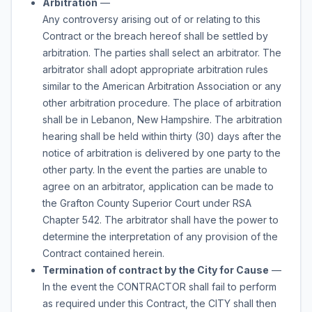
Arbitration
—
Any controversy arising out of or relating to this
Contract or the breach hereof shall be settled by
arbitration. The parties shall select an arbitrator. The
arbitrator shall adopt appropriate arbitration rules
similar to the American Arbitration Association or any
other arbitration procedure. The place of arbitration
shall be in Lebanon, New Hampshire. The arbitration
hearing shall be held within thirty (30) days after the
notice of arbitration is delivered by one party to the
other party. In the event the parties are unable to
agree on an arbitrator, application can be made to
the Grafton County Superior Court under RSA
Chapter 542. The arbitrator shall have the power to
determine the interpretation of any provision of the
Contract contained herein.
Termination of contract by the City for Cause
—
In the event the CONTRACTOR shall fail to perform
as required under this Contract, the CITY shall then