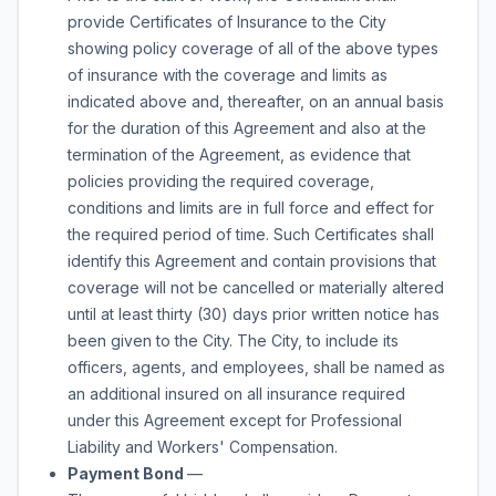
provide Certificates of Insurance to the City
showing policy coverage of all of the above types
of insurance with the coverage and limits as
indicated above and, thereafter, on an annual basis
for the duration of this Agreement and also at the
termination of the Agreement, as evidence that
policies providing the required coverage,
conditions and limits are in full force and effect for
the required period of time. Such Certificates shall
identify this Agreement and contain provisions that
coverage will not be cancelled or materially altered
until at least thirty (30) days prior written notice has
been given to the City. The City, to include its
officers, agents, and employees, shall be named as
an additional insured on all insurance required
under this Agreement except for Professional
Liability and Workers' Compensation.
Payment Bond
—