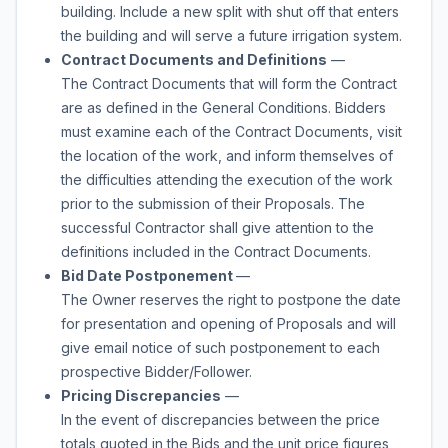
building. Include a new split with shut off that enters
the building and will serve a future irrigation system.
Contract Documents and Definitions
—
The Contract Documents that will form the Contract
are as defined in the General Conditions. Bidders
must examine each of the Contract Documents, visit
the location of the work, and inform themselves of
the difficulties attending the execution of the work
prior to the submission of their Proposals. The
successful Contractor shall give attention to the
definitions included in the Contract Documents.
Bid Date Postponement
—
The Owner reserves the right to postpone the date
for presentation and opening of Proposals and will
give email notice of such postponement to each
prospective Bidder/Follower.
Pricing Discrepancies
—
In the event of discrepancies between the price
totals quoted in the Bids and the unit price figures,