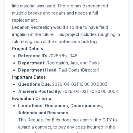
line material was used. The line has experienced
multiple breaks and repairs and needs a full
replacement.
Lebanon Recreation would also like to have field
irrigation in the future. This project includes roughing in
future irrigation at the maintenance building.
Project Details
Reference ID:
2026-RFx-046
Department:
Recreation, Arts, and Parks
Department Head:
Paul Coats (Director)
Important Dates
Questions Due:
2026-04-03T16:00:00.000Z
Answers Posted By:
2026-04-03T20:30:00.000Z
Evaluation Criteria
Limitations, Omissions, Discrepancies,
Addenda and Revisions
—
This Request for Bids does not commit the CITY to
award a contract, to pay any costs incurred in the