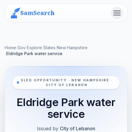
SamSearch
Menu
Home
/
Gov Explore
/
States
/
New Hampshire
/
Eldridge Park water service
SLED OPPORTUNITY · NEW HAMPSHIRE ·
CITY OF LEBANON
Eldridge Park water
service
Issued by
City of Lebanon