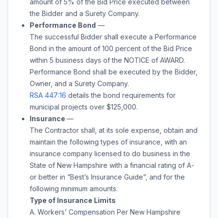
amount of
5%
of the Bid Price executed between
the Bidder and a Surety Company.
Performance Bond
—
The successful Bidder shall execute a Performance
Bond in the amount of 100 percent of the Bid Price
within 5 business days of the NOTICE of AWARD.
Performance Bond shall be executed by the Bidder,
Owner, and a Surety Company.
RSA 447:16
details the bond requirements for
municipal projects over $125,000.
Insurance
—
The Contractor shall, at its sole expense, obtain and
maintain the following types of insurance, with an
insurance company licensed to do business in the
State of New Hampshire with a financial rating of A-
or better in “Best’s Insurance Guide”, and for the
following minimum amounts:
Type of Insurance Limits
A. Workers’ Compensation Per New Hampshire