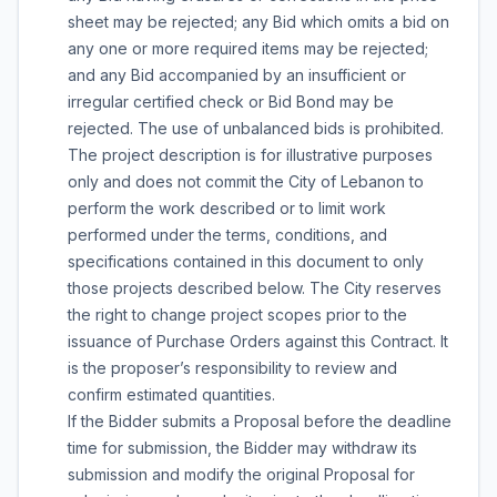
sheet may be rejected; any Bid which omits a bid on
any one or more required items may be rejected;
and any Bid accompanied by an insufficient or
irregular certified check or Bid Bond may be
rejected. The use of unbalanced bids is prohibited.
The project description is for illustrative purposes
only and does not commit the City of Lebanon to
perform the work described or to limit work
performed under the terms, conditions, and
specifications contained in this document to only
those projects described below. The City reserves
the right to change project scopes prior to the
issuance of Purchase Orders against this Contract. It
is the proposer’s responsibility to review and
confirm estimated quantities.
If the Bidder submits a Proposal before the deadline
time for submission, the Bidder may withdraw its
submission and modify the original Proposal for