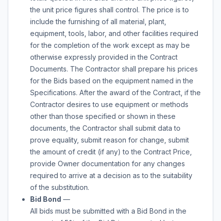
the unit price figures shall control. The price is to
include the furnishing of all material, plant,
equipment, tools, labor, and other facilities required
for the completion of the work except as may be
otherwise expressly provided in the Contract
Documents. The Contractor shall prepare his prices
for the Bids based on the equipment named in the
Specifications. After the award of the Contract, if the
Contractor desires to use equipment or methods
other than those specified or shown in these
documents, the Contractor shall submit data to
prove equality, submit reason for change, submit
the amount of credit (if any) to the Contract Price,
provide Owner documentation for any changes
required to arrive at a decision as to the suitability
of the substitution.
Bid Bond
—
All bids must be submitted with a Bid Bond in the