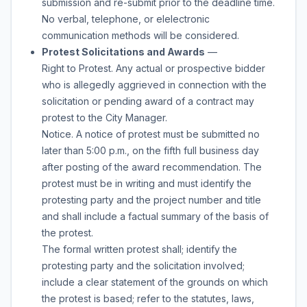
submission and re-submit prior to the deadline time.
No verbal, telephone, or elelectronic
communication methods will be considered.
Protest Solicitations and Awards
—
Right to Protest. Any actual or prospective bidder
who is allegedly aggrieved in connection with the
solicitation or pending award of a contract may
protest to the City Manager.
Notice. A notice of protest must be submitted no
later than 5:00 p.m., on the fifth full business day
after posting of the award recommendation. The
protest must be in writing and must identify the
protesting party and the project number and title
and shall include a factual summary of the basis of
the protest.
The formal written protest shall; identify the
protesting party and the solicitation involved;
include a clear statement of the grounds on which
the protest is based; refer to the statutes, laws,