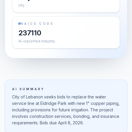
city
NAICS CODE
237110
AI-classified industry
AI SUMMARY
City of Lebanon seeks bids to replace the water
service line at Eldridge Park with new 1" copper piping,
including provisions for future irrigation. The project
involves construction services, bonding, and insurance
requirements. Bids due April 8, 2026.