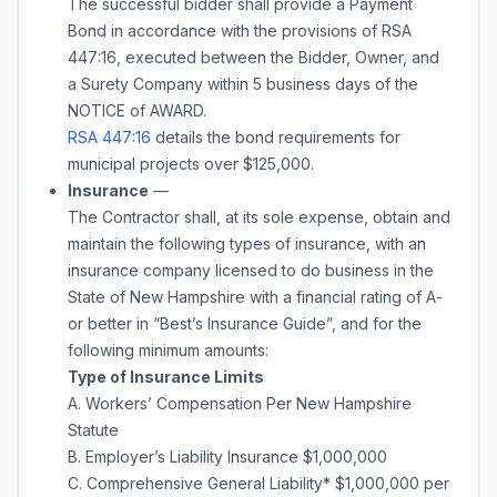
The successful bidder shall provide a Payment
Bond in accordance with the provisions of RSA
447:16, executed between the Bidder, Owner, and
a Surety Company within 5 business days of the
NOTICE of AWARD.
RSA 447:16
details the bond requirements for
municipal projects over $125,000.
Insurance
—
The Contractor shall, at its sole expense, obtain and
maintain the following types of insurance, with an
insurance company licensed to do business in the
State of New Hampshire with a financial rating of A-
or better in “Best’s Insurance Guide”, and for the
following minimum amounts:
Type of Insurance Limits
A. Workers’ Compensation Per New Hampshire
Statute
B. Employer’s Liability Insurance $1,000,000
C. Comprehensive General Liability* $1,000,000 per