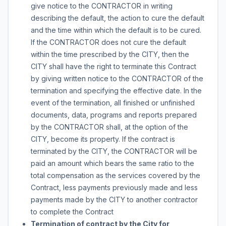
give notice to the CONTRACTOR in writing
describing the default, the action to cure the default
and the time within which the default is to be cured.
If the CONTRACTOR does not cure the default
within the time prescribed by the CITY, then the
CITY shall have the right to terminate this Contract
by giving written notice to the CONTRACTOR of the
termination and specifying the effective date. In the
event of the termination, all finished or unfinished
documents, data, programs and reports prepared
by the CONTRACTOR shall, at the option of the
CITY, become its property. If the contract is
terminated by the CITY, the CONTRACTOR will be
paid an amount which bears the same ratio to the
total compensation as the services covered by the
Contract, less payments previously made and less
payments made by the CITY to another contractor
to complete the Contract
Termination of contract by the City for