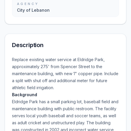
AGENCY
City of Lebanon
Description
Replace existing water service at Eldridge Park,
approximately 275' from Spencer Street to the
maintenance building, with new 1" copper pipe. Include
a split with shut off and additional meter for future
athletic field irrigation.
Background
Eldridge Park has a small parking lot, baseball field and
maintenance building with public restroom. The facility
serves local youth baseball and soccer teams, as well
as adult cricket and unstructured play. The building
was constructed in 2002 and incorrect water service