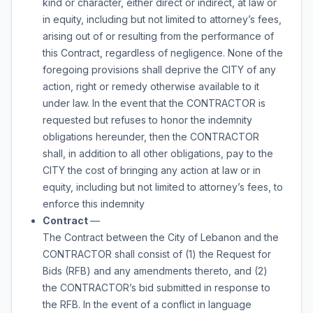
kind or character, either direct or indirect, at law or
in equity, including but not limited to attorney’s fees,
arising out of or resulting from the performance of
this Contract, regardless of negligence. None of the
foregoing provisions shall deprive the CITY of any
action, right or remedy otherwise available to it
under law. In the event that the CONTRACTOR is
requested but refuses to honor the indemnity
obligations hereunder, then the CONTRACTOR
shall, in addition to all other obligations, pay to the
CITY the cost of bringing any action at law or in
equity, including but not limited to attorney’s fees, to
enforce this indemnity
Contract
—
The Contract between the City of Lebanon and the
CONTRACTOR shall consist of (1) the Request for
Bids (RFB) and any amendments thereto, and (2)
the CONTRACTOR’s bid submitted in response to
the RFB. In the event of a conflict in language