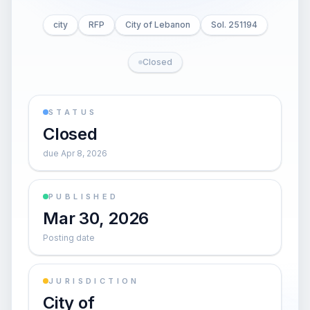
city
RFP
City of Lebanon
Sol. 251194
Closed
STATUS
Closed
due Apr 8, 2026
PUBLISHED
Mar 30, 2026
Posting date
JURISDICTION
City of