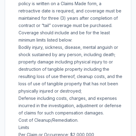
policy is written on a Claims Made form, a
retroactive date is required, and coverage must be
maintained for three (3) years after completion of
contract or “tail” coverage must be purchased.
Coverage should include and be for the least
minimum limits listed below:
Bodily injury, sickness, disease, mental anguish or
shock sustained by any person, including death;
property damage including physical injury to or
destruction of tangible property including the
resulting loss of use thereof, cleanup costs, and the
loss of use of tangible property that has not been
physically injured or destroyed;
Defense including costs, charges, and expenses
incurred in the investigation, adjustment or defense
of claims for such compensation damages.
Cost of Cleanup/Remediation.
Limits
Per Claim or Occurrence: $2,000,000