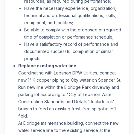
resources, as required during performance;
Have the necessary experience, organization,
technical and professional qualifications, skills,
equipment, and facilities;
Be able to comply with the proposed or required
time of completion or performance schedule;
Have a satisfactory record of performance and
documented successful completion of similar
projects.
Replace existing water line
—
Coordinating with Lebanon DPW Utilities, connect
new 1" K copper piping to City water on Spencer St.
Run new line within the Eldridge Park driveway and
parking lot according to "City of Lebanon Water
Construction Standards and Details". Include a 5'
branch to feed an existing frost-free spigot in left
field.
At Eldridge maintenance building, connect the new
water service line to the existing service at the