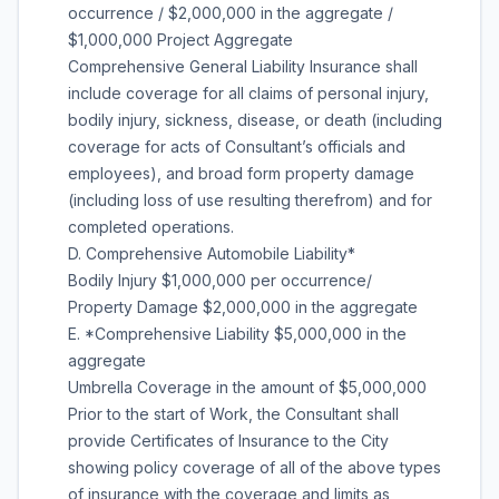
occurrence / $2,000,000 in the aggregate /
$1,000,000 Project Aggregate
Comprehensive General Liability Insurance shall
include coverage for all claims of personal injury,
bodily injury, sickness, disease, or death (including
coverage for acts of Consultant’s officials and
employees), and broad form property damage
(including loss of use resulting therefrom) and for
completed operations.
D. Comprehensive Automobile Liability*
Bodily Injury $1,000,000 per occurrence/
Property Damage $2,000,000 in the aggregate
E. *Comprehensive Liability $5,000,000 in the
aggregate
Umbrella Coverage in the amount of $5,000,000
Prior to the start of Work, the Consultant shall
provide Certificates of Insurance to the City
showing policy coverage of all of the above types
of insurance with the coverage and limits as