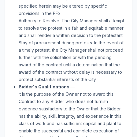
specified herein may be altered by specific
provisions in the RFx.
Authority to Resolve. The City Manager shall attempt
to resolve the protest in a fair and equitable manner
and shall render a written decision to the protestant.
Stay of procurement during protests. In the event of
a timely protest, the City Manager shall not proceed
further with the solicitation or with the pending
award of the contract until a determination that the
award of the contract without delay is necessary to
protect substantial interests of the City.
Bidder's Qualifications
—
It is the purpose of the Owner not to award this
Contract to any Bidder who does not furnish
evidence satisfactory to the Owner that the Bidder
has the ability, skill, integrity, and experience in this
class of work and has sufficient capital and plant to
enable the successful and complete execution of