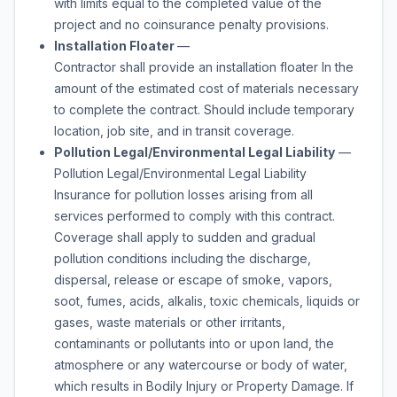
with limits equal to the completed value of the
project and no coinsurance penalty provisions.
Installation Floater
—
Contractor shall provide an installation floater In the
amount of the estimated cost of materials necessary
to complete the contract. Should include temporary
location, job site, and in transit coverage.
Pollution Legal/Environmental Legal Liability
—
Pollution Legal/Environmental Legal Liability
Insurance for pollution losses arising from all
services performed to comply with this contract.
Coverage shall apply to sudden and gradual
pollution conditions including the discharge,
dispersal, release or escape of smoke, vapors,
soot, fumes, acids, alkalis, toxic chemicals, liquids or
gases, waste materials or other irritants,
contaminants or pollutants into or upon land, the
atmosphere or any watercourse or body of water,
which results in Bodily Injury or Property Damage. If