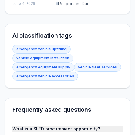
Responses Due
June 4, 2026
AI classification tags
emergency vehicle upfitting
vehicle equipment installation
emergency equipment supply
vehicle fleet services
emergency vehicle accessories
Frequently asked questions
What is a SLED procurement opportunity?