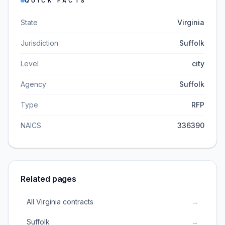
QUICK FACTS
State
Virginia
Jurisdiction
Suffolk
Level
city
Agency
Suffolk
Type
RFP
NAICS
336390
Related pages
All Virginia contracts
→
Suffolk
→