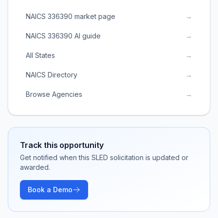
NAICS 336390 market page
→
NAICS 336390 AI guide
→
All States
→
NAICS Directory
→
Browse Agencies
→
Track this opportunity
Get notified when this SLED solicitation is updated or
awarded.
Book a Demo