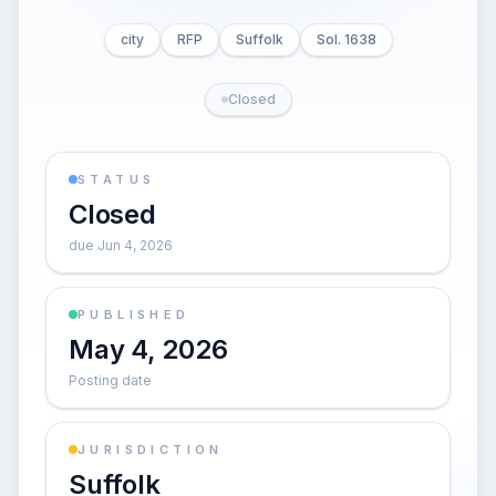
city
RFP
Suffolk
Sol. 1638
Closed
STATUS
Closed
due Jun 4, 2026
PUBLISHED
May 4, 2026
Posting date
JURISDICTION
Suffolk