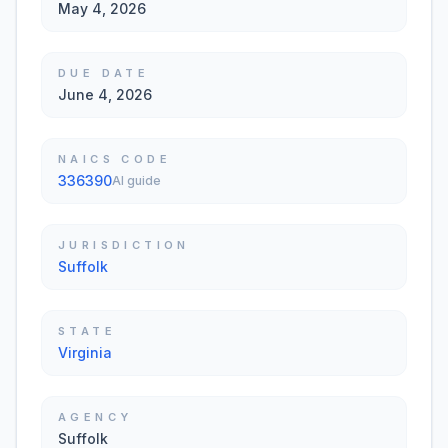
May 4, 2026
DUE DATE
June 4, 2026
NAICS CODE
336390
AI guide
JURISDICTION
Suffolk
STATE
Virginia
AGENCY
Suffolk