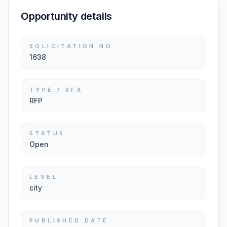
Opportunity details
SOLICITATION NO.
1638
TYPE / RFX
RFP
STATUS
Open
LEVEL
city
PUBLISHED DATE