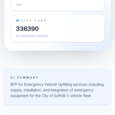
city
NAICS CODE
336390
AI-classified industry
AI SUMMARY
RFP for Emergency Vehicle Upfitting services including
supply, installation, and integration of emergency
equipment for the City of Suffolk's vehicle fleet.