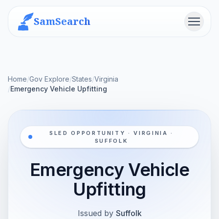
SamSearch
Menu
Home
/
Gov Explore
/
States
/
Virginia
/
Emergency Vehicle Upfitting
SLED OPPORTUNITY · VIRGINIA ·
SUFFOLK
Emergency Vehicle
Upfitting
Issued by
Suffolk