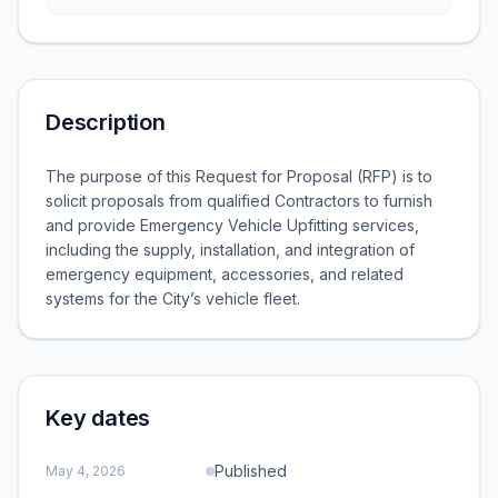
Description
The purpose of this Request for Proposal (RFP) is to
solicit proposals from qualified Contractors to furnish
and provide Emergency Vehicle Upfitting services,
including the supply, installation, and integration of
emergency equipment, accessories, and related
systems for the City’s vehicle fleet.
Key dates
Published
May 4, 2026