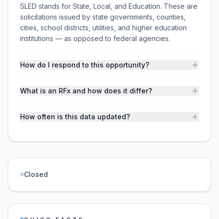
SLED stands for State, Local, and Education. These are
solicitations issued by state governments, counties,
cities, school districts, utilities, and higher education
institutions — as opposed to federal agencies.
How do I respond to this opportunity?
What is an RFx and how does it differ?
How often is this data updated?
Closed