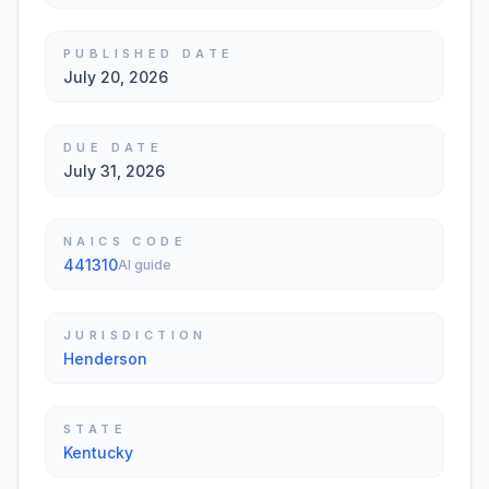
PUBLISHED DATE
July 20, 2026
DUE DATE
July 31, 2026
NAICS CODE
441310
AI guide
JURISDICTION
Henderson
STATE
Kentucky