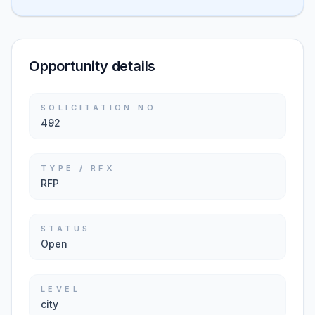
Opportunity details
SOLICITATION NO.
492
TYPE / RFX
RFP
STATUS
Open
LEVEL
city