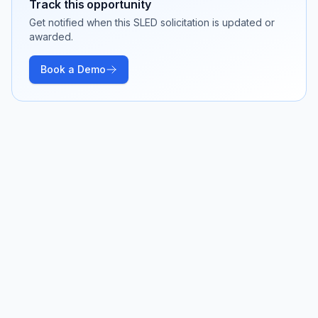
Track this opportunity
Get notified when this SLED solicitation is updated or
awarded.
Book a Demo