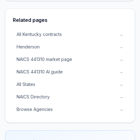
Related pages
All Kentucky contracts
→
Henderson
→
NAICS 441310 market page
→
NAICS 441310 AI guide
→
All States
→
NAICS Directory
→
Browse Agencies
→