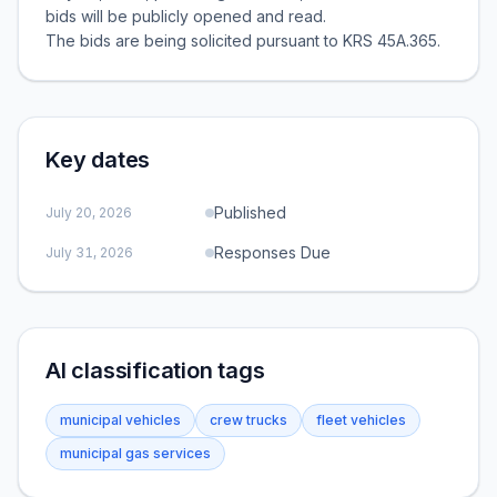
bids will be publicly opened and read.
The bids are being solicited pursuant to KRS 45A.365.
Key dates
Published
July 20, 2026
Responses Due
July 31, 2026
AI classification tags
municipal vehicles
crew trucks
fleet vehicles
municipal gas services