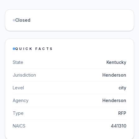
Closed
QUICK FACTS
State
Kentucky
Jurisdiction
Henderson
Level
city
Agency
Henderson
Type
RFP
NAICS
441310