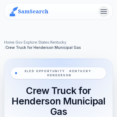
SamSearch
Menu
Home
/
Gov Explore
/
States
/
Kentucky
/
Crew Truck for Henderson Municipal Gas
SLED OPPORTUNITY · KENTUCKY ·
HENDERSON
Crew Truck for
Henderson Municipal
Gas