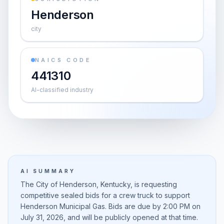
Henderson
city
NAICS CODE
441310
AI-classified industry
AI SUMMARY
The City of Henderson, Kentucky, is requesting
competitive sealed bids for a crew truck to support
Henderson Municipal Gas. Bids are due by 2:00 PM on
July 31, 2026, and will be publicly opened at that time.