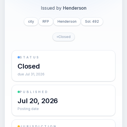
Issued by
Henderson
city
RFP
Henderson
Sol. 492
Closed
STATUS
Closed
due Jul 31, 2026
PUBLISHED
Jul 20, 2026
Posting date
JURISDICTION