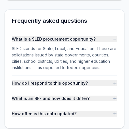
Frequently asked questions
What is a SLED procurement opportunity?
SLED stands for State, Local, and Education. These are
solicitations issued by state governments, counties,
cities, school districts, utilities, and higher education
institutions — as opposed to federal agencies.
How do I respond to this opportunity?
What is an RFx and how does it differ?
How often is this data updated?