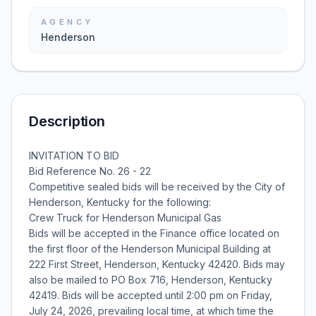
AGENCY
Henderson
Description
INVITATION TO BID
Bid Reference No. 26 - 22
Competitive sealed bids will be received by the City of
Henderson, Kentucky for the following:
Crew Truck for Henderson Municipal Gas
Bids will be accepted in the Finance office located on
the first floor of the Henderson Municipal Building at
222 First Street, Henderson, Kentucky 42420. Bids may
also be mailed to PO Box 716, Henderson, Kentucky
42419. Bids will be accepted until 2:00 pm on Friday,
July 24, 2026, prevailing local time, at which time the