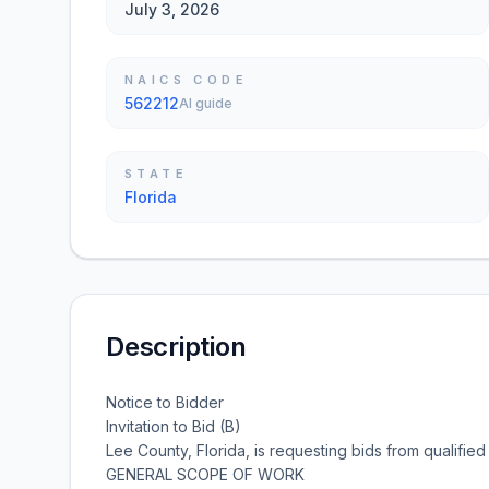
July 3, 2026
NAICS CODE
562212
AI guide
STATE
Florida
Description
Notice to Bidder
Invitation to Bid (B)
Lee County, Florida, is requesting bids from qualified i
GENERAL SCOPE OF WORK