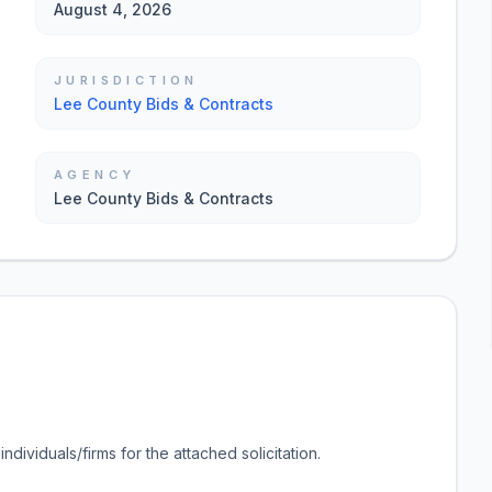
August 4, 2026
JURISDICTION
Lee County Bids & Contracts
AGENCY
Lee County Bids & Contracts
ndividuals/firms for the attached solicitation.