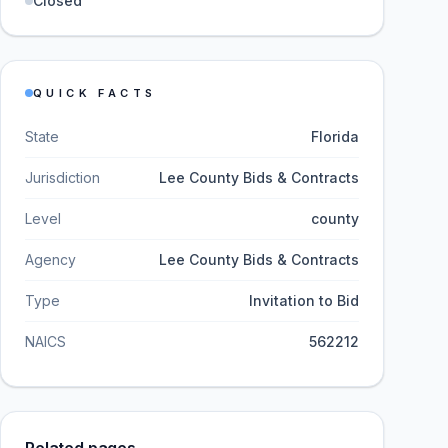
Closed
QUICK FACTS
State
Florida
Jurisdiction
Lee County Bids & Contracts
Level
county
Agency
Lee County Bids & Contracts
Type
Invitation to Bid
NAICS
562212