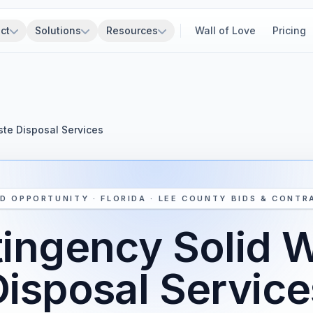
ct
Solutions
Resources
Wall of Love
Pricing
te Disposal Services
D OPPORTUNITY · FLORIDA · LEE COUNTY BIDS & CONTR
ingency Solid 
Disposal Service