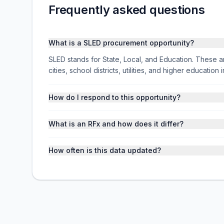
Frequently asked questions
What is a SLED procurement opportunity?
SLED stands for State, Local, and Education. These ar
cities, school districts, utilities, and higher educati
How do I respond to this opportunity?
What is an RFx and how does it differ?
How often is this data updated?