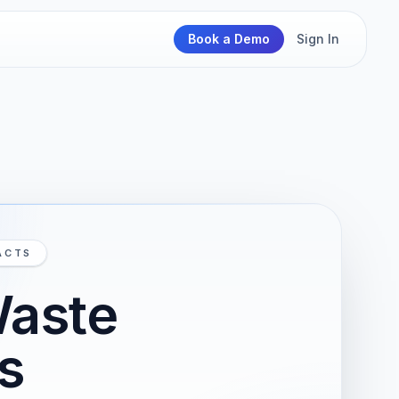
Book a Demo
Sign In
ACTS
Waste
s