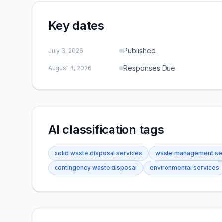
Key dates
Published
July 3, 2026
Responses Due
August 4, 2026
AI classification tags
solid waste disposal services
waste management se
contingency waste disposal
environmental services