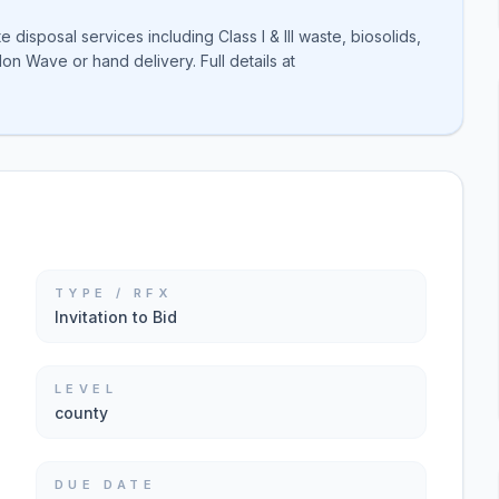
disposal services including Class I & III waste, biosolids,
on Wave or hand delivery. Full details at
TYPE / RFX
Invitation to Bid
LEVEL
county
DUE DATE