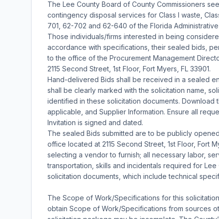
The Lee County Board of County Commissioners seeks
contingency disposal services for Class I waste, Class
701, 62-702 and 62-640 of the Florida Administrativ
Those individuals/firms interested in being considered 
accordance with specifications, their sealed bids, pert
to the office of the Procurement Management Director
2115 Second Street, 1st Floor, Fort Myers, FL 33901.
Hand-delivered Bids shall be received in a sealed en
shall be clearly marked with the solicitation name, so
identified in these solicitation documents. Download th
applicable, and Supplier Information. Ensure all requ
Invitation is signed and dated.
The sealed Bids submitted are to be publicly opene
office located at 2115 Second Street, 1st Floor, Fort 
selecting a vendor to furnish; all necessary labor, se
transportation, skills and incidentals required for Le
solicitation documents, which include technical speci
The Scope of Work/Specifications for this solicitatio
obtain Scope of Work/Specifications from sources oth