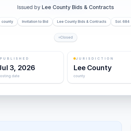
Issued by
Lee County Bids & Contracts
county
Invitation to Bid
Lee County Bids & Contracts
Sol. 684
Closed
PUBLISHED
JURISDICTION
Jul 3, 2026
Lee County
osting date
county