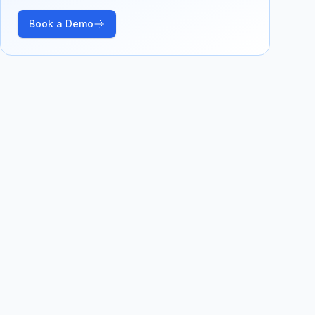
Book a Demo