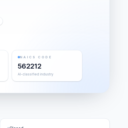
NAICS CODE
562212
AI-classified industry