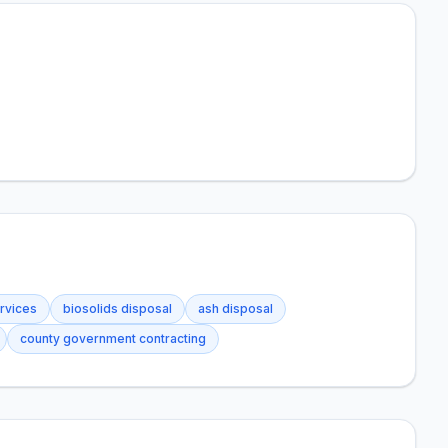
rvices
biosolids disposal
ash disposal
county government contracting