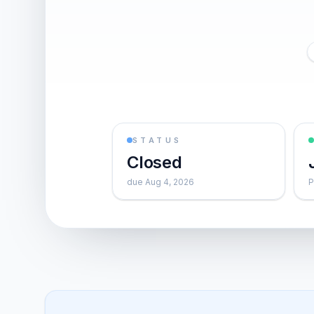
STATUS
Closed
due Aug 4, 2026
P