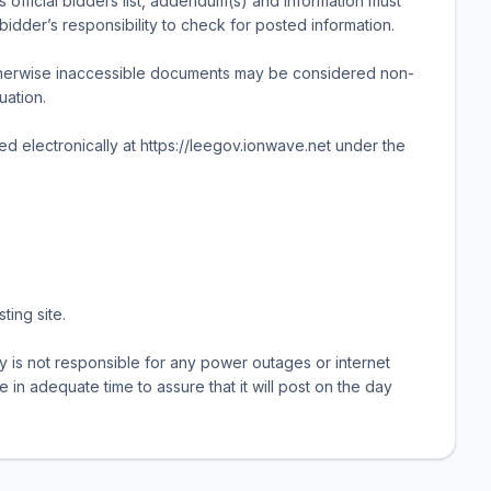
 official bidders list, addendum(s) and information must
 bidder’s responsibility to check for posted information.
therwise inaccessible documents may be considered non-
uation.
ted electronically at https://leegov.ionwave.net under the
ting site.
 is not responsible for any power outages or internet
e in adequate time to assure that it will post on the day