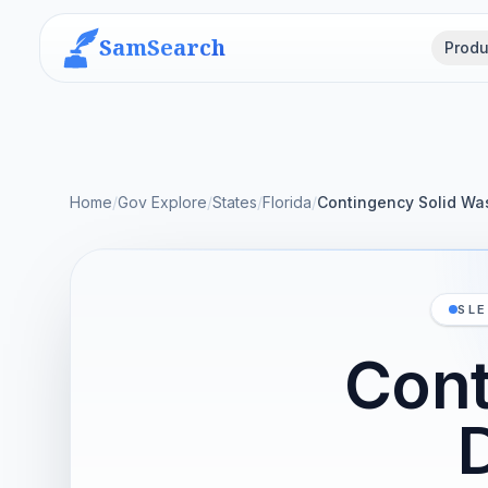
SamSearch
Produ
Home
/
Gov Explore
/
States
/
Florida
/
Contingency Solid Was
SLE
Cont