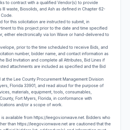
 to contract with a qualified Vendor(s) to provide
 III waste, Biosolids, and Ash as defined in Chapter 62-
e Code.
for this solicitation are instructed to submit, in
inent to this project prior to the date and time specified
, either electronically via Ion Wave or hand-delivered to
velope, prior to the time scheduled to receive Bids, and
licitation number, bidder name, and contact information as
e Bid Invitation and complete all Attributes, Bid Lines if
ested attachments are included as specified and the Bid
d at the Lee County Procurement Management Division
Myers, Florida 33901, and read aloud for the purpose of
rvices, materials, equipment, tools, consumables,
e County, Fort Myers, Florida, in conformance with
fications and/or a scope of work.
n is available from https://leegov.ionwave.net. Bidders who
er than https://leegov.ionwave.net are cautioned that the