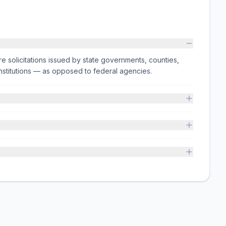
e solicitations issued by state governments, counties,
on institutions — as opposed to federal agencies.