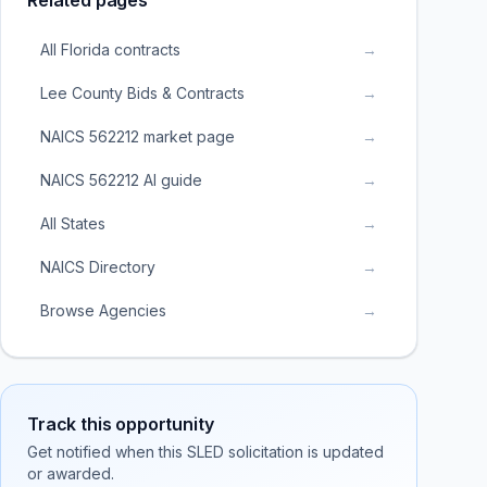
Related pages
All Florida contracts
→
Lee County Bids & Contracts
→
NAICS 562212 market page
→
NAICS 562212 AI guide
→
All States
→
NAICS Directory
→
Browse Agencies
→
Track this opportunity
Get notified when this SLED solicitation is updated
or awarded.