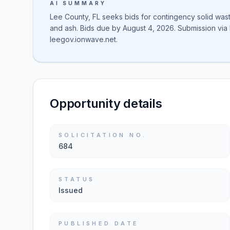
AI SUMMARY
Lee County, FL seeks bids for contingency solid waste 
and ash. Bids due by August 4, 2026. Submission via I
leegov.ionwave.net.
Opportunity details
SOLICITATION NO.
684
STATUS
Issued
PUBLISHED DATE