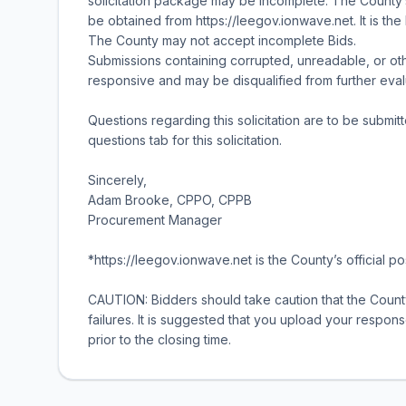
solicitation package may be incomplete. The County’s
be obtained from https://leegov.ionwave.net. It is the
The County may not accept incomplete Bids.
Submissions containing corrupted, unreadable, or o
responsive and may be disqualified from further eval
Questions regarding this solicitation are to be submit
questions tab for this solicitation.
Sincerely,
Adam Brooke, CPPO, CPPB
Procurement Manager
*https://leegov.ionwave.net is the County’s official pos
CAUTION: Bidders should take caution that the County
failures. It is suggested that you upload your respons
prior to the closing time.