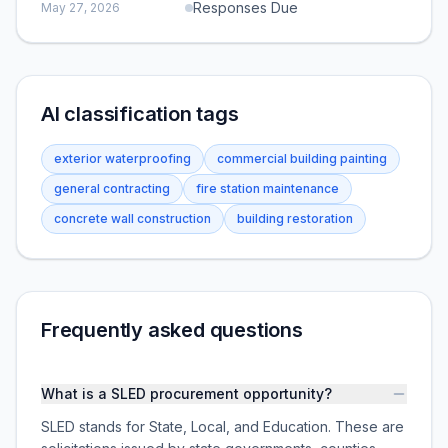
Responses Due
May 27, 2026
AI classification tags
exterior waterproofing
commercial building painting
general contracting
fire station maintenance
concrete wall construction
building restoration
Frequently asked questions
What is a SLED procurement opportunity?
SLED stands for State, Local, and Education. These are