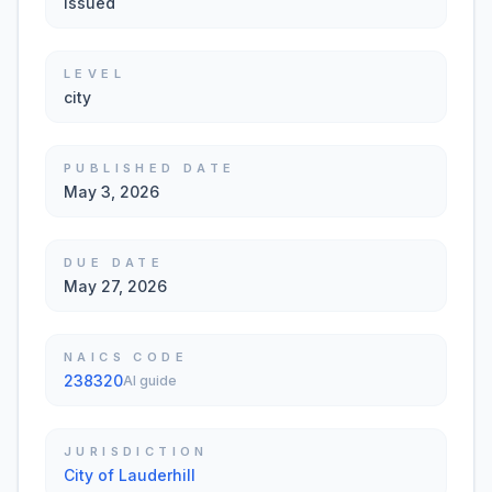
Issued
LEVEL
city
PUBLISHED DATE
May 3, 2026
DUE DATE
May 27, 2026
NAICS CODE
238320
AI guide
JURISDICTION
City of Lauderhill