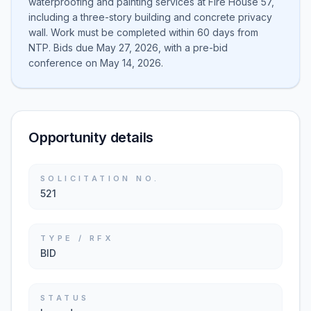
waterproofing and painting services at Fire House 57,
including a three-story building and concrete privacy
wall. Work must be completed within 60 days from
NTP. Bids due May 27, 2026, with a pre-bid
conference on May 14, 2026.
Opportunity details
SOLICITATION NO.
521
TYPE / RFX
BID
STATUS