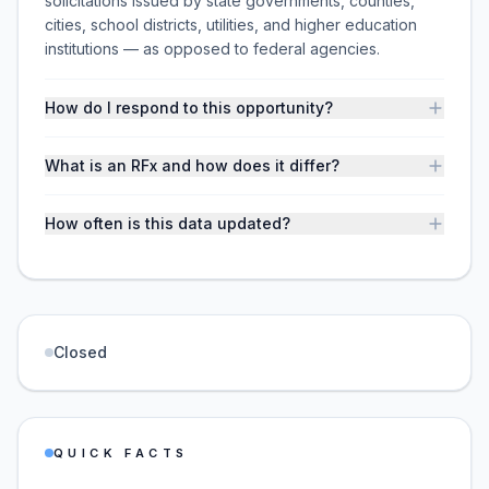
solicitations issued by state governments, counties,
cities, school districts, utilities, and higher education
institutions — as opposed to federal agencies.
How do I respond to this opportunity?
What is an RFx and how does it differ?
How often is this data updated?
Closed
QUICK FACTS