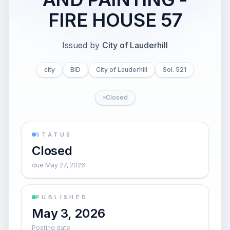
FIRE HOUSE 57
Issued by
City of Lauderhill
city
BID
City of Lauderhill
Sol. 521
Closed
STATUS
Closed
due May 27, 2026
PUBLISHED
May 3, 2026
Posting date