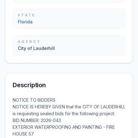
STATE
Florida
AGENCY
City of Lauderhill
Description
NOTICE TO BIDDERS
NOTICE IS HEREBY GIVEN that the CITY OF LAUDERHILL
is requesting sealed bids for the following project:
BID NUMBER: 2026-043
EXTERIOR WATERPROOFING AND PAINTING - FIRE
HOUSE 57