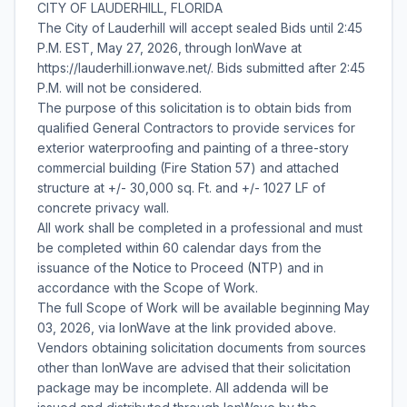
CITY OF LAUDERHILL, FLORIDA
The City of Lauderhill will accept sealed Bids until 2:45
P.M. EST, May 27, 2026, through IonWave at
https://lauderhill.ionwave.net/. Bids submitted after 2:45
P.M. will not be considered.
The purpose of this solicitation is to obtain bids from
qualified General Contractors to provide services for
exterior waterproofing and painting of a three-story
commercial building (Fire Station 57) and attached
structure at +/- 30,000 sq. Ft. and +/- 1027 LF of
concrete privacy wall.
All work shall be completed in a professional and must
be completed within 60 calendar days from the
issuance of the Notice to Proceed (NTP) and in
accordance with the Scope of Work.
The full Scope of Work will be available beginning May
03, 2026, via IonWave at the link provided above.
Vendors obtaining solicitation documents from sources
other than IonWave are advised that their solicitation
package may be incomplete. All addenda will be