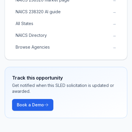
NAICS 238320 AI guide
→
All States
→
NAICS Directory
→
Browse Agencies
→
Track this opportunity
Get notified when this SLED solicitation is updated or
awarded.
Book a Demo