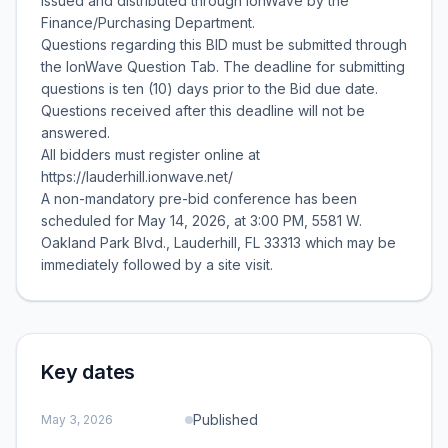
issued and distributed through IonWave by the
Finance/Purchasing Department.
Questions regarding this BID must be submitted through
the IonWave Question Tab. The deadline for submitting
questions is ten (10) days prior to the Bid due date.
Questions received after this deadline will not be
answered.
All bidders must register online at
https://lauderhill.ionwave.net/
A non-mandatory pre-bid conference has been
scheduled for May 14, 2026, at 3:00 PM, 5581 W.
Oakland Park Blvd., Lauderhill, FL 33313 which may be
immediately followed by a site visit.
Key dates
Published
May 3, 2026