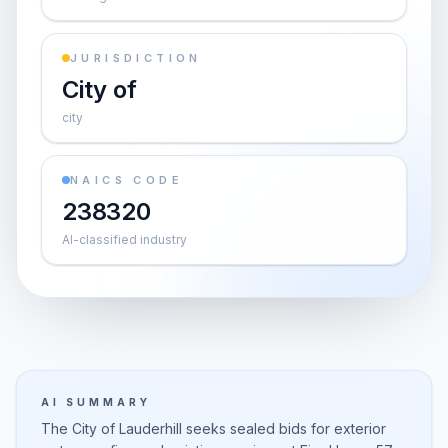
JURISDICTION
City of
city
NAICS CODE
238320
AI-classified industry
AI SUMMARY
The City of Lauderhill seeks sealed bids for exterior