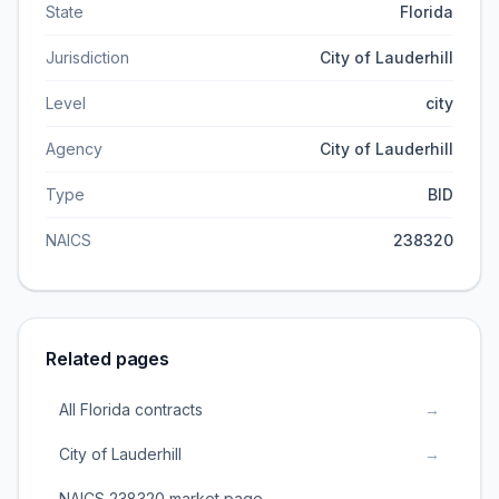
State
Florida
Jurisdiction
City of Lauderhill
Level
city
Agency
City of Lauderhill
Type
BID
NAICS
238320
Related pages
All Florida contracts
→
City of Lauderhill
→
NAICS 238320 market page
→