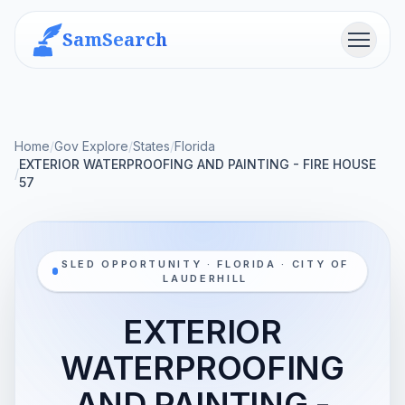
SamSearch
Menu
Home
/
Gov Explore
/
States
/
Florida
EXTERIOR WATERPROOFING AND PAINTING - FIRE HOUSE
/
57
SLED OPPORTUNITY · FLORIDA · CITY OF
LAUDERHILL
EXTERIOR
WATERPROOFING
AND PAINTING -