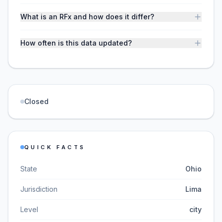
What is an RFx and how does it differ?
How often is this data updated?
Closed
QUICK FACTS
State
Ohio
Jurisdiction
Lima
Level
city