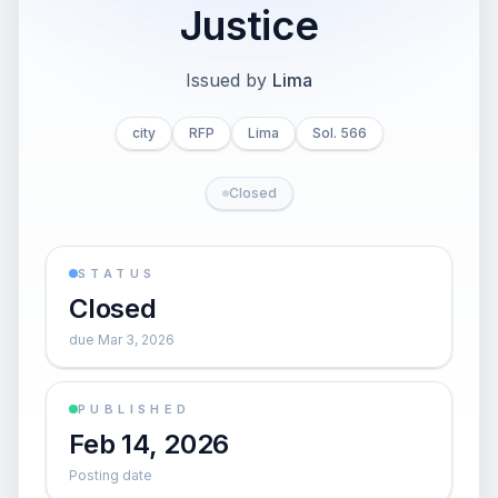
Justice
Issued by
Lima
city
RFP
Lima
Sol. 566
Closed
STATUS
Closed
due Mar 3, 2026
PUBLISHED
Feb 14, 2026
Posting date