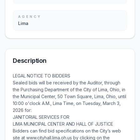
AGENCY
Lima
Description
LEGAL NOTICE TO BIDDERS
Sealed bids will be received by the Auditor, through
the Purchasing Department of the City of Lima, Ohio, in
the Municipal Center, 50 Town Square, Lima, Ohio, until
10:00 o'clock A.M., Lima Time, on Tuesday, March 3,
2026 for:
JANITORIAL SERVICES FOR
LIMA MUNICIPAL CENTER AND HALL OF JUSTICE
Bidders can find bid specifications on the City’s web
site at www.cityhall.lima.oh.us by clicking on the