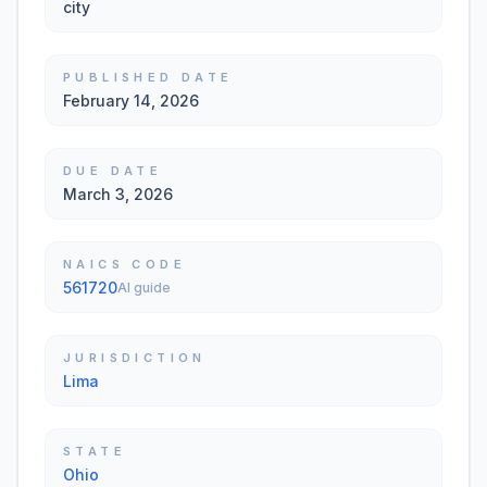
city
PUBLISHED DATE
February 14, 2026
DUE DATE
March 3, 2026
NAICS CODE
561720
AI guide
JURISDICTION
Lima
STATE
Ohio