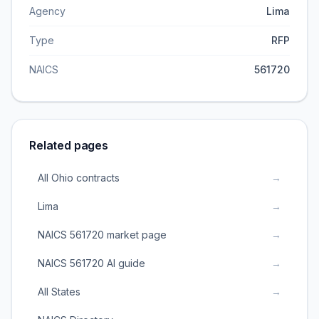
Agency
Lima
Type
RFP
NAICS
561720
Related pages
All Ohio contracts
→
Lima
→
NAICS 561720 market page
→
NAICS 561720 AI guide
→
All States
→