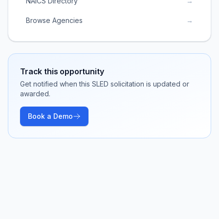
NAICS Directory
→
Browse Agencies
→
Track this opportunity
Get notified when this SLED solicitation is updated or
awarded.
Book a Demo