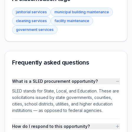
janitorial services
municipal building maintenance
cleaning services
facility maintenance
government services
Frequently asked questions
What is a SLED procurement opportunity?
SLED stands for State, Local, and Education. These are
solicitations issued by state governments, counties,
cities, school districts, utilities, and higher education
institutions — as opposed to federal agencies.
How do I respond to this opportunity?