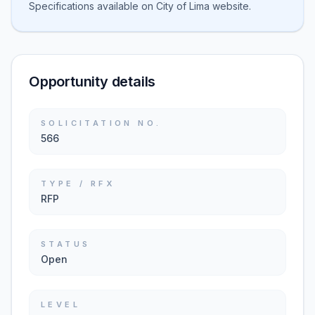
Specifications available on City of Lima website.
Opportunity details
SOLICITATION NO.
566
TYPE / RFX
RFP
STATUS
Open
LEVEL