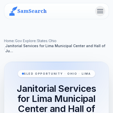
SamSearch
Menu
Home
/
Gov Explore
/
States
/
Ohio
Janitorial Services for Lima Municipal Center and Hall of
/
Ju…
SLED OPPORTUNITY · OHIO · LIMA
Janitorial Services
for Lima Municipal
Center and Hall of