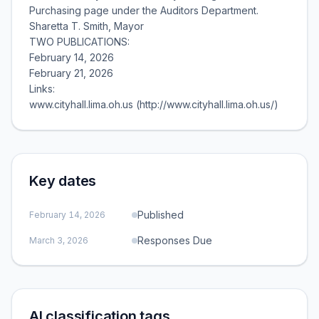
Purchasing page under the Auditors Department.
Sharetta T. Smith, Mayor
TWO PUBLICATIONS:
February 14, 2026
February 21, 2026
Links:
www.cityhall.lima.oh.us (http://www.cityhall.lima.oh.us/)
Key dates
Published
February 14, 2026
Responses Due
March 3, 2026
AI classification tags