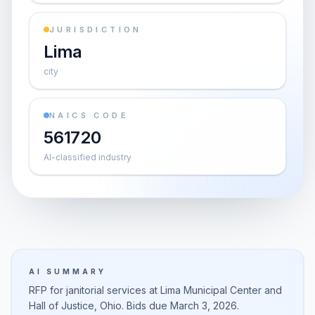
JURISDICTION
Lima
city
NAICS CODE
561720
AI-classified industry
AI SUMMARY
RFP for janitorial services at Lima Municipal Center and
Hall of Justice, Ohio. Bids due March 3, 2026.