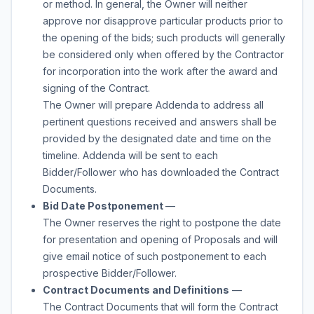
or method. In general, the Owner will neither
approve nor disapprove particular products prior to
the opening of the bids; such products will generally
be considered only when offered by the Contractor
for incorporation into the work after the award and
signing of the Contract.
The Owner will prepare Addenda to address all
pertinent questions received and answers shall be
provided by the designated date and time on the
timeline. Addenda will be sent to each
Bidder/Follower who has downloaded the Contract
Documents.
Bid Date Postponement
—
The Owner reserves the right to postpone the date
for presentation and opening of Proposals and will
give email notice of such postponement to each
prospective Bidder/Follower.
Contract Documents and Definitions
—
The Contract Documents that will form the Contract