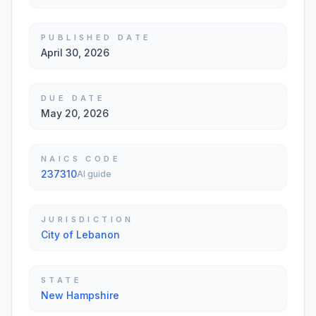
PUBLISHED DATE
April 30, 2026
DUE DATE
May 20, 2026
NAICS CODE
237310
AI guide
JURISDICTION
City of Lebanon
STATE
New Hampshire