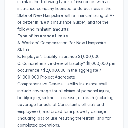
maintain the following types of insurance, with an
insurance company licensed to do business in the
State of New Hampshire with a financial rating of A-
or better in “Best’s Insurance Guide”, and for the
following minimum amounts:
Type of Insurance Limits
A. Workers’ Compensation Per New Hampshire
Statute
B. Employer’s Liability Insurance $1,000,000
C. Comprehensive General Liability* $1,000,000 per
occurrence / $2,000,000 in the aggregate /
$1,000,000 Project Aggregate
Comprehensive General Liability Insurance shall
include coverage for all claims of personal injury,
bodily injury, sickness, disease, or death (including
coverage for acts of Consultant’s officials and
employees), and broad form property damage
(including loss of use resulting therefrom) and for
completed operations.