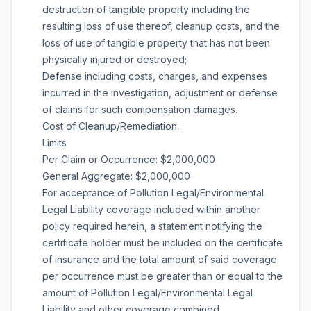
destruction of tangible property including the
resulting loss of use thereof, cleanup costs, and the
loss of use of tangible property that has not been
physically injured or destroyed;
Defense including costs, charges, and expenses
incurred in the investigation, adjustment or defense
of claims for such compensation damages.
Cost of Cleanup/Remediation.
Limits
Per Claim or Occurrence: $2,000,000
General Aggregate: $2,000,000
For acceptance of Pollution Legal/Environmental
Legal Liability coverage included within another
policy required herein, a statement notifying the
certificate holder must be included on the certificate
of insurance and the total amount of said coverage
per occurrence must be greater than or equal to the
amount of Pollution Legal/Environmental Legal
Liability and other coverage combined.