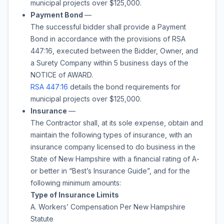
municipal projects over $125,000.
Payment Bond
—
The successful bidder shall provide a Payment
Bond in accordance with the provisions of RSA
447:16, executed between the Bidder, Owner, and
a Surety Company within 5 business days of the
NOTICE of AWARD.
RSA 447:16
details the bond requirements for
municipal projects over $125,000.
Insurance
—
The Contractor shall, at its sole expense, obtain and
maintain the following types of insurance, with an
insurance company licensed to do business in the
State of New Hampshire with a financial rating of A-
or better in “Best’s Insurance Guide”, and for the
following minimum amounts:
Type of Insurance Limits
A. Workers’ Compensation Per New Hampshire
Statute