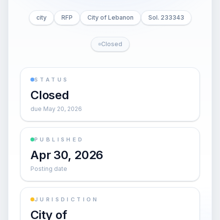
city
RFP
City of Lebanon
Sol. 233343
Closed
STATUS
Closed
due May 20, 2026
PUBLISHED
Apr 30, 2026
Posting date
JURISDICTION
City of