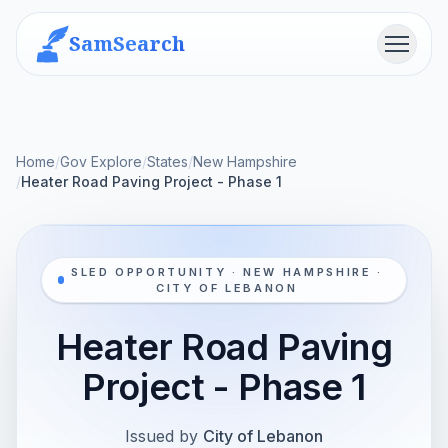
SamSearch
Menu
Home
/
Gov Explore
/
States
/
New Hampshire
/
Heater Road Paving Project - Phase 1
SLED OPPORTUNITY · NEW HAMPSHIRE ·
CITY OF LEBANON
Heater Road Paving
Project - Phase 1
Issued by
City of Lebanon