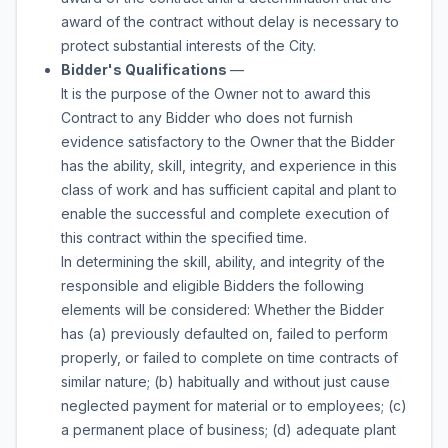
award of the contract without delay is necessary to
protect substantial interests of the City.
Bidder's Qualifications
—
It is the purpose of the Owner not to award this
Contract to any Bidder who does not furnish
evidence satisfactory to the Owner that the Bidder
has the ability, skill, integrity, and experience in this
class of work and has sufficient capital and plant to
enable the successful and complete execution of
this contract within the specified time.
In determining the skill, ability, and integrity of the
responsible and eligible Bidders the following
elements will be considered: Whether the Bidder
has (a) previously defaulted on, failed to perform
properly, or failed to complete on time contracts of
similar nature; (b) habitually and without just cause
neglected payment for material or to employees; (c)
a permanent place of business; (d) adequate plant