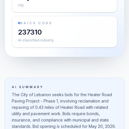
city
NAICS CODE
237310
AI-classified industry
AI SUMMARY
The City of Lebanon seeks bids for the Heater Road
Paving Project - Phase 1, involving reclamation and
repaving of 0.43 miles of Heater Road with related
utility and pavement work. Bids require bonds,
insurance, and compliance with municipal and state
standards. Bid opening is scheduled for May 20, 2026.