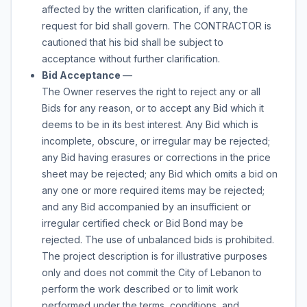
affected by the written clarification, if any, the
request for bid shall govern. The CONTRACTOR is
cautioned that his bid shall be subject to
acceptance without further clarification.
Bid Acceptance
—
The Owner reserves the right to reject any or all
Bids for any reason, or to accept any Bid which it
deems to be in its best interest. Any Bid which is
incomplete, obscure, or irregular may be rejected;
any Bid having erasures or corrections in the price
sheet may be rejected; any Bid which omits a bid on
any one or more required items may be rejected;
and any Bid accompanied by an insufficient or
irregular certified check or Bid Bond may be
rejected. The use of unbalanced bids is prohibited.
The project description is for illustrative purposes
only and does not commit the City of Lebanon to
perform the work described or to limit work
performed under the terms, conditions, and