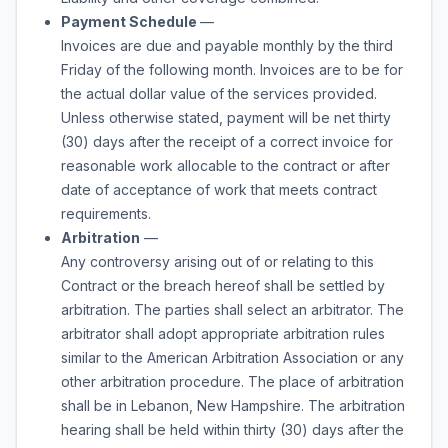
Payment Schedule
—
Invoices are due and payable monthly by the third
Friday of the following month. Invoices are to be for
the actual dollar value of the services provided.
Unless otherwise stated, payment will be net thirty
(30) days after the receipt of a correct invoice for
reasonable work allocable to the contract or after
date of acceptance of work that meets contract
requirements.
Arbitration
—
Any controversy arising out of or relating to this
Contract or the breach hereof shall be settled by
arbitration. The parties shall select an arbitrator. The
arbitrator shall adopt appropriate arbitration rules
similar to the American Arbitration Association or any
other arbitration procedure. The place of arbitration
shall be in Lebanon, New Hampshire. The arbitration
hearing shall be held within thirty (30) days after the