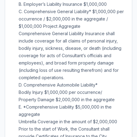
B. Employer’s Liability Insurance $1,000,000
C. Comprehensive General Liability* $1,000,000 per
occurrence / $2,000,000 in the aggregate /
$1,000,000 Project Aggregate
Comprehensive General Liability Insurance shall
include coverage for all claims of personal injury,
bodily injury, sickness, disease, or death (including
coverage for acts of Consultant’s officials and
employees), and broad form property damage
(including loss of use resulting therefrom) and for
completed operations.
D. Comprehensive Automobile Liability*
Bodily Injury $1,000,000 per occurrence/
Property Damage $2,000,000 in the aggregate
E. *Comprehensive Liability $5,000,000 in the
aggregate
Umbrella Coverage in the amount of $2,000,000
Prior to the start of Work, the Consultant shall
provide Certificates of Insurance to the City