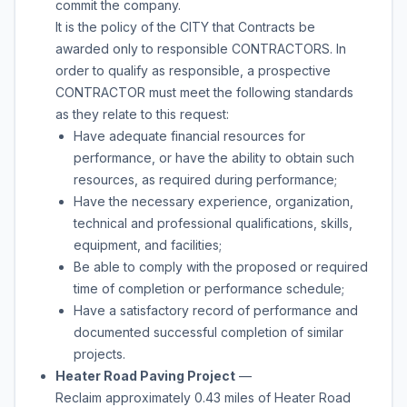
commit the company.
It is the policy of the CITY that Contracts be
awarded only to responsible CONTRACTORS. In
order to qualify as responsible, a prospective
CONTRACTOR must meet the following standards
as they relate to this request:
Have adequate financial resources for
performance, or have the ability to obtain such
resources, as required during performance;
Have the necessary experience, organization,
technical and professional qualifications, skills,
equipment, and facilities;
Be able to comply with the proposed or required
time of completion or performance schedule;
Have a satisfactory record of performance and
documented successful completion of similar
projects.
Heater Road Paving Project
—
Reclaim approximately 0.43 miles of Heater Road