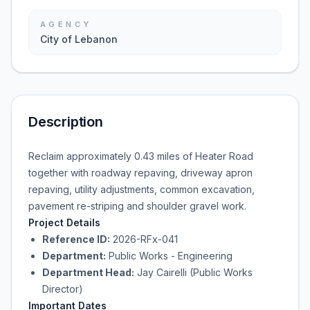
AGENCY
City of Lebanon
Description
Reclaim approximately 0.43 miles of Heater Road
together with roadway repaving, driveway apron
repaving, utility adjustments, common excavation,
pavement re-striping and shoulder gravel work.
Project Details
Reference ID:
2026-RFx-041
Department:
Public Works - Engineering
Department Head:
Jay Cairelli (Public Works
Director)
Important Dates