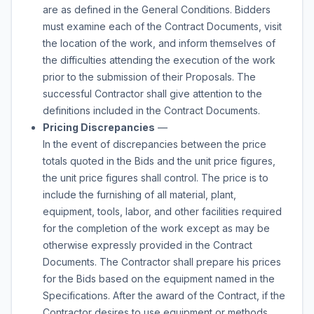
are as defined in the General Conditions. Bidders
must examine each of the Contract Documents, visit
the location of the work, and inform themselves of
the difficulties attending the execution of the work
prior to the submission of their Proposals. The
successful Contractor shall give attention to the
definitions included in the Contract Documents.
Pricing Discrepancies
—
In the event of discrepancies between the price
totals quoted in the Bids and the unit price figures,
the unit price figures shall control. The price is to
include the furnishing of all material, plant,
equipment, tools, labor, and other facilities required
for the completion of the work except as may be
otherwise expressly provided in the Contract
Documents. The Contractor shall prepare his prices
for the Bids based on the equipment named in the
Specifications. After the award of the Contract, if the
Contractor desires to use equipment or methods