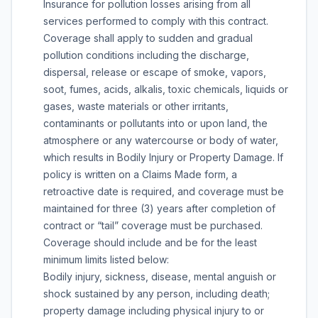
Insurance for pollution losses arising from all
services performed to comply with this contract.
Coverage shall apply to sudden and gradual
pollution conditions including the discharge,
dispersal, release or escape of smoke, vapors,
soot, fumes, acids, alkalis, toxic chemicals, liquids or
gases, waste materials or other irritants,
contaminants or pollutants into or upon land, the
atmosphere or any watercourse or body of water,
which results in Bodily Injury or Property Damage. If
policy is written on a Claims Made form, a
retroactive date is required, and coverage must be
maintained for three (3) years after completion of
contract or “tail” coverage must be purchased.
Coverage should include and be for the least
minimum limits listed below:
Bodily injury, sickness, disease, mental anguish or
shock sustained by any person, including death;
property damage including physical injury to or