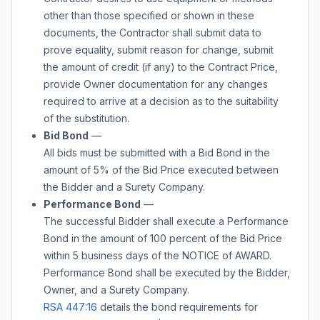
other than those specified or shown in these
documents, the Contractor shall submit data to
prove equality, submit reason for change, submit
the amount of credit (if any) to the Contract Price,
provide Owner documentation for any changes
required to arrive at a decision as to the suitability
of the substitution.
Bid Bond
—
All bids must be submitted with a Bid Bond in the
amount of
5%
of the Bid Price executed between
the Bidder and a Surety Company.
Performance Bond
—
The successful Bidder shall execute a Performance
Bond in the amount of 100 percent of the Bid Price
within 5 business days of the NOTICE of AWARD.
Performance Bond shall be executed by the Bidder,
Owner, and a Surety Company.
RSA 447:16
details the bond requirements for