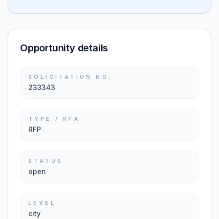
Opportunity details
SOLICITATION NO.
233343
TYPE / RFX
RFP
STATUS
open
LEVEL
city