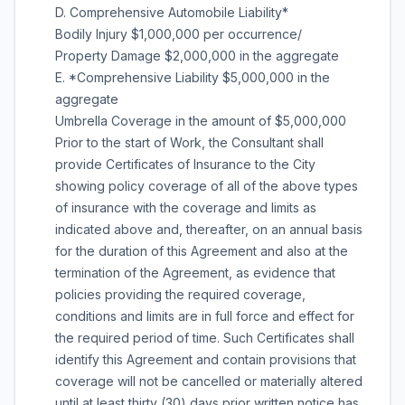
D. Comprehensive Automobile Liability*
Bodily Injury $1,000,000 per occurrence/
Property Damage $2,000,000 in the aggregate
E. *Comprehensive Liability $5,000,000 in the
aggregate
Umbrella Coverage in the amount of $5,000,000
Prior to the start of Work, the Consultant shall
provide Certificates of Insurance to the City
showing policy coverage of all of the above types
of insurance with the coverage and limits as
indicated above and, thereafter, on an annual basis
for the duration of this Agreement and also at the
termination of the Agreement, as evidence that
policies providing the required coverage,
conditions and limits are in full force and effect for
the required period of time. Such Certificates shall
identify this Agreement and contain provisions that
coverage will not be cancelled or materially altered
until at least thirty (30) days prior written notice has