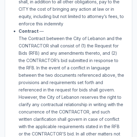
shall, in addition to all other obligations, pay to the
CITY the cost of bringing any action at law or in
equity, including but not limited to attorney’s fees, to
enforce this indemnity
Contract
—
The Contract between the City of Lebanon and the
CONTRACTOR shall consist of (1) the Request for
Bids (RFB) and any amendments thereto, and (2)
the CONTRACTOR’s bid submitted in response to
the RFB. In the event of a conflict in language
between the two documents referenced above, the
provisions and requirements set forth and
referenced in the request for bids shall govern.
However, the City of Lebanon reserves the right to
clarify any contractual relationship in writing with the
concurrence of the CONTRACTOR, and such
written clarification shall govern in case of conflict
with the applicable requirements stated in the RFB
or the CONTRACTOR’S bid. In all other matters not