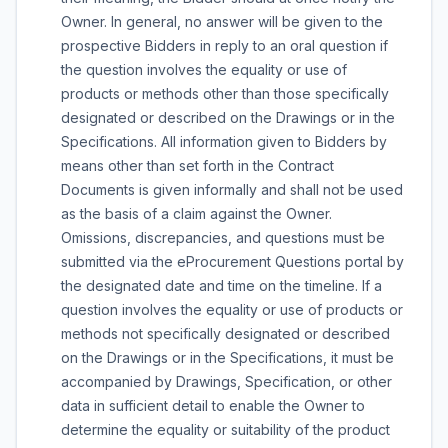
Owner. In general, no answer will be given to the
prospective Bidders in reply to an oral question if
the question involves the equality or use of
products or methods other than those specifically
designated or described on the Drawings or in the
Specifications. All information given to Bidders by
means other than set forth in the Contract
Documents is given informally and shall not be used
as the basis of a claim against the Owner.
Omissions, discrepancies, and questions must be
submitted via the eProcurement Questions portal by
the designated date and time on the timeline. If a
question involves the equality or use of products or
methods not specifically designated or described
on the Drawings or in the Specifications, it must be
accompanied by Drawings, Specification, or other
data in sufficient detail to enable the Owner to
determine the equality or suitability of the product