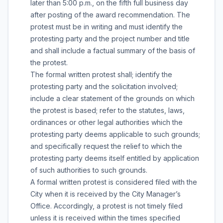
later than 5:00 p.m., on the fifth full business day
after posting of the award recommendation. The
protest must be in writing and must identify the
protesting party and the project number and title
and shall include a factual summary of the basis of
the protest.
The formal written protest shall; identify the
protesting party and the solicitation involved;
include a clear statement of the grounds on which
the protest is based; refer to the statutes, laws,
ordinances or other legal authorities which the
protesting party deems applicable to such grounds;
and specifically request the relief to which the
protesting party deems itself entitled by application
of such authorities to such grounds.
A formal written protest is considered filed with the
City when it is received by the City Manager’s
Office. Accordingly, a protest is not timely filed
unless it is received within the times specified