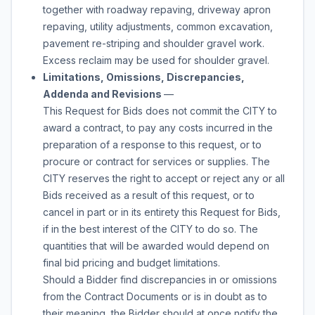
together with roadway repaving, driveway apron
repaving, utility adjustments, common excavation,
pavement re-striping and shoulder gravel work.
Excess reclaim may be used for shoulder gravel.
Limitations, Omissions, Discrepancies,
Addenda and Revisions
—
This Request for Bids does not commit the CITY to
award a contract, to pay any costs incurred in the
preparation of a response to this request, or to
procure or contract for services or supplies. The
CITY reserves the right to accept or reject any or all
Bids received as a result of this request, or to
cancel in part or in its entirety this Request for Bids,
if in the best interest of the CITY to do so. The
quantities that will be awarded would depend on
final bid pricing and budget limitations.
Should a Bidder find discrepancies in or omissions
from the Contract Documents or is in doubt as to
their meaning, the Bidder should at once notify the