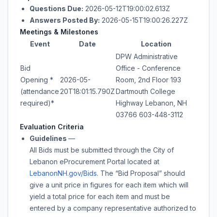
Questions Due:
2026-05-12T19:00:02.613Z
Answers Posted By:
2026-05-15T19:00:26.227Z
Meetings & Milestones
Event
Date
Location
DPW Administrative
Bid
Office - Conference
Opening *
2026-05-
Room, 2nd Floor 193
(attendance
20T18:01:15.790Z
Dartmouth College
required)*
Highway Lebanon, NH
03766 603-448-3112
Evaluation Criteria
Guidelines
—
All Bids must be submitted through the City of
Lebanon eProcurement Portal located at
LebanonNH.gov/Bids
. The “Bid Proposal” should
give a unit price in figures for each item which will
yield a total price for each item and must be
entered by a company representative authorized to