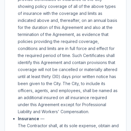
showing policy coverage of all of the above types
of insurance with the coverage and limits as
indicated above and, thereafter, on an annual basis
for the duration of this Agreement and also at the
termination of the Agreement, as evidence that
policies providing the required coverage,
conditions and limits are in full force and effect for
the required period of time. Such Certificates shall
identify this Agreement and contain provisions that
coverage will not be cancelled or materially altered
until at least thirty (30) days prior written notice has
been given to the City. The City, to include its
officers, agents, and employees, shall be named as
an additional insured on all insurance required
under this Agreement except for Professional
Liability and Workers' Compensation.
Insurance
—
The Contractor shall, at its sole expense, obtain and