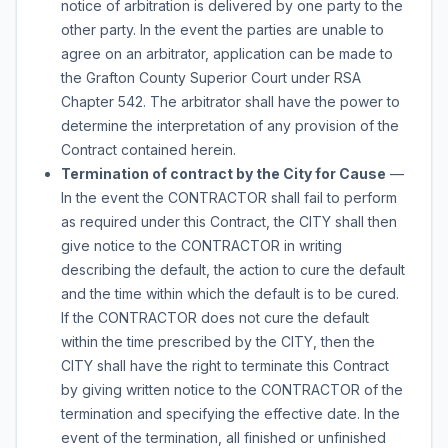
notice of arbitration is delivered by one party to the
other party. In the event the parties are unable to
agree on an arbitrator, application can be made to
the Grafton County Superior Court under RSA
Chapter 542. The arbitrator shall have the power to
determine the interpretation of any provision of the
Contract contained herein.
Termination of contract by the City for Cause
—
In the event the CONTRACTOR shall fail to perform
as required under this Contract, the CITY shall then
give notice to the CONTRACTOR in writing
describing the default, the action to cure the default
and the time within which the default is to be cured.
If the CONTRACTOR does not cure the default
within the time prescribed by the CITY, then the
CITY shall have the right to terminate this Contract
by giving written notice to the CONTRACTOR of the
termination and specifying the effective date. In the
event of the termination, all finished or unfinished