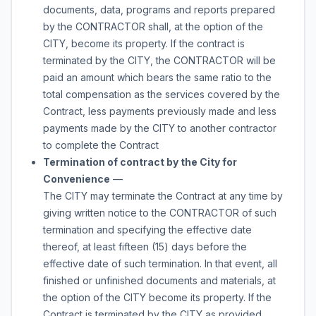
documents, data, programs and reports prepared
by the CONTRACTOR shall, at the option of the
CITY, become its property. If the contract is
terminated by the CITY, the CONTRACTOR will be
paid an amount which bears the same ratio to the
total compensation as the services covered by the
Contract, less payments previously made and less
payments made by the CITY to another contractor
to complete the Contract
Termination of contract by the City for
Convenience
—
The CITY may terminate the Contract at any time by
giving written notice to the CONTRACTOR of such
termination and specifying the effective date
thereof, at least fifteen (15) days before the
effective date of such termination. In that event, all
finished or unfinished documents and materials, at
the option of the CITY become its property. If the
Contract is terminated by the CITY as provided