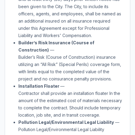
been given to the City. The City, to include its
officers, agents, and employees, shall be named as
an additional insured on all insurance required
under this Agreement except for Professional
Liability and Workers' Compensation.
Builder’s Risk Insurance (Course of
Construction)
—
Builder’s Risk (Course of Construction) insurance
utilizing an “All Risk” (Special Perils) coverage form,
with limits equal to the completed value of the
project and no coinsurance penalty provisions.
Installation Floater
—
Contractor shall provide an installation floater In the
amount of the estimated cost of materials necessary
to complete the contract. Should include temporary
location, job site, and in transit coverage.
Pollution Legal/Environmental Legal Liability
—
Pollution Legal/Environmental Legal Liability