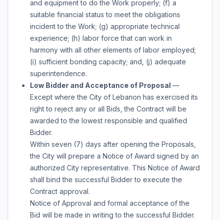
and equipment to do the Work properly; (f) a
suitable financial status to meet the obligations
incident to the Work; (g) appropriate technical
experience; (h) labor force that can work in
harmony with all other elements of labor employed;
(i) sufficient bonding capacity; and, (j) adequate
superintendence.
Low Bidder and Acceptance of Proposal
—
Except where the City of Lebanon has exercised its
right to reject any or all Bids, the Contract will be
awarded to the lowest responsible and qualified
Bidder.
Within seven (7) days after opening the Proposals,
the City will prepare a Notice of Award signed by an
authorized City representative. This Notice of Award
shall bind the successful Bidder to execute the
Contract approval.
Notice of Approval and formal acceptance of the
Bid will be made in writing to the successful Bidder.