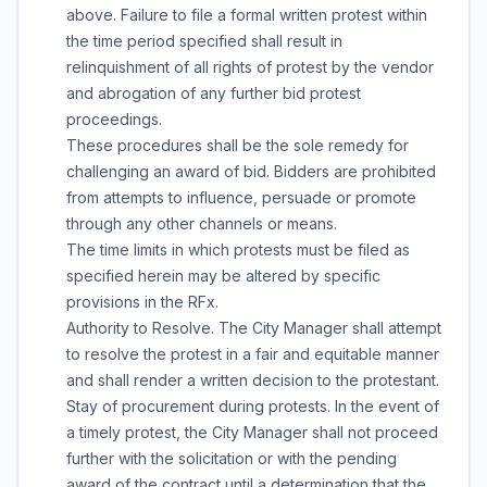
above. Failure to file a formal written protest within
the time period specified shall result in
relinquishment of all rights of protest by the vendor
and abrogation of any further bid protest
proceedings.
These procedures shall be the sole remedy for
challenging an award of bid. Bidders are prohibited
from attempts to influence, persuade or promote
through any other channels or means.
The time limits in which protests must be filed as
specified herein may be altered by specific
provisions in the RFx.
Authority to Resolve. The City Manager shall attempt
to resolve the protest in a fair and equitable manner
and shall render a written decision to the protestant.
Stay of procurement during protests. In the event of
a timely protest, the City Manager shall not proceed
further with the solicitation or with the pending
award of the contract until a determination that the