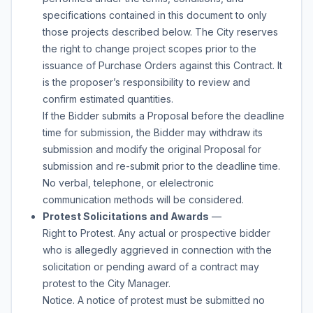
specifications contained in this document to only
those projects described below. The City reserves
the right to change project scopes prior to the
issuance of Purchase Orders against this Contract. It
is the proposer’s responsibility to review and
confirm estimated quantities.
If the Bidder submits a Proposal before the deadline
time for submission, the Bidder may withdraw its
submission and modify the original Proposal for
submission and re-submit prior to the deadline time.
No verbal, telephone, or elelectronic
communication methods will be considered.
Protest Solicitations and Awards
—
Right to Protest. Any actual or prospective bidder
who is allegedly aggrieved in connection with the
solicitation or pending award of a contract may
protest to the City Manager.
Notice. A notice of protest must be submitted no