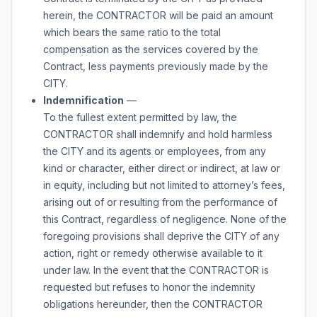
herein, the CONTRACTOR will be paid an amount
which bears the same ratio to the total
compensation as the services covered by the
Contract, less payments previously made by the
CITY.
Indemnification
—
To the fullest extent permitted by law, the
CONTRACTOR shall indemnify and hold harmless
the CITY and its agents or employees, from any
kind or character, either direct or indirect, at law or
in equity, including but not limited to attorney’s fees,
arising out of or resulting from the performance of
this Contract, regardless of negligence. None of the
foregoing provisions shall deprive the CITY of any
action, right or remedy otherwise available to it
under law. In the event that the CONTRACTOR is
requested but refuses to honor the indemnity
obligations hereunder, then the CONTRACTOR