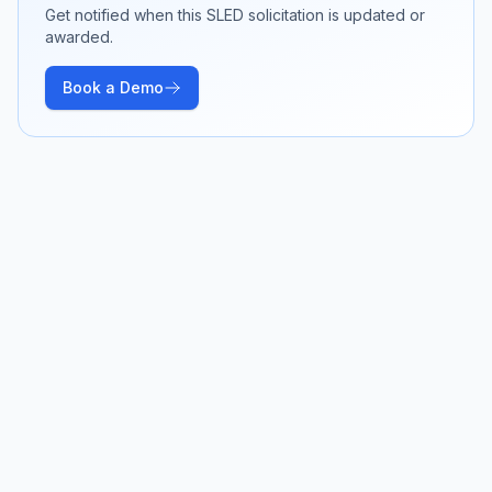
Get notified when this SLED solicitation is updated or
awarded.
Book a Demo