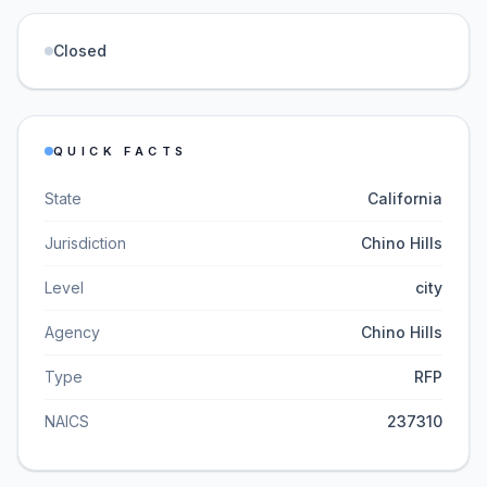
Closed
QUICK FACTS
State
California
Jurisdiction
Chino Hills
Level
city
Agency
Chino Hills
Type
RFP
NAICS
237310