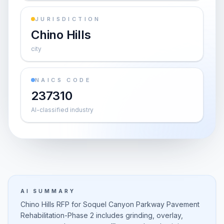
JURISDICTION
Chino Hills
city
NAICS CODE
237310
AI-classified industry
AI SUMMARY
Chino Hills RFP for Soquel Canyon Parkway Pavement
Rehabilitation-Phase 2 includes grinding, overlay,