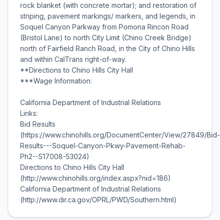
rock blanket (with concrete mortar); and restoration of
striping, pavement markings/ markers, and legends, in
Soquel Canyon Parkway from Pomona Rincon Road
(Bristol Lane) to north City Limit (Chino Creek Bridge)
north of Fairfield Ranch Road, in the City of Chino Hills
and within CalTrans right-of-way.
**Directions to Chino Hills City Hall
***Wage Information:
California Department of Industrial Relations
Links:
Bid Results
(https://www.chinohills.org/DocumentCenter/View/27849/Bid-
Results---Soquel-Canyon-Pkwy-Pavement-Rehab-
Ph2--S17008-53024)
Directions to Chino Hills City Hall
(http://www.chinohills.org/index.aspx?nid=186)
California Department of Industrial Relations
(http://www.dir.ca.gov/OPRL/PWD/Southern.html)