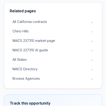
Related pages
All California contracts
→
Chino Hills
→
NAICS 237310 market page
→
NAICS 237310 AI guide
→
All States
→
NAICS Directory
→
Browse Agencies
→
Track this opportunity