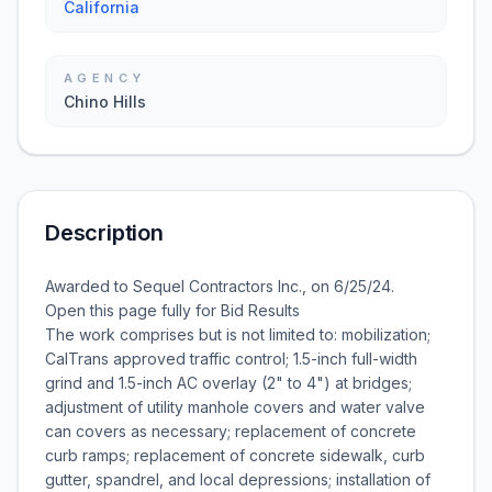
California
AGENCY
Chino Hills
Description
Awarded to Sequel Contractors Inc., on 6/25/24.
Open this page fully for Bid Results
The work comprises but is not limited to: mobilization;
CalTrans approved traffic control; 1.5-inch full-width
grind and 1.5-inch AC overlay (2" to 4") at bridges;
adjustment of utility manhole covers and water valve
can covers as necessary; replacement of concrete
curb ramps; replacement of concrete sidewalk, curb
gutter, spandrel, and local depressions; installation of