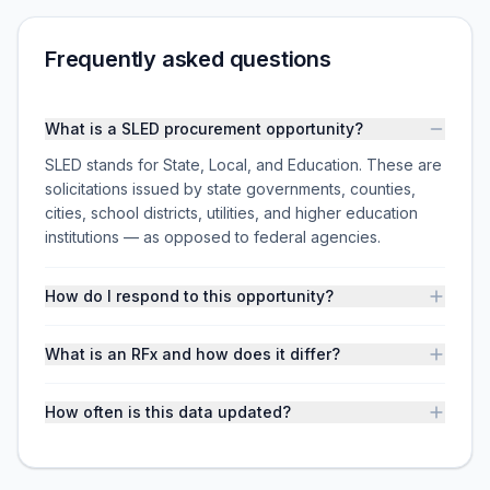
Frequently asked questions
What is a SLED procurement opportunity?
SLED stands for State, Local, and Education. These are
solicitations issued by state governments, counties,
cities, school districts, utilities, and higher education
institutions — as opposed to federal agencies.
How do I respond to this opportunity?
What is an RFx and how does it differ?
How often is this data updated?