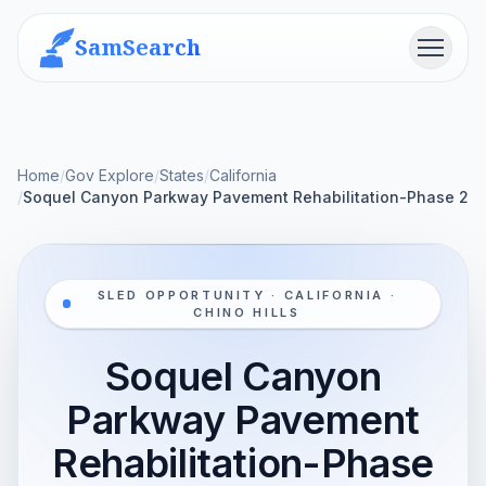
SamSearch
Menu
Home
/
Gov Explore
/
States
/
California
/
Soquel Canyon Parkway Pavement Rehabilitation-Phase 2
SLED OPPORTUNITY · CALIFORNIA ·
CHINO HILLS
Soquel Canyon
Parkway Pavement
Rehabilitation-Phase