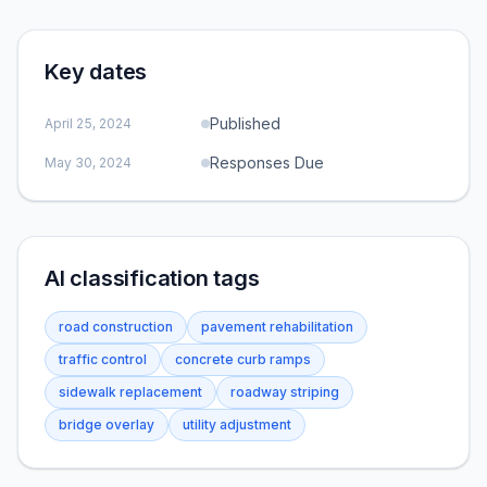
Key dates
Published
April 25, 2024
Responses Due
May 30, 2024
AI classification tags
road construction
pavement rehabilitation
traffic control
concrete curb ramps
sidewalk replacement
roadway striping
bridge overlay
utility adjustment