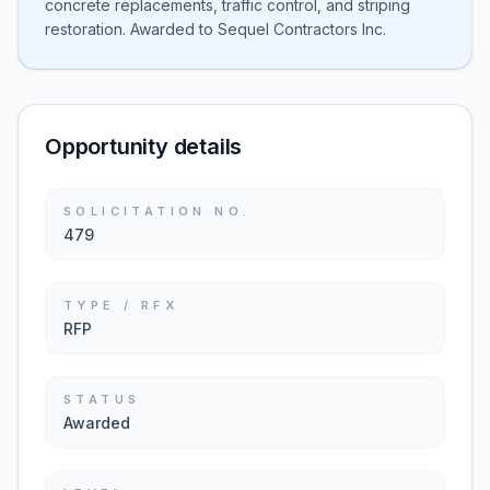
concrete replacements, traffic control, and striping
restoration. Awarded to Sequel Contractors Inc.
Opportunity details
SOLICITATION NO.
479
TYPE / RFX
RFP
STATUS
Awarded