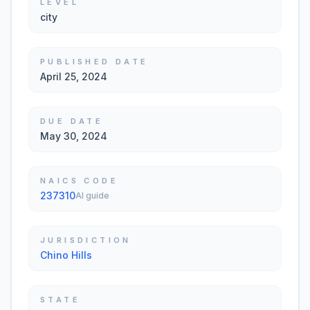
LEVEL
city
PUBLISHED DATE
April 25, 2024
DUE DATE
May 30, 2024
NAICS CODE
237310
AI guide
JURISDICTION
Chino Hills
STATE