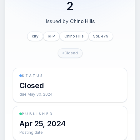
2
Issued by
Chino Hills
city
RFP
Chino Hills
Sol. 479
Closed
STATUS
Closed
due May 30, 2024
PUBLISHED
Apr 25, 2024
Posting date