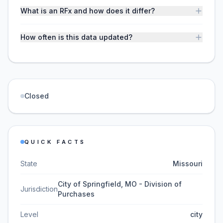
What is an RFx and how does it differ?
How often is this data updated?
Closed
QUICK FACTS
State
Missouri
City of Springfield, MO - Division of
Jurisdiction
Purchases
Level
city