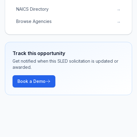
NAICS Directory
→
Browse Agencies
→
Track this opportunity
Get notified when this SLED solicitation is updated or
awarded.
Book a Demo