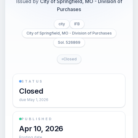
Issued by
City of Springfield, MO - Division of
Purchases
city
IFB
City of Springfield, MO - Division of Purchases
Sol. 526869
Closed
STATUS
Closed
due May 1, 2026
PUBLISHED
Apr 10, 2026
Posting date