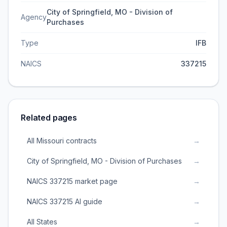
City of Springfield, MO - Division of
Agency
Purchases
Type
IFB
NAICS
337215
Related pages
All Missouri contracts
→
City of Springfield, MO - Division of Purchases
→
NAICS 337215 market page
→
NAICS 337215 AI guide
→
All States
→