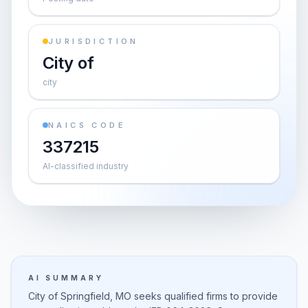
JURISDICTION
City of
city
NAICS CODE
337215
AI-classified industry
AI SUMMARY
City of Springfield, MO seeks qualified firms to provide