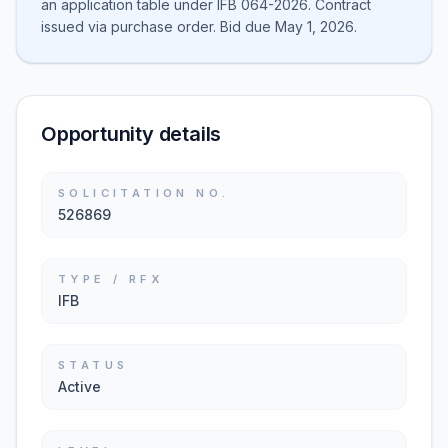
an application table under IFB 064-2026. Contract
issued via purchase order. Bid due May 1, 2026.
Opportunity details
SOLICITATION NO.
526869
TYPE / RFX
IFB
STATUS
Active