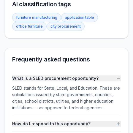
AI classification tags
furniture manufacturing
application table
office furniture
city procurement
Frequently asked questions
What is a SLED procurement opportunity?
SLED stands for State, Local, and Education. These are
solicitations issued by state governments, counties,
cities, school districts, utilities, and higher education
institutions — as opposed to federal agencies.
How do I respond to this opportunity?