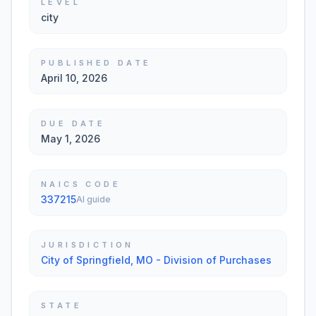
LEVEL
city
PUBLISHED DATE
April 10, 2026
DUE DATE
May 1, 2026
NAICS CODE
337215
AI guide
JURISDICTION
City of Springfield, MO - Division of Purchases
STATE