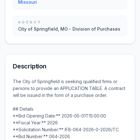
Missouri
AGENCY
City of Springfield, MO - Division of Purchases
Description
The City of Springfield is seeking qualified firms or
persons to provide an APPLICATION TABLE. A contract
will be issued in the form of a purchase order.
## Details
**Bid Opening Date:** 2026-05-01T15:00:00
**Fiscal Year:** 2026
**Solicitation Number:** IFB-064-2026-0-2026/TC
**Bid Number:** 064-2026