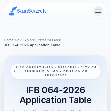
SamSearch
Menu
Home
/
Gov Explore
/
States
/
Missouri
/
IFB 064-2026 Application Table
SLED OPPORTUNITY · MISSOURI · CITY OF
SPRINGFIELD, MO - DIVISION OF
PURCHASES
IFB 064-2026
Application Table