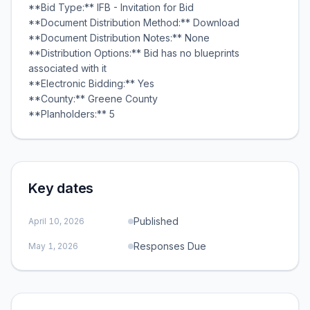
**Bid Type:** IFB - Invitation for Bid
**Document Distribution Method:** Download
**Document Distribution Notes:** None
**Distribution Options:** Bid has no blueprints
associated with it
**Electronic Bidding:** Yes
**County:** Greene County
**Planholders:** 5
Key dates
Published
April 10, 2026
Responses Due
May 1, 2026