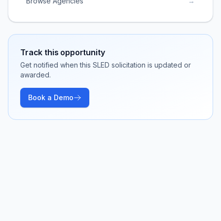
Browse Agencies
→
Track this opportunity
Get notified when this SLED solicitation is updated or
awarded.
Book a Demo