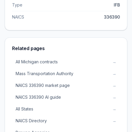
Type
IFB
NAICS
336390
Related pages
All Michigan contracts
→
Mass Transportation Authority
→
NAICS 336390 market page
→
NAICS 336390 AI guide
→
All States
→
NAICS Directory
→