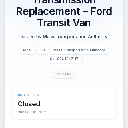
Replacement – Ford
Transit Van
Issued by
Mass Transportation Authority
local
IFB
Mass Transportation Authority
Sol. 8264347117
Closed
STATUS
Closed
due Feb 18, 2026