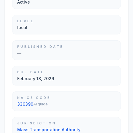
Active
LEVEL
local
PUBLISHED DATE
—
DUE DATE
February 18, 2026
NAICS CODE
336390
AI guide
JURISDICTION
Mass Transportation Authority