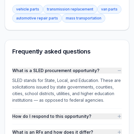
vehicle parts
transmission replacement
van parts
automotive repair parts
mass transportation
Frequently asked questions
What is a SLED procurement opportunity?
SLED stands for State, Local, and Education. These are
solicitations issued by state governments, counties,
cities, school districts, utilities, and higher education
institutions — as opposed to federal agencies.
How do I respond to this opportunity?
What is an RFx and how does it differ?