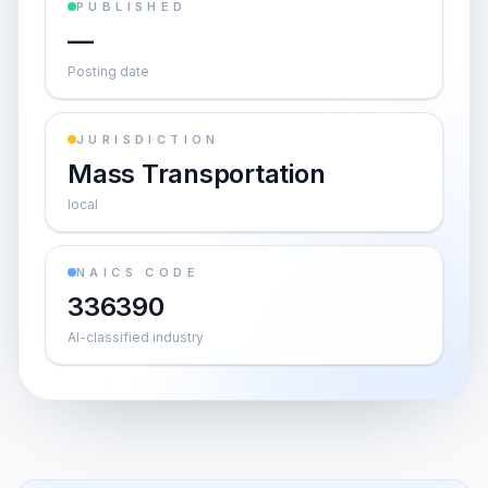
PUBLISHED
—
Posting date
JURISDICTION
Mass Transportation
local
NAICS CODE
336390
AI-classified industry