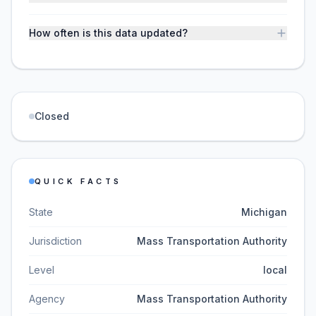
How often is this data updated?
Closed
QUICK FACTS
State
Michigan
Jurisdiction
Mass Transportation Authority
Level
local
Agency
Mass Transportation Authority