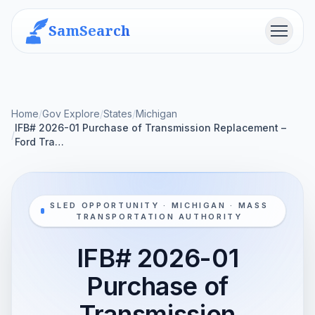
SamSearch
Menu
Home
/
Gov Explore
/
States
/
Michigan
IFB# 2026-01 Purchase of Transmission Replacement –
/
Ford Tra…
SLED OPPORTUNITY · MICHIGAN · MASS
TRANSPORTATION AUTHORITY
IFB# 2026-01
Purchase of
Transmission