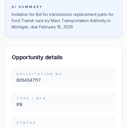
AI SUMMARY
Invitation for Bid for transmission replacement parts for
Ford Transit vans by Mass Transportation Authority in
Michigan, due February 18, 2026.
Opportunity details
SOLICITATION NO.
8264347117
TYPE / RFX
IFB
STATUS