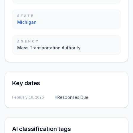
STATE
Michigan
AGENCY
Mass Transportation Authority
Key dates
Responses Due
February 18, 2026
AI classification tags