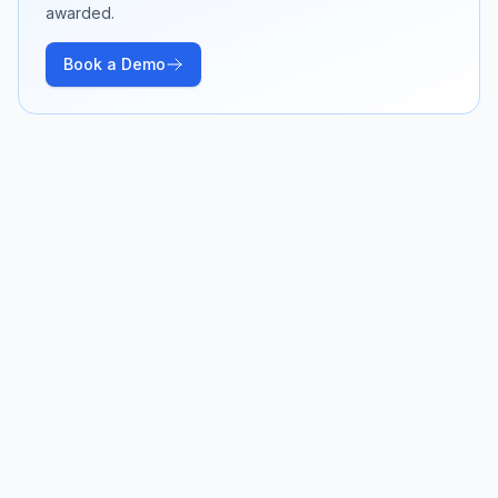
awarded.
Book a Demo