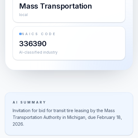
Mass Transportation
local
NAICS CODE
336390
AI-classified industry
AI SUMMARY
Invitation for bid for transit tire leasing by the Mass
Transportation Authority in Michigan, due February 18,
2026.