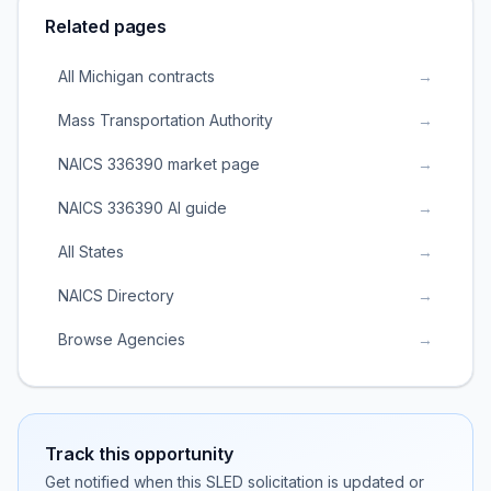
Related pages
All Michigan contracts
→
Mass Transportation Authority
→
NAICS 336390 market page
→
NAICS 336390 AI guide
→
All States
→
NAICS Directory
→
Browse Agencies
→
Track this opportunity
Get notified when this SLED solicitation is updated or