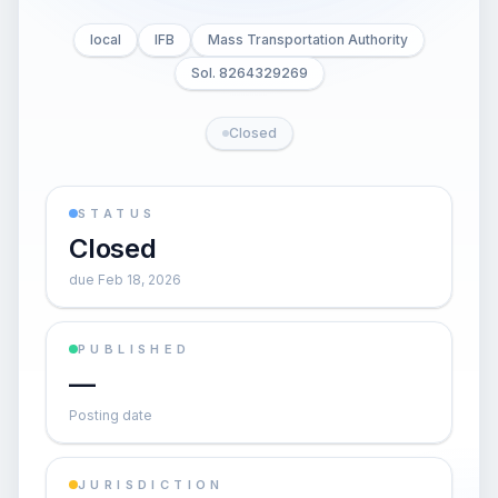
local
IFB
Mass Transportation Authority
Sol. 8264329269
Closed
STATUS
Closed
due Feb 18, 2026
PUBLISHED
—
Posting date
JURISDICTION