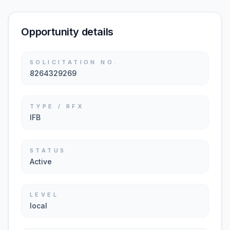
Opportunity details
SOLICITATION NO.
8264329269
TYPE / RFX
IFB
STATUS
Active
LEVEL
local