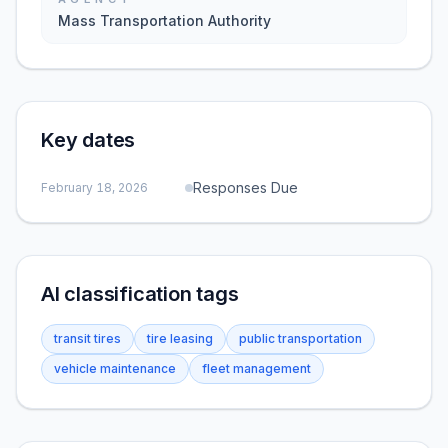
Mass Transportation Authority
Key dates
Responses Due
February 18, 2026
AI classification tags
transit tires
tire leasing
public transportation
vehicle maintenance
fleet management