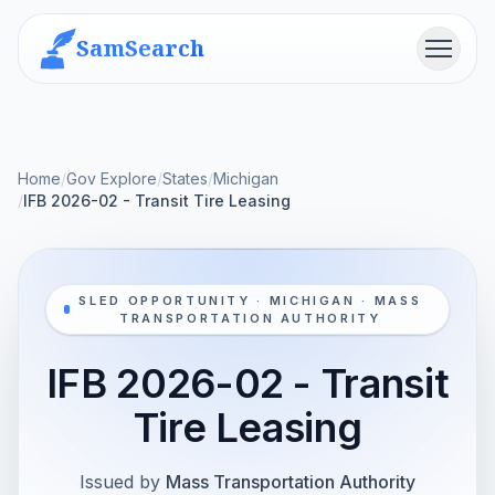
SamSearch
Menu
Home
/
Gov Explore
/
States
/
Michigan
/
IFB 2026-02 - Transit Tire Leasing
SLED OPPORTUNITY · MICHIGAN · MASS
TRANSPORTATION AUTHORITY
IFB 2026-02 - Transit
Tire Leasing
Issued by
Mass Transportation Authority