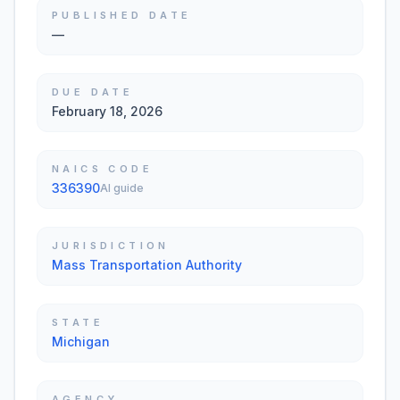
PUBLISHED DATE
—
DUE DATE
February 18, 2026
NAICS CODE
336390
AI guide
JURISDICTION
Mass Transportation Authority
STATE
Michigan
AGENCY