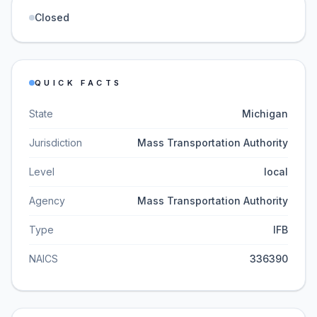
Closed
QUICK FACTS
State
Michigan
Jurisdiction
Mass Transportation Authority
Level
local
Agency
Mass Transportation Authority
Type
IFB
NAICS
336390