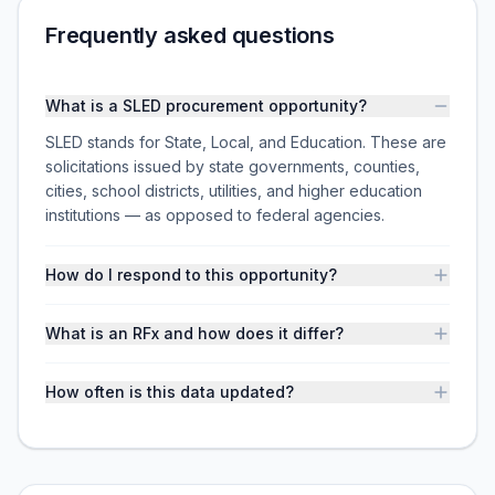
Frequently asked questions
What is a SLED procurement opportunity?
SLED stands for State, Local, and Education. These are
solicitations issued by state governments, counties,
cities, school districts, utilities, and higher education
institutions — as opposed to federal agencies.
How do I respond to this opportunity?
What is an RFx and how does it differ?
How often is this data updated?