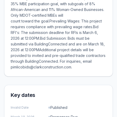
35% MBE participation goal, with subgoals of 8%
African-American and 11% Woman-Owned Businesses.
Only MDOT-certified MBEs will
count toward the goal.Prevailing Wages: This project
requires compliance with prevailing wage rates.Bid
RFI's: The submission deadline for RFIs is March 6,
2026 at 12:00PM.Bid Submission: Bids must be
submitted via BuildingConnected and are on March 18,
2026 at 12:00PMAdditional project details will be
provided to invited and pre-qualified trade contractors
through BuildingConnected. For inquiries, email
pimlicobids@clarkconstruction.com.
Key dates
Published
Invalid Date
Responses Due
March 19, 2026