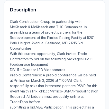
Description
Clark Construction Group, in partnership with
McKissack & McKissack and THG Companies, is
assembling a team of project partners for the
Redevelopment of the Pimlico Racing Facility at 5201
Park Heights Avenue, Baltimore, MD 21215.Bid
Opportunities
With this current opportunity, Clark invites Trade
Contractors to bid on the following packages:DIV 11 –
Foodservice Equipment
DIV 11 – Outdoor LED Videoboards
Prebid Conference: A prebid conference will be held
at Pimlico on March 3, 2026 at 11:00AM. Clark
respectfully asks that interested partners RSVP for this
event via this link: clrk.cc/Pimlico-GMP7.Prequalification
Required: All bidders must prequalify online at
TradeTapp before
submitting a bid.MBE Participation: This project has a