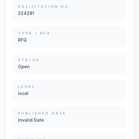
SOLICITATION NO.
224281
TYPE / RFX
RFQ
STATUS
Open
LEVEL
local
PUBLISHED DATE
Invalid Date