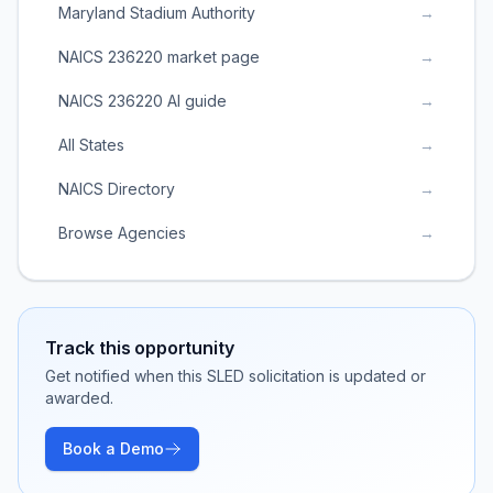
Maryland Stadium Authority
→
NAICS 236220 market page
→
NAICS 236220 AI guide
→
All States
→
NAICS Directory
→
Browse Agencies
→
Track this opportunity
Get notified when this SLED solicitation is updated or
awarded.
Book a Demo