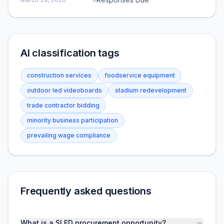
AI classification tags
construction services
foodservice equipment
outdoor led videoboards
stadium redevelopment
trade contractor bidding
minority business participation
prevailing wage compliance
Frequently asked questions
What is a SLED procurement opportunity?