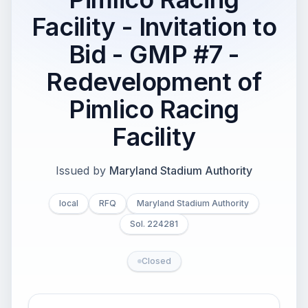
Facility - Invitation to
Bid - GMP #7 -
Redevelopment of
Pimlico Racing
Facility
Issued by
Maryland Stadium Authority
local
RFQ
Maryland Stadium Authority
Sol. 224281
Closed