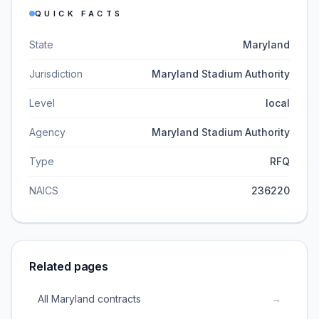
QUICK FACTS
State
Maryland
Jurisdiction
Maryland Stadium Authority
Level
local
Agency
Maryland Stadium Authority
Type
RFQ
NAICS
236220
Related pages
All Maryland contracts
→