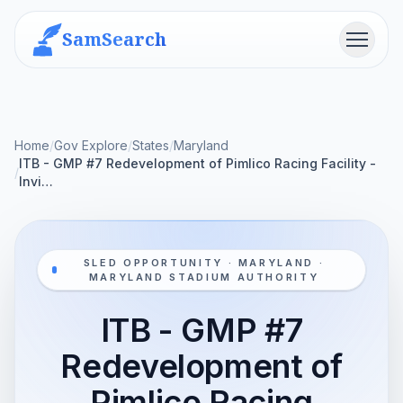
SamSearch
Menu
Home
/
Gov Explore
/
States
/
Maryland
ITB - GMP #7 Redevelopment of Pimlico Racing Facility -
/
Invi…
SLED OPPORTUNITY · MARYLAND ·
MARYLAND STADIUM AUTHORITY
ITB - GMP #7
Redevelopment of
Pimlico Racing