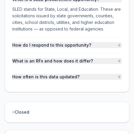
SLED stands for State, Local, and Education. These are
solicitations issued by state governments, counties,
cities, school districts, utilities, and higher education
institutions — as opposed to federal agencies.
How do I respond to this opportunity?
What is an RFx and how does it differ?
How often is this data updated?
Closed