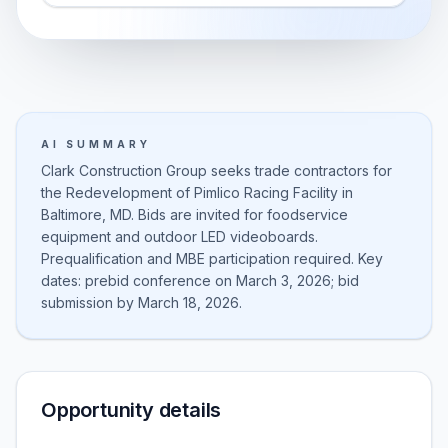
AI SUMMARY
Clark Construction Group seeks trade contractors for
the Redevelopment of Pimlico Racing Facility in
Baltimore, MD. Bids are invited for foodservice
equipment and outdoor LED videoboards.
Prequalification and MBE participation required. Key
dates: prebid conference on March 3, 2026; bid
submission by March 18, 2026.
Opportunity details