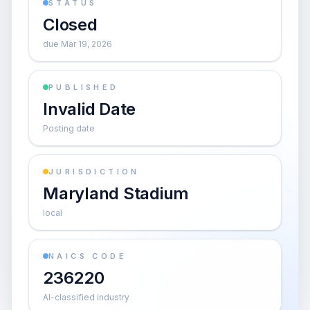
STATUS
Closed
due Mar 19, 2026
PUBLISHED
Invalid Date
Posting date
JURISDICTION
Maryland Stadium
local
NAICS CODE
236220
AI-classified industry