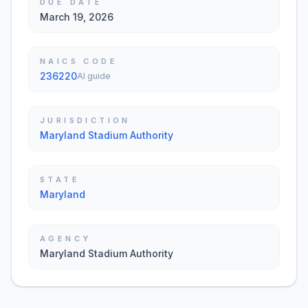
DUE DATE
March 19, 2026
NAICS CODE
236220
AI guide
JURISDICTION
Maryland Stadium Authority
STATE
Maryland
AGENCY
Maryland Stadium Authority