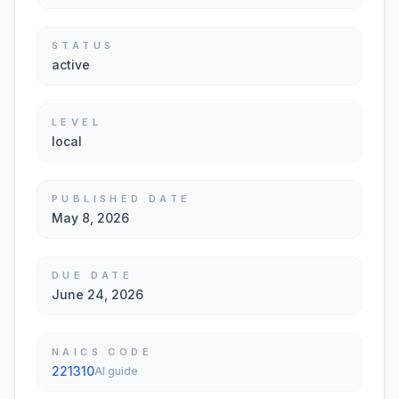
STATUS
active
LEVEL
local
PUBLISHED DATE
May 8, 2026
DUE DATE
June 24, 2026
NAICS CODE
221310
AI guide