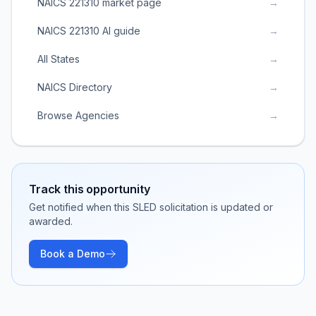
NAICS 221310 market page
→
NAICS 221310 AI guide
→
All States
→
NAICS Directory
→
Browse Agencies
→
Track this opportunity
Get notified when this SLED solicitation is updated or
awarded.
Book a Demo