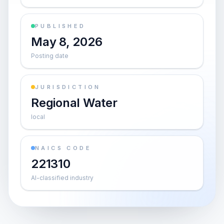
PUBLISHED
May 8, 2026
Posting date
JURISDICTION
Regional Water
local
NAICS CODE
221310
AI-classified industry