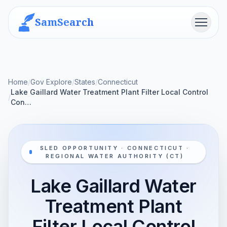
SamSearch
Menu
Home
/
Gov Explore
/
States
/
Connecticut
Lake Gaillard Water Treatment Plant Filter Local Control
/
Con…
SLED OPPORTUNITY · CONNECTICUT ·
REGIONAL WATER AUTHORITY (CT)
Lake Gaillard Water
Treatment Plant
Filter Local Control