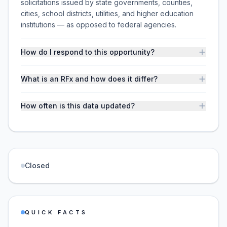
solicitations issued by state governments, counties,
cities, school districts, utilities, and higher education
institutions — as opposed to federal agencies.
How do I respond to this opportunity?
What is an RFx and how does it differ?
How often is this data updated?
Closed
QUICK FACTS