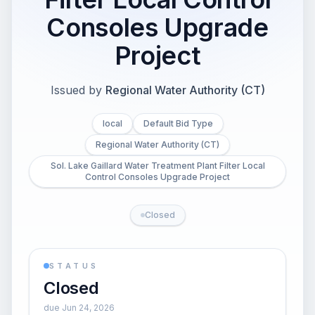
Consoles Upgrade
Project
Issued by
Regional Water Authority (CT)
local
Default Bid Type
Regional Water Authority (CT)
Sol. Lake Gaillard Water Treatment Plant Filter Local
Control Consoles Upgrade Project
Closed
STATUS
Closed
due Jun 24, 2026