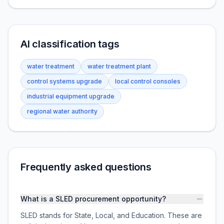
AI classification tags
water treatment
water treatment plant
control systems upgrade
local control consoles
industrial equipment upgrade
regional water authority
Frequently asked questions
What is a SLED procurement opportunity?
SLED stands for State, Local, and Education. These are