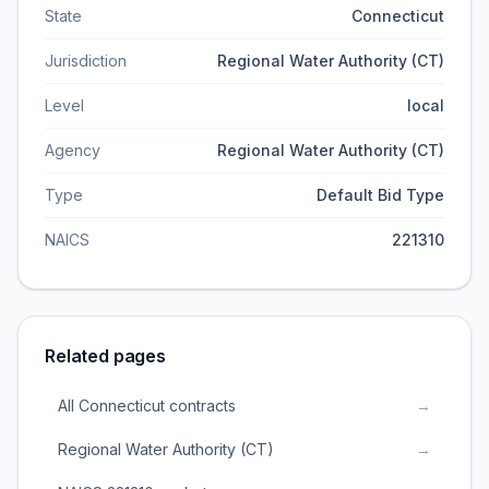
State
Connecticut
Jurisdiction
Regional Water Authority (CT)
Level
local
Agency
Regional Water Authority (CT)
Type
Default Bid Type
NAICS
221310
Related pages
All Connecticut contracts
→
Regional Water Authority (CT)
→