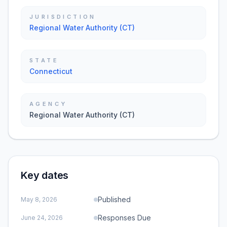
JURISDICTION
Regional Water Authority (CT)
STATE
Connecticut
AGENCY
Regional Water Authority (CT)
Key dates
Published
May 8, 2026
Responses Due
June 24, 2026