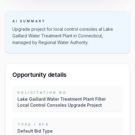
AI SUMMARY
Upgrade project for local control consoles at Lake
Gaillard Water Treatment Plant in Connecticut,
managed by Regional Water Authority.
Opportunity details
SOLICITATION NO.
Lake Gaillard Water Treatment Plant Filter
Local Control Consoles Upgrade Project
TYPE / RFX
Default Bid Type