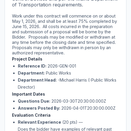
of Transportation requirements.
Work under this contract will commence on or about
May 1, 2026, and shall be at least 75% completed by
June 15, 2026. All costs incurred in the preparation
and submission of a proposal will be borne by the
Bidder. Proposals may be modified or withdrawn at
any time before the closing date and time specified.
Proposals may only be withdrawn in person by an
authorized representative.
Project Details
Reference ID:
2026-GEN-001
Department:
Public Works
Department Head:
-Michael Harris (-Public Works
Director)
Important Dates
Questions Due:
2026-03-30T20:30:00.000Z
Answers Posted By:
2026-04-01T20:30:00.000Z
Evaluation Criteria
Relevant Experience
(20 pts)
—
Does the bidder have examples of relevant past