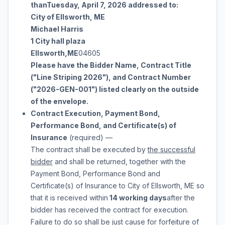
than
Tuesday, April 7, 2026
addressed to:
City of Ellsworth, ME
Michael Harris
1 City hall plaza
Ellsworth
,
ME
04605
Please have the Bidder Name, Contract Title
("
Line Striping 2026
"), and Contract Number
("
2026-GEN-001
") listed clearly on the outside
of the envelope.
Contract Execution, Payment Bond,
Performance Bond, and Certificate(s) of
Insurance
(required)
—
The contract shall be executed by
the successful
bidder
and shall be returned, together with the
Payment Bond, Performance Bond and
Certificate(s) of Insurance to
City of Ellsworth, ME
so
that it is received within
14 working days
after the
bidder has received the contract for execution.
Failure to do so shall be just cause for forfeiture of