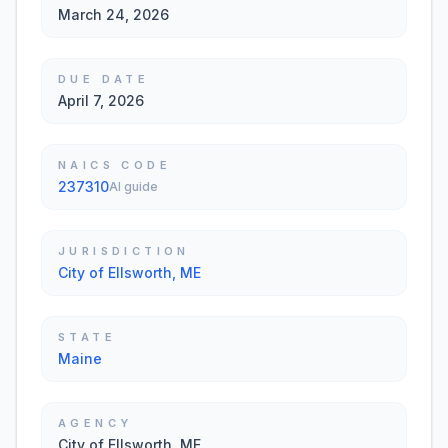
March 24, 2026
DUE DATE
April 7, 2026
NAICS CODE
237310
AI guide
JURISDICTION
City of Ellsworth, ME
STATE
Maine
AGENCY
City of Ellsworth, ME