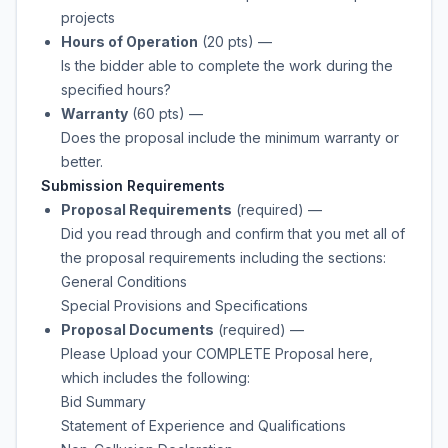
projects
Hours of Operation
(20 pts)
—
Is the bidder able to complete the work during the
specified hours?
Warranty
(60 pts)
—
Does the proposal include the minimum warranty or
better.
Submission Requirements
Proposal Requirements
(required)
—
Did you read through and confirm that you met all of
the proposal requirements including the sections:
General Conditions
Special Provisions and Specifications
Proposal Documents
(required)
—
Please Upload your COMPLETE Proposal here,
which includes the following:
Bid Summary
Statement of Experience and Qualifications