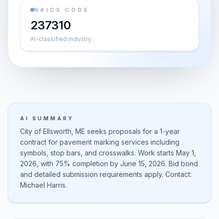
NAICS CODE
237310
AI-classified industry
AI SUMMARY
City of Ellsworth, ME seeks proposals for a 1-year
contract for pavement marking services including
symbols, stop bars, and crosswalks. Work starts May 1,
2026, with 75% completion by June 15, 2026. Bid bond
and detailed submission requirements apply. Contact:
Michael Harris.