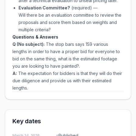
after a technical evaluation to unseal pricing later.
Evaluation Committee?
(required)
—
Will there be an evaluation committee to review the
proposals and score them based on weights and
multiple criteria?
Questions & Answers
Q (No subject):
The stop bars says 159 various
lengths in order to have a proper bid for everyone to
bid on the same thing, what is the estimated footage
you are looking to have painted?.
A:
The expectation for bidders is that they will do their
due diligence and provide us with their estimated
lengths.
Key dates
Published
March 24, 2026