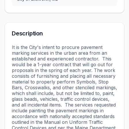
Description
It is the City's intent to procure pavement
marking services in the urban area from an
established and experienced contractor. This
would be a 1-year contract that will go out for
proposals in the spring of each year. The work
consists of furnishing and placing all necessary
material to properly perform Symbols, Stop
Bars, Crosswalks, and other stenciled markings,
which shall include, but not be limited to, paint,
glass beads, vehicles, traffic control devices,
and all incidental items. The services requested
include painting the pavement markings in
accordance with nationally accepted standards
outlined in the Manual on Uniform Traffic
Control Devices and per the Maine Department