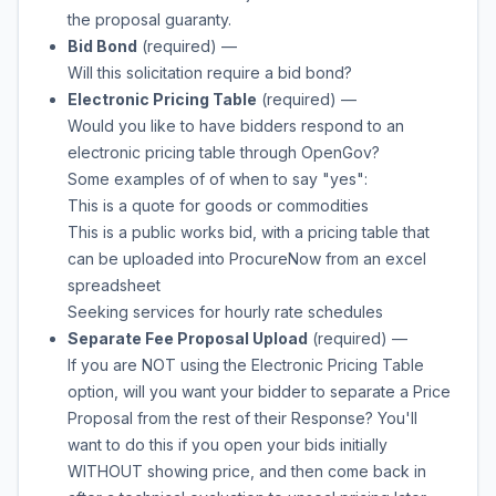
the proposal guaranty.
Bid Bond
(required)
—
Will this solicitation require a bid bond?
Electronic Pricing Table
(required)
—
Would you like to have bidders respond to an
electronic pricing table through OpenGov?
Some examples of of when to say "yes":
This is a quote for goods or commodities
This is a public works bid, with a pricing table that
can be uploaded into ProcureNow from an excel
spreadsheet
Seeking services for hourly rate schedules
Separate Fee Proposal Upload
(required)
—
If you are NOT using the Electronic Pricing Table
option, will you want your bidder to separate a Price
Proposal from the rest of their Response? You'll
want to do this if you open your bids initially
WITHOUT showing price, and then come back in