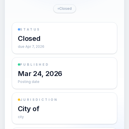
Closed
STATUS
Closed
due Apr 7, 2026
PUBLISHED
Mar 24, 2026
Posting date
JURISDICTION
City of
city