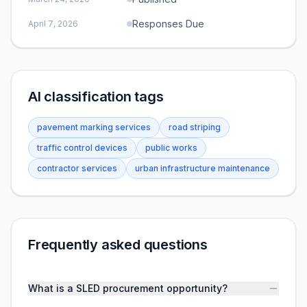
Responses Due
April 7, 2026
AI classification tags
pavement marking services
road striping
traffic control devices
public works
contractor services
urban infrastructure maintenance
Frequently asked questions
What is a SLED procurement opportunity?