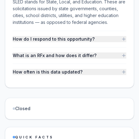
SLED stands for State, Local, and Education. These are
solicitations issued by state governments, counties,
cities, school districts, utilities, and higher education
institutions — as opposed to federal agencies.
How do I respond to this opportunity?
What is an RFx and how does it differ?
How often is this data updated?
Closed
QUICK FACTS