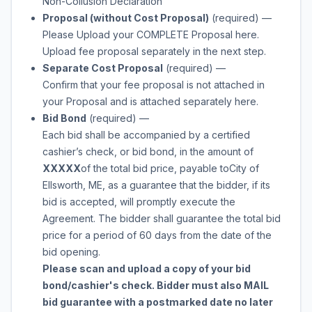
Non-Collusion Declaration
Proposal (without Cost Proposal)
(required)
—
Please Upload your COMPLETE Proposal here.
Upload fee proposal separately in the next step.
Separate Cost Proposal
(required)
—
Confirm that your fee proposal is not attached in
your Proposal and is attached separately here.
Bid Bond
(required)
—
Each bid shall be accompanied by a certified
cashier’s check, or bid bond, in the amount of
XXXXX
of the total bid price, payable to
City of
Ellsworth, ME
, as a guarantee that the bidder, if its
bid is accepted, will promptly execute the
Agreement. The bidder shall guarantee the total bid
price for a period of 60 days from the date of the
bid opening.
Please scan and upload a copy of your bid
bond/cashier's check. Bidder must also MAIL
bid guarantee with a postmarked date no later