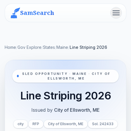
SamSearch
Menu
Home
/
Gov Explore
/
States
/
Maine
/
Line Striping 2026
SLED OPPORTUNITY · MAINE · CITY OF
ELLSWORTH, ME
Line Striping 2026
Issued by
City of Ellsworth, ME
city
RFP
City of Ellsworth, ME
Sol. 242433