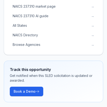
NAICS 237310 market page
→
NAICS 237310 AI guide
→
All States
→
NAICS Directory
→
Browse Agencies
→
Track this opportunity
Get notified when this SLED solicitation is updated or
awarded.
Book a Demo