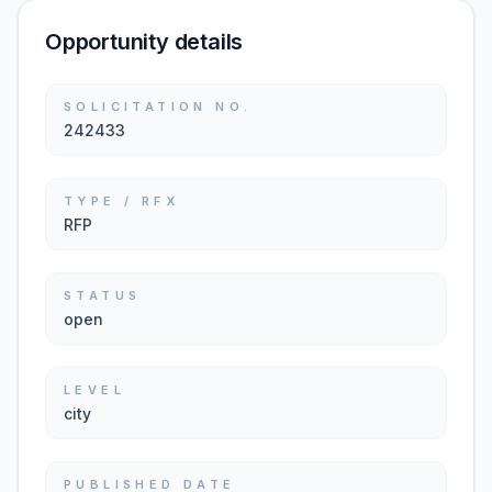
Opportunity details
SOLICITATION NO.
242433
TYPE / RFX
RFP
STATUS
open
LEVEL
city
PUBLISHED DATE