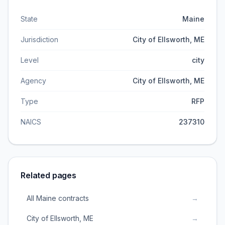
State
Maine
Jurisdiction
City of Ellsworth, ME
Level
city
Agency
City of Ellsworth, ME
Type
RFP
NAICS
237310
Related pages
All Maine contracts
→
City of Ellsworth, ME
→