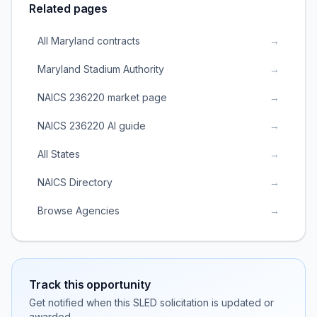
Related pages
All Maryland contracts
→
Maryland Stadium Authority
→
NAICS 236220 market page
→
NAICS 236220 AI guide
→
All States
→
NAICS Directory
→
Browse Agencies
→
Track this opportunity
Get notified when this SLED solicitation is updated or
awarded.