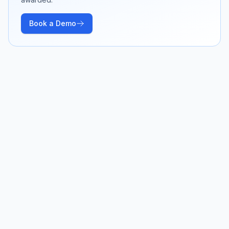
Book a Demo