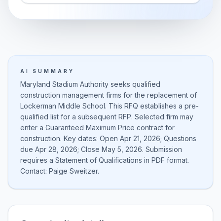
AI SUMMARY
Maryland Stadium Authority seeks qualified
construction management firms for the replacement of
Lockerman Middle School. This RFQ establishes a pre-
qualified list for a subsequent RFP. Selected firm may
enter a Guaranteed Maximum Price contract for
construction. Key dates: Open Apr 21, 2026; Questions
due Apr 28, 2026; Close May 5, 2026. Submission
requires a Statement of Qualifications in PDF format.
Contact: Paige Sweitzer.