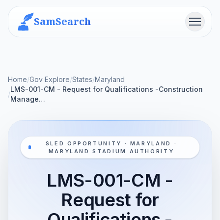
SamSearch
Menu
Home
/
Gov Explore
/
States
/
Maryland
LMS-001-CM - Request for Qualifications -Construction
/
Manage…
SLED OPPORTUNITY · MARYLAND ·
MARYLAND STADIUM AUTHORITY
LMS-001-CM -
Request for
Qualifications -