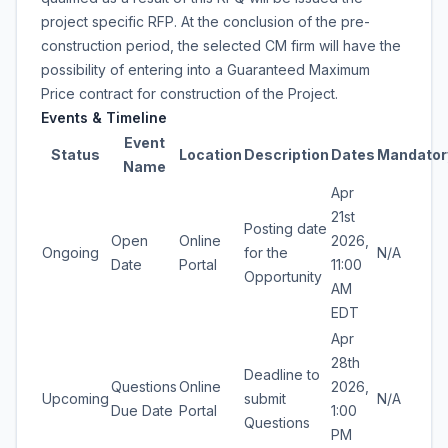
project specific RFP. At the conclusion of the pre-
construction period, the selected CM firm will have the
possibility of entering into a Guaranteed Maximum
Price contract for construction of the Project.
Events & Timeline
Event
Status
Location
Description
Dates
Mandator
Name
Apr
21st
Posting date
Open
Online
2026,
Ongoing
for the
N/A
Date
Portal
11:00
Opportunity
AM
EDT
Apr
28th
Deadline to
Questions
Online
2026,
Upcoming
submit
N/A
Due Date
Portal
1:00
Questions
PM