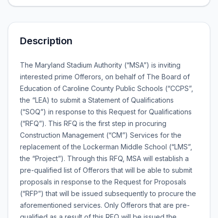
Description
The Maryland Stadium Authority (“MSA”) is inviting
interested prime Offerors, on behalf of The Board of
Education of Caroline County Public Schools (“CCPS”,
the “LEA) to submit a Statement of Qualifications
(“SOQ”) in response to this Request for Qualifications
(“RFQ”). This RFQ is the first step in procuring
Construction Management (“CM”) Services for the
replacement of the Lockerman Middle School (“LMS”,
the “Project”). Through this RFQ, MSA will establish a
pre-qualified list of Offerors that will be able to submit
proposals in response to the Request for Proposals
(“RFP”) that will be issued subsequently to procure the
aforementioned services. Only Offerors that are pre-
qualified as a result of this RFQ will be issued the