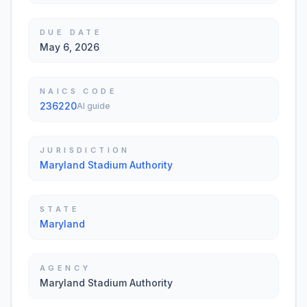
DUE DATE
May 6, 2026
NAICS CODE
236220
AI guide
JURISDICTION
Maryland Stadium Authority
STATE
Maryland
AGENCY
Maryland Stadium Authority