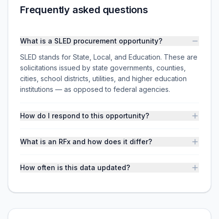
Frequently asked questions
What is a SLED procurement opportunity?
SLED stands for State, Local, and Education. These are
solicitations issued by state governments, counties,
cities, school districts, utilities, and higher education
institutions — as opposed to federal agencies.
How do I respond to this opportunity?
What is an RFx and how does it differ?
How often is this data updated?