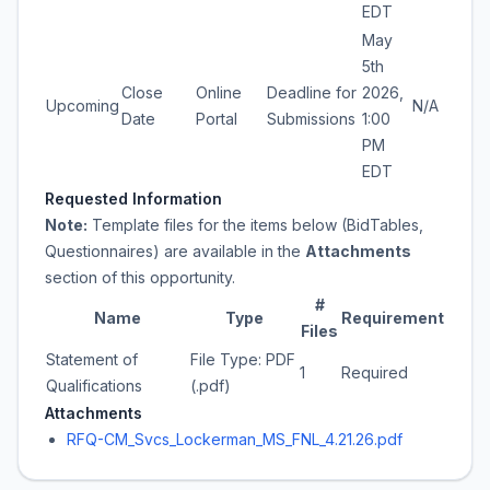
EDT
May
5th
Close
Online
Deadline for
2026,
Upcoming
N/A
Date
Portal
Submissions
1:00
PM
EDT
Requested Information
Note:
Template files for the items below (BidTables,
Questionnaires) are available in the
Attachments
section of this opportunity.
#
Name
Type
Requirement
Files
Statement of
File Type: PDF
1
Required
Qualifications
(.pdf)
Attachments
RFQ-CM_Svcs_Lockerman_MS_FNL_4.21.26.pdf