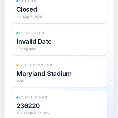
STATUS
Closed
due May 6, 2026
PUBLISHED
Invalid Date
Posting date
JURISDICTION
Maryland Stadium
local
NAICS CODE
236220
AI-classified industry