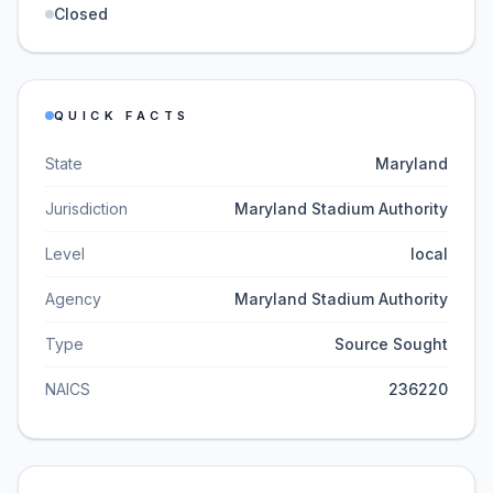
Closed
QUICK FACTS
State
Maryland
Jurisdiction
Maryland Stadium Authority
Level
local
Agency
Maryland Stadium Authority
Type
Source Sought
NAICS
236220