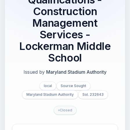
Construction
Management
Services -
Lockerman Middle
School
Issued by
Maryland Stadium Authority
local
Source Sought
Maryland Stadium Authority
Sol. 232643
Closed