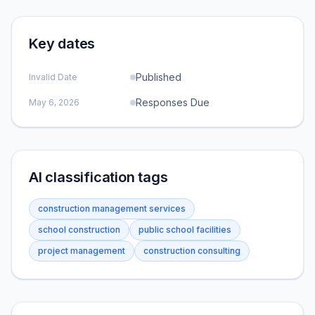
Key dates
Published
Invalid Date
Responses Due
May 6, 2026
AI classification tags
construction management services
school construction
public school facilities
project management
construction consulting