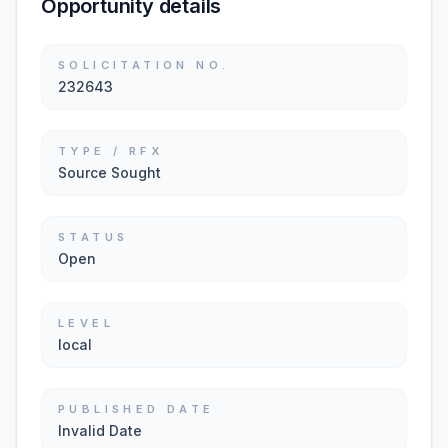
Opportunity details
SOLICITATION NO.
232643
TYPE / RFX
Source Sought
STATUS
Open
LEVEL
local
PUBLISHED DATE
Invalid Date