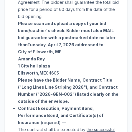
Agreement. The bidder shall guarantee the total bid
price for a period of 60 days from the date of the
bid opening.
Please scan and upload a copy of your bid
bond/cashier's check. Bidder must also MAIL
bid guarantee with a postmarked date no later
than
Tuesday, April 7, 2026
addressed to:
City of Ellsworth, ME
Amanda Ray
1 City hall plaza
Ellsworth
,
ME
04605
Please have the Bidder Name, Contract Title
("
Long Lines Line Striping 2026
"), and Contract
Number ("
2026-GEN-002
") listed clearly on the
outside of the envelope.
Contract Execution, Payment Bond,
Performance Bond, and Certificate(s) of
Insurance
(required)
—
The contract shall be executed by
the successful