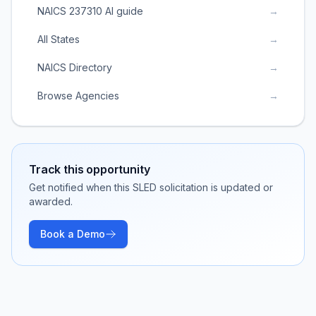
NAICS 237310 AI guide
→
All States
→
NAICS Directory
→
Browse Agencies
→
Track this opportunity
Get notified when this SLED solicitation is updated or
awarded.
Book a Demo