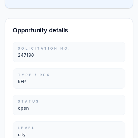
Opportunity details
SOLICITATION NO.
247198
TYPE / RFX
RFP
STATUS
open
LEVEL
city