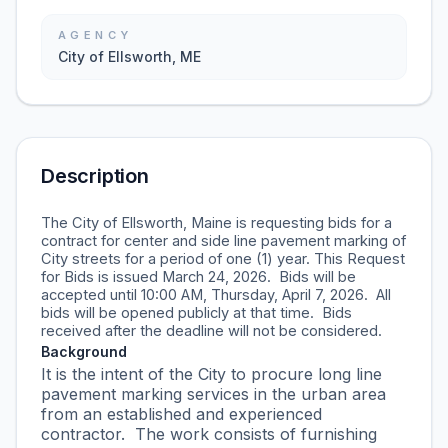
AGENCY
City of Ellsworth, ME
Description
The City of Ellsworth, Maine is requesting bids for a
contract for center and side line pavement marking of
City streets for a period of one (1) year. This Request
for Bids is issued March 24, 2026. Bids will be
accepted until 10:00 AM, Thursday, April 7, 2026. All
bids will be opened publicly at that time. Bids
received after the deadline will not be considered.
Background
It is the intent of the City to procure long line
pavement marking services in the urban area
from an established and experienced
contractor. The work consists of furnishing