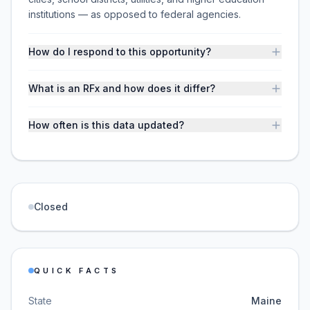
institutions — as opposed to federal agencies.
How do I respond to this opportunity?
What is an RFx and how does it differ?
How often is this data updated?
Closed
QUICK FACTS
State
Maine