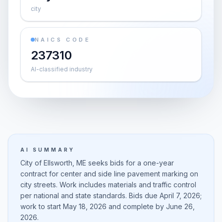
city
NAICS CODE
237310
AI-classified industry
AI SUMMARY
City of Ellsworth, ME seeks bids for a one-year
contract for center and side line pavement marking on
city streets. Work includes materials and traffic control
per national and state standards. Bids due April 7, 2026;
work to start May 18, 2026 and complete by June 26,
2026.