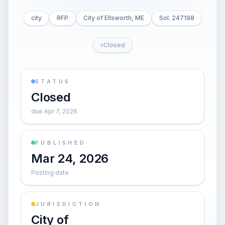
city
RFP
City of Ellsworth, ME
Sol. 247198
Closed
STATUS
Closed
due Apr 7, 2026
PUBLISHED
Mar 24, 2026
Posting date
JURISDICTION
City of