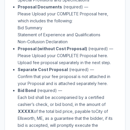
Proposal Documents
(required)
—
Please Upload your COMPLETE Proposal here,
which includes the following:
Bid Summary
Statement of Experience and Qualifications
Non-Collusion Declaration
Proposal (without Cost Proposal)
(required)
—
Please Upload your COMPLETE Proposal here.
Upload fee proposal separately in the next step.
Separate Cost Proposal
(required)
—
Confirm that your fee proposal is not attached in
your Proposal and is attached separately here.
Bid Bond
(required)
—
Each bid shall be accompanied by a certified
cashier’s check, or bid bond, in the amount of
XXXXX
of the total bid price, payable to
City of
Ellsworth, ME
, as a guarantee that the bidder, if its
bid is accepted, will promptly execute the