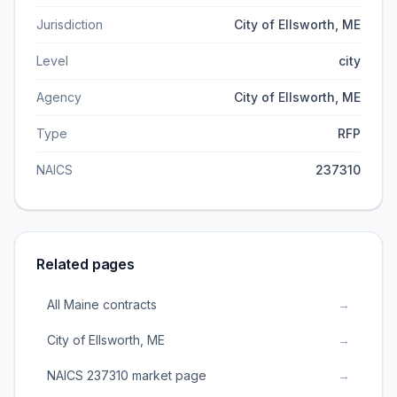
Jurisdiction
City of Ellsworth, ME
Level
city
Agency
City of Ellsworth, ME
Type
RFP
NAICS
237310
Related pages
All Maine contracts
→
City of Ellsworth, ME
→
NAICS 237310 market page
→