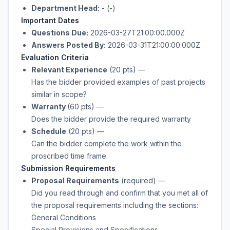
Department Head:
- (-)
Important Dates
Questions Due:
2026-03-27T21:00:00.000Z
Answers Posted By:
2026-03-31T21:00:00.000Z
Evaluation Criteria
Relevant Experience
(20 pts)
—
Has the bidder provided examples of past projects
similar in scope?
Warranty
(60 pts)
—
Does the bidder provide the required warranty
Schedule
(20 pts)
—
Can the bidder complete the work within the
proscribed time frame.
Submission Requirements
Proposal Requirements
(required)
—
Did you read through and confirm that you met all of
the proposal requirements including the sections:
General Conditions
Special Provisions and Specifications