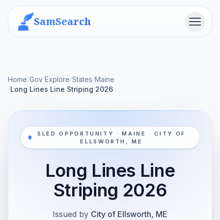
SamSearch
Menu
Home
/
Gov Explore
/
States
/
Maine
/
Long Lines Line Striping 2026
SLED OPPORTUNITY · MAINE · CITY OF
ELLSWORTH, ME
Long Lines Line
Striping 2026
Issued by
City of Ellsworth, ME