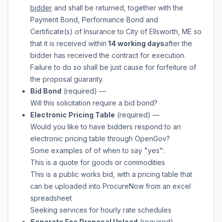
bidder
and shall be returned, together with the
Payment Bond, Performance Bond and
Certificate(s) of Insurance to
City of Ellsworth, ME
so
that it is received within
14 working days
after the
bidder has received the contract for execution.
Failure to do so shall be just cause for forfeiture of
the proposal guaranty.
Bid Bond
(required)
—
Will this solicitation require a bid bond?
Electronic Pricing Table
(required)
—
Would you like to have bidders respond to an
electronic pricing table through OpenGov?
Some examples of of when to say "yes":
This is a quote for goods or commodities
This is a public works bid, with a pricing table that
can be uploaded into ProcureNow from an excel
spreadsheet
Seeking services for hourly rate schedules
Separate Fee Proposal Upload
(required)
—