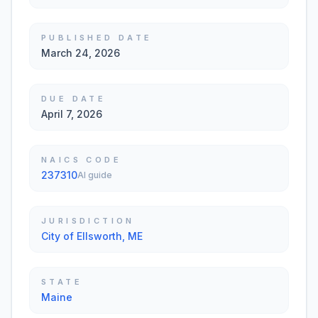
PUBLISHED DATE
March 24, 2026
DUE DATE
April 7, 2026
NAICS CODE
237310
AI guide
JURISDICTION
City of Ellsworth, ME
STATE
Maine