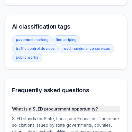
AI classification tags
pavement marking
line striping
traffic control devices
road maintenance services
public works
Frequently asked questions
What is a SLED procurement opportunity?
SLED stands for State, Local, and Education. These are
solicitations issued by state governments, counties,
cities, school districts, utilities, and higher education