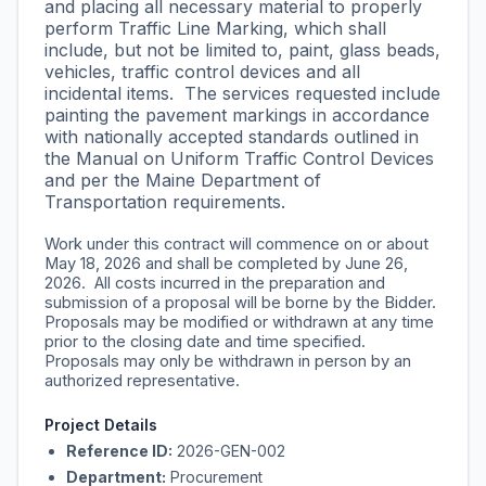
and placing all necessary material to properly
perform Traffic Line Marking, which shall
include, but not be limited to, paint, glass beads,
vehicles, traffic control devices and all
incidental items. The services requested include
painting the pavement markings in accordance
with nationally accepted standards outlined in
the Manual on Uniform Traffic Control Devices
and per the Maine Department of
Transportation requirements.
Work under this contract will commence on or about
May 18, 2026 and shall be completed by June 26,
2026. All costs incurred in the preparation and
submission of a proposal will be borne by the Bidder.
Proposals may be modified or withdrawn at any time
prior to the closing date and time specified.
Proposals may only be withdrawn in person by an
authorized representative.
Project Details
Reference ID:
2026-GEN-002
Department:
Procurement