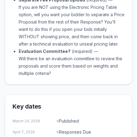
If you are NOT using the Electronic Pricing Table
option, will you want your bidder to separate a Price
Proposal from the rest of their Response? You'll
want to do this if you open your bids initially
WITHOUT showing price, and then come back in
after a technical evaluation to unseal pricing later.
Evaluation Committee?
(required)
—
Will there be an evaluation committee to review the
proposals and score them based on weights and
multiple criteria?
Key dates
Published
March 24, 2026
Responses Due
April 7, 2026