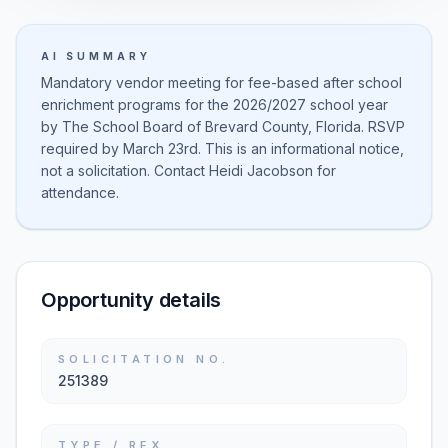
AI SUMMARY
Mandatory vendor meeting for fee-based after school
enrichment programs for the 2026/2027 school year
by The School Board of Brevard County, Florida. RSVP
required by March 23rd. This is an informational notice,
not a solicitation. Contact Heidi Jacobson for
attendance.
Opportunity details
SOLICITATION NO.
251389
TYPE / RFX