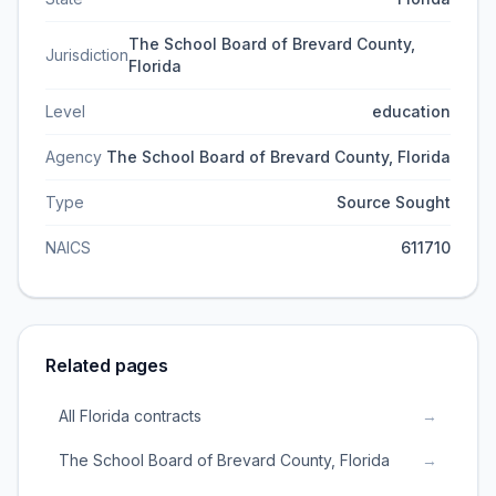
The School Board of Brevard County,
Jurisdiction
Florida
Level
education
Agency
The School Board of Brevard County, Florida
Type
Source Sought
NAICS
611710
Related pages
All Florida contracts
→
The School Board of Brevard County, Florida
→