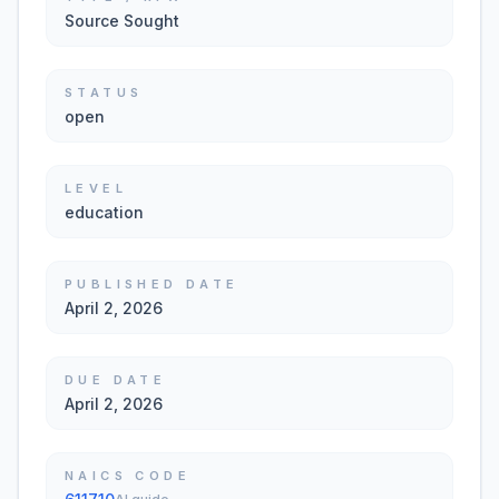
Source Sought
STATUS
open
LEVEL
education
PUBLISHED DATE
April 2, 2026
DUE DATE
April 2, 2026
NAICS CODE