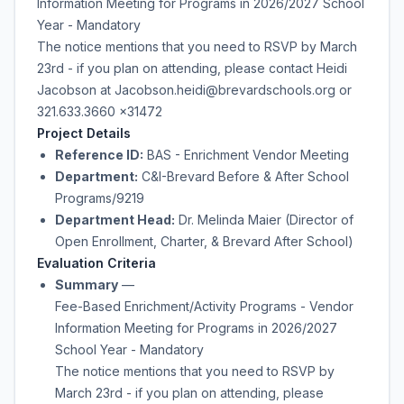
Information Meeting for Programs in 2026/2027 School
Year - Mandatory
The notice mentions that you need to RSVP by March
23rd - if you plan on attending, please contact Heidi
Jacobson at Jacobson.heidi@brevardschools.org or
321.633.3660 x31472
Project Details
Reference ID:
BAS - Enrichment Vendor Meeting
Department:
C&I-Brevard Before & After School
Programs/9219
Department Head:
Dr. Melinda Maier (Director of
Open Enrollment, Charter, & Brevard After School)
Evaluation Criteria
Summary
—
Fee-Based Enrichment/Activity Programs - Vendor
Information Meeting for Programs in 2026/2027
School Year - Mandatory
The notice mentions that you need to RSVP by
March 23rd - if you plan on attending, please