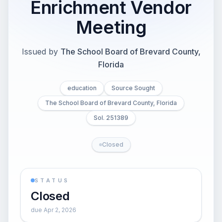
Enrichment Vendor
Meeting
Issued by
The School Board of Brevard County,
Florida
education
Source Sought
The School Board of Brevard County, Florida
Sol. 251389
Closed
STATUS
Closed
due Apr 2, 2026