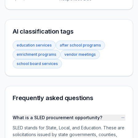
AI classification tags
education services
after school programs
enrichment programs
vendor meetings
school board services
Frequently asked questions
What is a SLED procurement opportunity?
SLED stands for State, Local, and Education. These are
solicitations issued by state governments, counties,