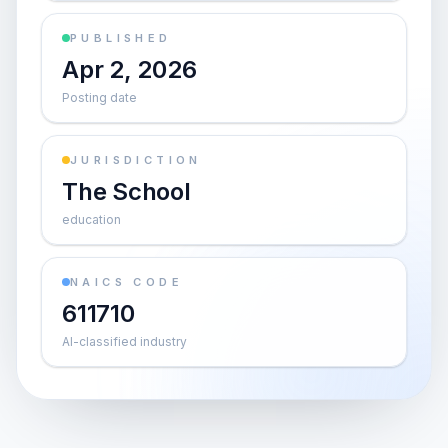
PUBLISHED
Apr 2, 2026
Posting date
JURISDICTION
The School
education
NAICS CODE
611710
AI-classified industry