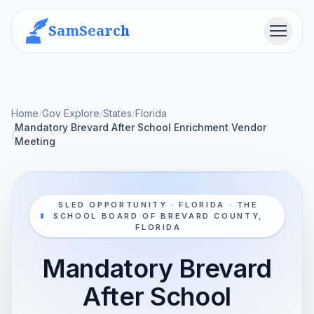
SamSearch
Menu
Home
/
Gov Explore
/
States
/
Florida
Mandatory Brevard After School Enrichment Vendor
/
Meeting
SLED OPPORTUNITY · FLORIDA · THE
SCHOOL BOARD OF BREVARD COUNTY,
FLORIDA
Mandatory Brevard
After School