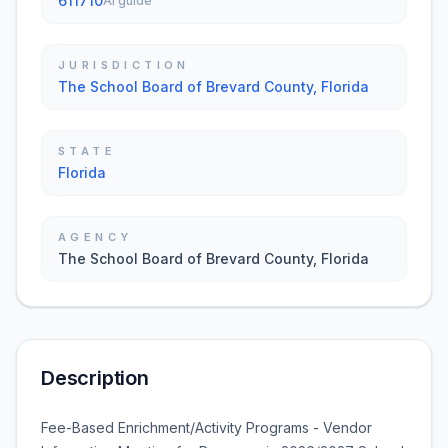
611710
AI guide
JURISDICTION
The School Board of Brevard County, Florida
STATE
Florida
AGENCY
The School Board of Brevard County, Florida
Description
Fee-Based Enrichment/Activity Programs - Vendor