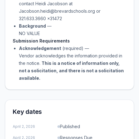
contact Heidi Jacobson at
Jacobson.heidi@brevardschools.org or
321.633.3660 x31472
Background
—
NO VALUE
Submission Requirements
Acknowledgement
(required)
—
Vendor acknowledges the information provided in
the notice.
This is a notice of information only,
not a solicitation, and there is not a solicitation
available.
Key dates
Published
April 2, 2026
Responses Due
April 2, 2026