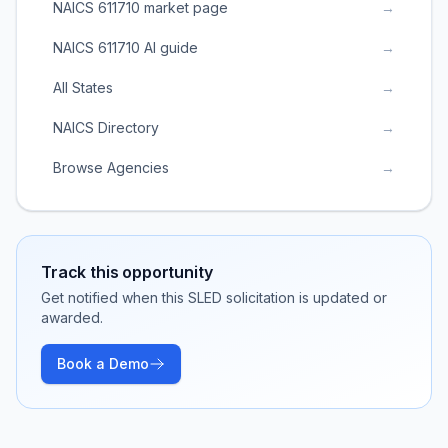
NAICS 611710 market page
→
NAICS 611710 AI guide
→
All States
→
NAICS Directory
→
Browse Agencies
→
Track this opportunity
Get notified when this SLED solicitation is updated or
awarded.
Book a Demo