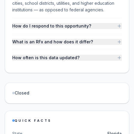
cities, school districts, utilities, and higher education
institutions — as opposed to federal agencies.
How do I respond to this opportunity?
What is an RFx and how does it differ?
How often is this data updated?
Closed
QUICK FACTS
State
Florida