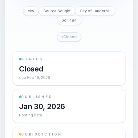
city
Source Sought
City of Lauderhill
Sol. 484
Closed
STATUS
Closed
due Feb 19, 2026
PUBLISHED
Jan 30, 2026
Posting date
JURISDICTION