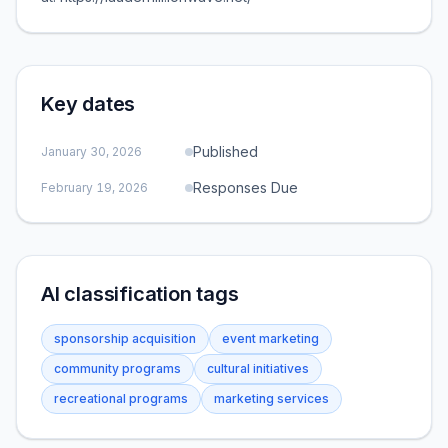
Key dates
Published
January 30, 2026
Responses Due
February 19, 2026
AI classification tags
sponsorship acquisition
event marketing
community programs
cultural initiatives
recreational programs
marketing services