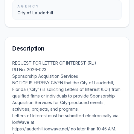
AGENCY
City of Lauderhill
Description
REQUEST FOR LETTER OF INTEREST (RLI)
RLI No. 2026-023
Sponsorship Acquisition Services
NOTICE IS HEREBY GIVEN that the City of Lauderhill,
Florida (“City”) is soliciting Letters of Interest (LOI) from
qualified firms or individuals to provide Sponsorship
Acquisition Services for City-produced events,
activities, projects, and programs.
Letters of Interest must be submitted electronically via
IonWave at
https://lauderhill.ionwave.net/ no later than 10:45 A.M.