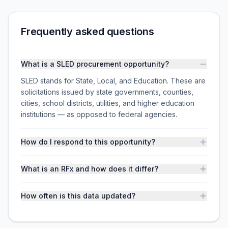
Frequently asked questions
What is a SLED procurement opportunity?
SLED stands for State, Local, and Education. These are
solicitations issued by state governments, counties,
cities, school districts, utilities, and higher education
institutions — as opposed to federal agencies.
How do I respond to this opportunity?
What is an RFx and how does it differ?
How often is this data updated?