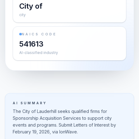
City of
city
NAICS CODE
541613
AI-classified industry
AI SUMMARY
The City of Lauderhill seeks qualified firms for
Sponsorship Acquisition Services to support city
events and programs. Submit Letters of Interest by
February 19, 2026, via IonWave.