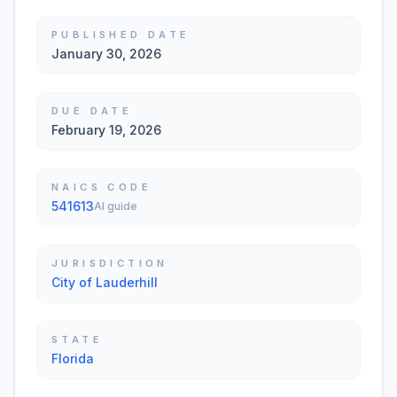
PUBLISHED DATE
January 30, 2026
DUE DATE
February 19, 2026
NAICS CODE
541613
AI guide
JURISDICTION
City of Lauderhill
STATE
Florida