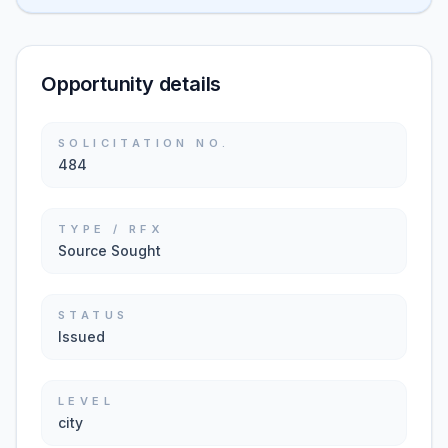
Opportunity details
SOLICITATION NO.
484
TYPE / RFX
Source Sought
STATUS
Issued
LEVEL
city