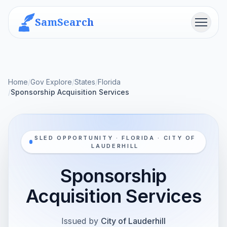
SamSearch
Menu
Home
/
Gov Explore
/
States
/
Florida
/
Sponsorship Acquisition Services
SLED OPPORTUNITY · FLORIDA · CITY OF
LAUDERHILL
Sponsorship
Acquisition Services
Issued by
City of Lauderhill