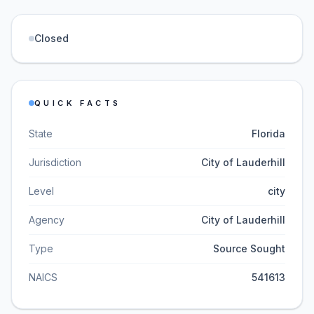
Closed
QUICK FACTS
State
Florida
Jurisdiction
City of Lauderhill
Level
city
Agency
City of Lauderhill
Type
Source Sought
NAICS
541613