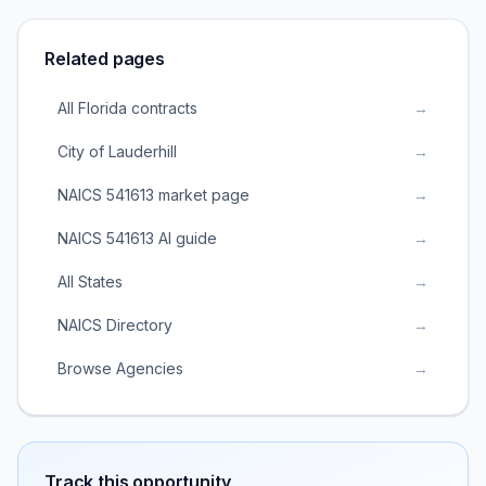
Related pages
All Florida contracts
→
City of Lauderhill
→
NAICS 541613 market page
→
NAICS 541613 AI guide
→
All States
→
NAICS Directory
→
Browse Agencies
→
Track this opportunity