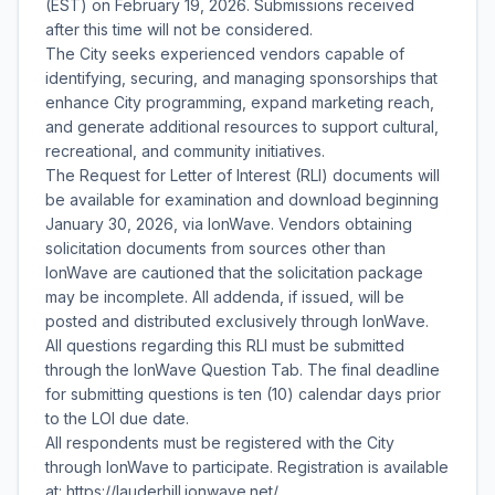
(EST) on February 19, 2026. Submissions received
after this time will not be considered.
The City seeks experienced vendors capable of
identifying, securing, and managing sponsorships that
enhance City programming, expand marketing reach,
and generate additional resources to support cultural,
recreational, and community initiatives.
The Request for Letter of Interest (RLI) documents will
be available for examination and download beginning
January 30, 2026, via IonWave. Vendors obtaining
solicitation documents from sources other than
IonWave are cautioned that the solicitation package
may be incomplete. All addenda, if issued, will be
posted and distributed exclusively through IonWave.
All questions regarding this RLI must be submitted
through the IonWave Question Tab. The final deadline
for submitting questions is ten (10) calendar days prior
to the LOI due date.
All respondents must be registered with the City
through IonWave to participate. Registration is available
at: https://lauderhill.ionwave.net/