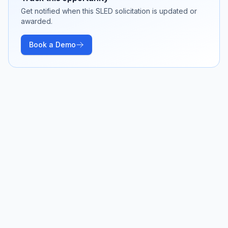
Get notified when this SLED solicitation is updated or
awarded.
Book a Demo