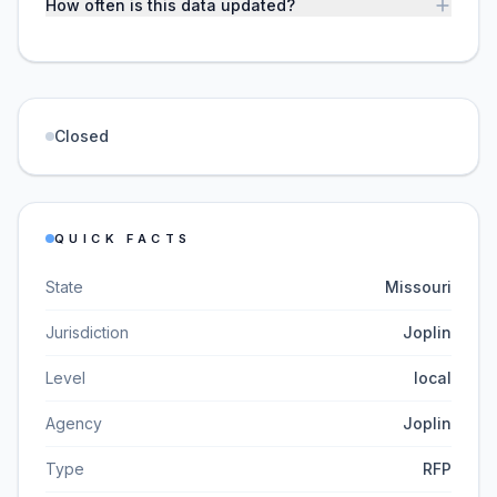
How often is this data updated?
Closed
QUICK FACTS
State
Missouri
Jurisdiction
Joplin
Level
local
Agency
Joplin
Type
RFP