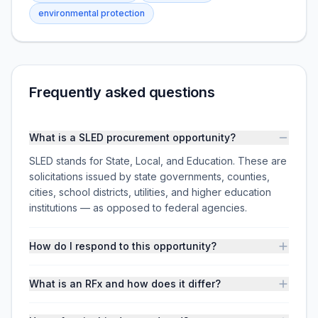
environmental protection
Frequently asked questions
What is a SLED procurement opportunity?
SLED stands for State, Local, and Education. These are
solicitations issued by state governments, counties,
cities, school districts, utilities, and higher education
institutions — as opposed to federal agencies.
How do I respond to this opportunity?
What is an RFx and how does it differ?