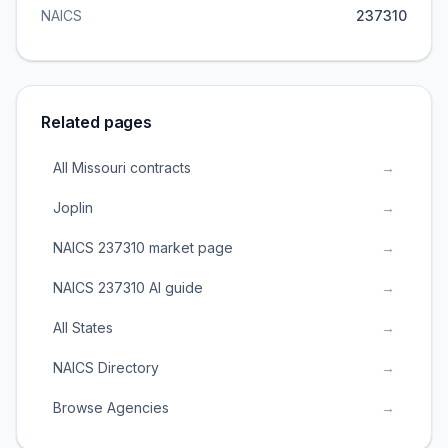
NAICS
237310
Related pages
All Missouri contracts
→
Joplin
→
NAICS 237310 market page
→
NAICS 237310 AI guide
→
All States
→
NAICS Directory
→
Browse Agencies
→