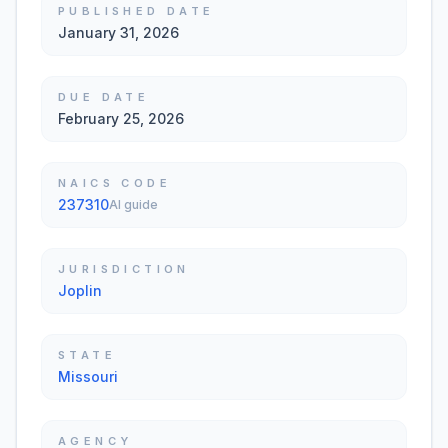
PUBLISHED DATE
January 31, 2026
DUE DATE
February 25, 2026
NAICS CODE
237310
AI guide
JURISDICTION
Joplin
STATE
Missouri
AGENCY