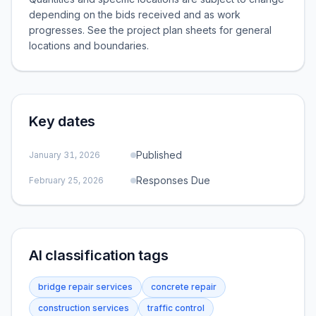
depending on the bids received and as work
progresses. See the project plan sheets for general
locations and boundaries.
Key dates
Published
January 31, 2026
Responses Due
February 25, 2026
AI classification tags
bridge repair services
concrete repair
construction services
traffic control