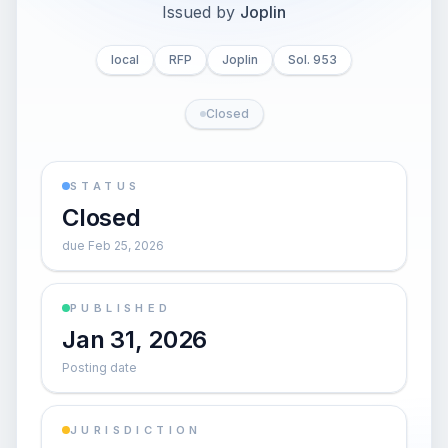
Issued by
Joplin
local
RFP
Joplin
Sol. 953
Closed
STATUS
Closed
due Feb 25, 2026
PUBLISHED
Jan 31, 2026
Posting date
JURISDICTION