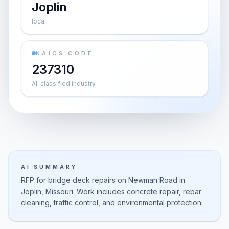
Joplin
local
NAICS CODE
237310
AI-classified industry
AI SUMMARY
RFP for bridge deck repairs on Newman Road in
Joplin, Missouri. Work includes concrete repair, rebar
cleaning, traffic control, and environmental protection.