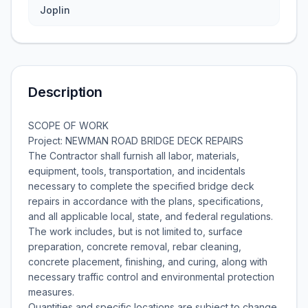
Joplin
Description
SCOPE OF WORK
Project: NEWMAN ROAD BRIDGE DECK REPAIRS
The Contractor shall furnish all labor, materials,
equipment, tools, transportation, and incidentals
necessary to complete the specified bridge deck
repairs in accordance with the plans, specifications,
and all applicable local, state, and federal regulations.
The work includes, but is not limited to, surface
preparation, concrete removal, rebar cleaning,
concrete placement, finishing, and curing, along with
necessary traffic control and environmental protection
measures.
Quantities and specific locations are subject to change