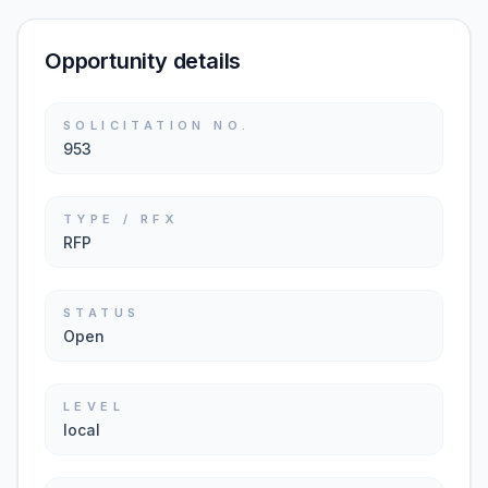
Opportunity details
SOLICITATION NO.
953
TYPE / RFX
RFP
STATUS
Open
LEVEL
local