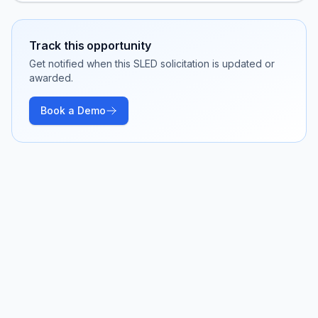
Track this opportunity
Get notified when this SLED solicitation is updated or
awarded.
Book a Demo