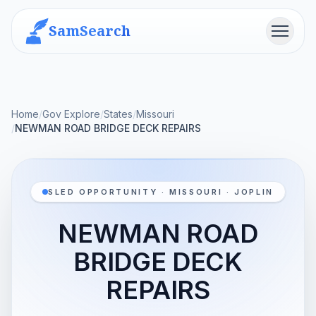
SamSearch
Menu
Home
/
Gov Explore
/
States
/
Missouri
/
NEWMAN ROAD BRIDGE DECK REPAIRS
SLED OPPORTUNITY · MISSOURI · JOPLIN
NEWMAN ROAD
BRIDGE DECK
REPAIRS