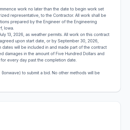
ommence work no later than the date to begin work set
rized representative, to the Contractor. All work shall be
cations prepared by the Engineer of the Engineering
f, Iowa.
uly 13, 2026, as weather permits. All work on this contract
 agreed upon start date, or by September 30, 2026,
dates will be included in and made part of the contract
ted damages in the amount of Five Hundred Dollars and
for every day past the completion date.
m (Ionwave) to submit a bid. No other methods will be