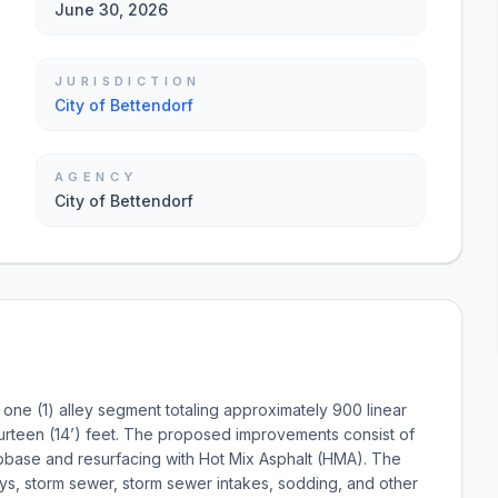
June 30, 2026
JURISDICTION
City of Bettendorf
AGENCY
City of Bettendorf
one (1) alley segment totaling approximately 900 linear
 fourteen (14’) feet. The proposed improvements consist of
subbase and resurfacing with Hot Mix Asphalt (HMA). The
ays, storm sewer, storm sewer intakes, sodding, and other