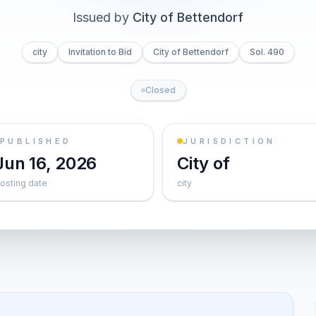
Issued by
City of Bettendorf
city
Invitation to Bid
City of Bettendorf
Sol. 490
Closed
PUBLISHED
JURISDICTION
Jun 16, 2026
City of
osting date
city