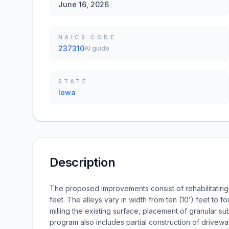
June 16, 2026
NAICS CODE
237310
AI guide
STATE
Iowa
Description
The proposed improvements consist of rehabilitating 
feet. The alleys vary in width from ten (10’) feet to
milling the existing surface, placement of granular 
program also includes partial construction of drivew