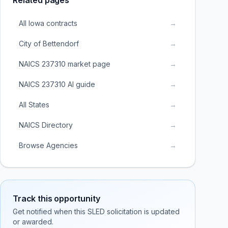
Related pages
All Iowa contracts
→
City of Bettendorf
→
NAICS 237310 market page
→
NAICS 237310 AI guide
→
All States
→
NAICS Directory
→
Browse Agencies
→
Track this opportunity
Get notified when this SLED solicitation is updated
or awarded.