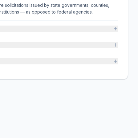
e solicitations issued by state governments, counties,
on institutions — as opposed to federal agencies.