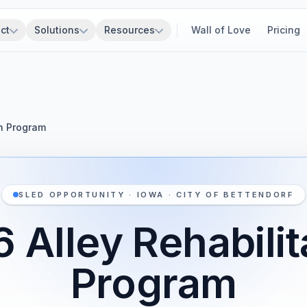
ct
Solutions
Resources
Wall of Love
Pricing
on Program
SLED OPPORTUNITY · IOWA · CITY OF BETTENDORF
 Alley Rehabilit
Program