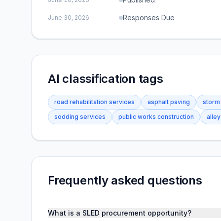
Responses Due
June 30, 2026
AI classification tags
road rehabilitation services
asphalt paving
storm
sodding services
public works construction
alle
Frequently asked questions
What is a SLED procurement opportunity?