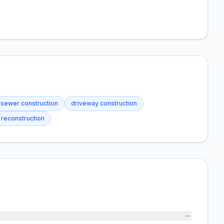
 sewer construction
driveway construction
y reconstruction