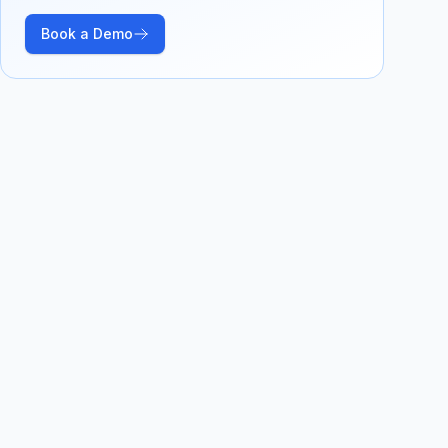
Book a Demo