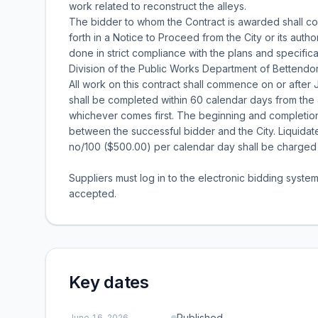
work related to reconstruct the alleys.
The bidder to whom the Contract is awarded shall c
forth in a Notice to Proceed from the City or its autho
done in strict compliance with the plans and specifi
Division of the Public Works Department of Bettendor
All work on this contract shall commence on or after J
shall be completed within 60 calendar days from the
whichever comes first. The beginning and completion 
between the successful bidder and the City. Liquida
no/100 ($500.00) per calendar day shall be charged 
Suppliers must log in to the electronic bidding syste
accepted.
Key dates
Published
June 16, 2026