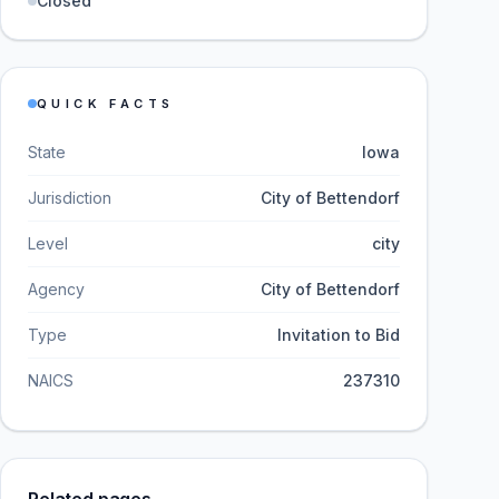
Closed
QUICK FACTS
State
Iowa
Jurisdiction
City of Bettendorf
Level
city
Agency
City of Bettendorf
Type
Invitation to Bid
NAICS
237310