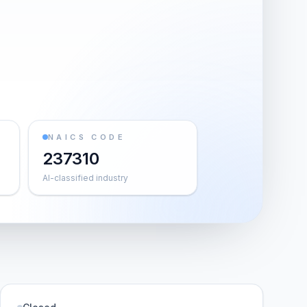
NAICS CODE
237310
AI-classified industry