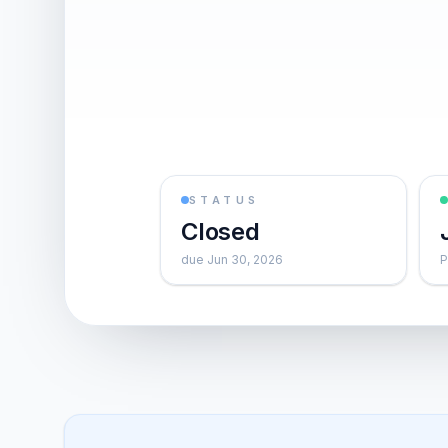
STATUS
Closed
due Jun 30, 2026
P