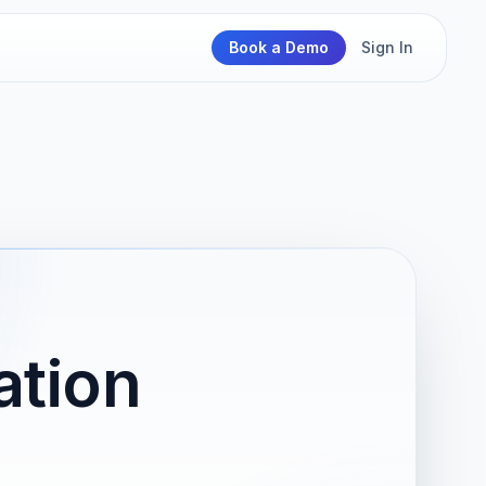
Book a Demo
Sign In
ation