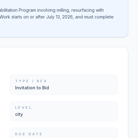
ilitation Program involving milling, resurfacing with
Work starts on or after July 13, 2026, and must complete
TYPE / RFX
Invitation to Bid
LEVEL
city
DUE DATE