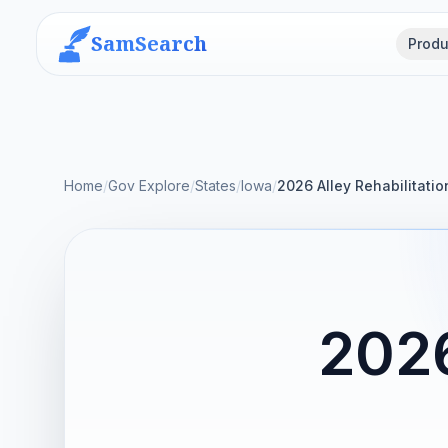
SamSearch
Produ
Home
/
Gov Explore
/
States
/
Iowa
/
2026 Alley Rehabilitati
2026