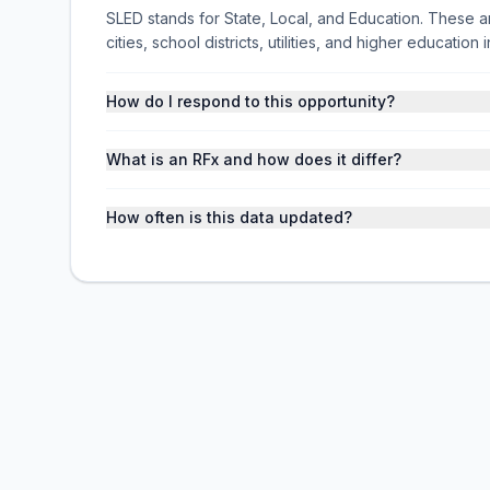
SLED stands for State, Local, and Education. These ar
cities, school districts, utilities, and higher educati
How do I respond to this opportunity?
What is an RFx and how does it differ?
How often is this data updated?