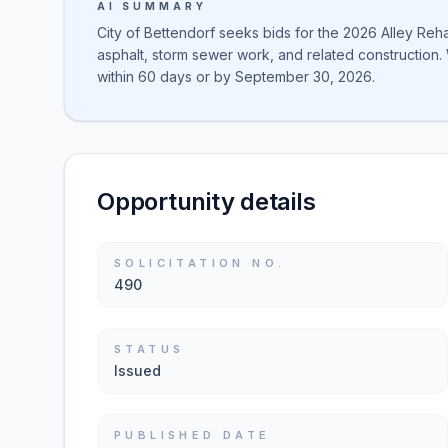
AI SUMMARY
City of Bettendorf seeks bids for the 2026 Alley Rehab
asphalt, storm sewer work, and related construction. 
within 60 days or by September 30, 2026.
Opportunity details
SOLICITATION NO.
490
STATUS
Issued
PUBLISHED DATE