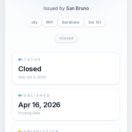
Issued by
San Bruno
city
RFP
San Bruno
Sol. 101
Closed
STATUS
Closed
due Jun 3, 2026
PUBLISHED
Apr 16, 2026
Posting date
JURISDICTION