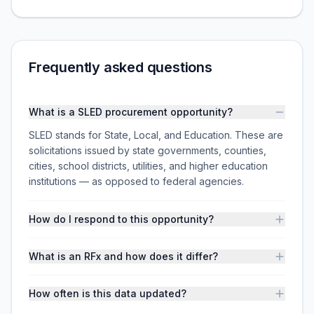
Frequently asked questions
What is a SLED procurement opportunity?
SLED stands for State, Local, and Education. These are
solicitations issued by state governments, counties,
cities, school districts, utilities, and higher education
institutions — as opposed to federal agencies.
How do I respond to this opportunity?
What is an RFx and how does it differ?
How often is this data updated?