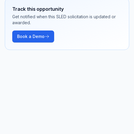
Track this opportunity
Get notified when this SLED solicitation is updated or
awarded.
Book a Demo