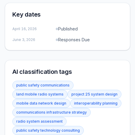
Key dates
Published
April 16, 2026
Responses Due
June 3, 2026
AI classification tags
public safety communications
land mobile radio systems
project 25 system design
mobile data network design
interoperability planning
communications infrastructure strategy
radio system assessment
public safety technology consulting