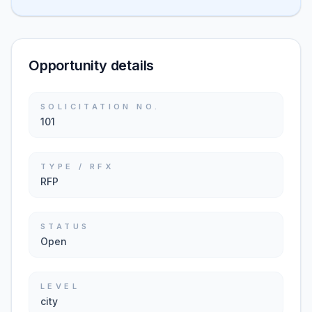
Opportunity details
SOLICITATION NO.
101
TYPE / RFX
RFP
STATUS
Open
LEVEL
city