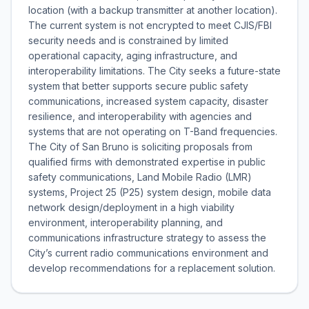
location (with a backup transmitter at another location).
The current system is not encrypted to meet CJIS/FBI
security needs and is constrained by limited
operational capacity, aging infrastructure, and
interoperability limitations. The City seeks a future-state
system that better supports secure public safety
communications, increased system capacity, disaster
resilience, and interoperability with agencies and
systems that are not operating on T-Band frequencies.
The City of San Bruno is soliciting proposals from
qualified firms with demonstrated expertise in public
safety communications, Land Mobile Radio (LMR)
systems, Project 25 (P25) system design, mobile data
network design/deployment in a high viability
environment, interoperability planning, and
communications infrastructure strategy to assess the
City’s current radio communications environment and
develop recommendations for a replacement solution.