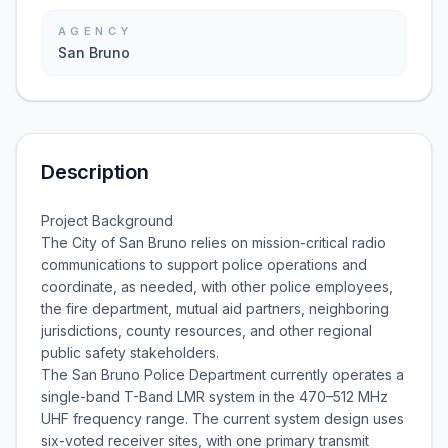
AGENCY
San Bruno
Description
Project Background
The City of San Bruno relies on mission-critical radio
communications to support police operations and
coordinate, as needed, with other police employees,
the fire department, mutual aid partners, neighboring
jurisdictions, county resources, and other regional
public safety stakeholders.
The San Bruno Police Department currently operates a
single-band T-Band LMR system in the 470–512 MHz
UHF frequency range. The current system design uses
six-voted receiver sites, with one primary transmit