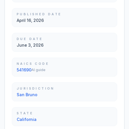
PUBLISHED DATE
April 16, 2026
DUE DATE
June 3, 2026
NAICS CODE
541690
AI guide
JURISDICTION
San Bruno
STATE
California