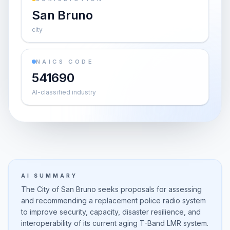
San Bruno
city
NAICS CODE
541690
AI-classified industry
AI SUMMARY
The City of San Bruno seeks proposals for assessing
and recommending a replacement police radio system
to improve security, capacity, disaster resilience, and
interoperability of its current aging T-Band LMR system.