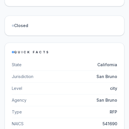
Closed
QUICK FACTS
State
California
Jurisdiction
San Bruno
Level
city
Agency
San Bruno
Type
RFP
NAICS
541690