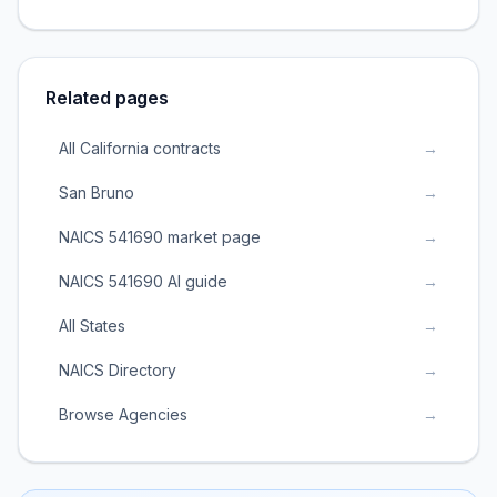
Related pages
All California contracts
→
San Bruno
→
NAICS 541690 market page
→
NAICS 541690 AI guide
→
All States
→
NAICS Directory
→
Browse Agencies
→