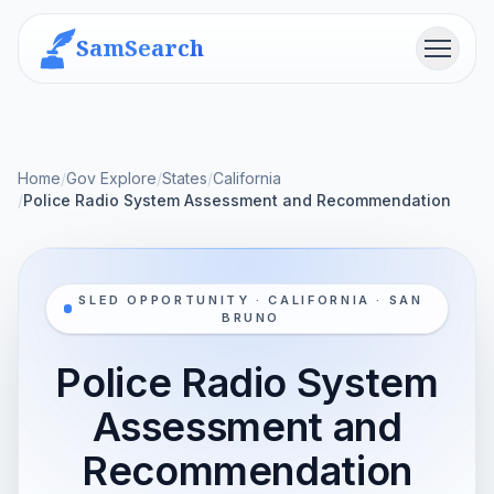
SamSearch
Menu
Home
/
Gov Explore
/
States
/
California
/
Police Radio System Assessment and Recommendation
SLED OPPORTUNITY · CALIFORNIA · SAN
BRUNO
Police Radio System
Assessment and
Recommendation