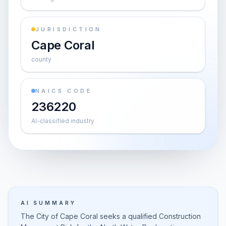
JURISDICTION
Cape Coral
county
NAICS CODE
236220
AI-classified industry
AI SUMMARY
The City of Cape Coral seeks a qualified Construction