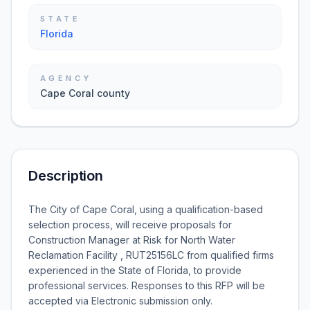
STATE
Florida
AGENCY
Cape Coral county
Description
The City of Cape Coral, using a qualification-based
selection process, will receive proposals for
Construction Manager at Risk for North Water
Reclamation Facility , RUT25156LC from qualified firms
experienced in the State of Florida, to provide
professional services. Responses to this RFP will be
accepted via Electronic submission only.