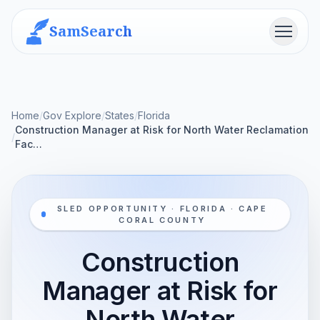
SamSearch
Menu
Home
/
Gov Explore
/
States
/
Florida
Construction Manager at Risk for North Water Reclamation
/
Fac…
SLED OPPORTUNITY · FLORIDA · CAPE
CORAL COUNTY
Construction
Manager at Risk for
North Water