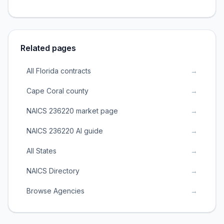
Related pages
All Florida contracts
→
Cape Coral county
→
NAICS 236220 market page
→
NAICS 236220 AI guide
→
All States
→
NAICS Directory
→
Browse Agencies
→