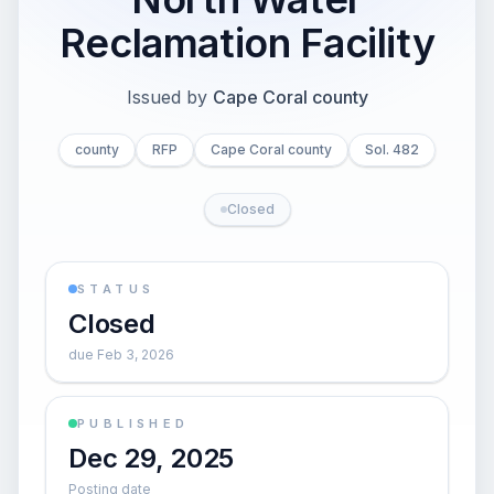
Reclamation Facility
Issued by
Cape Coral county
county
RFP
Cape Coral county
Sol. 482
Closed
STATUS
Closed
due Feb 3, 2026
PUBLISHED
Dec 29, 2025
Posting date