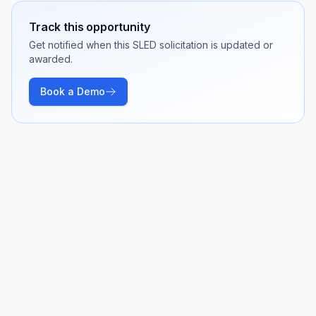
Track this opportunity
Get notified when this SLED solicitation is updated or
awarded.
Book a Demo