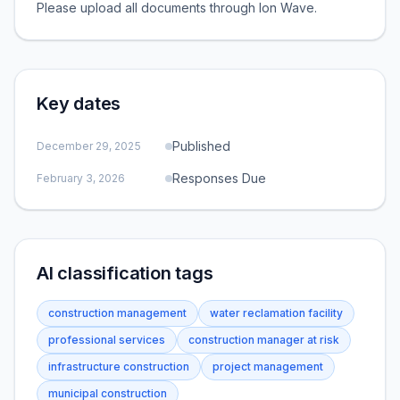
Please upload all documents through Ion Wave.
Key dates
Published
December 29, 2025
Responses Due
February 3, 2026
AI classification tags
construction management
water reclamation facility
professional services
construction manager at risk
infrastructure construction
project management
municipal construction