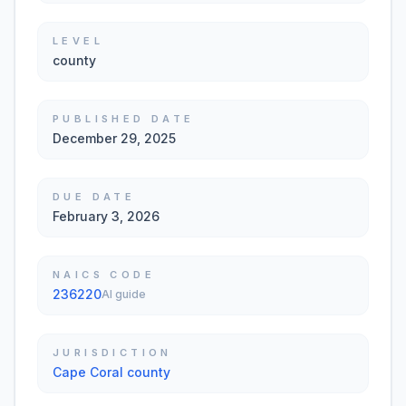
LEVEL
county
PUBLISHED DATE
December 29, 2025
DUE DATE
February 3, 2026
NAICS CODE
236220
AI guide
JURISDICTION
Cape Coral county