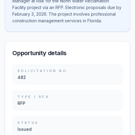
Manager at Risk for the North Water Reclamation
Facility project via an RFP. Electronic proposals due by
February 3, 2026. The project involves professional
construction management services in Florida.
Opportunity details
SOLICITATION NO.
482
TYPE / RFX
RFP
STATUS
Issued