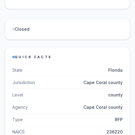
Closed
QUICK FACTS
State
Florida
Jurisdiction
Cape Coral county
Level
county
Agency
Cape Coral county
Type
RFP
NAICS
236220