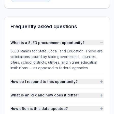
Frequently asked questions
What is a SLED procurement opportunity?
SLED stands for State, Local, and Education. These are
solicitations issued by state governments, counties,
cities, school districts, utilities, and higher education
institutions — as opposed to federal agencies.
How do I respond to this opportunity?
What is an RFx and how does it differ?
How often is this data updated?