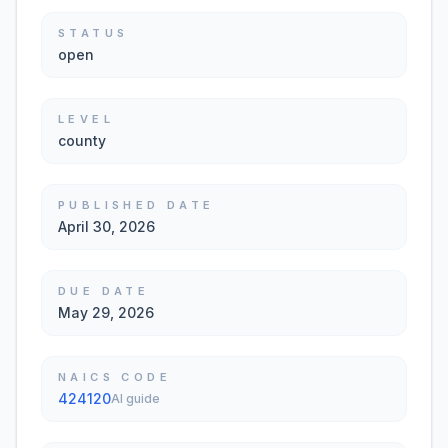
STATUS
open
LEVEL
county
PUBLISHED DATE
April 30, 2026
DUE DATE
May 29, 2026
NAICS CODE
424120
AI guide