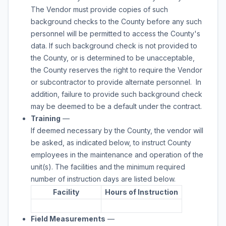
The Vendor must provide copies of such
background checks to the County before any such
personnel will be permitted to access the County's
data. If such background check is not provided to
the County, or is determined to be unacceptable,
the County reserves the right to require the Vendor
or subcontractor to provide alternate personnel. In
addition, failure to provide such background check
may be deemed to be a default under the contract.
Training
—
If deemed necessary by the County, the vendor will
be asked, as indicated below, to instruct County
employees in the maintenance and operation of the
unit(s). The facilities and the minimum required
number of instruction days are listed below.
Facility
Hours of Instruction
Field Measurements
—