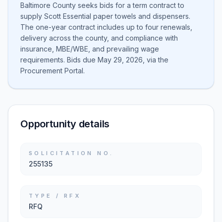
Baltimore County seeks bids for a term contract to
supply Scott Essential paper towels and dispensers.
The one-year contract includes up to four renewals,
delivery across the county, and compliance with
insurance, MBE/WBE, and prevailing wage
requirements. Bids due May 29, 2026, via the
Procurement Portal.
Opportunity details
SOLICITATION NO.
255135
TYPE / RFX
RFQ