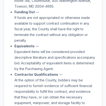
Room 148, Courthouse, 400 Washington Avenue,
Towson, MD 2l204-4665.
Funding Out
—
If funds are not appropriated or otherwise made
available to support contract continuation in any
fiscal year, the County shall have the right to
terminate the contract without any obligation or
penalty.
Equivalents
—
Equivalent items will be considered provided
descriptive literature and specifications accompany
bid. Acceptability of equivalent items is determined
by the Purchasing Agent.
Contractor Qualifications
—
At the option of the County, bidders may be
required to furnish evidence of sufficient financial
responsibility to fulfill this contract, and evidence
that they have, or can obtain the necessary
equipment, manpower, and storage facility to