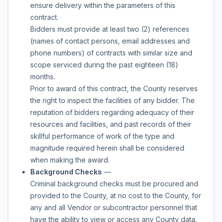
ensure delivery within the parameters of this
contract.
Bidders must provide at least two (2) references
(names of contact persons, email addresses and
phone numbers) of contracts with similar size and
scope serviced during the past eighteen (18)
months.
Prior to award of this contract, the County reserves
the right to inspect the facilities of any bidder. The
reputation of bidders regarding adequacy of their
resources and facilities, and past records of their
skillful performance of work of the type and
magnitude required herein shall be considered
when making the award.
Background Checks
—
Criminal background checks must be procured and
provided to the County, at no cost to the County, for
any and all Vendor or subcontractor personnel that
have the ability to view or access any County data.