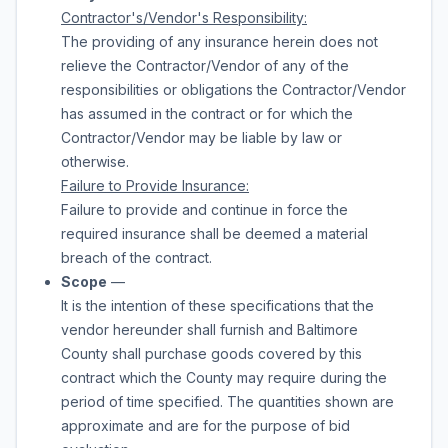
Contractor's/Vendor's Responsibility:
The providing of any insurance herein does not
relieve the Contractor/Vendor of any of the
responsibilities or obligations the Contractor/Vendor
has assumed in the contract or for which the
Contractor/Vendor may be liable by law or
otherwise.
Failure to Provide Insurance:
Failure to provide and continue in force the
required insurance shall be deemed a material
breach of the contract.
Scope
—
It is the intention of these specifications that the
vendor hereunder shall furnish and Baltimore
County shall purchase
goods
covered by this
contract which the County may require during the
period of time specified. The quantities shown are
approximate and are for the purpose of bid