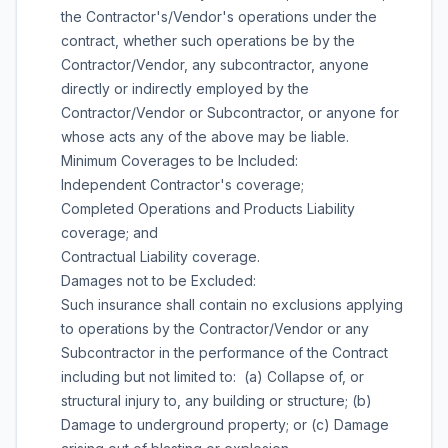
the Contractor's/Vendor's operations under the
contract, whether such operations be by the
Contractor/Vendor, any subcontractor, anyone
directly or indirectly employed by the
Contractor/Vendor or Subcontractor, or anyone for
whose acts any of the above may be liable.
Minimum Coverages to be Included:
Independent Contractor's coverage;
Completed Operations and Products Liability
coverage; and
Contractual Liability coverage.
Damages not to be Excluded:
Such insurance shall contain no exclusions applying
to operations by the Contractor/Vendor or any
Subcontractor in the performance of the Contract
including but not limited to: (a) Collapse of, or
structural injury to, any building or structure; (b)
Damage to underground property; or (c) Damage