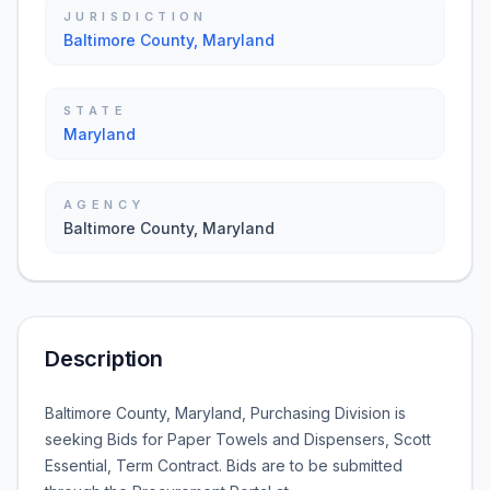
JURISDICTION
Baltimore County, Maryland
STATE
Maryland
AGENCY
Baltimore County, Maryland
Description
Baltimore County, Maryland, Purchasing Division is
seeking Bids for
Paper Towels and Dispensers, Scott
Essential, Term Contract
. Bids are to be submitted