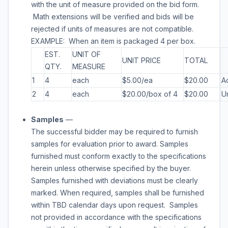
with the unit of measure provided on the bid form.
Math extensions will be verified and bids will be
rejected if units of measures are not compatible.
EXAMPLE: When an item is packaged 4 per box.
EST.
UNIT OF
UNIT PRICE
TOTAL
QTY.
MEASURE
1
4
each
$5.00/ea
$20.00
A
2
4
each
$20.00/box of 4
$20.00
U
Samples
—
The successful bidder may be required to furnish
samples for evaluation prior to award. Samples
furnished must conform exactly to the specifications
herein unless otherwise specified by the buyer.
Samples furnished with deviations must be clearly
marked. When required, samples shall be furnished
within
TBD
calendar days upon request. Samples
not provided in accordance with the specifications