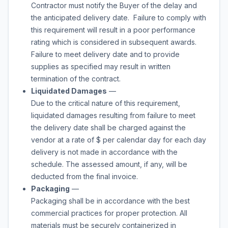
Contractor must notify the Buyer of the delay and
the anticipated delivery date. Failure to comply with
this requirement will result in a poor performance
rating which is considered in subsequent awards.
Failure to meet delivery date and to provide
supplies as specified may result in written
termination of the contract.
Liquidated Damages
—
Due to the critical nature of this requirement,
liquidated damages resulting from failure to meet
the delivery date shall be charged against the
vendor at a rate of
$
per calendar day for each day
delivery is not made in accordance with the
schedule. The assessed amount, if any, will be
deducted from the final invoice.
Packaging
—
Packaging shall be in accordance with the best
commercial practices for proper protection. All
materials must be securely containerized in