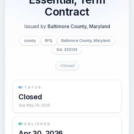
Contract
Issued by
Baltimore County, Maryland
county
RFQ
Baltimore County, Maryland
Sol. 255135
Closed
STATUS
Closed
due May 29, 2026
PUBLISHED
Apr 30, 2026