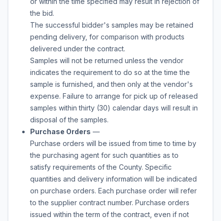
or within the time specified may result in rejection of
the bid.
The successful bidder's samples may be retained
pending delivery, for comparison with products
delivered under the contract.
Samples will not be returned unless the vendor
indicates the requirement to do so at the time the
sample is furnished, and then only at the vendor's
expense. Failure to arrange for pick up of released
samples within thirty (30) calendar days will result in
disposal of the samples.
Purchase Orders
—
Purchase orders will be issued from time to time by
the purchasing agent for such quantities as to
satisfy requirements of the County. Specific
quantities and delivery information will be indicated
on purchase orders. Each purchase order will refer
to the supplier contract number. Purchase orders
issued within the term of the contract, even if not