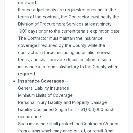
renewed.
If price adjustments are requested pursuant to the
terms of the contract, the Contractor must notify the
Division of Procurement Services at least ninety
(90) days prior to the current term's expiration date.
The Contractor must maintain the insurance
coverages required by the County while the
contract is in force, including automatic renewal
terms, and shall provide documentation of such
insurance in a form satisfactory to the County when
required.
Insurance Coverages
—
General Liability Insurance
Minimum Limits of Coverage:
Personal Injury Liability and Property Damage
Liability Combined Single Limit - $1,000,000 each
occurrence
Such insurance shall protect the Contractor/Vendor
from claims which may arise out of, or result from,