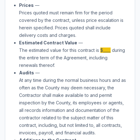
Prices
—
Prices quoted must remain firm for the period
covered by the contract, unless price escalation is
herein specified. Prices quoted shall include
delivery costs and charges.
Estimated Contract Value
—
The estimated value for this contract is
$____
during
the entire term of the Agreement, including
renewals thereof.
Audits
—
At any time during the normal business hours and as
often as the County may deem necessary, the
Contractor shall make available to and permit
inspection by the County, its employees or agents,
all records information and documentation of the
contractor related to the subject matter of this
contract, including, but not limited to, all contracts,
invoices, payroll, and financial audits.