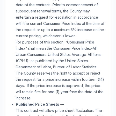
date of the contract. Prior to commencement of
subsequent renewal terms, the County may
entertain a request for escalation in accordance
with the current Consumer Price Index at the time of
the request or up to a maximum 5% increase on the
current pricing, whichever is lower.
For purposes of this section, “Consumer Price
Index” shall mean the Consumer Price Index-All
Urban Consumers-United States Average-All Items
(CPI-U), as published by the United States
Department of Labor, Bureau of Labor Statistics.
The County reserves the right to accept or reject
the request for a price increase within fourteen (14)
days. If the price increase is approved, the price
will remain firm for one (1) year from the date of the
increase.
Published Price Sheets
—
This contract will allow price sheet fluctuation. The