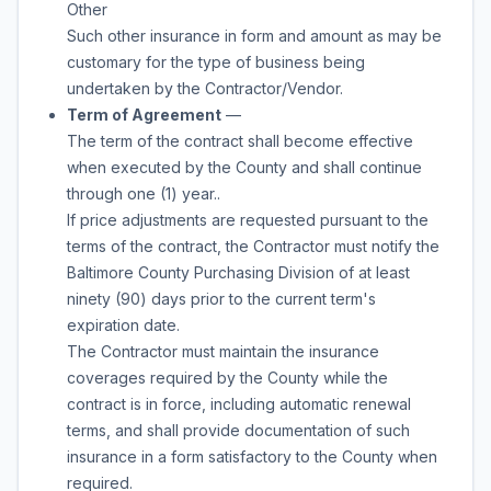
Other
Such other insurance in form and amount as may be
customary for the type of business being
undertaken by the Contractor/Vendor.
Term of Agreement
—
The term of the contract shall become effective
when executed by the County and shall continue
through
one (1) year.
.
If price adjustments are requested pursuant to the
terms of the contract, the Contractor must notify the
Baltimore County Purchasing Division of at least
ninety (90) days prior to the current term's
expiration date.
The Contractor must maintain the insurance
coverages required by the County while the
contract is in force, including automatic renewal
terms, and shall provide documentation of such
insurance in a form satisfactory to the County when
required.