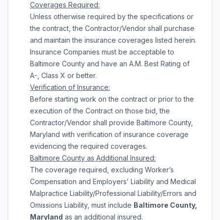
Coverages Required:
Unless otherwise required by the specifications or
the contract, the Contractor/Vendor shall purchase
and maintain the insurance coverages listed herein.
Insurance Companies must be acceptable to
Baltimore County and have an A.M. Best Rating of
A-, Class X or better.
Verification of Insurance:
Before starting work on the contract or prior to the
execution of the Contract on those bid, the
Contractor/Vendor shall provide Baltimore County,
Maryland with verification of insurance coverage
evidencing the required coverages.
Baltimore
County
as Additional Insured:
The coverage required, excluding Worker’s
Compensation and Employers’ Liability and Medical
Malpractice Liability/Professional Liability/Errors and
Omissions Liability, must include
Baltimore County,
Maryland
as an additional insured.