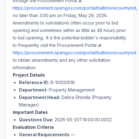
through the Procurement Portal at
https://procurement.opengov.com/portal/baltimorecountymd
,
no later than
3:00 pm
on
Friday, May 29, 2026
.
Amendments to solicitations often occur prior to bid
opening and sometimes within as little as 48 hours prior
to bid opening. It is the potential bidder's responsibility
to frequently visit the Procurement Portal at
https://procurement.opengov.com/portal/baltimorecountymd
to obtain amendments and any other solicitation
information.
Project Details
Reference ID:
B-10000518
Department:
Property Management
Department Head:
Debra Shindle (Property
Manager)
Important Dates
Questions Due:
2026-05-20T19:00:00.000Z
Evaluation Criteria
General Requirements
—