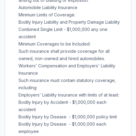
arising out of blasting or explosion.
Automobile Liability Insurance
Minimum Limits of Coverage:
Bodily Injury Liability and Property Damage Liability
Combined Single Limit - $1,000,000 any one
accident
Minimum Coverages to be Included:
Such insurance shall provide coverage for all
owned, non-owned and hired automobiles.
Workers' Compensation and Employers' Liability
Insurance
Such insurance must contain statutory coverage,
including:
Employers' Liability insurance with limits of at least:
Bodily Injury by Accident - $1,000,000 each
accident
Bodily Injury by Disease - $1,000,000 policy limit
Bodily Injury by Disease - $1,000,000 each
employee