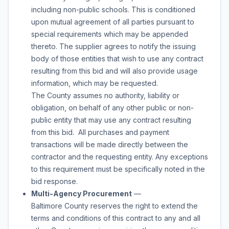
including non-public schools. This is conditioned
upon mutual agreement of all parties pursuant to
special requirements which may be appended
thereto. The supplier agrees to notify the issuing
body of those entities that wish to use any contract
resulting from this bid and will also provide usage
information, which may be requested.
The County assumes no authority, liability or
obligation, on behalf of any other public or non-
public entity that may use any contract resulting
from this bid. All purchases and payment
transactions will be made directly between the
contractor and the requesting entity. Any exceptions
to this requirement must be specifically noted in the
bid response.
Multi-Agency Procurement
—
Baltimore County reserves the right to extend the
terms and conditions of this contract to any and all