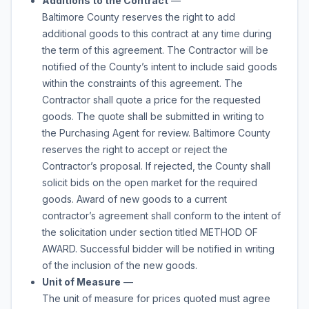
Additions to the Contract
—
Baltimore County reserves the right to add
additional
goods
to this contract at any time during
the term of this agreement. The Contractor will be
notified of the County’s intent to include said
goods
within the constraints of this agreement. The
Contractor shall quote a price for the requested
goods
. The quote shall be submitted in writing to
the Purchasing Agent for review. Baltimore County
reserves the right to accept or reject the
Contractor’s proposal. If rejected, the County shall
solicit bids on the open market for the required
goods
. Award of new
goods
to a current
contractor’s agreement shall conform to the intent of
the solicitation under section titled METHOD OF
AWARD. Successful bidder will be notified in writing
of the inclusion of the new
goods
.
Unit of Measure
—
The unit of measure for prices quoted must agree