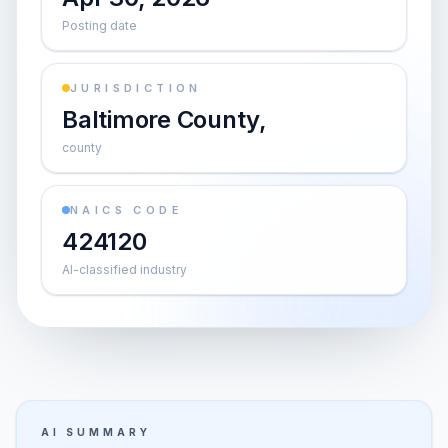
Posting date
JURISDICTION
Baltimore County,
county
NAICS CODE
424120
AI-classified industry
AI SUMMARY