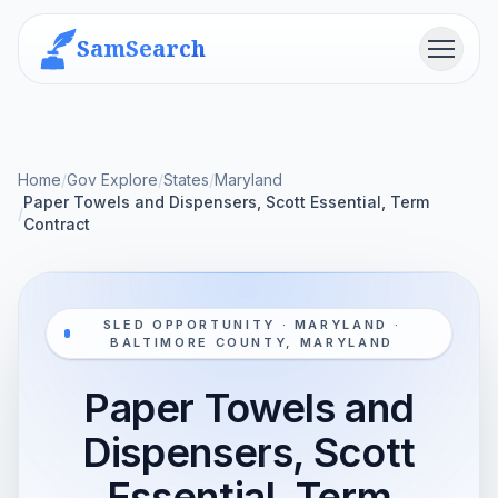
SamSearch
Menu
Home
/
Gov Explore
/
States
/
Maryland
Paper Towels and Dispensers, Scott Essential, Term
/
Contract
SLED OPPORTUNITY · MARYLAND ·
BALTIMORE COUNTY, MARYLAND
Paper Towels and
Dispensers, Scott
Essential, Term