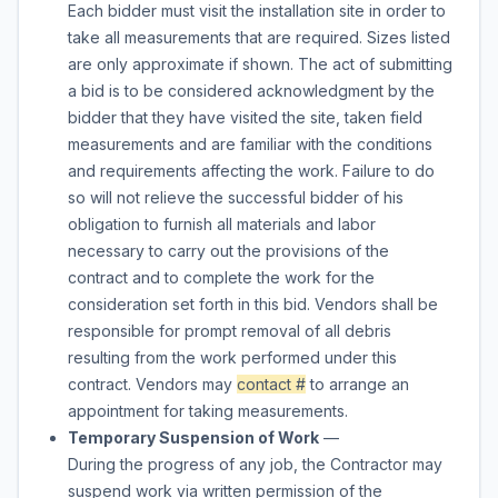
Each bidder must visit the installation site in order to
take all measurements that are required. Sizes listed
are only approximate if shown. The act of submitting
a bid is to be considered acknowledgment by the
bidder that they have visited the site, taken field
measurements and are familiar with the conditions
and requirements affecting the work. Failure to do
so will not relieve the successful bidder of his
obligation to furnish all materials and labor
necessary to carry out the provisions of the
contract and to complete the work for the
consideration set forth in this bid. Vendors shall be
responsible for prompt removal of all debris
resulting from the work performed under this
contract. Vendors may
contact #
to arrange an
appointment for taking measurements.
Temporary Suspension of Work
—
During the progress of any job, the Contractor may
suspend work via written permission of the