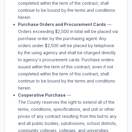
completed within the term of the contract, shall
continue to be bound by the terms and conditions
herein.
Purchase Orders and Procurement Cards
—
Orders exceeding $2,500 in total will be placed via
purchase order by the purchasing agent. Any
orders under $2,500 will be placed by telephone
by the using agency and shall be charged directly
to agency's procurement cards. Purchase orders
issued within the term of this contract, even if not
completed within the term of this contract, shall
continue to be bound by the terms and conditions
herein.
Cooperative Purchase
—
The County reserves the right to extend all of the
terms, conditions, specifications, and unit or other
prices of any contract resulting from this bid to any
and all public bodies, subdivisions, school districts,
community colleges, colleges, and universities