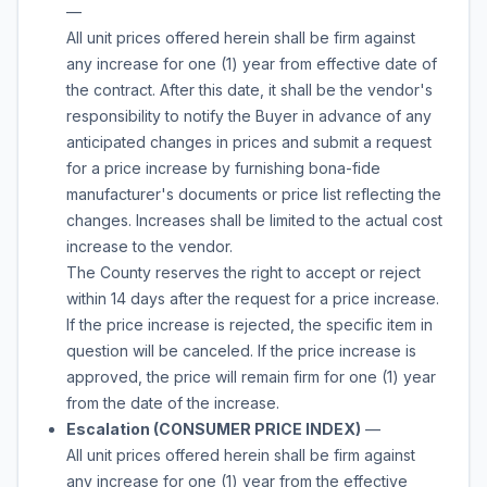
—
All unit prices offered herein shall be firm against
any increase for one (1) year from effective date of
the contract. After this date, it shall be the vendor's
responsibility to notify the Buyer in advance of any
anticipated changes in prices and submit a request
for a price increase by furnishing bona-fide
manufacturer's documents or price list reflecting the
changes. Increases shall be limited to the actual cost
increase to the vendor.
The County reserves the right to accept or reject
within 14 days after the request for a price increase.
If the price increase is rejected, the specific item in
question will be canceled. If the price increase is
approved, the price will remain firm for one (1) year
from the date of the increase.
Escalation (CONSUMER PRICE INDEX)
—
All unit prices offered herein shall be firm against
any increase for one (1) year from the effective