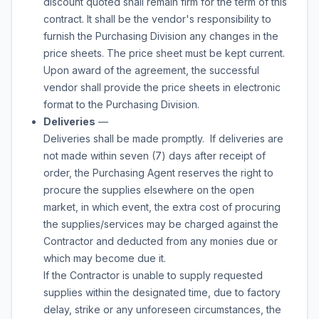
discount quoted shall remain firm for the term of this
contract. It shall be the vendor's responsibility to
furnish the Purchasing Division any changes in the
price sheets. The price sheet must be kept current.
Upon award of the agreement, the successful
vendor shall provide the price sheets in electronic
format to the Purchasing Division.
Deliveries
—
Deliveries shall be made promptly. If deliveries are
not made within seven (7) days after receipt of
order, the Purchasing Agent reserves the right to
procure the supplies elsewhere on the open
market, in which event, the extra cost of procuring
the supplies/services may be charged against the
Contractor and deducted from any monies due or
which may become due it.
If the Contractor is unable to supply requested
supplies within the designated time, due to factory
delay, strike or any unforeseen circumstances, the