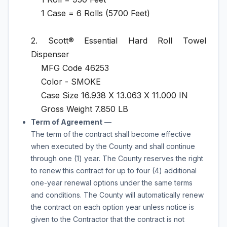
1 Case = 6 Rolls (5700 Feet)
2. Scott® Essential Hard Roll Towel
Dispenser
MFG Code 46253
Color - SMOKE
Case Size 16.938 X 13.063 X 11.000 IN
Gross Weight 7.850 LB
Term of Agreement
—
The term of the contract shall become effective
when executed by the County and shall continue
through
one (1) year.
The County reserves the right
to renew this contract for up to
four (4) additional
one-year
renewal options under the same terms
and conditions. The County will automatically renew
the contract on each option year unless notice is
given to the Contractor that the contract is not