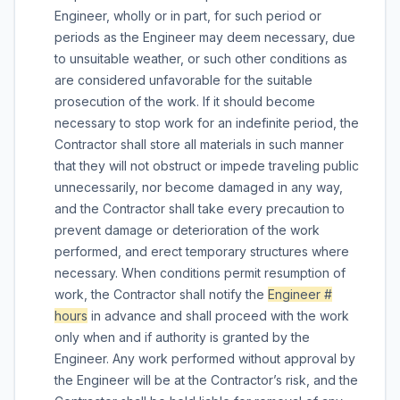
Engineer, wholly or in part, for such period or
periods as the Engineer may deem necessary, due
to unsuitable weather, or such other conditions as
are considered unfavorable for the suitable
prosecution of the work. If it should become
necessary to stop work for an indefinite period, the
Contractor shall store all materials in such manner
that they will not obstruct or impede traveling public
unnecessarily, nor become damaged in any way,
and the Contractor shall take every precaution to
prevent damage or deterioration of the work
performed, and erect temporary structures where
necessary. When conditions permit resumption of
work, the Contractor shall notify the
Engineer #
hours
in advance and shall proceed with the work
only when and if authority is granted by the
Engineer. Any work performed without approval by
the Engineer will be at the Contractor’s risk, and the