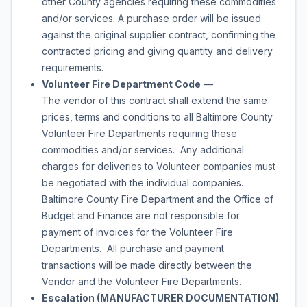
other County agencies requiring these commodities
and/or services. A purchase order will be issued
against the original supplier contract, confirming the
contracted pricing and giving quantity and delivery
requirements.
Volunteer Fire Department Code
—
The vendor of this contract shall extend the same
prices, terms and conditions to all Baltimore County
Volunteer Fire Departments requiring these
commodities and/or services. Any additional
charges for deliveries to Volunteer companies must
be negotiated with the individual companies.
Baltimore County Fire Department and the Office of
Budget and Finance are not responsible for
payment of invoices for the Volunteer Fire
Departments. All purchase and payment
transactions will be made directly between the
Vendor and the Volunteer Fire Departments.
Escalation (MANUFACTURER DOCUMENTATION)