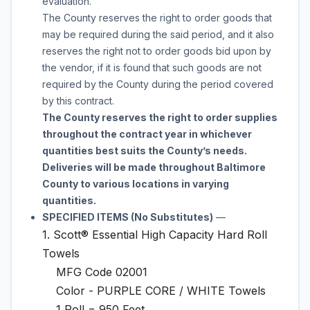
evaluation.
The County reserves the right to order
goods
that
may be required during the said period, and it also
reserves the right not to order
goods
bid upon by
the vendor, if it is found that such
goods
are not
required by the County during the period covered
by this contract.
The County reserves the right to order supplies
throughout the contract year in whichever
quantities best suits the County’s needs.
Deliveries will be made throughout Baltimore
County to various locations in varying
quantities.
SPECIFIED ITEMS (No Substitutes)
—
1. Scott® Essential High Capacity Hard Roll
Towels
MFG Code 02001
Color - PURPLE CORE / WHITE Towels
1 Roll = 950 Feet