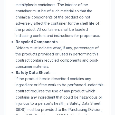
metal/plastic containers. The interior of the
container must be of such material so that the
chemical components of the product do not
adversely affect the container for the shelf life of
the product. All containers shall be labeled
indicating content and instructions for proper use.
Recycled Components
—
Bidders must indicate what, if any, percentage of
the products provided or used in performing this
contract contain recycled components and post-
consumer materials.
Safety Data Sheet
—
If the product herein described contains any
ingredient or if the work to be performed under this
contract requires the use of any product which
contains any ingredient that could be hazardous or
injurious to a person's health, a Safety Data Sheet
(SDS) must be provided to the Purchasing Division,