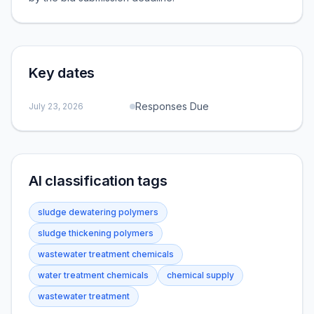
Key dates
Responses Due
July 23, 2026
AI classification tags
sludge dewatering polymers
sludge thickening polymers
wastewater treatment chemicals
water treatment chemicals
chemical supply
wastewater treatment