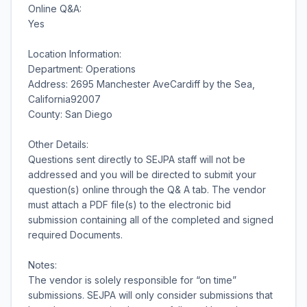
Online Q&A:
Yes
Location Information:
Department: Operations
Address: 2695 Manchester AveCardiff by the Sea,
California92007
County: San Diego
Other Details:
Questions sent directly to SEJPA staff will not be
addressed and you will be directed to submit your
question(s) online through the Q& A tab. The vendor
must attach a PDF file(s) to the electronic bid
submission containing all of the completed and signed
required Documents.
Notes:
The vendor is solely responsible for “on time”
submissions. SEJPA will only consider submissions that