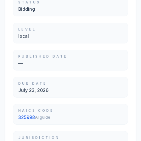
STATUS
Bidding
LEVEL
local
PUBLISHED DATE
—
DUE DATE
July 23, 2026
NAICS CODE
325998
AI guide
JURISDICTION