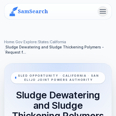
SamSearch
Menu
Home
/
Gov Explore
/
States
/
California
Sludge Dewatering and Sludge Thickening Polymers -
/
Request f…
SLED OPPORTUNITY · CALIFORNIA · SAN
ELIJO JOINT POWERS AUTHORITY
Sludge Dewatering
and Sludge
Thickening Polymers