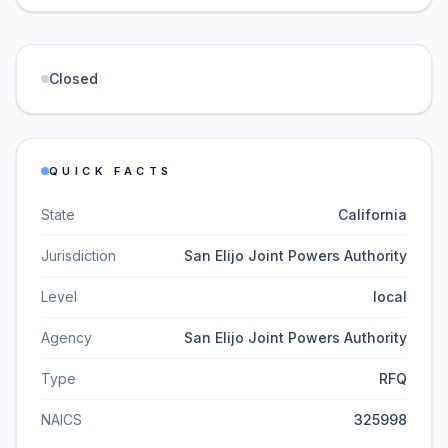
Closed
QUICK FACTS
State
California
Jurisdiction
San Elijo Joint Powers Authority
Level
local
Agency
San Elijo Joint Powers Authority
Type
RFQ
NAICS
325998