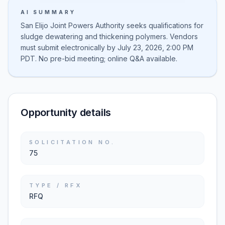
AI SUMMARY
San Elijo Joint Powers Authority seeks qualifications for
sludge dewatering and thickening polymers. Vendors
must submit electronically by July 23, 2026, 2:00 PM
PDT. No pre-bid meeting; online Q&A available.
Opportunity details
SOLICITATION NO.
75
TYPE / RFX
RFQ