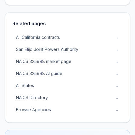
Related pages
All California contracts
→
San Elijo Joint Powers Authority
→
NAICS 325998 market page
→
NAICS 325998 AI guide
→
All States
→
NAICS Directory
→
Browse Agencies
→