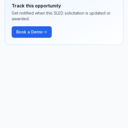
Track this opportunity
Get notified when this SLED solicitation is updated or
awarded.
Book a Demo