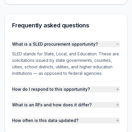
Frequently asked questions
What is a SLED procurement opportunity?
SLED stands for State, Local, and Education. These are
solicitations issued by state governments, counties,
cities, school districts, utilities, and higher education
institutions — as opposed to federal agencies.
How do I respond to this opportunity?
What is an RFx and how does it differ?
How often is this data updated?