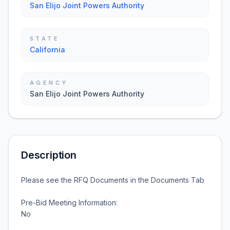
San Elijo Joint Powers Authority
STATE
California
AGENCY
San Elijo Joint Powers Authority
Description
Please see the RFQ Documents in the Documents Tab
Pre-Bid Meeting Information:
No