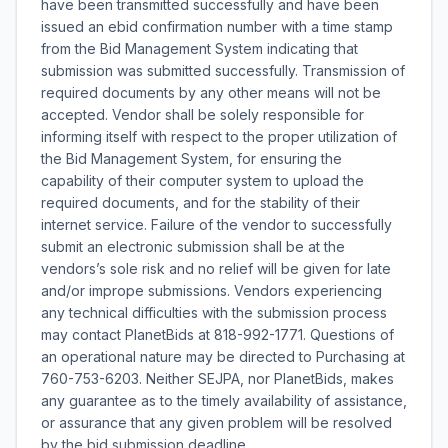
have been transmitted successfully and have been
issued an ebid confirmation number with a time stamp
from the Bid Management System indicating that
submission was submitted successfully. Transmission of
required documents by any other means will not be
accepted. Vendor shall be solely responsible for
informing itself with respect to the proper utilization of
the Bid Management System, for ensuring the
capability of their computer system to upload the
required documents, and for the stability of their
internet service. Failure of the vendor to successfully
submit an electronic submission shall be at the
vendors’s sole risk and no relief will be given for late
and/or imprope submissions. Vendors experiencing
any technical difficulties with the submission process
may contact PlanetBids at 818-992-1771. Questions of
an operational nature may be directed to Purchasing at
760-753-6203. Neither SEJPA, nor PlanetBids, makes
any guarantee as to the timely availability of assistance,
or assurance that any given problem will be resolved
by the bid submission deadline.