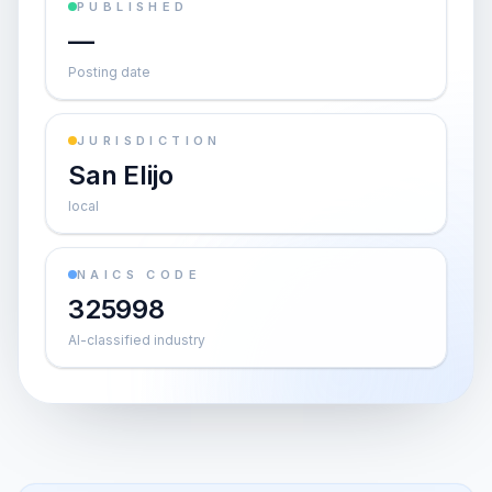
PUBLISHED
—
Posting date
JURISDICTION
San Elijo
local
NAICS CODE
325998
AI-classified industry