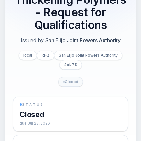
- Request for
Qualifications
Issued by
San Elijo Joint Powers Authority
local
RFQ
San Elijo Joint Powers Authority
Sol. 75
Closed
STATUS
Closed
due Jul 23, 2026