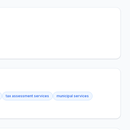
tax assessment services
municipal services