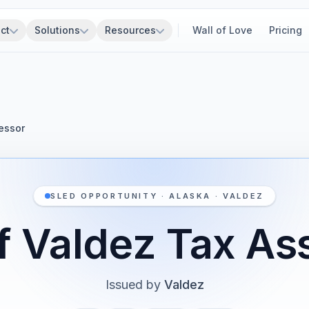
ct
Solutions
Resources
Wall of Love
Pricing
essor
SLED OPPORTUNITY · ALASKA · VALDEZ
of Valdez Tax As
Issued by
Valdez