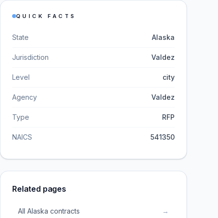
QUICK FACTS
State
Alaska
Jurisdiction
Valdez
Level
city
Agency
Valdez
Type
RFP
NAICS
541350
Related pages
All Alaska contracts
→