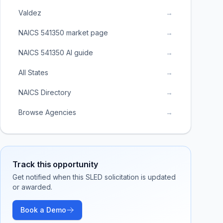
Valdez
→
NAICS 541350 market page
→
NAICS 541350 AI guide
→
All States
→
NAICS Directory
→
Browse Agencies
→
Track this opportunity
Get notified when this SLED solicitation is updated
or awarded.
Book a Demo