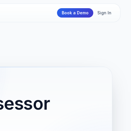
Book a Demo
Sign In
sessor