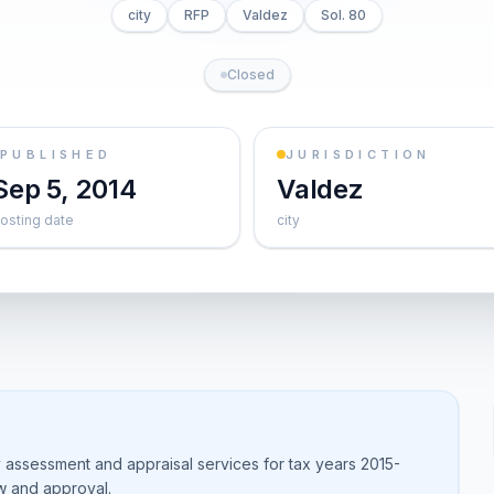
city
RFP
Valdez
Sol. 80
Closed
PUBLISHED
JURISDICTION
Sep 5, 2014
Valdez
osting date
city
 assessment and appraisal services for tax years 2015-
w and approval.