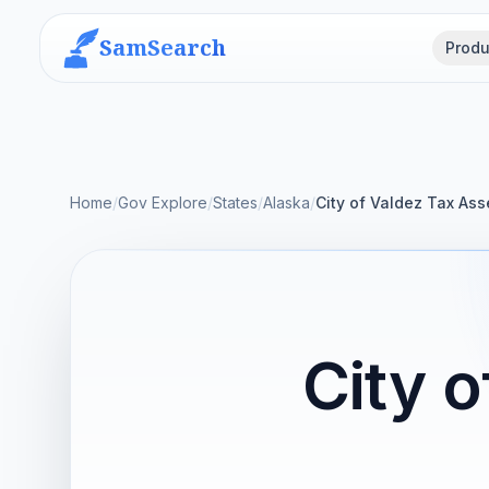
SamSearch
Produ
Home
/
Gov Explore
/
States
/
Alaska
/
City of Valdez Tax Ass
City 