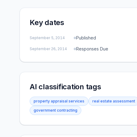
Key dates
Published
September 5, 2014
Responses Due
September 26, 2014
AI classification tags
property appraisal services
real estate assessment
government contracting