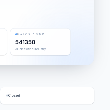
NAICS CODE
541350
AI-classified industry
Closed