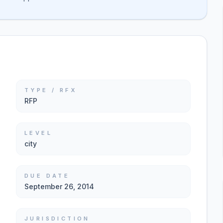
TYPE / RFX
RFP
LEVEL
city
DUE DATE
September 26, 2014
JURISDICTION