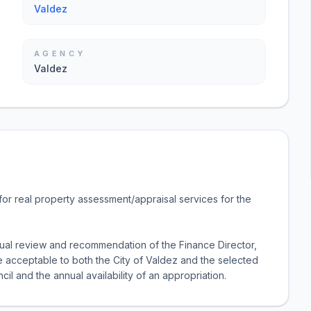
Valdez
AGENCY
Valdez
or real property assessment/appraisal services for the
nual review and recommendation of the Finance Director,
ice acceptable to both the City of Valdez and the selected
cil and the annual availability of an appropriation.