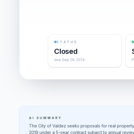
STATUS
Closed
due Sep 26, 2014
P
AI SUMMARY
The City of Valdez seeks proposals for real property
2019 under a 5-year contract subject to annual revie