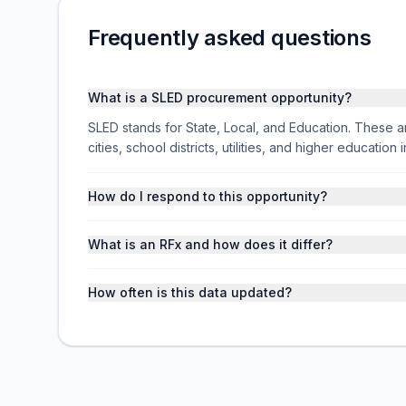
Frequently asked questions
What is a SLED procurement opportunity?
SLED stands for State, Local, and Education. These ar
cities, school districts, utilities, and higher educati
How do I respond to this opportunity?
What is an RFx and how does it differ?
How often is this data updated?