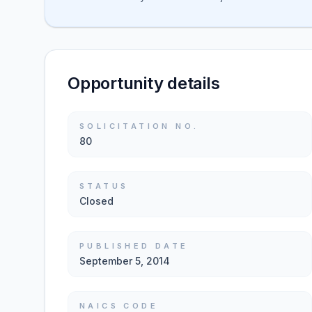
Opportunity details
SOLICITATION NO.
80
STATUS
Closed
PUBLISHED DATE
September 5, 2014
NAICS CODE