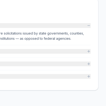
e solicitations issued by state governments, counties,
on institutions — as opposed to federal agencies.