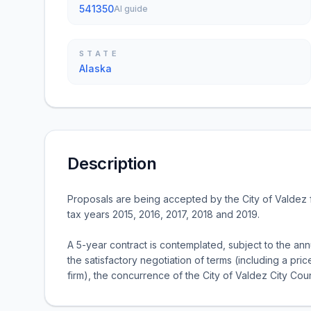
541350
AI guide
STATE
Alaska
Description
Proposals are being accepted by the City of Valdez f
tax years 2015, 2016, 2017, 2018 and 2019.
A 5-year contract is contemplated, subject to the an
the satisfactory negotiation of terms (including a pr
firm), the concurrence of the City of Valdez City Coun