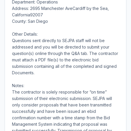
Department: Operations
Address: 2695 Manchester AveCardiff by the Sea,
California92007
County: San Diego
Other Details:
Questions sent directly to SEJPA staff will not be
addressed and you will be directed to submit your
question(s) online through the Q&A tab. The contractor
must attach a PDF file(s) to the electronic bid
submission containing all of the completed and signed
Documents.
Notes:
The contractor is solely responsible for “on time”
submission of their electronic submission. SEJPA will
only consider proposals that have been transmitted
successfully and have been issued an ebid
confirmation number with a time stamp from the Bid
Management System indicating that proposal was
submitted successfully. Transmission of proposal by