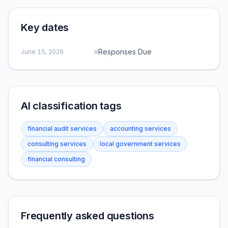
Key dates
Responses Due
June 15, 2026
AI classification tags
financial audit services
accounting services
consulting services
local government services
financial consulting
Frequently asked questions