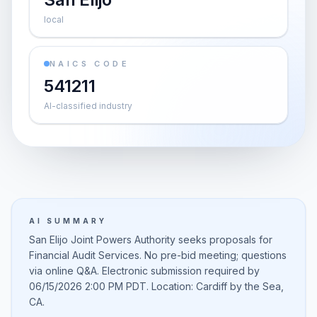
local
NAICS CODE
541211
AI-classified industry
AI SUMMARY
San Elijo Joint Powers Authority seeks proposals for
Financial Audit Services. No pre-bid meeting; questions
via online Q&A. Electronic submission required by
06/15/2026 2:00 PM PDT. Location: Cardiff by the Sea,
CA.