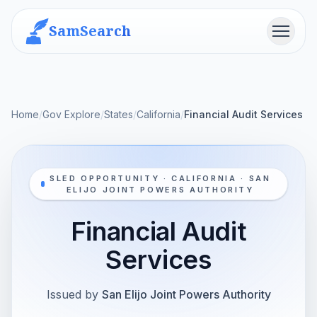
SamSearch
Menu
Home
/
Gov Explore
/
States
/
California
/
Financial Audit Services
SLED OPPORTUNITY · CALIFORNIA · SAN
ELIJO JOINT POWERS AUTHORITY
Financial Audit
Services
Issued by
San Elijo Joint Powers Authority