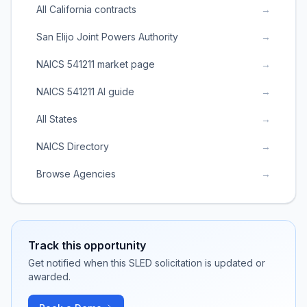
All California contracts
→
San Elijo Joint Powers Authority
→
NAICS 541211 market page
→
NAICS 541211 AI guide
→
All States
→
NAICS Directory
→
Browse Agencies
→
Track this opportunity
Get notified when this SLED solicitation is updated or
awarded.