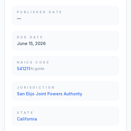
PUBLISHED DATE
—
DUE DATE
June 15, 2026
NAICS CODE
541211
AI guide
JURISDICTION
San Elijo Joint Powers Authority
STATE
California