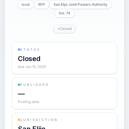
local
RFP
San Elijo Joint Powers Authority
Sol. 74
Closed
STATUS
Closed
due Jun 15, 2026
PUBLISHED
—
Posting date
JURISDICTION
San Elijo