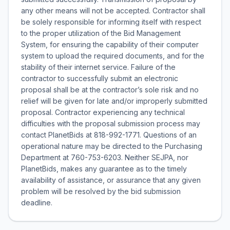
any other means will not be accepted. Contractor shall
be solely responsible for informing itself with respect
to the proper utilization of the Bid Management
System, for ensuring the capability of their computer
system to upload the required documents, and for the
stability of their internet service. Failure of the
contractor to successfully submit an electronic
proposal shall be at the contractor’s sole risk and no
relief will be given for late and/or improperly submitted
proposal. Contractor experiencing any technical
difficulties with the proposal submission process may
contact PlanetBids at 818-992-1771. Questions of an
operational nature may be directed to the Purchasing
Department at 760-753-6203. Neither SEJPA, nor
PlanetBids, makes any guarantee as to the timely
availability of assistance, or assurance that any given
problem will be resolved by the bid submission
deadline.