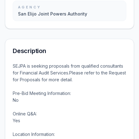
AGENCY
San Elijo Joint Powers Authority
Description
SEJPA is seeking proposals from qualified consultants
for Financial Audit Services.Please refer to the Request
for Proposals for more detail.
Pre-Bid Meeting Information:
No
Online Q&A:
Yes
Location Information: