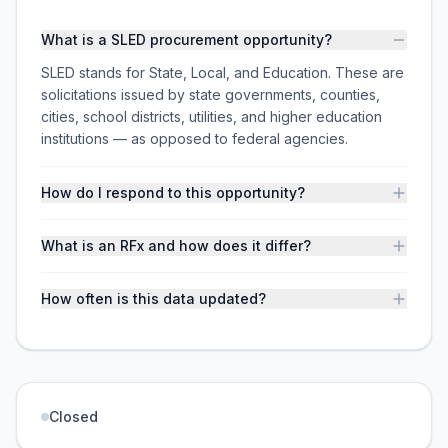
What is a SLED procurement opportunity?
SLED stands for State, Local, and Education. These are
solicitations issued by state governments, counties,
cities, school districts, utilities, and higher education
institutions — as opposed to federal agencies.
How do I respond to this opportunity?
What is an RFx and how does it differ?
How often is this data updated?
Closed