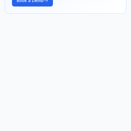
Book a Demo