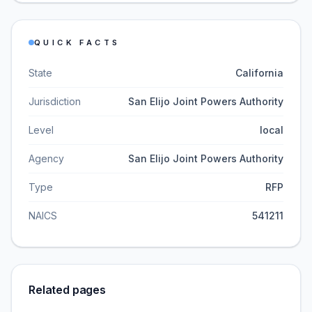
QUICK FACTS
State
California
Jurisdiction
San Elijo Joint Powers Authority
Level
local
Agency
San Elijo Joint Powers Authority
Type
RFP
NAICS
541211
Related pages