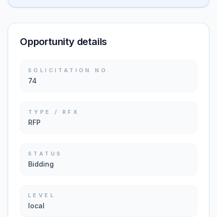
Opportunity details
SOLICITATION NO.
74
TYPE / RFX
RFP
STATUS
Bidding
LEVEL
local