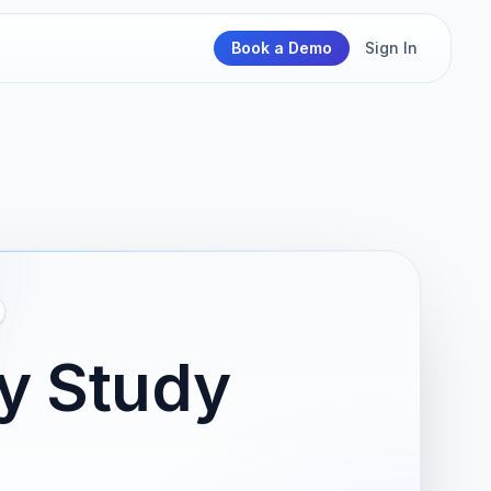
Book a Demo
Sign In
ty Study