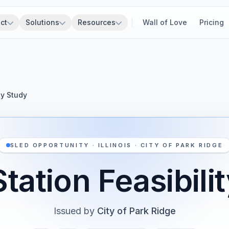
ct
Solutions
Resources
Wall of Love
Pricing
ty Study
SLED OPPORTUNITY · ILLINOIS · CITY OF PARK RIDGE
Station Feasibili
Issued by
City of Park Ridge