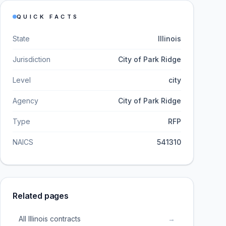
QUICK FACTS
State
Illinois
Jurisdiction
City of Park Ridge
Level
city
Agency
City of Park Ridge
Type
RFP
NAICS
541310
Related pages
All Illinois contracts
→