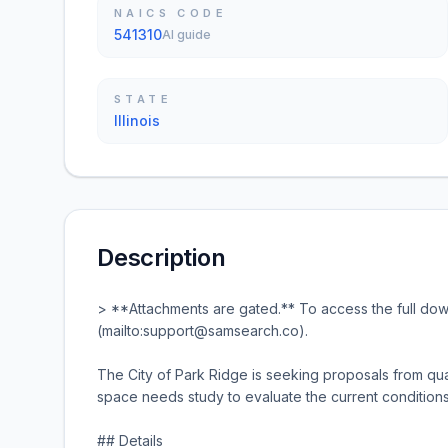
NAICS CODE
541310
AI guide
STATE
Illinois
Description
> **Attachments are gated.** To access the full d
(mailto:support@samsearch.co).
The City of Park Ridge is seeking proposals from qua
space needs study to evaluate the current conditions
## Details