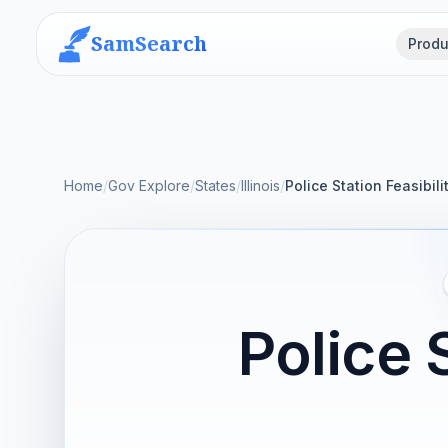
SamSearch
Produ
Home
/
Gov Explore
/
States
/
Illinois
/
Police Station Feasibili
Police 