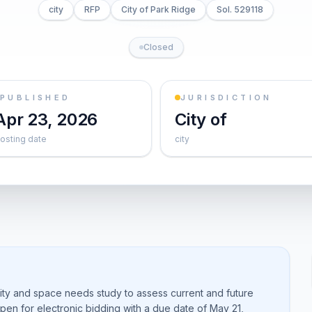
city
RFP
City of Park Ridge
Sol. 529118
Closed
PUBLISHED
JURISDICTION
Apr 23, 2026
City of
osting date
city
lity and space needs study to assess current and future
open for electronic bidding with a due date of May 21,