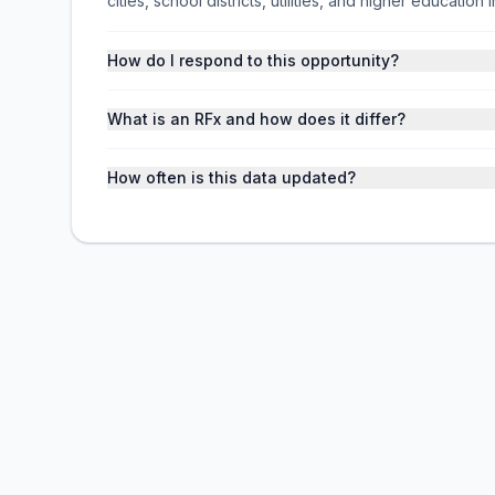
cities, school districts, utilities, and higher educati
How do I respond to this opportunity?
What is an RFx and how does it differ?
How often is this data updated?