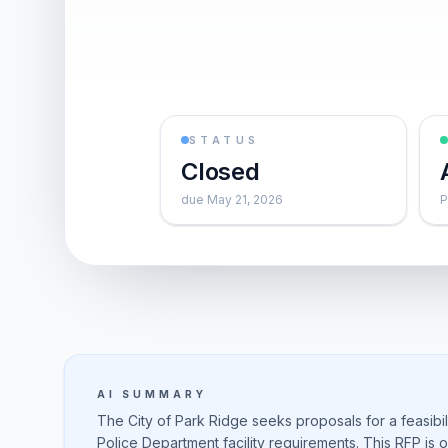
STATUS
Closed
due May 21, 2026
P
AI SUMMARY
The City of Park Ridge seeks proposals for a feasibi
Police Department facility requirements. This RFP is 