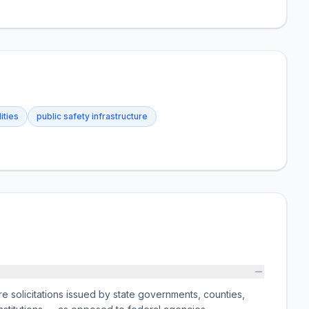
lities
public safety infrastructure
e solicitations issued by state governments, counties,