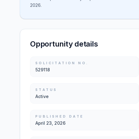
2026.
Opportunity details
SOLICITATION NO.
529118
STATUS
Active
PUBLISHED DATE
April 23, 2026