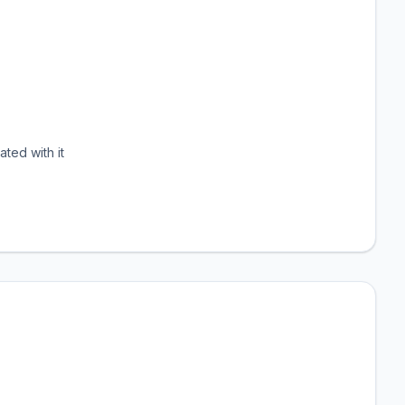
ated with it