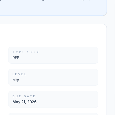
TYPE / RFX
RFP
LEVEL
city
DUE DATE
May 21, 2026