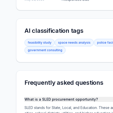
AI classification tags
feasibility study
space needs analysis
police faci
government consulting
Frequently asked questions
What is a SLED procurement opportunity?
SLED stands for State, Local, and Education. These ar