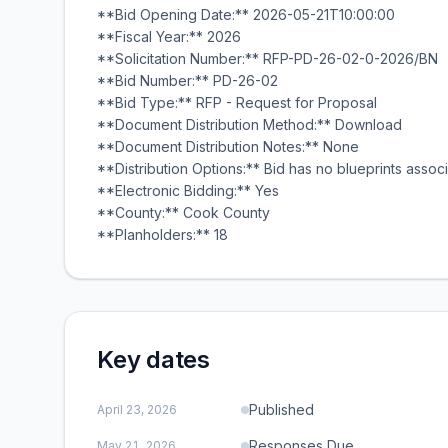
**Bid Opening Date:** 2026-05-21T10:00:00
**Fiscal Year:** 2026
**Solicitation Number:** RFP-PD-26-02-0-2026/BN
**Bid Number:** PD-26-02
**Bid Type:** RFP - Request for Proposal
**Document Distribution Method:** Download
**Document Distribution Notes:** None
**Distribution Options:** Bid has no blueprints associ
**Electronic Bidding:** Yes
**County:** Cook County
**Planholders:** 18
Key dates
Published
April 23, 2026
Responses Due
May 21, 2026