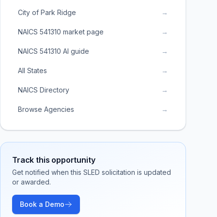
City of Park Ridge
→
NAICS 541310 market page
→
NAICS 541310 AI guide
→
All States
→
NAICS Directory
→
Browse Agencies
→
Track this opportunity
Get notified when this SLED solicitation is updated
or awarded.
Book a Demo