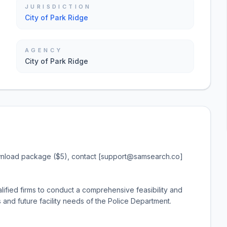
JURISDICTION
City of Park Ridge
AGENCY
City of Park Ridge
ownload package ($5), contact [support@samsearch.co]
lified firms to conduct a comprehensive feasibility and
 and future facility needs of the Police Department.