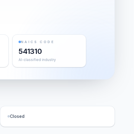
NAICS CODE
541310
AI-classified industry
Closed