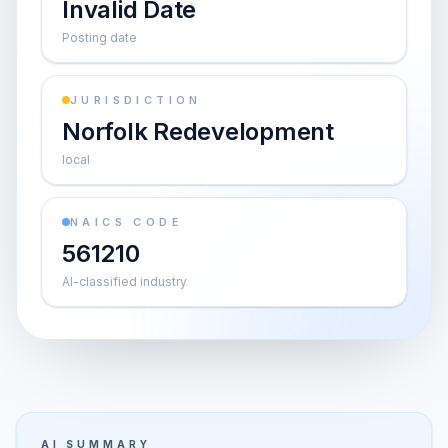
Invalid Date
Posting date
JURISDICTION
Norfolk Redevelopment
local
NAICS CODE
561210
AI-classified industry
AI SUMMARY