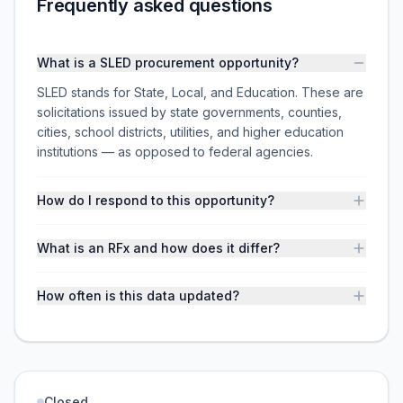
Frequently asked questions
What is a SLED procurement opportunity?
SLED stands for State, Local, and Education. These are
solicitations issued by state governments, counties,
cities, school districts, utilities, and higher education
institutions — as opposed to federal agencies.
How do I respond to this opportunity?
What is an RFx and how does it differ?
How often is this data updated?
Closed