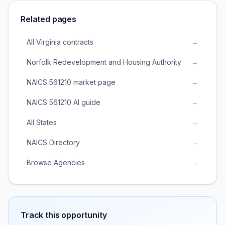
Related pages
All Virginia contracts
→
Norfolk Redevelopment and Housing Authority
→
NAICS 561210 market page
→
NAICS 561210 AI guide
→
All States
→
NAICS Directory
→
Browse Agencies
→
Track this opportunity