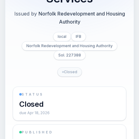
Issued by
Norfolk Redevelopment and Housing
Authority
local
IFB
Norfolk Redevelopment and Housing Authority
Sol. 227388
Closed
STATUS
Closed
due Apr 18, 2026
PUBLISHED