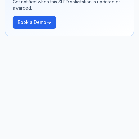
Get notified when this SLED solicitation is updated or
awarded.
Book a Demo