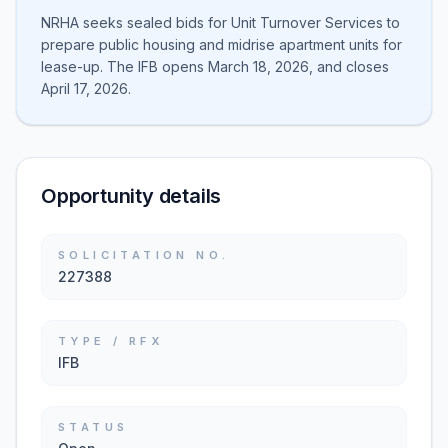
NRHA seeks sealed bids for Unit Turnover Services to
prepare public housing and midrise apartment units for
lease-up. The IFB opens March 18, 2026, and closes
April 17, 2026.
Opportunity details
SOLICITATION NO.
227388
TYPE / RFX
IFB
STATUS