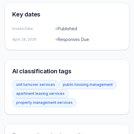
Key dates
Published
Invalid Date
Responses Due
April 18, 2026
AI classification tags
unit turnover services
public housing management
apartment leasing services
property management services