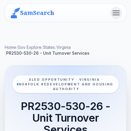
SamSearch
Menu
Home
/
Gov Explore
/
States
/
Virginia
/
PR2530-530-26 - Unit Turnover Services
SLED OPPORTUNITY · VIRGINIA ·
NORFOLK REDEVELOPMENT AND HOUSING
AUTHORITY
PR2530-530-26 -
Unit Turnover
Services