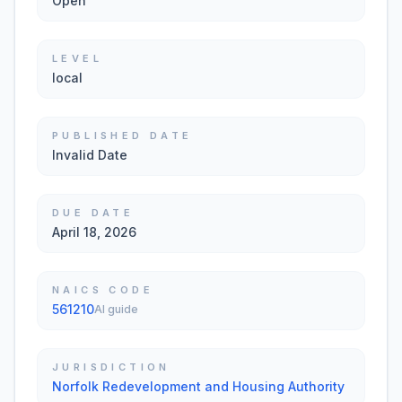
Open
LEVEL
local
PUBLISHED DATE
Invalid Date
DUE DATE
April 18, 2026
NAICS CODE
561210
AI guide
JURISDICTION
Norfolk Redevelopment and Housing Authority