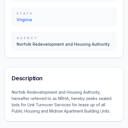
STATE
Virginia
AGENCY
Norfolk Redevelopment and Housing Authority
Description
Norfolk Redevelopment and Housing Authority,
hereafter referred to as NRHA, hereby seeks sealed
bids for Unit Turnover Services for lease up of all
Public Housing and Midrise Apartment Building Units.