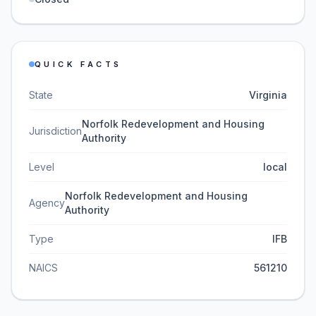
QUICK FACTS
State
Virginia
Norfolk Redevelopment and Housing
Jurisdiction
Authority
Level
local
Norfolk Redevelopment and Housing
Agency
Authority
Type
IFB
NAICS
561210