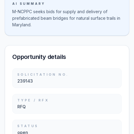
AI SUMMARY
M-NCPPC seeks bids for supply and delivery of
prefabricated beam bridges for natural surface trails in
Maryland.
Opportunity details
SOLICITATION NO.
239143
TYPE / RFX
RFQ
STATUS
open