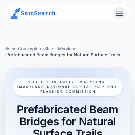
SamSearch
Menu
Home
/
Gov Explore
/
States
/
Maryland
/
Prefabricated Beam Bridges for Natural Surface Trails
SLED OPPORTUNITY · MARYLAND ·
MARYLAND-NATIONAL CAPITAL PARK AND
PLANNING COMMISSION
Prefabricated Beam
Bridges for Natural
Surface Trails