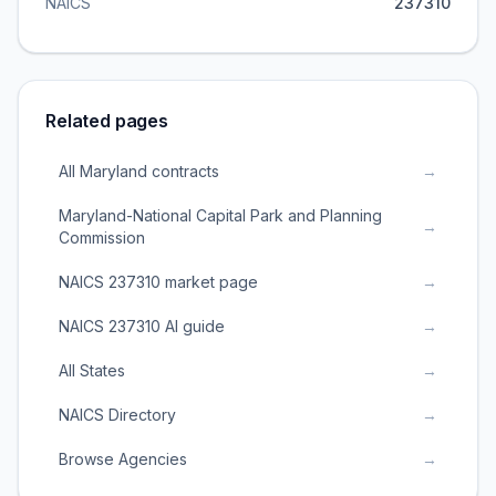
NAICS
237310
Related pages
All Maryland contracts
→
Maryland-National Capital Park and Planning
→
Commission
NAICS 237310 market page
→
NAICS 237310 AI guide
→
All States
→
NAICS Directory
→
Browse Agencies
→