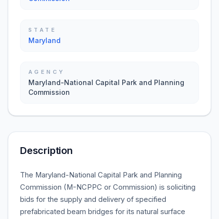
STATE
Maryland
AGENCY
Maryland-National Capital Park and Planning
Commission
Description
The Maryland-National Capital Park and Planning
Commission (M-NCPPC or Commission) is soliciting
bids for the supply and delivery of specified
prefabricated beam bridges for its natural surface