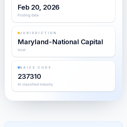
Feb 20, 2026
Posting date
JURISDICTION
Maryland-National Capital
local
NAICS CODE
237310
AI-classified industry