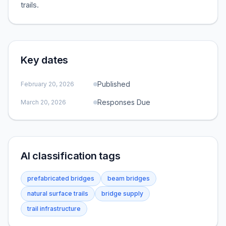
trails.
Key dates
Published
February 20, 2026
Responses Due
March 20, 2026
AI classification tags
prefabricated bridges
beam bridges
natural surface trails
bridge supply
trail infrastructure