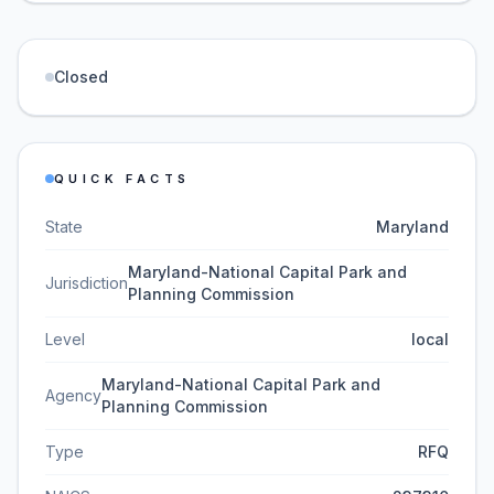
Closed
QUICK FACTS
State
Maryland
Maryland-National Capital Park and
Jurisdiction
Planning Commission
Level
local
Maryland-National Capital Park and
Agency
Planning Commission
Type
RFQ