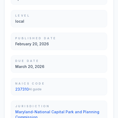
LEVEL
local
PUBLISHED DATE
February 20, 2026
DUE DATE
March 20, 2026
NAICS CODE
237310
AI guide
JURISDICTION
Maryland-National Capital Park and Planning
Commission