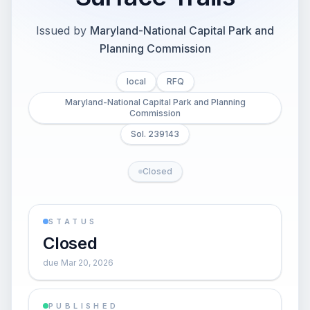
Issued by
Maryland-National Capital Park and
Planning Commission
local
RFQ
Maryland-National Capital Park and Planning
Commission
Sol. 239143
Closed
STATUS
Closed
due Mar 20, 2026
PUBLISHED