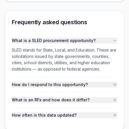
Frequently asked questions
What is a SLED procurement opportunity?
SLED stands for State, Local, and Education. These are
solicitations issued by state governments, counties,
cities, school districts, utilities, and higher education
institutions — as opposed to federal agencies.
How do I respond to this opportunity?
What is an RFx and how does it differ?
How often is this data updated?