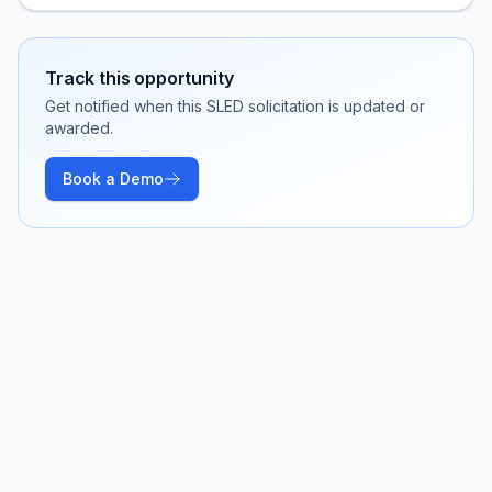
Track this opportunity
Get notified when this SLED solicitation is updated or
awarded.
Book a Demo