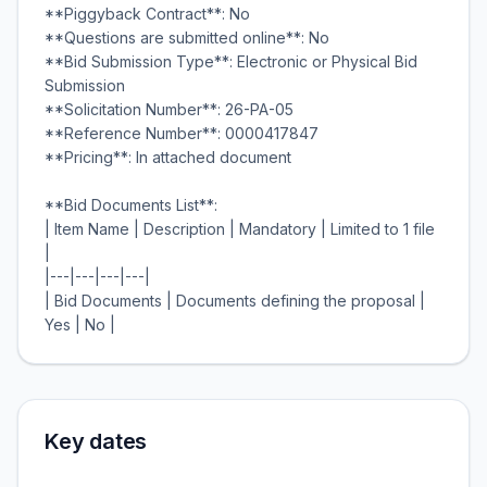
**Piggyback Contract**: No
**Questions are submitted online**: No
**Bid Submission Type**: Electronic or Physical Bid
Submission
**Solicitation Number**: 26-PA-05
**Reference Number**: 0000417847
**Pricing**: In attached document
**Bid Documents List**:
| Item Name | Description | Mandatory | Limited to 1 file
|
|---|---|---|---|
| Bid Documents | Documents defining the proposal |
Key dates