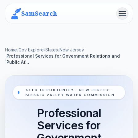
SamSearch
Menu
Home
/
Gov Explore
/
States
/
New Jersey
Professional Services for Government Relations and
/
Public Af…
SLED OPPORTUNITY · NEW JERSEY ·
PASSAIC VALLEY WATER COMMISSION
Professional
Services for
Government