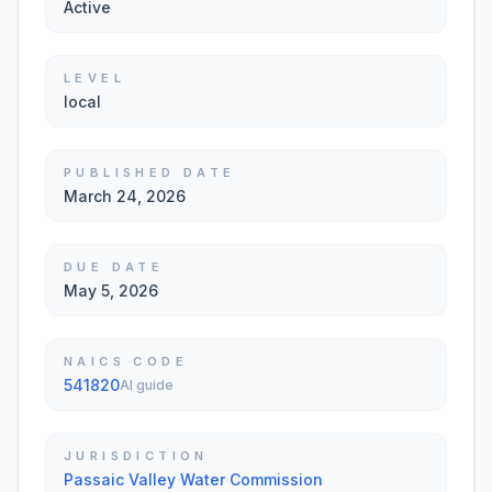
Active
LEVEL
local
PUBLISHED DATE
March 24, 2026
DUE DATE
May 5, 2026
NAICS CODE
541820
AI guide
JURISDICTION
Passaic Valley Water Commission