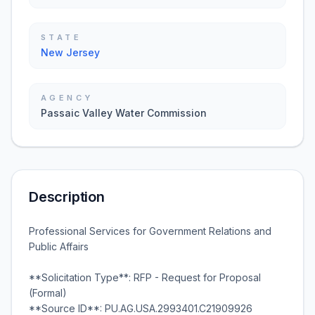
STATE
New Jersey
AGENCY
Passaic Valley Water Commission
Description
Professional Services for Government Relations and
Public Affairs
**Solicitation Type**: RFP - Request for Proposal
(Formal)
**Source ID**: PU.AG.USA.2993401.C21909926