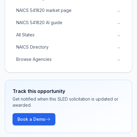
NAICS 541820 market page
→
NAICS 541820 AI guide
→
All States
→
NAICS Directory
→
Browse Agencies
→
Track this opportunity
Get notified when this SLED solicitation is updated or
awarded.
Book a Demo