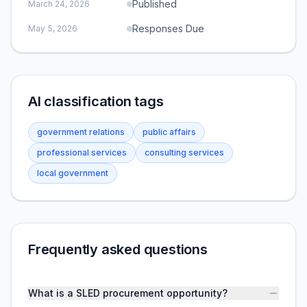
Published
March 24, 2026
Responses Due
May 5, 2026
AI classification tags
government relations
public affairs
professional services
consulting services
local government
Frequently asked questions
What is a SLED procurement opportunity?