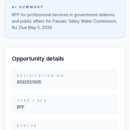
AI SUMMARY
RFP for professional services in government relations
and public affairs for Passaic Valley Water Commission,
NJ. Due May 5, 2026.
Opportunity details
SOLICITATION NO.
8592531005
TYPE / RFX
RFP
STATUS