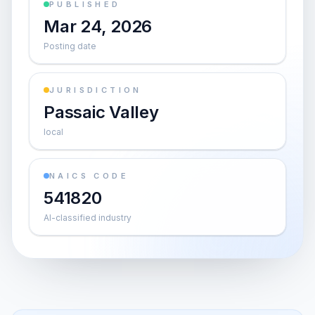
PUBLISHED
Mar 24, 2026
Posting date
JURISDICTION
Passaic Valley
local
NAICS CODE
541820
AI-classified industry