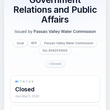
Relations and Public
Affairs
Issued by
Passaic Valley Water Commission
local
RFP
Passaic Valley Water Commission
Sol. 8592531005
Closed
STATUS
Closed
due May 5, 2026