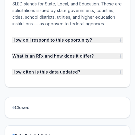
SLED stands for State, Local, and Education. These are
solicitations issued by state governments, counties,
cities, school districts, utilities, and higher education
institutions — as opposed to federal agencies.
How do I respond to this opportunity?
What is an RFx and how does it differ?
How often is this data updated?
Closed