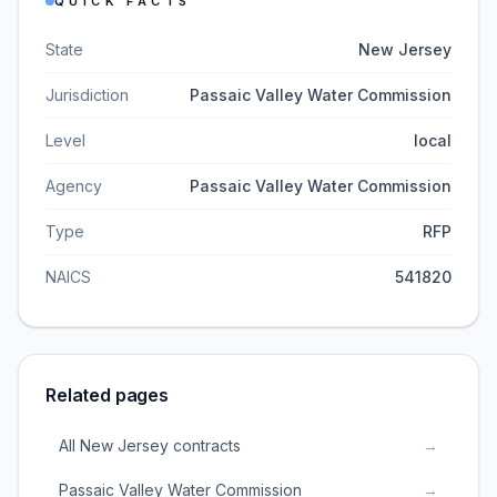
QUICK FACTS
State
New Jersey
Jurisdiction
Passaic Valley Water Commission
Level
local
Agency
Passaic Valley Water Commission
Type
RFP
NAICS
541820
Related pages
All New Jersey contracts
→
Passaic Valley Water Commission
→