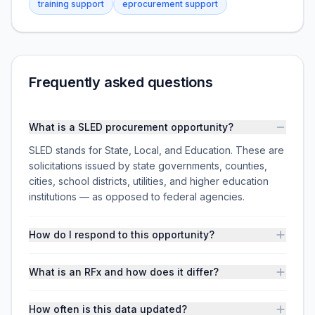
training support
eprocurement support
Frequently asked questions
What is a SLED procurement opportunity?
SLED stands for State, Local, and Education. These are
solicitations issued by state governments, counties,
cities, school districts, utilities, and higher education
institutions — as opposed to federal agencies.
How do I respond to this opportunity?
What is an RFx and how does it differ?
How often is this data updated?