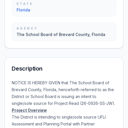
STATE
Florida
AGENCY
The School Board of Brevard County, Florida
Description
NOTICE IS HEREBY GIVEN that
The School Board of
Brevard County, Florida
, henceforth referred to as the
District or School Board is issuing an intent to
single/sole source for
Project Read
(
26-0926-SS-JW
).
Project Overview
The District is intending to single/sole source
UFLI
Assessment and Planning Portal with Partner