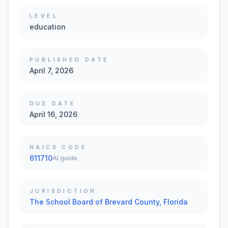
LEVEL
education
PUBLISHED DATE
April 7, 2026
DUE DATE
April 16, 2026
NAICS CODE
611710
AI guide
JURISDICTION
The School Board of Brevard County, Florida