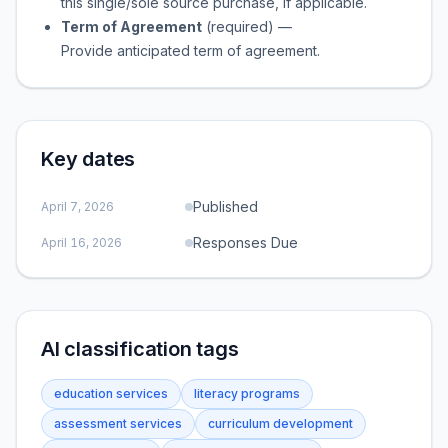
this single/sole source purchase, if applicable.
Term of Agreement
(required)
—
Provide anticipated term of agreement.
Key dates
Published
April 7, 2026
Responses Due
April 16, 2026
AI classification tags
education services
literacy programs
assessment services
curriculum development