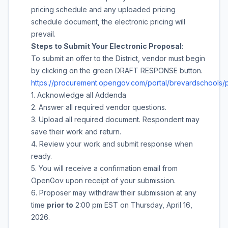
pricing schedule and any uploaded pricing
schedule document, the electronic pricing will
prevail.
Steps to Submit Your Electronic Proposal:
To submit an offer to the District, vendor must begin
by clicking on the green DRAFT RESPONSE button.
https://procurement.opengov.com/portal/brevardschools/
1. Acknowledge all Addenda
2. Answer all required vendor questions.
3. Upload all required document. Respondent may
save their work and return.
4. Review your work and submit response when
ready.
5. You will receive a confirmation email from
OpenGov upon receipt of your submission.
6. Proposer may withdraw their submission at any
time
prior to
2:00 pm
EST on
Thursday, April 16,
2026
.