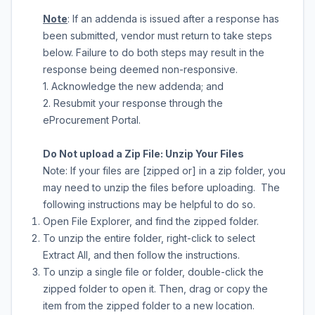
Note
: If an addenda is issued after a response has
been submitted, vendor must return to take steps
below. Failure to do both steps may result in the
response being deemed non-responsive.
1. Acknowledge the new addenda; and
2. Resubmit your response through the
eProcurement Portal.
Do Not upload a Zip File: Unzip Your Files
Note: If your files are [zipped or] in a zip folder, you
may need to unzip the files before uploading. The
following instructions may be helpful to do so.
Open File Explorer, and find the zipped folder.
To unzip the entire folder, right-click to select
Extract All, and then follow the instructions.
To unzip a single file or folder, double-click the
zipped folder to open it. Then, drag or copy the
item from the zipped folder to a new location.