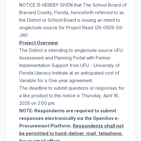
NOTICE IS HEREBY GIVEN that
The School Board of
Brevard County, Florida
, henceforth referred to as
the District or School Board is issuing an intent to
single/sole source for
Project Read
(
26-0926-SS-
JW
).
Project Overview
The District is intending to single/sole source
UFLI
Assessment and Planning Portal with Partner
Implementation Support
from
UFLI - University of
Florida Literacy Institute
at an anticipated cost of
Variable
for a
One year agreement
.
The deadline to submit questions or responses for
a like product to this notice is
Thursday, April 16,
2026
on
2:00 pm
.
NOTE: Respondents are required to submit
responses electronically via the OpenGov e-
Procurement Platform.
Respondents shall not
be permitted to hand-deliver, mail, telephone,
fax or email offers.