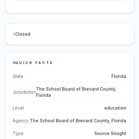
Closed
QUICK FACTS
State
Florida
The School Board of Brevard County,
Jurisdiction
Florida
Level
education
Agency
The School Board of Brevard County, Florida
Type
Source Sought