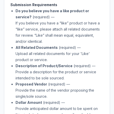
Submission Requirements
Do you believe you have a like product or
service?
(required)
—
If you believe you have a “like” product or have a
“like” service, please attach all related documents
for review. “Like” shall mean equal, equivalent,
and/or identical.
All Related Documents
(required)
—
Upload all related documents for your 'Like'
product or service.
Description of Product/Service
(required)
—
Provide a description for the product or service
intended to be sole sourced.
Proposed Vendor
(required)
—
Provide the name of the vendor proposing the
single/sole source.
Dollar Amount
(required)
—
Provide anticipated dollar amount to be spent on