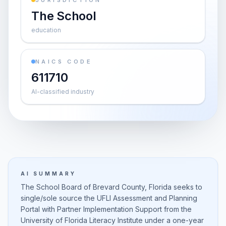
JURISDICTION
The School
education
NAICS CODE
611710
AI-classified industry
AI SUMMARY
The School Board of Brevard County, Florida seeks to
single/sole source the UFLI Assessment and Planning
Portal with Partner Implementation Support from the
University of Florida Literacy Institute under a one-year