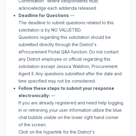
Confirmation" where Respondents must
acknowledge each addenda released.
Deadline for Questions
—
The deadline to submit questions related to this
solicitation is by
NO VALUE
TBD
.
Questions regarding this solicitation should be
submitted directly through the District's
eProcurement Portal Q&A function. Do not contact
any District employee or official regarding this
solicitation except
Jessica Waldron
,
Procurement
Agent II
. Any questions submitted after the date and
time specified may not be considered.
Follow these steps to submit your response
electronically:
—
If you are already registered and need help logging
in or retrieving your user information utilize the blue
chat bubble visible on the lower right hand corner
of the screen.
Click on the hyperlink for the District's