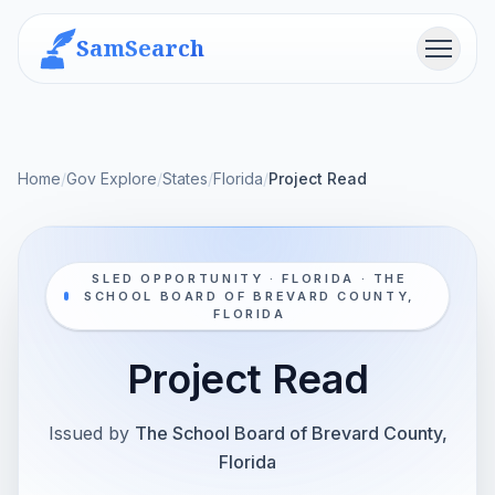
SamSearch
Menu
Home
/
Gov Explore
/
States
/
Florida
/
Project Read
SLED OPPORTUNITY · FLORIDA · THE
SCHOOL BOARD OF BREVARD COUNTY,
FLORIDA
Project Read
Issued by
The School Board of Brevard County,
Florida