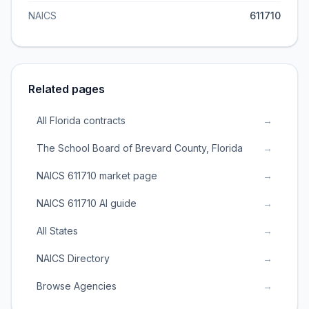
NAICS
611710
Related pages
All Florida contracts
→
The School Board of Brevard County, Florida
→
NAICS 611710 market page
→
NAICS 611710 AI guide
→
All States
→
NAICS Directory
→
Browse Agencies
→