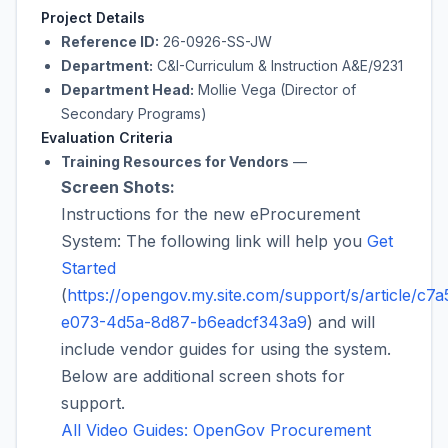
Project Details
Reference ID:
26-0926-SS-JW
Department:
C&I-Curriculum & Instruction A&E/9231
Department Head:
Mollie Vega (Director of
Secondary Programs)
Evaluation Criteria
Training Resources for Vendors
—
Screen Shots:
Instructions for the new eProcurement
System: The following link will help you
Get
Started
(
https://opengov.my.site.com/support/s/article/c7a
e073-4d5a-8d87-b6eadcf343a9
) and will
include vendor guides for using the system.
Below are additional screen shots for
support.
All Video Guides: OpenGov Procurement