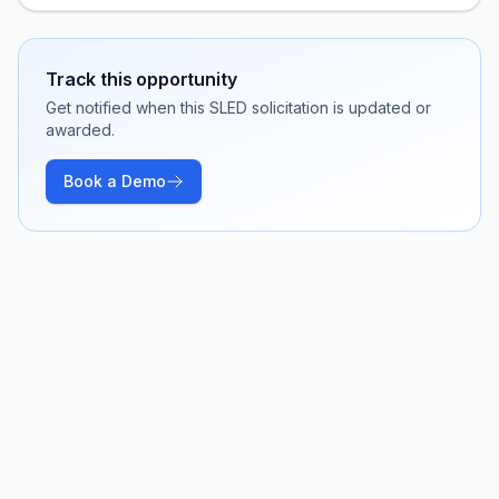
Track this opportunity
Get notified when this SLED solicitation is updated or
awarded.
Book a Demo