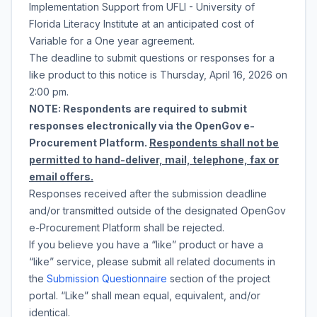
Implementation Support
from
UFLI - University of
Florida Literacy Institute
at an anticipated cost of
Variable
for a
One year agreement
.
The deadline to submit questions or responses for a
like product to this notice is
Thursday, April 16, 2026
on
2:00 pm
.
NOTE: Respondents are required to submit
responses electronically via the OpenGov e-
Procurement Platform.
Respondents shall not be
permitted to hand-deliver, mail, telephone, fax or
email offers.
Responses received after the submission deadline
and/or transmitted outside of the designated OpenGov
e-Procurement Platform shall be rejected.
If you believe you have a “like” product or have a
“like” service, please submit all related documents in
the
Submission Questionnaire
section of the project
portal. “Like” shall mean equal, equivalent, and/or
identical.