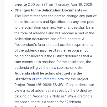
prior to
2:00 pm
EST on
Thursday, April 16, 2026
.
Changes to the Solicitation Documents
—
The District reserves the right to change any part of
these Instructions and Specifications any time prior
to the solicitation opening. Any changes shall be in
the form of addenda and will become a part of the
solicitation documents and of the contract. A
Respondent's failure to address the requirements
of the addenda may result in the response not
being considered. If the District determines that a
time extension is required for the solicitation, the
addenda will give the new submission date.
Addenda shall be acknowledged via the
District's
eProcurement Portal
for the project
Project Read
(
26-0926-SS-JW
). Respondents can
view a list of addenda released by the District by
clicking on "Addenda & Notices." While drafting a
response, there is a section for "Addenda