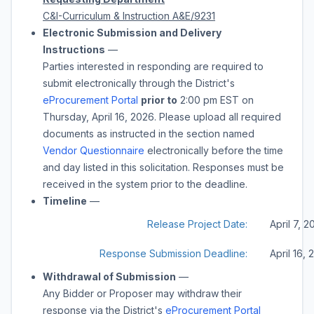
C&I-Curriculum & Instruction A&E/9231
Electronic Submission and Delivery
Instructions
—
Parties interested in responding are required to
submit electronically through the District's
eProcurement Portal
prior to
2:00 pm
EST on
Thursday, April 16, 2026
. Please upload all required
documents as instructed in the section named
Vendor Questionnaire
electronically before the time
and day listed in this solicitation. Responses must be
received in the system prior to the deadline.
Timeline
—
Release Project Date:
April 7, 
Response Submission Deadline:
April 16,
Withdrawal of Submission
—
Any Bidder or Proposer may withdraw their
response via the District's
eProcurement Portal