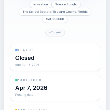
education
Source Sought
The School Board of Brevard County, Florida
Sol. 253680
Closed
STATUS
Closed
due Apr 16, 2026
PUBLISHED
Apr 7, 2026
Posting date