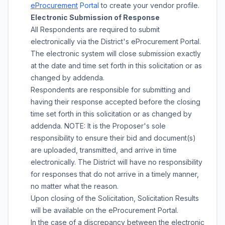
eProcurement
Portal
to create your vendor profile.
Electronic Submission of Response
All Respondents are required to submit
electronically via the District's eProcurement Portal.
The electronic system will close submission exactly
at the date and time set forth in this solicitation or as
changed by addenda.
Respondents are responsible for submitting and
having their response accepted before the closing
time set forth in this solicitation or as changed by
addenda. NOTE: It is the Proposer's sole
responsibility to ensure their bid and document(s)
are uploaded, transmitted, and arrive in time
electronically. The District will have no responsibility
for responses that do not arrive in a timely manner,
no matter what the reason.
Upon closing of the Solicitation, Solicitation Results
will be available on the eProcurement Portal.
In the case of a discrepancy between the electronic