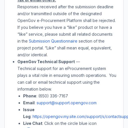
Responses received after the submission deadline
and/or transmitted outside of the designated
OpenGov e-Procurement Platform shall be rejected.
If you believe you have a “like” product or have a
“like” service, please submit all related documents
in the
Submission Questionnaire
section of the
project portal. “Like” shall mean equal, equivalent,
and/or identical.
OpenGov Technical Support
—
Technical support for an eProcurement system
plays a vital role in ensuring smooth operations. You
can call or email technical support using the
information below.
Phone
: (650) 336-7167
Email
:
support@support.opengov.com
Issue
Log
:
https://opengov.my.site.com/support/s/contactsupp
Live Chat
: Click on the circle blue icon