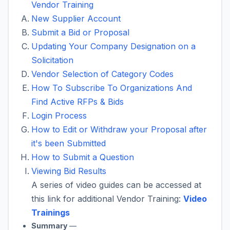
Vendor Training
New Supplier Account
Submit a Bid or Proposal
Updating Your Company Designation on a
Solicitation
Vendor Selection of Category Codes
How To Subscribe To Organizations And
Find Active RFPs & Bids
Login Process
How to Edit or Withdraw your Proposal after
it's been Submitted
How to Submit a Question
Viewing Bid Results
A series of video guides can be accessed at
this link for additional Vendor Training:
Video
Trainings
Summary
—