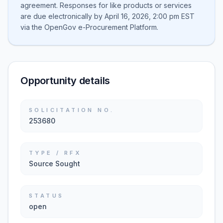
agreement. Responses for like products or services
are due electronically by April 16, 2026, 2:00 pm EST
via the OpenGov e-Procurement Platform.
Opportunity details
SOLICITATION NO.
253680
TYPE / RFX
Source Sought
STATUS
open