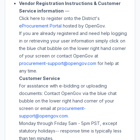
Vendor Registration Instructions & Customer
Service information
—
Click here to register onto the District's
eProcurement Portal
hosted by OpenGov.
If you are already registered and need help logging
in or retrieving your user information simply click on
the blue chat bubble on the lower right hand corner
of your screen or contact OpenGov at
procurement-support@opengov.com
for help at
any time.
Customer Service
For assistance with e-bidding or uploading
documents: Contact OpenGov via the blue chat
bubble on the lower right hand corner of your
screen or email at
procurement-
support@opengov.com
.
Monday through Friday 5am - 5pm PST, except
statutory holidays-- response time is typically less
than ten minutes.