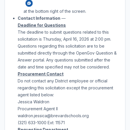
at the bottom right of the screen.
Contact Information
—
Deadline for Questions
The deadline to submit questions related to this
solicitation is
Thursday, April 16, 2026
at
2:00 pm
.
Questions regarding this solicitation are to be
submitted directly through the OpenGov Question &
Answer portal. Any questions submitted after the
date and time specified may not be considered.
Procurement Contact
Do not contact any District employee or official
regarding this solicitation except the procurement
agent listed below:
Jessica Waldron
Procurement Agent II
waldron.jessica@brevardschools.org
(321) 633-1000 Ext: 11571
Requesting
Department