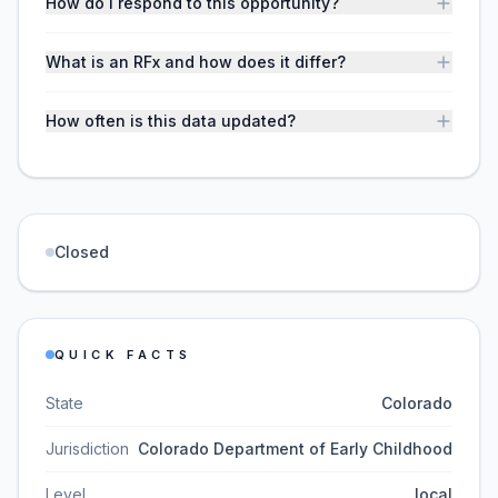
How do I respond to this opportunity?
What is an RFx and how does it differ?
How often is this data updated?
Closed
QUICK FACTS
State
Colorado
Jurisdiction
Colorado Department of Early Childhood
Level
local