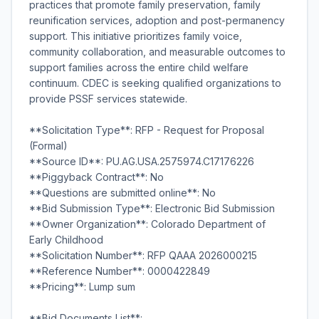
practices that promote family preservation, family
reunification services, adoption and post-permanency
support. This initiative prioritizes family voice,
community collaboration, and measurable outcomes to
support families across the entire child welfare
continuum. CDEC is seeking qualified organizations to
provide PSSF services statewide.
**Solicitation Type**: RFP - Request for Proposal
(Formal)
**Source ID**: PU.AG.USA.2575974.C17176226
**Piggyback Contract**: No
**Questions are submitted online**: No
**Bid Submission Type**: Electronic Bid Submission
**Owner Organization**: Colorado Department of
Early Childhood
**Solicitation Number**: RFP QAAA 2026000215
**Reference Number**: 0000422849
**Pricing**: Lump sum
**Bid Documents List**: