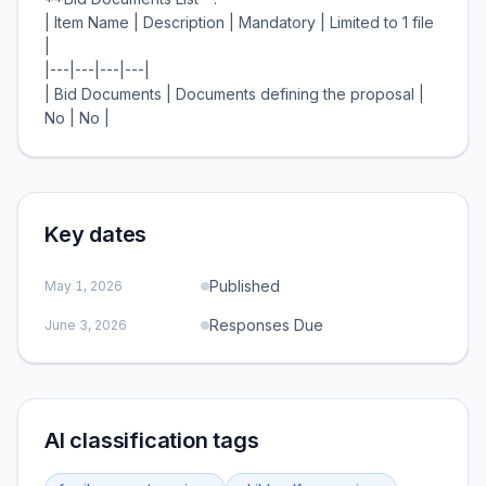
| Item Name | Description | Mandatory | Limited to 1 file
|
|---|---|---|---|
| Bid Documents | Documents defining the proposal |
Key dates
Published
May 1, 2026
Responses Due
June 3, 2026
AI classification tags