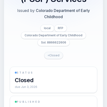
Issued by
Colorado Department of Early
Childhood
local
RFP
Colorado Department of Early Childhood
Sol. 8866622606
Closed
STATUS
Closed
due Jun 3, 2026
PUBLISHED