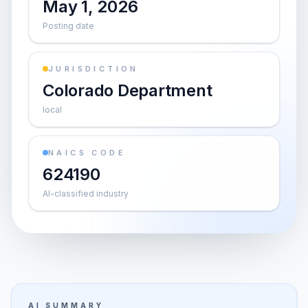
May 1, 2026
Posting date
JURISDICTION
Colorado Department
local
NAICS CODE
624190
AI-classified industry
AI SUMMARY