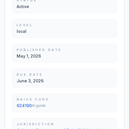
STATUS
Active
LEVEL
local
PUBLISHED DATE
May 1, 2026
DUE DATE
June 3, 2026
NAICS CODE
624190
AI guide
JURISDICTION