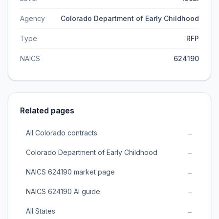
Agency
Colorado Department of Early Childhood
Type
RFP
NAICS
624190
Related pages
All Colorado contracts
→
Colorado Department of Early Childhood
→
NAICS 624190 market page
→
NAICS 624190 AI guide
→
All States
→