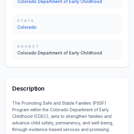
Colorado Department of Early Childhood
STATE
Colorado
AGENCY
Colorado Department of Early Childhood
Description
The Promoting Safe and Stable Families (PSSF)
Program within the Colorado Department of Early
Childhood (CDEC), aims to strengthen families and
advance child safety, permanency, and well-being,
through evidence-based services and promising