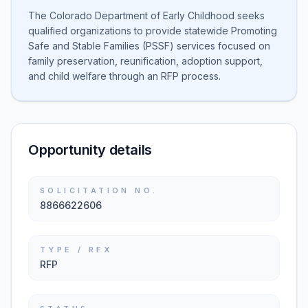
The Colorado Department of Early Childhood seeks
qualified organizations to provide statewide Promoting
Safe and Stable Families (PSSF) services focused on
family preservation, reunification, adoption support,
and child welfare through an RFP process.
Opportunity details
SOLICITATION NO.
8866622606
TYPE / RFX
RFP