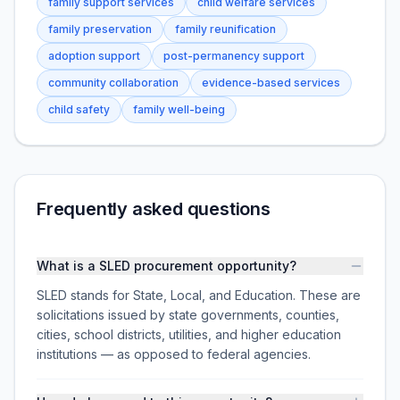
family support services
child welfare services
family preservation
family reunification
adoption support
post-permanency support
community collaboration
evidence-based services
child safety
family well-being
Frequently asked questions
What is a SLED procurement opportunity?
SLED stands for State, Local, and Education. These are
solicitations issued by state governments, counties,
cities, school districts, utilities, and higher education
institutions — as opposed to federal agencies.