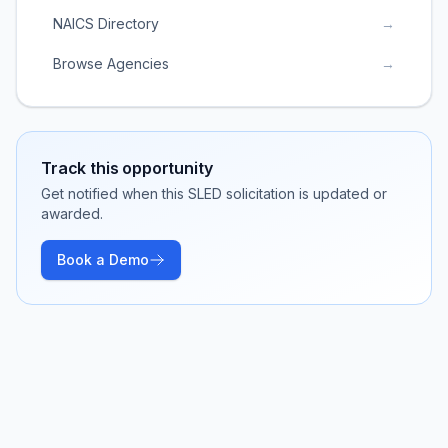
NAICS Directory
→
Browse Agencies
→
Track this opportunity
Get notified when this SLED solicitation is updated or
awarded.
Book a Demo