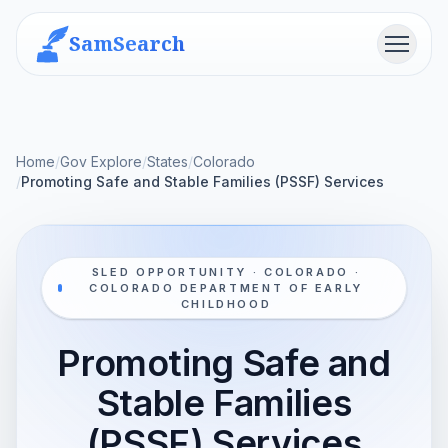
SamSearch
Menu
Home
/
Gov Explore
/
States
/
Colorado
/
Promoting Safe and Stable Families (PSSF) Services
SLED OPPORTUNITY · COLORADO ·
COLORADO DEPARTMENT OF EARLY
CHILDHOOD
Promoting Safe and
Stable Families
(PSSF) Services